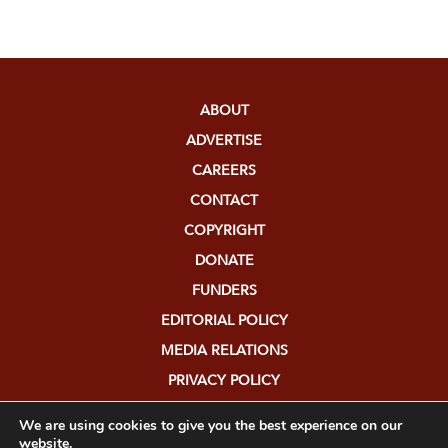
ABOUT
ADVERTISE
CAREERS
CONTACT
COPYRIGHT
DONATE
FUNDERS
EDITORIAL POLICY
MEDIA RELATIONS
PRIVACY POLICY
SUBMISSIONS
We are using cookies to give you the best experience on our
website.