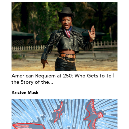
American Requiem at 250: Who Gets to Tell
the Story of the...
Kristen Mack