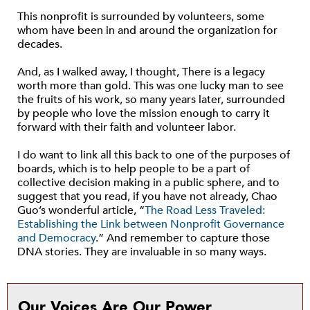
This nonprofit is surrounded by volunteers, some
whom have been in and around the organization for
decades.
And, as I walked away, I thought, There is a legacy
worth more than gold. This was one lucky man to see
the fruits of his work, so many years later, surrounded
by people who love the mission enough to carry it
forward with their faith and volunteer labor.
I do want to link all this back to one of the purposes of
boards, which is to help people to be a part of
collective decision making in a public sphere, and to
suggest that you read, if you have not already, Chao
Guo’s wonderful article, “
The Road Less Traveled:
Establishing the Link between Nonprofit Governance
and Democracy
.” And remember to capture those
DNA stories. They are invaluable in so many ways.
Our Voices Are Our Power.