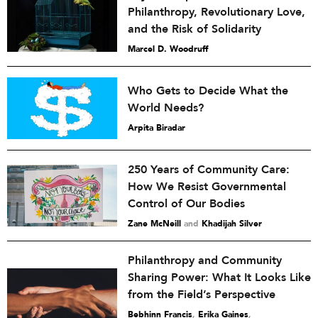
Philanthropy, Revolutionary Love,
and the Risk of Solidarity
Marcel D. Woodruff
Who Gets to Decide What the
World Needs?
Arpita Biradar
250 Years of Community Care:
How We Resist Governmental
Control of Our Bodies
Zane McNeill
and
Khadijah Silver
Philanthropy and Community
Sharing Power: What It Looks Like
from the Field’s Perspective
Bebhinn Francis
,
Erika Gaines
,