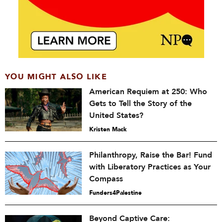
YOU MIGHT ALSO LIKE
American Requiem at 250: Who
Gets to Tell the Story of the
United States?
Kristen Mack
Philanthropy, Raise the Bar! Fund
with Liberatory Practices as Your
Compass
Funders4Palestine
Beyond Captive Care: