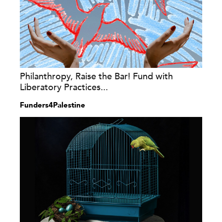
Philanthropy, Raise the Bar! Fund with
Liberatory Practices...
Funders4Palestine