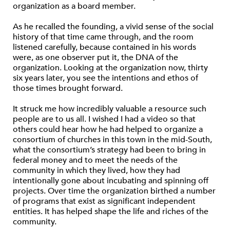
organization as a board member.
As he recalled the founding, a vivid sense of the social
history of that time came through, and the room
listened carefully, because contained in his words
were, as one observer put it, the DNA of the
organization. Looking at the organization now, thirty
six years later, you see the intentions and ethos of
those times brought forward.
It struck me how incredibly valuable a resource such
people are to us all. I wished I had a video so that
others could hear how he had helped to organize a
consortium of churches in this town in the mid-South,
what the consortium’s strategy had been to bring in
federal money and to meet the needs of the
community in which they lived, how they had
intentionally gone about incubating and spinning off
projects. Over time the organization birthed a number
of programs that exist as significant independent
entities. It has helped shape the life and riches of the
community.