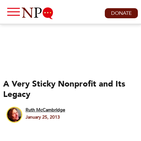
DONATE
A Very Sticky Nonprofit and Its
Legacy
Ruth McCambridge
January 25, 2013