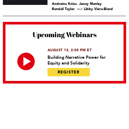
Andreina Kniss
,
Jenay Manley
,
Randall Taylor
and
Libby Viera-Bland
Upcoming Webinars
AUGUST 13, 2:00 PM ET
Building Narrative Power for
Equity and Solidarity
REGISTER