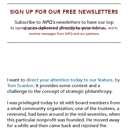
SIGN UP FOR OUR FREE NEWSLETTERS
Subscribe to
NPQ's
newsletters to have our top
stories delivered directly to your inbox.
By signing up, you agree to our privacy policy and terms of use, and to
receive messages from NPQ and our partners.
I want to
direct your attention today to our feature, by
Tom Scanlon
. It provides some context and a
challenge to the concept of strategic philanthropy.
I was privileged today to sit with board members from
a small community organization; one of the trustees, a
reverend, had been around in the mid-seventies, when
this particular nonprofit was founded. He moved away
for a while and then came back and rejoined the