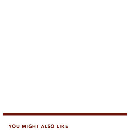
YOU MIGHT ALSO LIKE