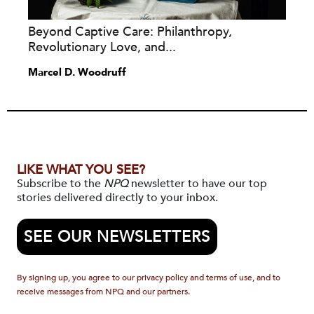
Beyond Captive Care: Philanthropy,
Revolutionary Love, and...
Marcel D. Woodruff
LIKE WHAT YOU SEE?
Subscribe to the
NPQ
newsletter to have our top
stories delivered directly to your inbox.
SEE OUR NEWSLETTERS
By signing up, you agree to our privacy policy and terms of use, and to
receive messages from NPQ and our partners.