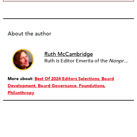
About the author
Ruth McCambridge
Ruth is Editor Emerita of the
Nonprofit Quarterly
More about:
Best Of 2024 Editors Selections
Board
Development
Board Governance
Foundations
Philanthropy