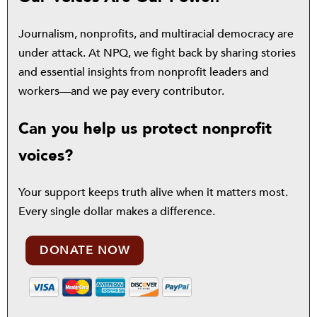
Journalism, nonprofits, and multiracial democracy are
under attack. At NPQ, we fight back by sharing stories
and essential insights from nonprofit leaders and
workers—and we pay every contributor.
Can you help us protect nonprofit
voices?
Your support keeps truth alive when it matters most.
Every single dollar makes a difference.
DONATE NOW