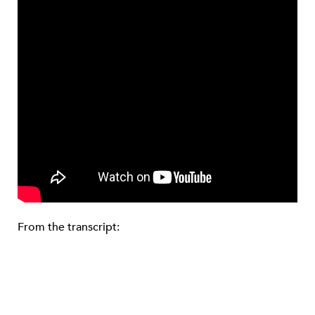
From the transcript: