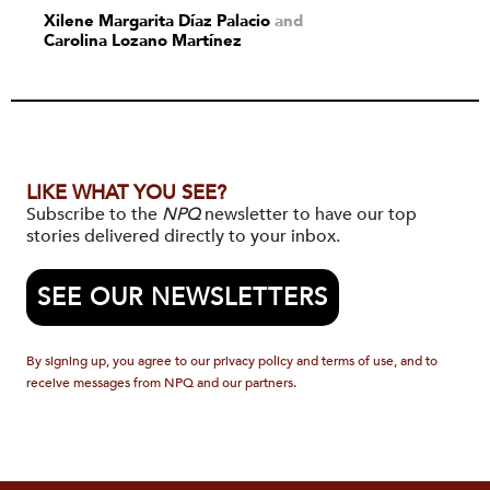
Xilene Margarita Díaz Palacio
and
Carolina Lozano Martínez
LIKE WHAT YOU SEE?
Subscribe to the
NPQ
newsletter to have our top
stories delivered directly to your inbox.
SEE OUR NEWSLETTERS
By signing up, you agree to our privacy policy and terms of use, and to
receive messages from NPQ and our partners.