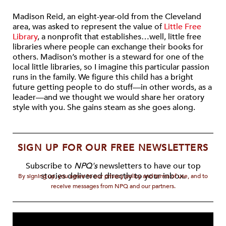
Madison Reid, an eight-year-old from the Cleveland
area, was asked to represent the value of
Little Free
Library
, a nonprofit that establishes…well, little free
libraries where people can exchange their books for
others. Madison’s mother is a steward for one of the
local little libraries, so I imagine this particular passion
runs in the family. We figure this child has a bright
future getting people to do stuff—in other words, as a
leader—and we thought we would share her oratory
style with you. She gains steam as she goes along.
SIGN UP FOR OUR FREE NEWSLETTERS
Subscribe to
NPQ's
newsletters to have our top
stories delivered directly to your inbox.
By signing up, you agree to our privacy policy and terms of use, and to
receive messages from NPQ and our partners.