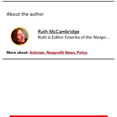
About the author
Ruth McCambridge
Ruth is Editor Emerita of the
Nonprofit Quarterly
More about:
Activism
Nonprofit News
Policy