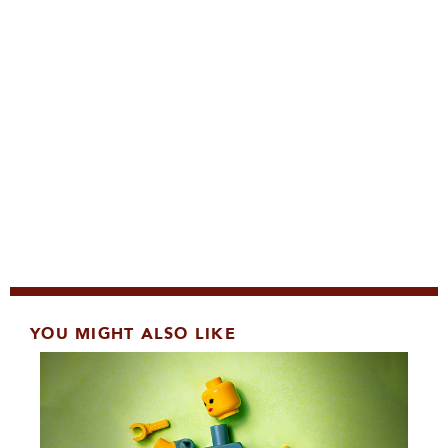
YOU MIGHT ALSO LIKE