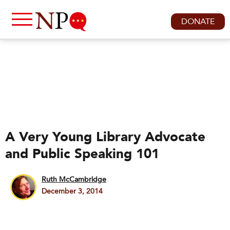
DONATE
A Very Young Library Advocate
and Public Speaking 101
Ruth McCambridge
December 3, 2014