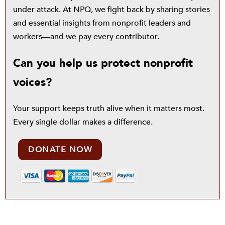
under attack. At NPQ, we fight back by sharing stories
and essential insights from nonprofit leaders and
workers—and we pay every contributor.
Can you help us protect nonprofit
voices?
Your support keeps truth alive when it matters most.
Every single dollar makes a difference.
DONATE NOW