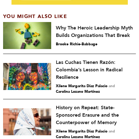
YOU MIGHT ALSO LIKE
Why The Heroic Leadership Myth
Builds Organizations That Break
Brooke Richie-Babbage
Las Cuchas Tienen Razón:
Colombia’s Lesson in Radical
Resilience
Xilene Margarita Díaz Palacio
and
Carolina Lozano Martínez
History on Repeat: State-
Sponsored Erasure and the
Counterpower of Memory
Xilene Margarita Díaz Palacio
and
Carolina Lozano Martínez