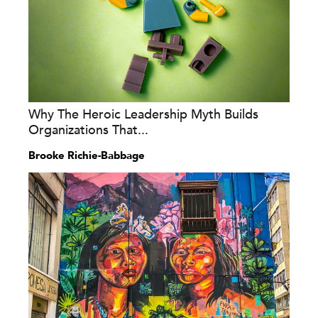
Why The Heroic Leadership Myth Builds
Organizations That...
Brooke Richie-Babbage