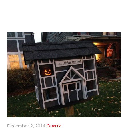
December 2, 2014;
Quartz