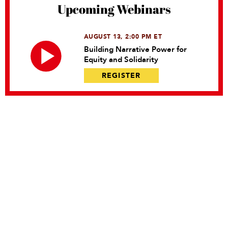
Upcoming Webinars
AUGUST 13, 2:00 PM ET
Building Narrative Power for
Equity and Solidarity
REGISTER