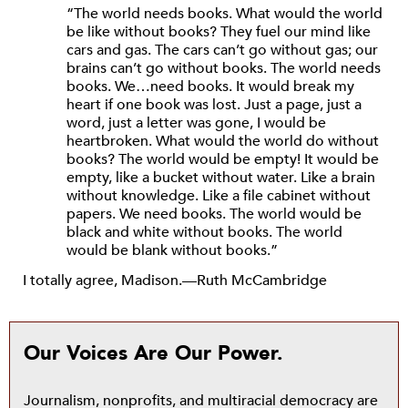
“The world needs books. What would the world
be like without books? They fuel our mind like
cars and gas. The cars can’t go without gas; our
brains can’t go without books. The world needs
books. We…need books. It would break my
heart if one book was lost. Just a page, just a
word, just a letter was gone, I would be
heartbroken. What would the world do without
books? The world would be empty! It would be
empty, like a bucket without water. Like a brain
without knowledge. Like a file cabinet without
papers. We need books. The world would be
black and white without books. The world
would be blank without books.”
I totally agree, Madison.—Ruth McCambridge
Our Voices Are Our Power.
Journalism, nonprofits, and multiracial democracy are