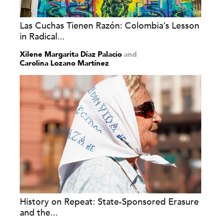
Las Cuchas Tienen Razón: Colombia’s Lesson
in Radical...
Xilene Margarita Díaz Palacio
and
Carolina Lozano Martínez
History on Repeat: State-Sponsored Erasure
and the...