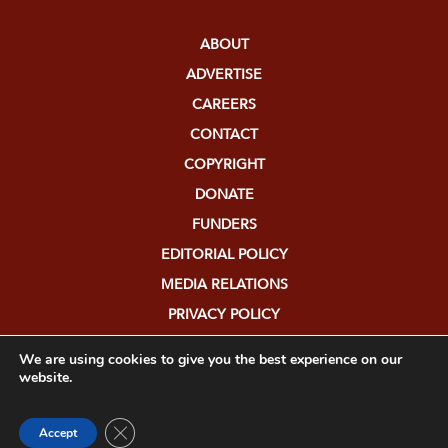
ABOUT
ADVERTISE
CAREERS
CONTACT
COPYRIGHT
DONATE
FUNDERS
EDITORIAL POLICY
MEDIA RELATIONS
PRIVACY POLICY
SUBMISSIONS
We are using cookies to give you the best experience on our
website.
Close GDPR Cookie Banner
Accept