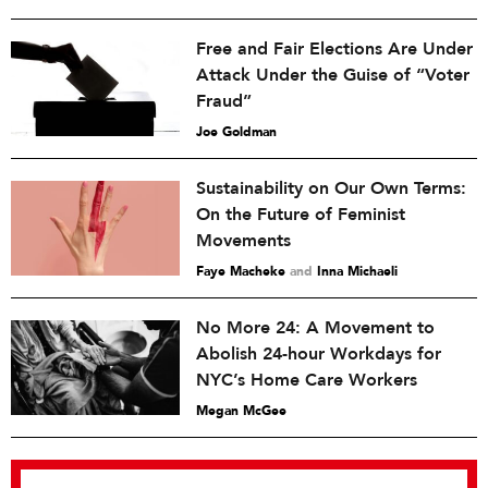
Free and Fair Elections Are Under
Attack Under the Guise of “Voter
Fraud”
Joe Goldman
Sustainability on Our Own Terms:
On the Future of Feminist
Movements
Faye Macheke
and
Inna Michaeli
No More 24: A Movement to
Abolish 24-hour Workdays for
NYC’s Home Care Workers
Megan McGee