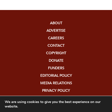
ABOUT
ADVERTISE
CAREERS
CONTACT
COPYRIGHT
DONATE
FUNDERS
EDITORIAL POLICY
MEDIA RELATIONS
PRIVACY POLICY
SUBMISSIONS
We are using cookies to give you the best experience on our
website.