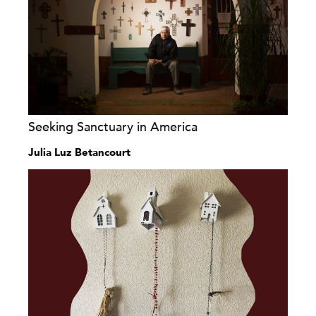
Seeking Sanctuary in America
Julia Luz Betancourt