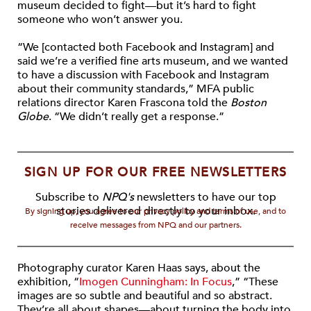
museum decided to fight—but it’s hard to fight
someone who won’t answer you.
“We [contacted both Facebook and Instagram] and
said we’re a verified fine arts museum, and we wanted
to have a discussion with Facebook and Instagram
about their community standards,” MFA public
relations director Karen Frascona told the
Boston
Globe
. “We didn’t really get a response.”
SIGN UP FOR OUR FREE NEWSLETTERS
Subscribe to
NPQ's
newsletters to have our top
stories delivered directly to your inbox.
By signing up, you agree to our privacy policy and terms of use, and to
receive messages from NPQ and our partners.
Photography curator Karen Haas says, about the
exhibition, “
Imogen Cunningham: In Focus
,” “These
images are so subtle and beautiful and so abstract.
They’re all about shapes—about turning the body into