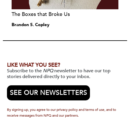
The Boxes that Broke Us
Brandon S. Copley
LIKE WHAT YOU SEE?
Subscribe to the
NPQ
newsletter to have our top
stories delivered directly to your inbox.
SEE OUR NEWSLETTERS
By signing up, you agree to our privacy policy and terms of use, and to
receive messages from NPQ and our partners.