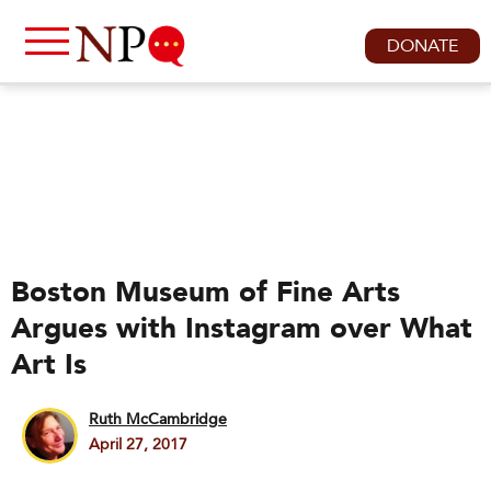
DONATE
Boston Museum of Fine Arts
Argues with Instagram over What
Art Is
Ruth McCambridge
April 27, 2017