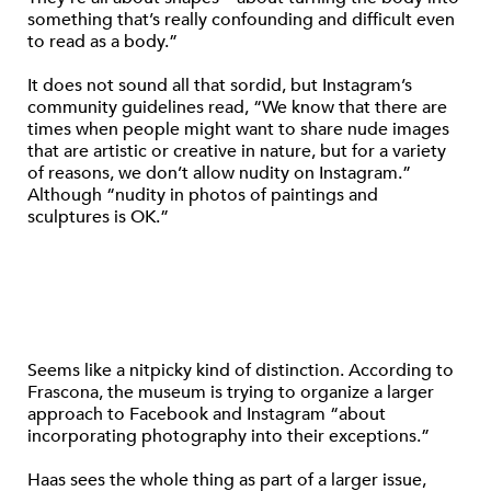
something that’s really confounding and difficult even
to read as a body.”
It does not sound all that sordid, but Instagram’s
community guidelines read, “We know that there are
times when people might want to share nude images
that are artistic or creative in nature, but for a variety
of reasons, we don’t allow nudity on Instagram.”
Although “nudity in photos of paintings and
sculptures is OK.”
Seems like a nitpicky kind of distinction. According to
Frascona, the museum is trying to organize a larger
approach to Facebook and Instagram “about
incorporating photography into their exceptions.”
Haas sees the whole thing as part of a larger issue,