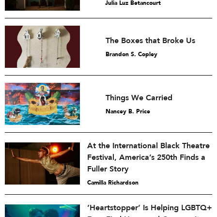
Julia Luz Betancourt
The Boxes that Broke Us
Brandon S. Copley
Things We Carried
Nancey B. Price
At the International Black Theatre
Festival, America’s 250th Finds a
Fuller Story
Camilla Richardson
‘Heartstopper’ Is Helping LGBTQ+