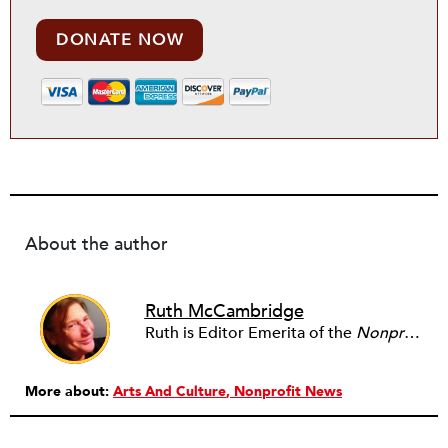
DONATE NOW
About the author
Ruth McCambridge
Ruth is Editor Emerita of the
Nonprofit Quarterly
More about:
Arts And Culture
Nonprofit News