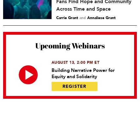
Fans Find Hope and Community
Across Time and Space
Carrie Grant
and
Annaliese Grant
Upcoming Webinars
AUGUST 13, 2:00 PM ET
Building Narrative Power for
Equity and Solidarity
REGISTER