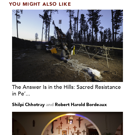
YOU MIGHT ALSO LIKE
The Answer Is in the Hills: Sacred Resistance
in Pe’...
Shilpi Chhotray
and
Robert Harold Bordeaux