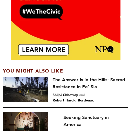
YOU MIGHT ALSO LIKE
The Answer Is in the Hills: Sacred
Resistance in Pe’ Sla
Shilpi Chhotray
and
Robert Harold Bordeaux
Seeking Sanctuary in
America