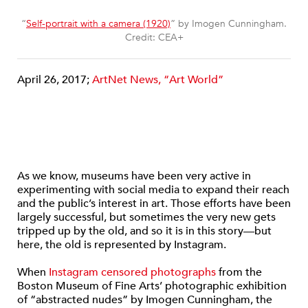
“
Self-portrait with a camera (1920)
” by Imogen Cunningham.
Credit: CEA+
April 26, 2017;
ArtNet News, “Art World”
As we know, museums have been very active in
experimenting with social media to expand their reach
and the public’s interest in art. Those efforts have been
largely successful, but sometimes the very new gets
tripped up by the old, and so it is in this story—but
here, the old is represented by Instagram.
When
Instagram censored photographs
from the
Boston Museum of Fine Arts’ photographic exhibition
of “abstracted nudes” by Imogen Cunningham, the