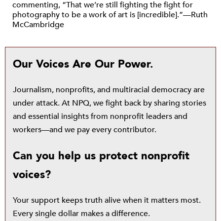
commenting, “That we’re still fighting the fight for
photography to be a work of art is [incredible].”—Ruth
McCambridge
Our Voices Are Our Power.
Journalism, nonprofits, and multiracial democracy are
under attack. At NPQ, we fight back by sharing stories
and essential insights from nonprofit leaders and
workers—and we pay every contributor.
Can you help us protect nonprofit
voices?
Your support keeps truth alive when it matters most.
Every single dollar makes a difference.