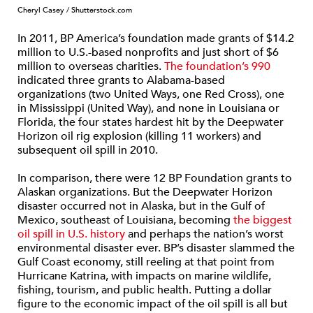
Cheryl Casey / Shutterstock.com
In 2011, BP America’s foundation made grants of $14.2
million to U.S.-based nonprofits and just short of $6
million to overseas charities.
The foundation’s 990
indicated three grants to Alabama-based
organizations (two United Ways, one Red Cross), one
in Mississippi (United Way), and none in Louisiana or
Florida, the four states hardest hit by the Deepwater
Horizon oil rig explosion (killing 11 workers) and
subsequent oil spill in 2010.
In comparison, there were 12 BP Foundation grants to
Alaskan organizations. But the Deepwater Horizon
disaster occurred not in Alaska, but in the Gulf of
Mexico, southeast of Louisiana, becoming
the biggest
oil spill in U.S. history
and perhaps the nation’s worst
environmental disaster ever. BP’s disaster slammed the
Gulf Coast economy, still reeling at that point from
Hurricane Katrina, with impacts on marine wildlife,
fishing, tourism, and public health. Putting a dollar
figure to the economic impact of the oil spill is all but