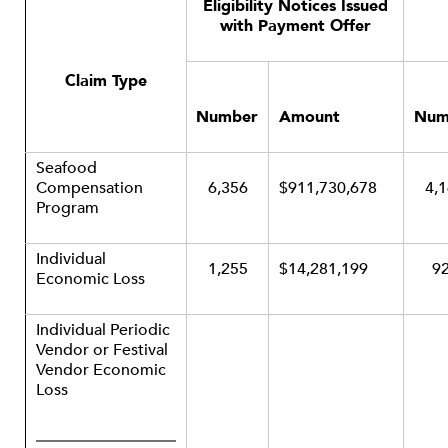
Eligibility Notices Issued
with Payment Offer
Claim Type
Number
Amount
Num
Seafood
Compensation
6,356
$911,730,678
4,
Program
Individual
1,255
$14,281,199
9
Economic Loss
Individual Periodic
Vendor or Festival
Vendor Economic
Loss