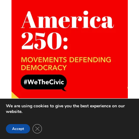
We are using cookies to give you the best experience on our
website.
Close GDPR Cookie Banner
Accept