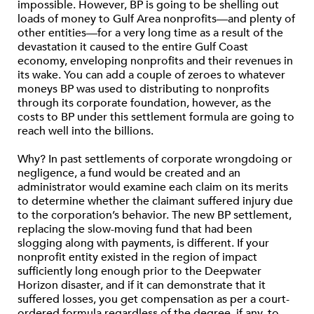
impossible. However, BP is going to be shelling out
loads of money to Gulf Area nonprofits—and plenty of
other entities—for a very long time as a result of the
devastation it caused to the entire Gulf Coast
economy, enveloping nonprofits and their revenues in
its wake. You can add a couple of zeroes to whatever
moneys BP was used to distributing to nonprofits
through its corporate foundation, however, as the
costs to BP under this settlement formula are going to
reach well into the billions.
Why? In past settlements of corporate wrongdoing or
negligence, a fund would be created and an
administrator would examine each claim on its merits
to determine whether the claimant suffered injury due
to the corporation’s behavior. The new BP settlement,
replacing the slow-moving fund that had been
slogging along with payments, is different. If your
nonprofit entity existed in the region of impact
sufficiently long enough prior to the Deepwater
Horizon disaster, and if it can demonstrate that it
suffered losses, you get compensation as per a court-
ordered formula regardless of the degree, if any, to