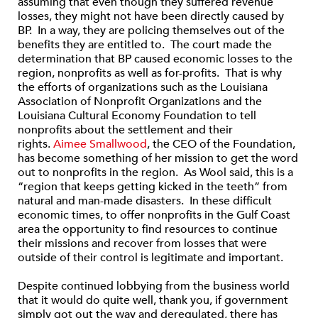
assuming that even though they suffered revenue
losses, they might not have been directly caused by
BP. In a way, they are policing themselves out of the
benefits they are entitled to. The court made the
determination that BP caused economic losses to the
region, nonprofits as well as for-profits. That is why
the efforts of organizations such as the Louisiana
Association of Nonprofit Organizations and the
Louisiana Cultural Economy Foundation to tell
nonprofits about the settlement and their
rights.
Aimee Smallwood
, the CEO of the Foundation,
has become something of her mission to get the word
out to nonprofits in the region. As Wool said, this is a
“region that keeps getting kicked in the teeth” from
natural and man-made disasters. In these difficult
economic times, to offer nonprofits in the Gulf Coast
area the opportunity to find resources to continue
their missions and recover from losses that were
outside of their control is legitimate and important.
Despite continued lobbying from the business world
that it would do quite well, thank you, if government
simply got out the way and deregulated, there has