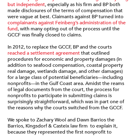
but independent
, especially as his firm and BP both
made disclosures of the terms of compensation that
were vague at best. Claimants against BP turned into
complainants against Feinberg’s administration of the
fund
, with many opting out of the process until the
GCCF was finally closed to claims.
In 2012, to replace the GCCF, BP and the courts
reached a settlement agreement
that outlined
procedures for economic and property damages (in
addition to seafood compensation, coastal property
real damage, wetlands damage, and other damages)
for a large class of potential beneficiaries—including
nonprofits—in the Gulf Coast area. Amidst the reams
of legal documents from the court, the process for
nonprofits to participate in submitting claims is
surprisingly straightforward, which was in part one of
the reasons why the courts switched from the GCCF.
We spoke to Zachary Wool and Dawn Barrios the
Barrios, Kingsdorf & Casteix law firm to explain it,
because they represented the first nonprofit to