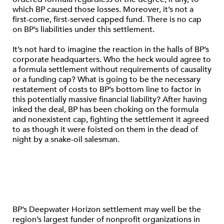
which BP caused those losses. Moreover, it’s not a
first-come, first-served capped fund. There is no cap
on BP’s liabilities under this settlement.
It’s not hard to imagine the reaction in the halls of BP’s
corporate headquarters. Who the heck would agree to
a formula settlement without requirements of causality
or a funding cap? What is going to be the necessary
restatement of costs to BP’s bottom line to factor in
this potentially massive financial liability? After having
inked the deal, BP has been choking on the formula
and nonexistent cap, fighting the settlement it agreed
to as though it were foisted on them in the dead of
night by a snake-oil salesman.
BP’s Deepwater Horizon settlement may well be the
region’s largest funder of nonprofit organizations in