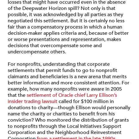
losses that might have occurred even in the absence
of the Deepwater Horizon spill? Not only is that
possible, it was acknowledged by all parties as they
negotiated this settlement. But it is certainly no less
fair than a compensatory process in which a human
decision-maker applies criteria and, because of better
or worse presentations and representation, makes
decisions that overcompensate some and
undercompensate others.
For nonprofits, understanding that corporate
settlements that permit funds to go to nonprofit
claimants and beneficiaries is a new arena that merits
better information and more consistent attention. For
example, how many nonprofits were aware in 2005
that the
settlement of Oracle chief Larry Ellison’s
insider trading lawsuit
called for $100 million in
donations to charity—though Ellison would personally
name the charity or charities to benefit from his
conviction? Who monitored the distribution of grants
to nonprofits through the Local Initiatives Support
Corporation and the Neighborhood Reinvestment
Corporation
from a settlement in the late 1990s