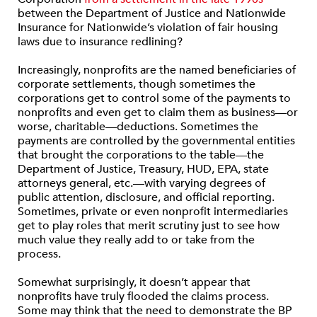
between the Department of Justice and Nationwide
Insurance for Nationwide’s violation of fair housing
laws due to insurance redlining?
Increasingly, nonprofits are the named beneficiaries of
corporate settlements, though sometimes the
corporations get to control some of the payments to
nonprofits and even get to claim them as business—or
worse, charitable—deductions. Sometimes the
payments are controlled by the governmental entities
that brought the corporations to the table—the
Department of Justice, Treasury, HUD, EPA, state
attorneys general, etc.—with varying degrees of
public attention, disclosure, and official reporting.
Sometimes, private or even nonprofit intermediaries
get to play roles that merit scrutiny just to see how
much value they really add to or take from the
process.
Somewhat surprisingly, it doesn’t appear that
nonprofits have truly flooded the claims process.
Some may think that the need to demonstrate the BP