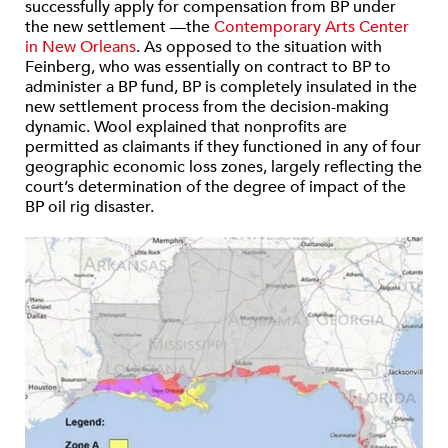
successfully apply for compensation from BP under
the new settlement —the
Contemporary Arts Center
in New Orleans
. As opposed to the situation with
Feinberg, who was essentially on contract to BP to
administer a BP fund, BP is completely insulated in the
new settlement process from the decision-making
dynamic. Wool explained that nonprofits are
permitted as claimants if they functioned in any of four
geographic economic loss zones, largely reflecting the
court’s determination of the degree of impact of the
BP oil rig disaster.