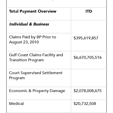
Total Payment Overview
ITD
Individual & Business
Claims Paid by BP Prior to
$395,619,857
August 23, 2010
Gulf Coast Claims Facility and
$6,670,705,516
Transition Program
Court Supervised Settlement
Program
Economic & Property Damage
$2,078,008,675
Medical
$20,732,508