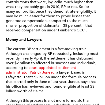
contributions that were, logically, much higher than
what they probably got in 2010, BP or not. So for
many nonprofits, once they demonstrate eligibility, it
may be much easier for them to prove losses that
generate compensation, compared to the much
smaller proportion of claimants—38 percent—that
received compensation under Feinberg’s GCCF.
Money and Lawyers
The current BP settlement is a fast-moving train.
Although challenged by BP repeatedly, including most
recently in early April, the settlement has disbursed
over $2 billion to affected businesses and individuals,
according to
court-appointed settlement
administrator Patrick Juneau
, a lawyer based in
Lafayette. That’s $2 billion under the formula process
that started only in June of last year. Juneau says that
his office has reviewed and found eligible at least $3
billion worth of claims.
Although this process is a lot more formulaic than