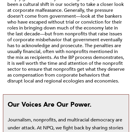
been a cultural shift in our society to take a closer look
at corporate malfeasance. Generally, the pressure
doesn’t come from government—look at the bankers
who have escaped without trial or conviction for their
roles in bringing down much of the economy late in
the last decade—but from nonprofits that raise issues
of corporate misbehavior that government eventually
has to acknowledge and prosecute. The penalties are
usually financial, often with nonprofits mentioned in
the mix as recipients. As the BP process demonstrates,
it is well worth the time and attention of the nonprofit
sector to ensure that nonprofits get what they deserve
as compensation from corporate behaviors that
disrupt local and regional ecologies and economies.
Our Voices Are Our Power.
Journalism, nonprofits, and multiracial democracy are
under attack. At NPQ, we fight back by sharing stories