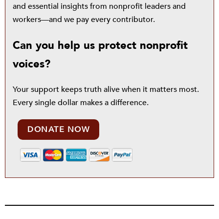
and essential insights from nonprofit leaders and
workers—and we pay every contributor.
Can you help us protect nonprofit
voices?
Your support keeps truth alive when it matters most.
Every single dollar makes a difference.
DONATE NOW