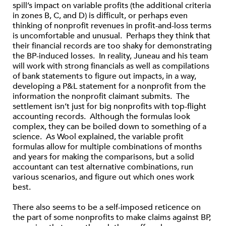
spill’s impact on variable profits (the additional criteria
in zones B, C, and D) is difficult, or perhaps even
thinking of nonprofit revenues in profit-and-loss terms
is uncomfortable and unusual. Perhaps they think that
their financial records are too shaky for demonstrating
the BP-induced losses. In reality, Juneau and his team
will work with strong financials as well as compilations
of bank statements to figure out impacts, in a way,
developing a P&L statement for a nonprofit from the
information the nonprofit claimant submits. The
settlement isn’t just for big nonprofits with top-flight
accounting records. Although the formulas look
complex, they can be boiled down to something of a
science. As Wool explained, the variable profit
formulas allow for multiple combinations of months
and years for making the comparisons, but a solid
accountant can test alternative combinations, run
various scenarios, and figure out which ones work
best.
There also seems to be a self-imposed reticence on
the part of some nonprofits to make claims against BP,