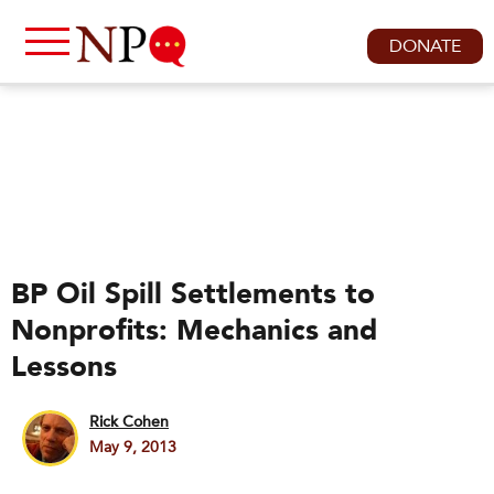
DONATE
BP Oil Spill Settlements to
Nonprofits: Mechanics and
Lessons
Rick Cohen
May 9, 2013