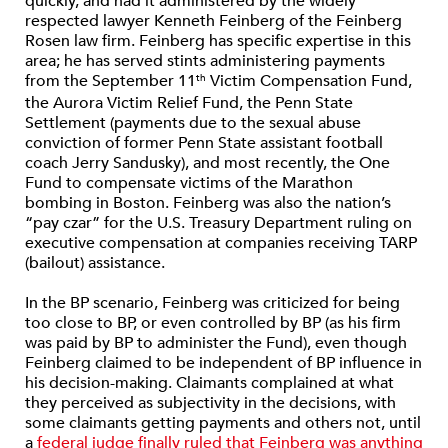
quickly, and had it administered by the widely
respected lawyer Kenneth Feinberg of the Feinberg
Rosen law firm. Feinberg has specific expertise in this
area; he has served stints administering payments
from the September 11
Victim Compensation Fund,
th
the Aurora Victim Relief Fund, the Penn State
Settlement (payments due to the sexual abuse
conviction of former Penn State assistant football
coach Jerry Sandusky), and most recently, the One
Fund to compensate victims of the Marathon
bombing in Boston. Feinberg was also the nation’s
“pay czar” for the U.S. Treasury Department ruling on
executive compensation at companies receiving TARP
(bailout) assistance.
In the BP scenario, Feinberg was criticized for being
too close to BP, or even controlled by BP (as his firm
was paid by BP to administer the Fund), even though
Feinberg claimed to be independent of BP influence in
his decision-making. Claimants complained at what
they perceived as subjectivity in the decisions, with
some claimants getting payments and others not, until
a
federal judge finally ruled that Feinberg was anything