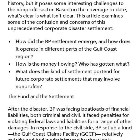
history, but it poses some interesting challenges to
the nonprofit sector. Based on the coverage to date,
what’s clear is what isn’t clear. This article examines
some of the confusion and concerns of this
unprecedented corporate disaster settlement:
How did the BP settlement emerge, and how does
it operate in different parts of the Gulf Coast
region?
How is the money flowing? Who has gotten what?
What does this kind of settlement portend for
future corporate settlements that may involve
nonprofits?
The Fund and the Settlement
After the disaster, BP was facing boatloads of financial
liabilities, both criminal and civil. It faced penalties for
violating federal laws and liabilities for a range of other
damages. In response to the civil side, BP set up a fund
—the Gulf Coast Claims Facility (GCCF)— relatively