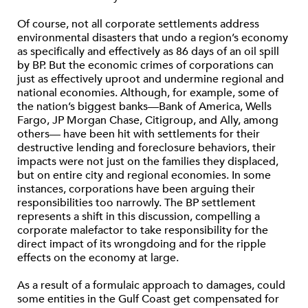
Of course, not all corporate settlements address
environmental disasters that undo a region’s economy
as specifically and effectively as 86 days of an oil spill
by BP. But the economic crimes of corporations can
just as effectively uproot and undermine regional and
national economies. Although, for example, some of
the nation’s biggest banks—Bank of America, Wells
Fargo, JP Morgan Chase, Citigroup, and Ally, among
others— have been hit with settlements for their
destructive lending and foreclosure behaviors, their
impacts were not just on the families they displaced,
but on entire city and regional economies. In some
instances, corporations have been arguing their
responsibilities too narrowly. The BP settlement
represents a shift in this discussion, compelling a
corporate malefactor to take responsibility for the
direct impact of its wrongdoing and for the ripple
effects on the economy at large.
As a result of a formulaic approach to damages, could
some entities in the Gulf Coast get compensated for