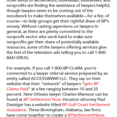
other kinds of settlements, individuals, businesses, and
nonprofits are finding the assistance of lawyers helpful,
though lawyers seem to be coming out of the
woodwork to make themselves available—for a fee, of
course—to help groups get their rightful share of BP’s
money. Without casting aspersions on lawyers in
general, as there are plenty committed to the
nonprofit sector who work hard to make sure
nonprofits get their share of potentially available
resources, some of the lawyers offering services give
the feel of the television ads telling you to call 1-800-
BAD-DRUG.
For example, if you call 1-800-BP-CLAIM, you’re
connected to a lawyer referral service prepared by an
entity called ACCESSWWW LLC. They say on their
website that their “network” of lawyers “
gets BP
Claims Paid
” at a fee ranging between 15 and 25
percent. New Orleans lawyer Charles Mansour can be
found at
BP Settlement Now
. Houston attorney Paul
Danziger has a website titled
BP Gulf Coast Settlement
Assistance
. Three Birmingham, Alabama, law firms
have come together to create a
BPSettlementNews