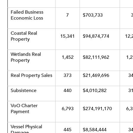
Failed Business
7
$703,733
Economic Loss
Coastal Real
15,341
$94,874,774
12,
Property
Wetlands Real
1,452
$82,111,962
1,
Property
Real Property Sales
373
$21,469,696
3
Subsistence
440
$4,010,282
3
VoO Charter
6,793
$274,191,170
6,
Payment
Vessel Physical
445
$8,584,444
3
Damage