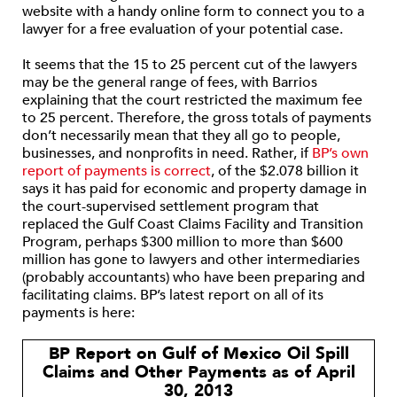
website with a handy online form to connect you to a
lawyer for a free evaluation of your potential case.
It seems that the 15 to 25 percent cut of the lawyers
may be the general range of fees, with Barrios
explaining that the court restricted the maximum fee
to 25 percent. Therefore, the gross totals of payments
don’t necessarily mean that they all go to people,
businesses, and nonprofits in need. Rather, if
BP’s own
report of payments is correct
, of the $2.078 billion it
says it has paid for economic and property damage in
the court-supervised settlement program that
replaced the Gulf Coast Claims Facility and Transition
Program, perhaps $300 million to more than $600
million has gone to lawyers and other intermediaries
(probably accountants) who have been preparing and
facilitating claims. BP’s latest report on all of its
payments is here:
BP Report on Gulf of Mexico Oil Spill
Claims and Other Payments as of April
30, 2013