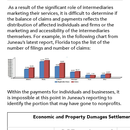
As a result of the significant role of intermediaries
marketing their services, it is difficult to determine if
the balance of claims and payments reflects the
distribution of affected individuals and firms or the
marketing and accessibility of the intermediaries
themselves. For example, in the following chart from
Juneau’s latest report, Florida tops the list of the
number of filings and number of claims:
Within the payments for individuals and businesses, it
is impossible at this point in Juneau’s reporting to
identify the portion that may have gone to nonprofits.
Economic and Property Damages Settlemen