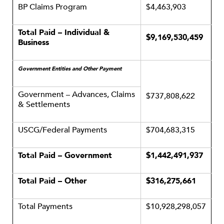
BP Claims Program
$4,463,903
Total Paid – Individual &
$9,169,530,459
Business
Government Entities and Other Payment
Government – Advances, Claims
$737,808,622
& Settlements
USCG/Federal Payments
$704,683,315
Total Paid – Government
$1,442,491,937
Total Paid – Other
$316,275,661
Total Payments
$10,928,298,057