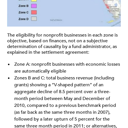
The eligibility for nonprofit businesses in each zone is
objective, based on finances, not on a subjective
determination of causality by a fund administrator, as
explained in the settlement agreement:
Zone A: nonprofit businesses with economic losses
are automatically eligible
Zones B and C: total business revenue (including
grants) showing a “V-shaped pattern” of an
aggregate decline of 8.5 percent over a three-
month period between May and December of
2010, compared to a previous benchmark period
(as far back as the same three months in 2007),
followed by a later upturn of 5 percent for the
same three month period in 2011; or alternatives,