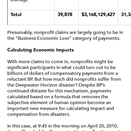
Total
39,878
$3,168,129,427
31,3
Presumably, nonprofit claims are largely going to be in
the “Business Economic Loss” category of payments.
Calculating Economic Impacts
With more claims to come in, nonprofits might be
significant participants in what could turn out to be
billions of dollars of compensatory payments from a
reluctant BP. But how much did nonprofits suffer from
the Deepwater Horizon disaster? Despite BP’s
continued distaste for this mechanism, payments
calculated based on a formula that removes the
subjective element of human opinion become an
important new measure for calculating impact and
compensation from disasters.
In this case, at 9:45 in the morning on April 20, 2010,