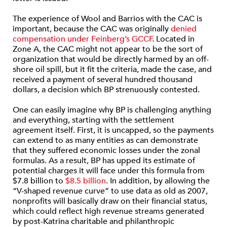
The experience of Wool and Barrios with the CAC is
important, because the CAC was originally
denied
compensation under Feinberg’s GCCF
. Located in
Zone A, the CAC might not appear to be the sort of
organization that would be directly harmed by an off-
shore oil spill, but it fit the criteria, made the case, and
received a payment of several hundred thousand
dollars, a decision which BP strenuously contested.
One can easily imagine why BP is challenging anything
and everything, starting with the settlement
agreement itself. First, it is uncapped, so the payments
can extend to as many entities as can demonstrate
that they suffered economic losses under the zonal
formulas. As a result, BP has upped its estimate of
potential charges it will face under this formula from
$7.8 billion to
$8.5 billion
. In addition, by allowing the
“V-shaped revenue curve” to use data as old as 2007,
nonprofits will basically draw on their financial status,
which could reflect high revenue streams generated
by post-Katrina charitable and philanthropic