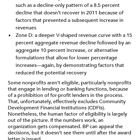
such as a decline-only pattern of a 8.5 percent
decline that doesn’t recover in 2011 because of
factors that prevented a subsequent increase in
revenues
Zone D: a deeper V-shaped revenue curve with a 15
percent aggregate revenue decline followed by an
aggregate 10 percent increase, or alternative
formulations that allow for lower percentage
increases—again, by demonstrating factors that
reduced the potential recovery
Some nonprofits aren’t eligible, particularly nonprofits
that engage in lending or banking functions, because
of a prohibition of for-profit lenders in the process.
That, unfortunately, effectively excludes Community
Development Financial Institutions (CDFIs).
Nonetheless, the human factor of eligibility is largely
out of the picture. If the numbers work, an
organization gets compensated. BP can appeal the
decisions, but it doesn’t see them until after the award
letter is issued.