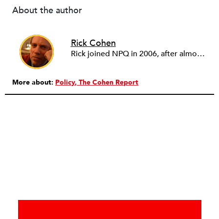
About the author
Rick Cohen
Rick joined NPQ in 2006, after almost eight years as the executive director of the National Committee for Responsive Philanthropy (NCRP). Before that he played various roles as a community worker and advisor to others doing community work. He also worked in government. Cohen pursued investigative and analytical articles, advocated for increased philanthropic giving and access for disenfranchised constituencies, and promoted increased philanthropic and nonprofit accountability.
More about:
Policy
The Cohen Report