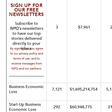
SIGN UP FOR
OUR FREE
NEWSLETTERS
Subscribe to
3
$7,961
NPQ's
newsletters
to have our top
stories delivered
directly to your
inbox.
By signing up, you agree
to our privacy policy and
terms of use, and to
receive messages from
NPQ and our partners.
Business Economic
7,121
$1,695,214,754
5,
Loss
Start-Up Business
292
$60,948,775
2
Economic Loss