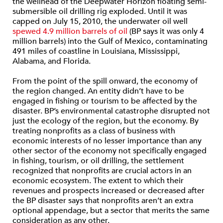
the wellhead of the Deepwater Horizon floating semi-
submersible oil drilling rig exploded. Until it was
capped on July 15, 2010, the underwater oil well
spewed 4.9 million barrels of oil
(BP says it was only 4
million barrels) into the Gulf of Mexico, contaminating
491 miles of coastline in Louisiana, Mississippi,
Alabama, and Florida.
From the point of the spill onward, the economy of
the region changed. An entity didn’t have to be
engaged in fishing or tourism to be affected by the
disaster. BP’s environmental catastrophe disrupted not
just the ecology of the region, but the economy. By
treating nonprofits as a class of business with
economic interests of no lesser importance than any
other sector of the economy not specifically engaged
in fishing, tourism, or oil drilling, the settlement
recognized that nonprofits are crucial actors in an
economic ecosystem. The extent to which their
revenues and prospects increased or decreased after
the BP disaster says that nonprofits aren’t an extra
optional appendage, but a sector that merits the same
consideration as any other.