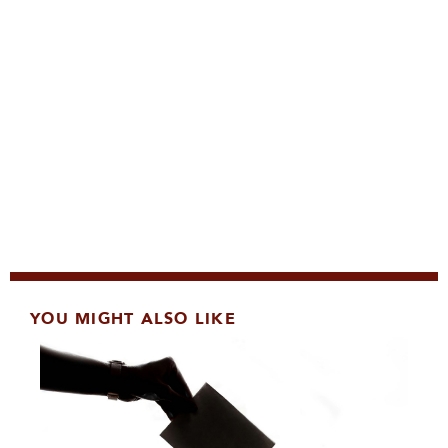
YOU MIGHT ALSO LIKE