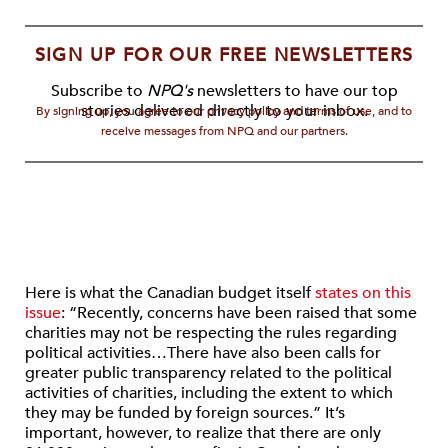
SIGN UP FOR OUR FREE NEWSLETTERS
Subscribe to
NPQ's
newsletters to have our top
stories delivered directly to your inbox.
By signing up, you agree to our privacy policy and terms of use, and to
receive messages from NPQ and our partners.
Here is what the Canadian budget itself
states on this
issue
: “Recently, concerns have been raised that some
charities may not be respecting the rules regarding
political activities…There have also been calls for
greater public transparency related to the political
activities of charities, including the extent to which
they may be funded by foreign sources.” It’s
important, however, to realize that there are only