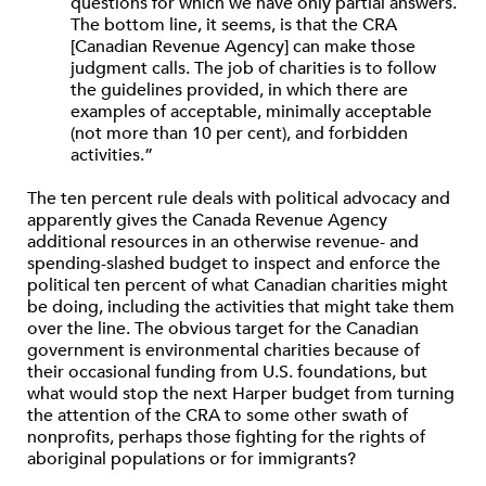
questions for which we have only partial answers.
The bottom line, it seems, is that the CRA
[Canadian Revenue Agency] can make those
judgment calls. The job of charities is to follow
the guidelines provided, in which there are
examples of acceptable, minimally acceptable
(not more than 10 per cent), and forbidden
activities.”
The ten percent rule deals with political advocacy and
apparently gives the Canada Revenue Agency
additional resources in an otherwise revenue- and
spending-slashed budget to inspect and enforce the
political ten percent of what Canadian charities might
be doing, including the activities that might take them
over the line. The obvious target for the Canadian
government is environmental charities because of
their occasional funding from U.S. foundations, but
what would stop the next Harper budget from turning
the attention of the CRA to some other swath of
nonprofits, perhaps those fighting for the rights of
aboriginal populations or for immigrants?