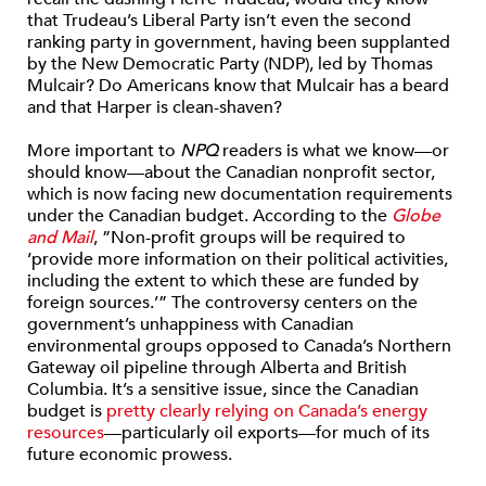
that Trudeau’s Liberal Party isn’t even the second
ranking party in government, having been supplanted
by the New Democratic Party (NDP), led by Thomas
Mulcair? Do Americans know that Mulcair has a beard
and that Harper is clean-shaven?
More important to
NPQ
readers is what we know—or
should know—about the Canadian nonprofit sector,
which is now facing new documentation requirements
under the Canadian budget. According to the
Globe
and Mail
, ”Non-profit groups will be required to
‘provide more information on their political activities,
including the extent to which these are funded by
foreign sources.’” The controversy centers on the
government’s unhappiness with Canadian
environmental groups opposed to Canada’s Northern
Gateway oil pipeline through Alberta and British
Columbia. It’s a sensitive issue, since the Canadian
budget is
pretty clearly relying on Canada’s energy
resources
—particularly oil exports—for much of its
future economic prowess.