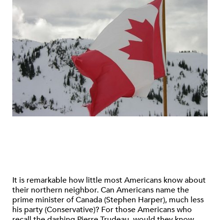
It is remarkable how little most Americans know about
their northern neighbor. Can Americans name the
prime minister of Canada (Stephen Harper), much less
his party (Conservative)? For those Americans who
recall the dashing Pierre Trudeau, would they know