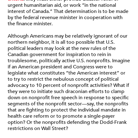
urgent humanitarian aid, or work “in the national
interest of Canada.” That determination is to be made
by the federal revenue minister in cooperation with
the finance minister.
Although Americans may be relatively ignorant of our
northern neighbor, it is all too possible that U.S.
political leaders may look at the new rules of the
Canadian government for inspiration to rein in
troublesome, politically active U.S. nonprofits. Imagine
if an American president and Congress were to
legislate what constitutes “the American interest” or
to try to restrict the nebulous concept of political
advocacy to 10 percent of nonprofit activities? What if
they were to initiate such draconian efforts to clamp
down on nonprofit free speech in response to specific
segments of the nonprofit sector—say, the nonprofits
that are fighting to protect the individual mandate in
health care reform or to promote a single-payer
option? Or the nonprofits defending the Dodd-Frank
restrictions on Wall Street?