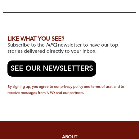
LIKE WHAT YOU SEE?
Subscribe to the
NPQ
newsletter to have our top
stories delivered directly to your inbox.
SEE OUR NEWSLETTERS
By signing up, you agree to our privacy policy and terms of use, and to
receive messages from NPQ and our partners.
ABOUT