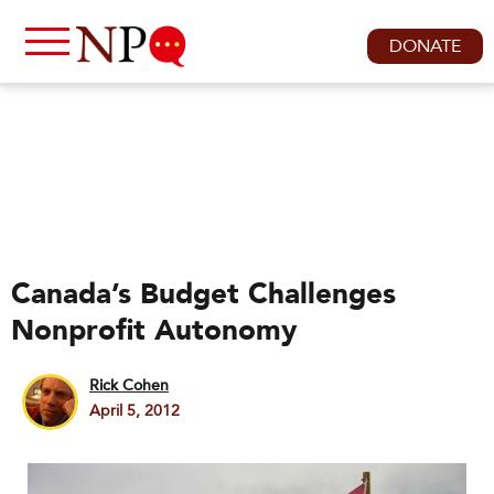
DONATE
Canada’s Budget Challenges
Nonprofit Autonomy
Rick Cohen
April 5, 2012