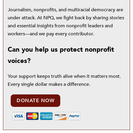
Journalism, nonprofits, and multiracial democracy are
under attack. At NPQ, we fight back by sharing stories
and essential insights from nonprofit leaders and
workers—and we pay every contributor.
Can you help us protect nonprofit
voices?
Your support keeps truth alive when it matters most.
Every single dollar makes a difference.
DONATE NOW