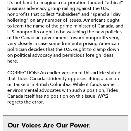
It’s not hard to imagine a corporation-funded “ethical”
business advocacy group railing against the U.S.
nonprofits that collect “subsidies” and “spend all day
hollering” on any number of issues. Americans ought
to learn the name of the prime minister of Canada, and
U.S. nonprofits ought to be watching the new policies
of the Canadian government toward nonprofits very,
very closely in case some free-enterprising American
politician decides that the U.S. ought to clamp down
on political advocacy and pernicious foreign ideas
here.
CORRECTION: An earlier version of this article stated
that Tides Canada stridently opposes lifting a ban on
oil tankers in British Columbia. While it funds some
environmental advocates with such a position, Tides
Canada itself has no position on this issue.
NPQ
regrets the error.
Our Voices Are Our Power.