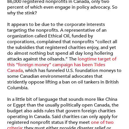
86,000 registered nonprofits in Canada, only two
percent of which even engage in policy advocacy. So
why the stink?
It appears to be due to the corporate interests
targeting the nonprofits. A representative of an
organization called Ethical Oil, funded by
corporations, complained that nonprofits “collect all
the subsidies that registered charities enjoy, and yet
do almost nothing but spend all day long hollering
attacks against the oilsands.” The
longtime target of
this “foreign money” campaign has been Tides
Canada
, which has funneled U.S. foundation moneys to
some Canadian environmental advocates that
stridently oppose lifting a ban on oil tankers in British
Columbia.
In a little bit of language that sounds more like China
or Egypt than the usually politically open Canada, the
budget also adds rules that govern foreign charities
operating in Canada. Said charities can only apply for
registered nonprofit status if they meet
one of two
criteria
: they must either provide disaster relief or