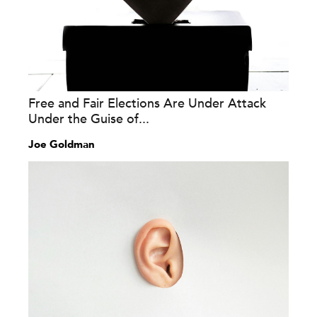
Free and Fair Elections Are Under Attack
Under the Guise of...
Joe Goldman