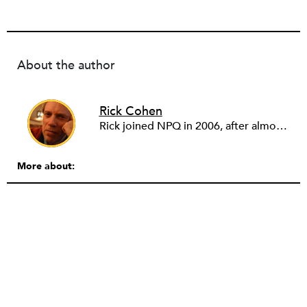
About the author
Rick Cohen
Rick joined NPQ in 2006, after almost eight years as the executive director of the National Committee for Responsive Philanthropy (NCRP). Before that he played various roles as a community worker and advisor to others doing community work. He also worked in government. Cohen pursued investigative and analytical articles, advocated for increased philanthropic giving and access for disenfranchised constituencies, and promoted increased philanthropic and nonprofit accountability.
More about: