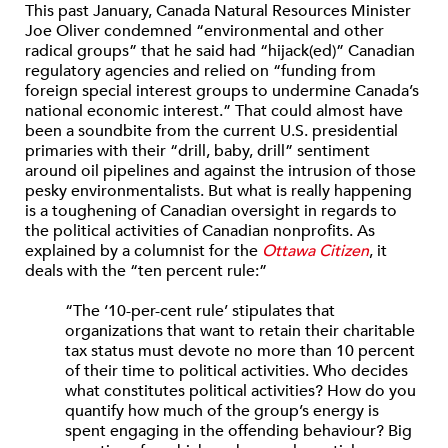
This past January, Canada Natural Resources Minister
Joe Oliver condemned “environmental and other
radical groups” that he said had “hijack(ed)” Canadian
regulatory agencies and relied on “funding from
foreign special interest groups to undermine Canada’s
national economic interest.” That could almost have
been a soundbite from the current U.S. presidential
primaries with their “drill, baby, drill” sentiment
around oil pipelines and against the intrusion of those
pesky environmentalists. But what is really happening
is a toughening of Canadian oversight in regards to
the political activities of Canadian nonprofits. As
explained by a columnist for the
Ottawa Citizen
, it
deals with the “ten percent rule:”
“The ‘10-per-cent rule’ stipulates that
organizations that want to retain their charitable
tax status must devote no more than 10 percent
of their time to political activities. Who decides
what constitutes political activities? How do you
quantify how much of the group’s energy is
spent engaging in the offending behaviour? Big