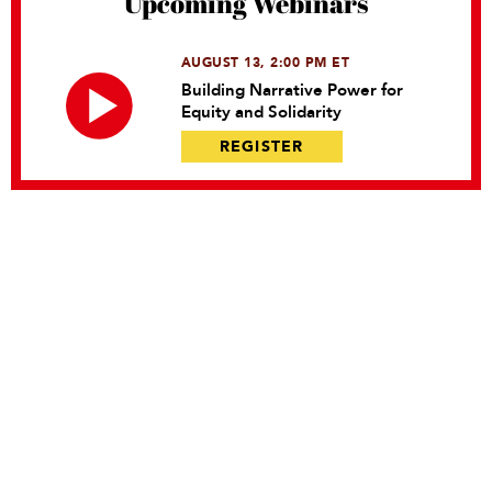
Upcoming Webinars
AUGUST 13, 2:00 PM ET
Building Narrative Power for
Equity and Solidarity
REGISTER