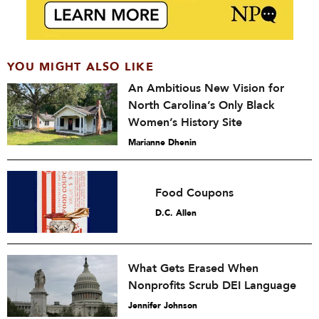
YOU MIGHT ALSO LIKE
An Ambitious New Vision for
North Carolina’s Only Black
Women’s History Site
Marianne Dhenin
Food Coupons
D.C. Allen
What Gets Erased When
Nonprofits Scrub DEI Language
Jennifer Johnson