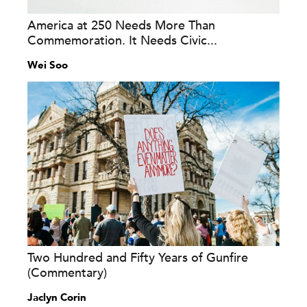
America at 250 Needs More Than
Commemoration. It Needs Civic...
Wei Soo
Two Hundred and Fifty Years of Gunfire
(Commentary)
Jaclyn Corin