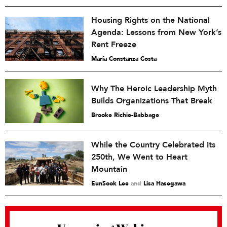
Housing Rights on the National
Agenda: Lessons from New York’s
Rent Freeze
María Constanza Costa
Why The Heroic Leadership Myth
Builds Organizations That Break
Brooke Richie-Babbage
While the Country Celebrated Its
250th, We Went to Heart
Mountain
EunSook Lee
and
Lisa Hasegawa