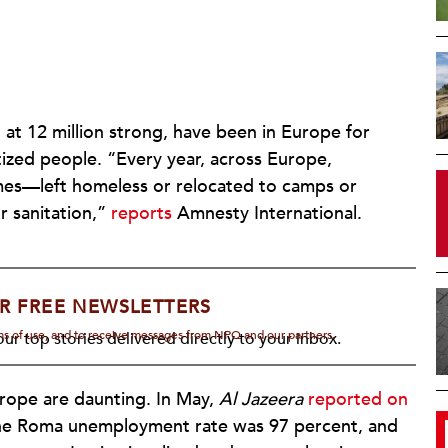
t 12 million strong, have been in Europe for
tized people. “Every year, across Europe,
mes—left homeless or relocated to camps or
r sanitation,”
reports
Amnesty International.
R FREE NEWSLETTERS
rms of use, and to receive messages from NPQ and our partners.
ur top stories delivered directly to your inbox.
rope are daunting. In May,
Al Jazeera
reported on
 the Roma unemployment rate was 97 percent, and