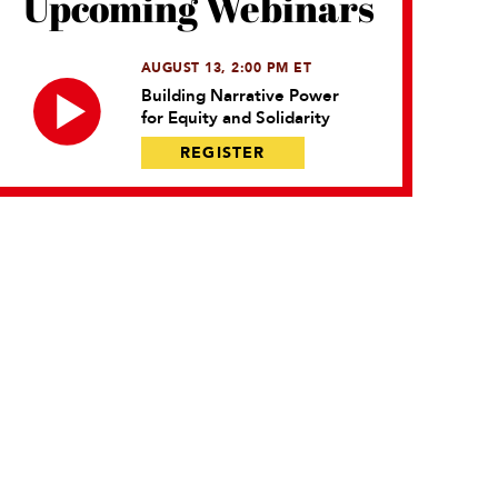
Upcoming Webinars
AUGUST 13, 2:00 PM ET
Building Narrative Power
for Equity and Solidarity
REGISTER