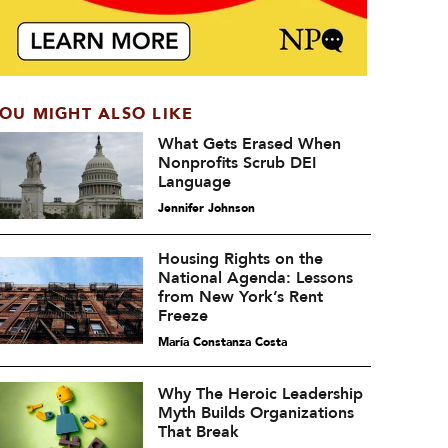
OU MIGHT ALSO LIKE
What Gets Erased When
Nonprofits Scrub DEI
Language
Jennifer Johnson
Housing Rights on the
National Agenda: Lessons
from New York’s Rent
Freeze
María Constanza Costa
Why The Heroic Leadership
Myth Builds Organizations
That Break