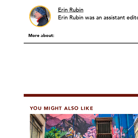
Erin Rubin
More about:
YOU MIGHT ALSO LIKE