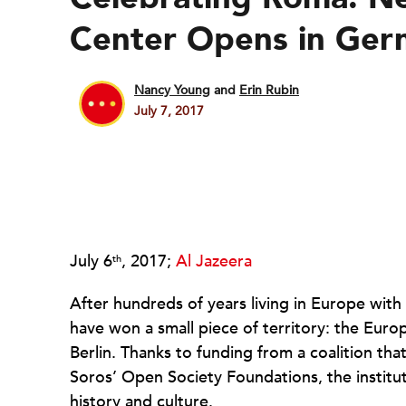
Center Opens in Ger
Nancy Young
and
Erin Rubin
July 7, 2017
July 6
, 2017;
Al Jazeera
th
After hundreds of years living in Europe with
have won a small piece of territory: the Euro
Berlin. Thanks to funding from a coalition th
Soros’ Open Society Foundations, the institu
history and culture.