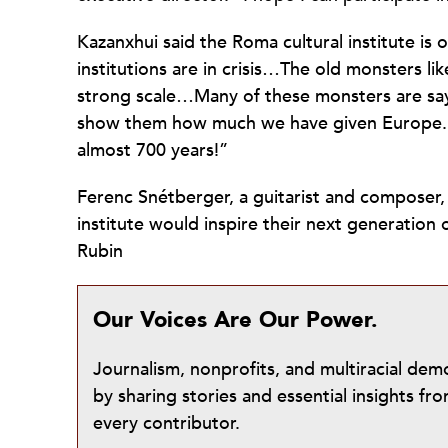
Kazanxhui said the Roma cultural institute i
institutions are in crisis…The old monsters l
strong scale…Many of these monsters are say
show them how much we have given Europe. W
almost 700 years!”
Ferenc Snétberger, a guitarist and composer,
institute would inspire their next generatio
Rubin
Our Voices Are Our Power.
Journalism, nonprofits, and multiracial de
by sharing stories and essential insights 
every contributor.