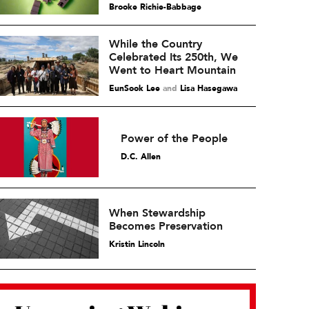
Brooke Richie-Babbage
While the Country
Celebrated Its 250th, We
Went to Heart Mountain
EunSook Lee
and
Lisa Hasegawa
Power of the People
D.C. Allen
When Stewardship
Becomes Preservation
Kristin Lincoln