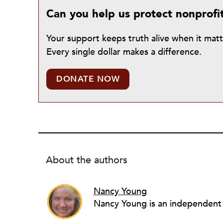
Can you help us protect nonprofi
Your support keeps truth alive when it mat
Every single dollar makes a difference.
DONATE NOW
About the authors
Nancy Young