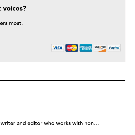
t voices?
ters most.
Nancy Young is an independent writer and editor who works with nonprofit groups who work in and for Haiti, primarily in the Cite Soleil section of Port-au-Prince and the Institute for Justice & Democracy in Haiti. Previously she was an editor and reporter at The Virginian-Pilot in Norfolk, VA.