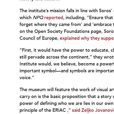
The institute’s mission falls in line with Sor
which
NPQ
reported
, including, “Ensure th
forget where they came from’ and ‘embrace thei
on the Open Society Foundations page, Soros
Council of Europe,
explained why they suppo
“First, it would have the power to educate, 
still pervade across the continent,” they wr
Institute would, we believe, become a powerfu
important symbol—and symbols are important, a
voice.”
The museum will feature the work of visual ar
carry on is the basic proposition that a stor
power of defining who we are lies in our own 
principle of the ERIAC ,”
said Zeljko Jovanovi