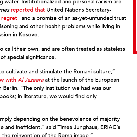
 water. Institutionalized and personal racism are
imes
reported that
United Nations Secretary-
 regret”
and a promise of an as-yet-unfunded trust
soning and other health problems while living in
sion in Kosovo.
 call their own, and are often treated as stateless
of special significance.
o cultivate and stimulate the Romani culture,”
ew with
Al Jazeera
at the launch of the European
n Berlin. “The only institution we had was our
books; in literature, we would find only
simply depending on the benevolence of majority
e and inefficient,” said Timea Junghaus, ERIAC’s
in the reinvention of the Roma image.”