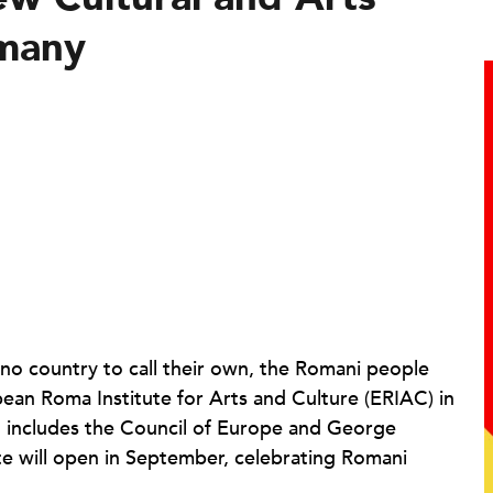
many
 no country to call their own, the Romani people
pean Roma Institute for Arts and Culture (ERIAC) in
at includes the Council of Europe and George
te will open in September, celebrating Romani