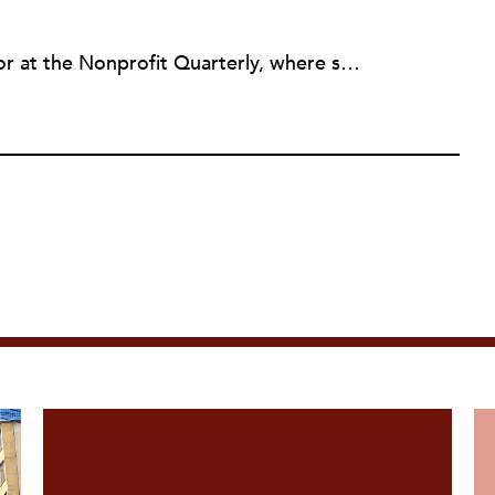
Erin Rubin was an assistant editor at the Nonprofit Quarterly, where she was in charge of online editorial coordination and community building. Before joining NPQ, in 2016, Erin worked as an administrator at Harvard Business School and as an editorial project manager at Pearson Education, where she helped develop a digital resource library for remedial learners. Erin has also worked with David R. Godine, Publishers, and the Association of Literary Scholars, Critics, and Writers. As a creative lead with the TEDxBeaconStreet organizing team, she worked to help innovators and changemakers share their groundbreaking ideas and turn them into action.