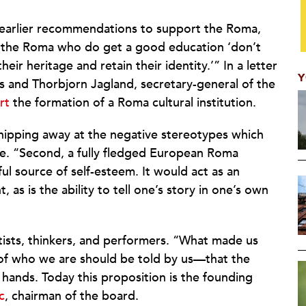
os’ earlier recommendations to support the Roma,
at the Roma who do get a good education ‘don’t
r heritage and retain their identity.’” In a letter
Y
 and Thorbjorn Jagland, secretary-general of the
rt
the formation of a Roma cultural institution.
chipping away at the negative stereotypes which
ote. “Second, a fully fledged European Roma
l source of self-esteem. It would act as an
s is the ability to tell one’s story in one’s own
tists, thinkers, and performers. “What made us
y of who we are should be told by us—that the
hands. Today this proposition is the founding
c
, chairman of the board.