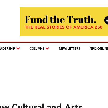
EADERSHIP
COLUMNS
NEWSLETTERS
NPQ ONLIN
w Cultural and Arts