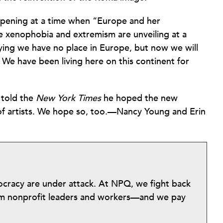
s opening at a time when “Europe and her
ike xenophobia and extremism are unveiling at a
ing we have no place in Europe, but now we will
e have been living here on this continent for
 told the
New York Times
he hoped the new
n of artists. We hope so, too.—Nancy Young and Erin
mocracy are under attack. At NPQ, we fight back
from nonprofit leaders and workers—and we pay