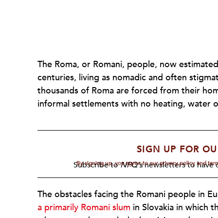
The Roma, or Romani, people, now estimated a
centuries, living as nomadic and often stigma
thousands of Roma are forced from their ho
informal settlements with no heating, water o
SIGN UP FOR OU
By signing up, you agree to our privacy policy and te
Subscribe to
NPQ's
newsletters to have o
The obstacles facing the Romani people in Eu
a primarily Romani slum
in Slovakia in which