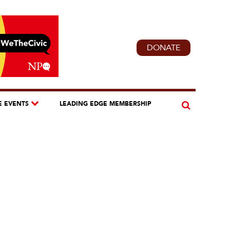
DONATE
E EVENTS
LEADING EDGE MEMBERSHIP