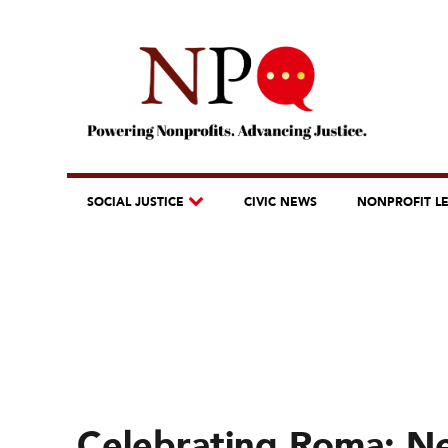
SOCIAL JUSTICE
CIVIC NEWS
NONPROFIT L
Celebrating Roma: Ne