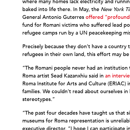
where many homes lack electricity and running
baked into life there. In May, the
New York T
General Antonio Guterres
offered “profound
fund for Romani victims who suffered lead poi
refugee camps run by a UN peacekeeping mis
Precisely because they don’t have a country to
refugees in their own land, this effort may be 
“The Romani people never had an institution t
Roma artist Sead Kazanxhiu said in
an intervi
Roma Institute for Arts and Culture (ERIAC) i
families. We couldn’t read about ourselves in 
stereotypes.”
“The past four decades have taught us that 
museums for Roma representation is unreliabl
executive director. “I hope I can participate 