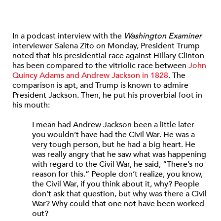
In a podcast interview with the
Washington Examiner
interviewer Salena Zito on Monday, President Trump
noted that his presidential race against Hillary Clinton
has been compared to the vitriolic race between
John
Quincy Adams and Andrew Jackson in 1828
. The
comparison is apt, and Trump is known to admire
President Jackson. Then, he put his proverbial foot in
his mouth:
I mean had Andrew Jackson been a little later
you wouldn’t have had the Civil War. He was a
very tough person, but he had a big heart. He
was really angry that he saw what was happening
with regard to the Civil War, he said, “There’s no
reason for this.” People don’t realize, you know,
the Civil War, if you think about it, why? People
don’t ask that question, but why was there a Civil
War? Why could that one not have been worked
out?