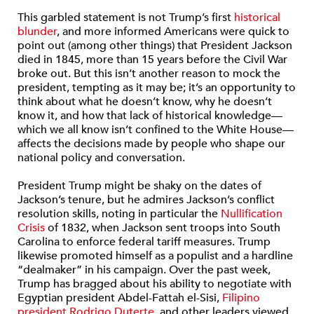
This garbled statement is not Trump’s first
historical
blunder
, and more informed Americans were quick to
point out (among other things) that President Jackson
died in 1845, more than 15 years before the Civil War
broke out. But this isn’t another reason to mock the
president, tempting as it may be; it’s an opportunity to
think about what he doesn’t know, why he doesn’t
know it, and how that lack of historical knowledge—
which we all know isn’t confined to the White House—
affects the decisions made by people who shape our
national policy and conversation.
President Trump might be shaky on the dates of
Jackson’s tenure, but he admires Jackson’s conflict
resolution skills, noting in particular the
Nullification
Crisis
of 1832, when Jackson sent troops into South
Carolina to enforce federal tariff measures. Trump
likewise promoted himself as a populist and a hardline
“dealmaker” in his campaign. Over the past week,
Trump has bragged about his ability to negotiate with
Egyptian president Abdel-Fattah el-Sisi,
Filipino
president Rodrigo Duterte
, and other leaders viewed