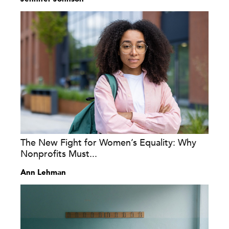
The New Fight for Women’s Equality: Why
Nonprofits Must...
Ann Lehman