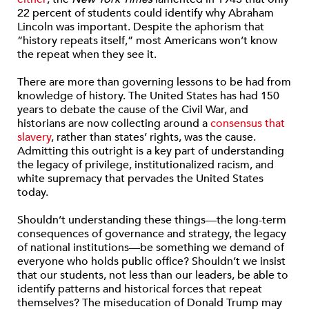
22 percent of students could identify why Abraham
Lincoln was important. Despite the aphorism that
“history repeats itself,” most Americans won’t know
the repeat when they see it.
There are more than governing lessons to be had from
knowledge of history. The United States has had 150
years to debate the cause of the Civil War, and
historians are now collecting around a
consensus that
slavery
, rather than states’ rights, was the cause.
Admitting this outright is a key part of understanding
the legacy of privilege, institutionalized racism, and
white supremacy that pervades the United States
today.
Shouldn’t understanding these things—the long-term
consequences of governance and strategy, the legacy
of national institutions—be something we demand of
everyone who holds public office? Shouldn’t we insist
that our students, not less than our leaders, be able to
identify patterns and historical forces that repeat
themselves? The miseducation of Donald Trump may