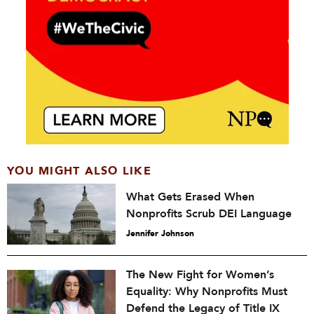
YOU MIGHT ALSO LIKE
What Gets Erased When
Nonprofits Scrub DEI Language
Jennifer Johnson
The New Fight for Women’s
Equality: Why Nonprofits Must
Defend the Legacy of Title IX