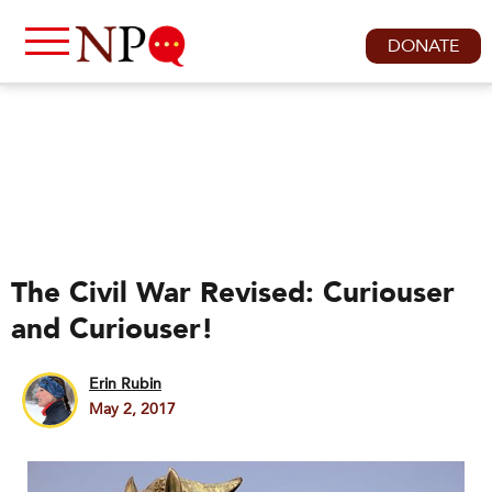
DONATE
The Civil War Revised: Curiouser
and Curiouser!
Erin Rubin
May 2, 2017