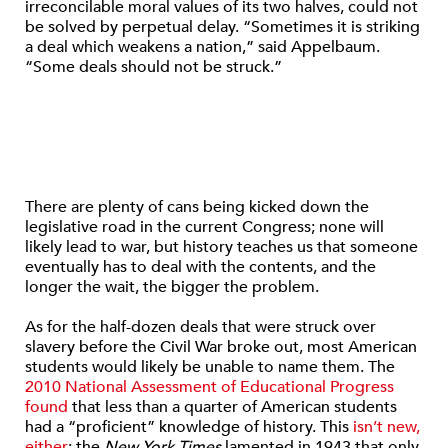
irreconcilable moral values of its two halves, could not
be solved by perpetual delay. “Sometimes it is striking
a deal which weakens a nation,” said Appelbaum.
“Some deals should not be struck.”
There are plenty of cans being kicked down the
legislative road in the current Congress; none will
likely lead to war, but history teaches us that someone
eventually has to deal with the contents, and the
longer the wait, the bigger the problem.
As for the half-dozen deals that were struck over
slavery before the Civil War broke out, most American
students would likely be unable to name them. The
2010 National Assessment of Educational Progress
found
that less than a quarter of American students
had a “proficient” knowledge of history. This
isn’t new,
either
; the
New York Times
lamented in 1943 that only