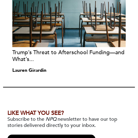
Trump’s Threat to Afterschool Funding—and
What’s...
Lauren Girardin
LIKE WHAT YOU SEE?
Subscribe to the
NPQ
newsletter to have our top
stories delivered directly to your inbox.