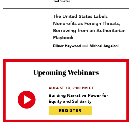
Ted Siefer
The United States Labels
Nonprofits as Foreign Threats,
Borrowing from an Authoritarian
Playbook
Ellinor Heywood
and
Michael Angeloni
Upcoming Webinars
AUGUST 13, 2:00 PM ET
Building Narrative Power for
Equity and Solidarity
REGISTER