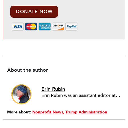
DONATE NOW
About the author
Erin Rubin
Erin Rubin was an assistant editor at the Nonprofit Quarterly, where she was in charge of online editorial coordination and community building. Before joining NPQ, in 2016, Erin worked as an administrator at Harvard Business School and as an editorial project manager at Pearson Education, where she helped develop a digital resource library for remedial learners. Erin has also worked with David R. Godine, Publishers, and the Association of Literary Scholars, Critics, and Writers. As a creative lead with the TEDxBeaconStreet organizing team, she worked to help innovators and changemakers share their groundbreaking ideas and turn them into action.
More about:
Nonprofit News
Trump Administration