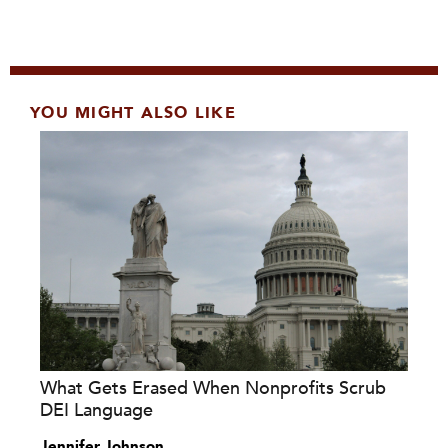
YOU MIGHT ALSO LIKE
What Gets Erased When Nonprofits Scrub
DEI Language
Jennifer Johnson