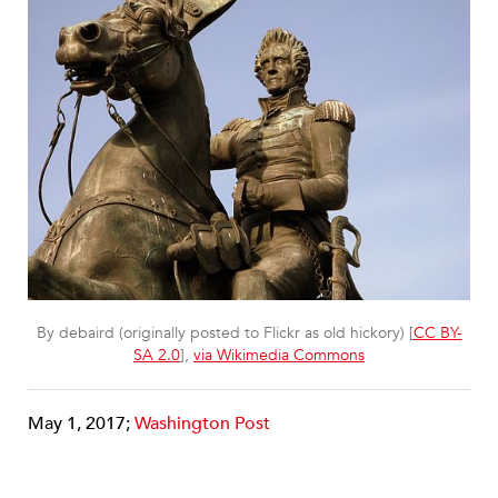
By debaird (originally posted to Flickr as old hickory) [
CC BY-
SA 2.0
],
via Wikimedia Commons
May 1, 2017;
Washington Post