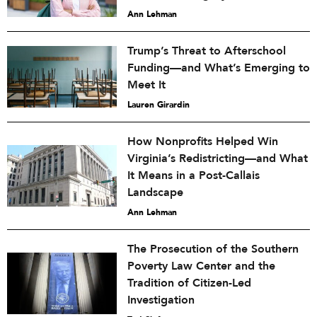
Ann Lehman
Trump’s Threat to Afterschool
Funding—and What’s Emerging to
Meet It
Lauren Girardin
How Nonprofits Helped Win
Virginia’s Redistricting—and What
It Means in a Post-Callais
Landscape
Ann Lehman
The Prosecution of the Southern
Poverty Law Center and the
Tradition of Citizen-Led
Investigation