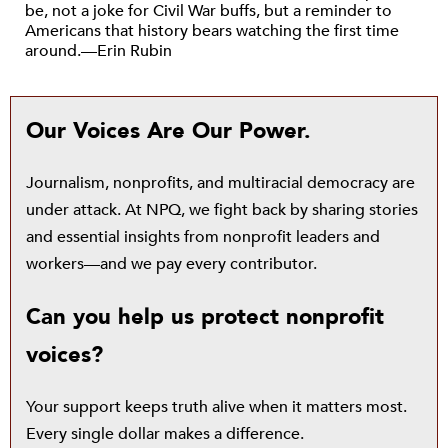
be, not a joke for Civil War buffs, but a reminder to
Americans that history bears watching the first time
around.—Erin Rubin
Our Voices Are Our Power.
Journalism, nonprofits, and multiracial democracy are
under attack. At NPQ, we fight back by sharing stories
and essential insights from nonprofit leaders and
workers—and we pay every contributor.
Can you help us protect nonprofit
voices?
Your support keeps truth alive when it matters most.
Every single dollar makes a difference.