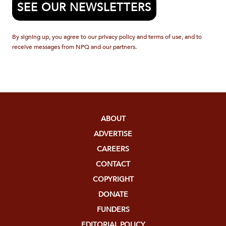
SEE OUR NEWSLETTERS
By signing up, you agree to our privacy policy and terms of use, and to
receive messages from NPQ and our partners.
ABOUT
ADVERTISE
CAREERS
CONTACT
COPYRIGHT
DONATE
FUNDERS
EDITORIAL POLICY