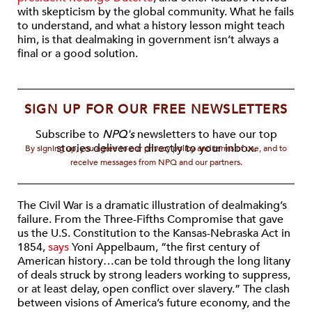
with skepticism by the global community. What he fails
to understand, and what a history lesson might teach
him, is that dealmaking in government isn’t always a
final or a good solution.
SIGN UP FOR OUR FREE NEWSLETTERS
Subscribe to
NPQ's
newsletters to have our top
stories delivered directly to your inbox.
By signing up, you agree to our privacy policy and terms of use, and to
receive messages from NPQ and our partners.
The Civil War is a dramatic illustration of dealmaking’s
failure. From the Three-Fifths Compromise that gave
us the U.S. Constitution to the Kansas-Nebraska Act in
1854,
says
Yoni Appelbaum, “the first century of
American history…can be told through the long litany
of deals struck by strong leaders working to suppress,
or at least delay, open conflict over slavery.” The clash
between visions of America’s future economy, and the