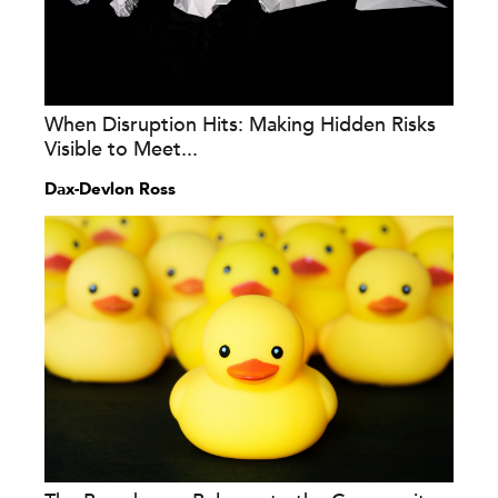
When Disruption Hits: Making Hidden Risks
Visible to Meet...
Dax-Devlon Ross