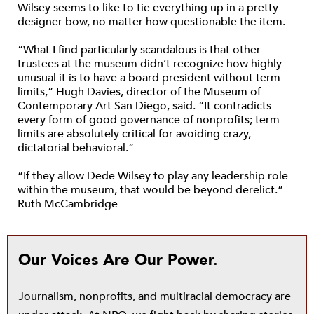
Wilsey seems to like to tie everything up in a pretty
designer bow, no matter how questionable the item.
“What I find particularly scandalous is that other
trustees at the museum didn’t recognize how highly
unusual it is to have a board president without term
limits,” Hugh Davies, director of the Museum of
Contemporary Art San Diego, said. “It contradicts
every form of good governance of nonprofits; term
limits are absolutely critical for avoiding crazy,
dictatorial behavioral.”
“If they allow Dede Wilsey to play any leadership role
within the museum, that would be beyond derelict.”—
Ruth McCambridge
Our Voices Are Our Power.
Journalism, nonprofits, and multiracial democracy are