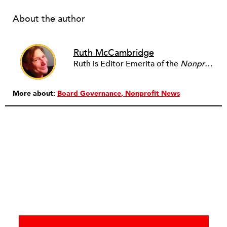
About the author
Ruth McCambridge
Ruth is Editor Emerita of the
Nonprofit Quarterly
More about:
Board Governance
Nonprofit News