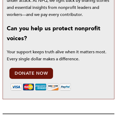
under attack. At NPQ, we fight back by sharing stories
and essential insights from nonprofit leaders and
workers—and we pay every contributor.
Can you help us protect nonprofit
voices?
Your support keeps truth alive when it matters most.
Every single dollar makes a difference.
DONATE NOW