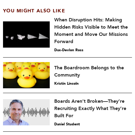
YOU MIGHT ALSO LIKE
When Disruption Hits: Making
Hidden Risks Visible to Meet the
Moment and Move Our Missions
Forward
Dax-Devlon Ross
The Boardroom Belongs to the
Community
Kristin Lincoln
Boards Aren’t Broken—They’re
Recruiting Exactly What They’re
Built For
Daniel Student