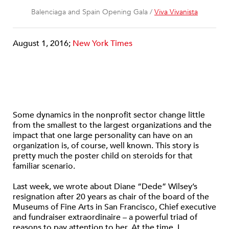
Balenciaga and Spain Opening Gala /
Viva Vivanista
August 1, 2016;
New York Times
Some dynamics in the nonprofit sector change little
from the smallest to the largest organizations and the
impact that one large personality can have on an
organization is, of course, well known. This story is
pretty much the poster child on steroids for that
familiar scenario.
Last week, we wrote about Diane “Dede” Wilsey’s
resignation after 20 years as chair of the board of the
Museums of Fine Arts in San Francisco, Chief executive
and fundraiser extraordinaire – a powerful triad of
reasons to pay attention to her.
At the time, I