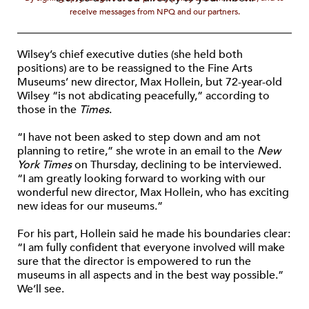
receive messages from NPQ and our partners.
Wilsey’s chief executive duties (she held both
positions) are to be reassigned to the Fine Arts
Museums’ new director, Max Hollein, but 72-year-old
Wilsey “is not abdicating peacefully,” according to
those in the
Times
.
“I have not been asked to step down and am not
planning to retire,” she wrote in an email to the
New
York Times
on Thursday, declining to be interviewed.
“I am greatly looking forward to working with our
wonderful new director, Max Hollein, who has exciting
new ideas for our museums.”
For his part, Hollein said he made his boundaries clear:
“I am fully confident that everyone involved will make
sure that the director is empowered to run the
museums in all aspects and in the best way possible.”
We’ll see.