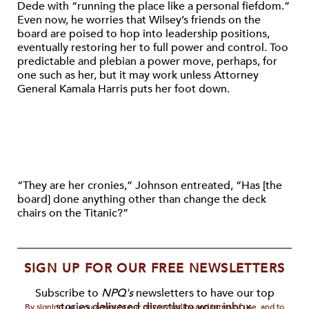
Dede with “running the place like a personal fiefdom.”
Even now, he worries that Wilsey’s friends on the
board are poised to hop into leadership positions,
eventually restoring her to full power and control. Too
predictable and plebian a power move, perhaps, for
one such as her, but it may work unless Attorney
General Kamala Harris puts her foot down.
“They are her cronies,” Johnson
entreated
, “Has [the
board] done anything other than change the deck
chairs on the Titanic?”
SIGN UP FOR OUR FREE NEWSLETTERS
Subscribe to
NPQ's
newsletters to have our top
stories delivered directly to your inbox.
By signing up, you agree to our privacy policy and terms of use, and to