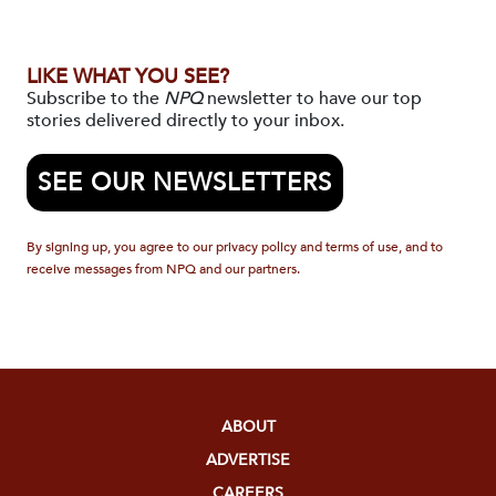
LIKE WHAT YOU SEE?
Subscribe to the
NPQ
newsletter to have our top
stories delivered directly to your inbox.
SEE OUR NEWSLETTERS
By signing up, you agree to our privacy policy and terms of use, and to
receive messages from NPQ and our partners.
ABOUT
ADVERTISE
CAREERS