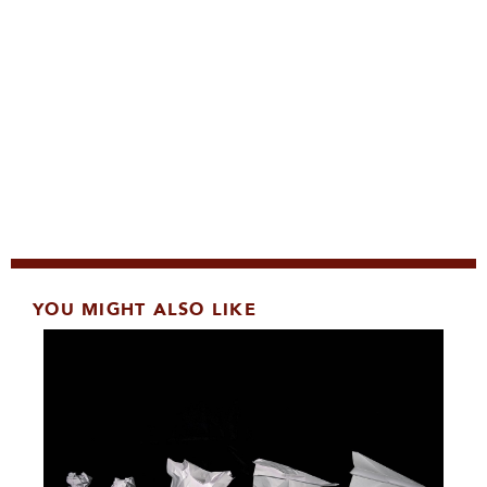
YOU MIGHT ALSO LIKE