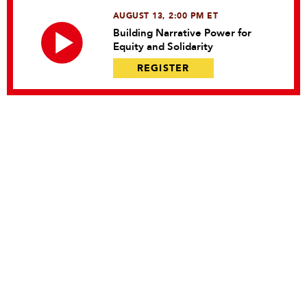
AUGUST 13, 2:00 PM ET
Building Narrative Power for
Equity and Solidarity
REGISTER