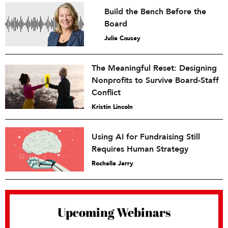
Build the Bench Before the
Board
Julie Causey
The Meaningful Reset: Designing
Nonprofits to Survive Board-Staff
Conflict
Kristin Lincoln
Using AI for Fundraising Still
Requires Human Strategy
Rochelle Jerry
Upcoming Webinars