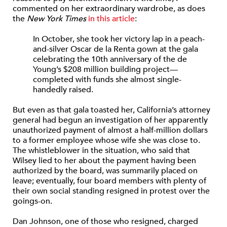
commented on her
extraordinary
wardrobe, as does
the
New York Times
in this article
:
In October, she took her victory lap in a peach-
and-silver Oscar de la Renta gown at the gala
celebrating the 10th anniversary of the de
Young’s $208 million building project—
completed with funds she almost single-
handedly raised.
But even as that gala toasted her, California’s attorney
general had begun an investigation of her apparently
unauthorized payment of almost a half-million dollars
to a former employee whose wife she was close to.
The whistleblower in the situation, who said that
Wilsey lied to her about the payment having been
authorized by the board, was summarily placed on
leave; eventually, four board members with plenty of
their own social standing resigned in protest over the
goings-on.
Dan Johnson, one of those who resigned, charged