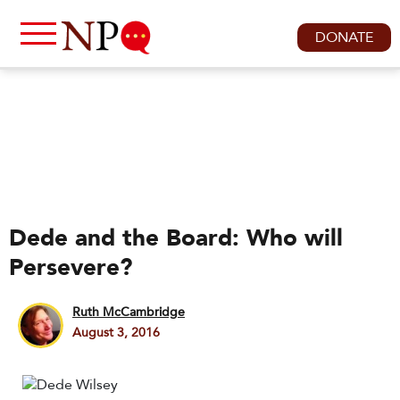
DONATE
Dede and the Board: Who will
Persevere?
Ruth McCambridge
August 3, 2016