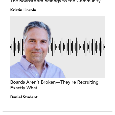
The Boardroom Belongs to the Community
Kristin Lincoln
Boards Aren’t Broken—They’re Recruiting
Exactly What...
Daniel Student