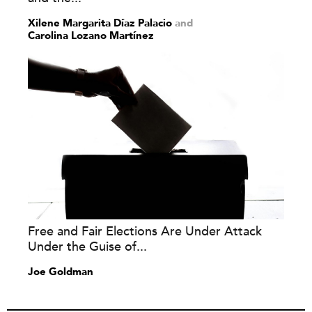
Xilene Margarita Díaz Palacio
and
Carolina Lozano Martínez
Free and Fair Elections Are Under Attack
Under the Guise of...
Joe Goldman