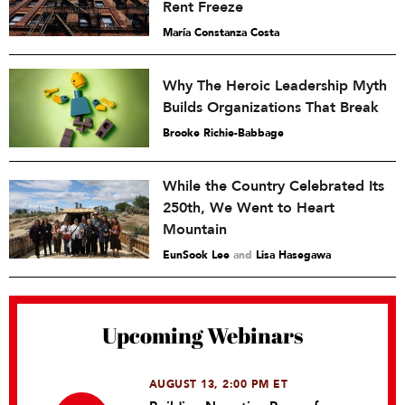
Rent Freeze
María Constanza Costa
Why The Heroic Leadership Myth
Builds Organizations That Break
Brooke Richie-Babbage
While the Country Celebrated Its
250th, We Went to Heart
Mountain
EunSook Lee
and
Lisa Hasegawa
Upcoming Webinars
AUGUST 13, 2:00 PM ET