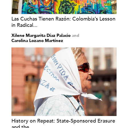
Las Cuchas Tienen Razón: Colombia’s Lesson
in Radical...
Xilene Margarita Díaz Palacio
and
Carolina Lozano Martínez
History on Repeat: State-Sponsored Erasure
and the...