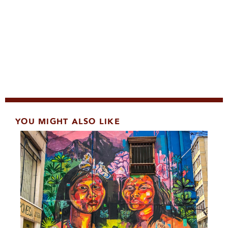
YOU MIGHT ALSO LIKE