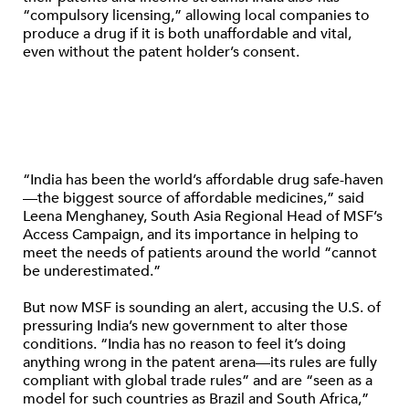
“compulsory licensing,” allowing local companies to
produce a drug if it is both unaffordable and vital,
even without the patent holder’s consent.
“India has been the world’s affordable drug safe-haven
—the biggest source of affordable medicines,” said
Leena Menghaney, South Asia Regional Head of MSF’s
Access Campaign, and its importance in helping to
meet the needs of patients around the world “cannot
be underestimated.”
But now MSF is sounding an alert, accusing the U.S. of
pressuring India’s new government to alter those
conditions. “India has no reason to feel it’s doing
anything wrong in the patent arena—its rules are fully
compliant with global trade rules” and are “seen as a
model for such countries as Brazil and South Africa,”