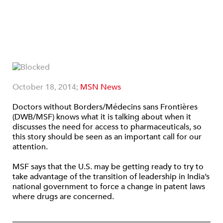
October 18, 2014;
MSN News
Doctors without Borders/Médecins sans Frontières
(DWB/MSF) knows what it is talking about when it
discusses the need for access to pharmaceuticals, so
this story should be seen as an important call for our
attention.
MSF says that the U.S. may be getting ready to try to
take advantage of the transition of leadership in India’s
national government to force a change in patent laws
where drugs are concerned.