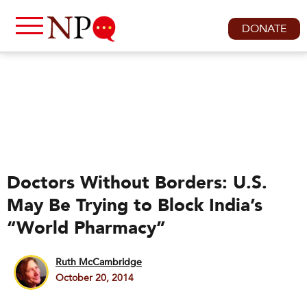
DONATE
Doctors Without Borders: U.S.
May Be Trying to Block India’s
“World Pharmacy”
Ruth McCambridge
October 20, 2014