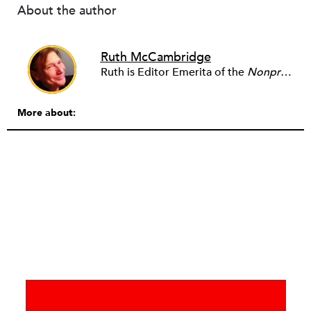
About the author
Ruth McCambridge
Ruth is Editor Emerita of the
Nonprofit Quarterly
More about: