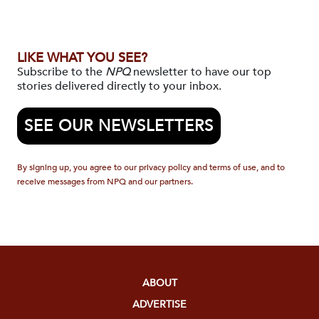
LIKE WHAT YOU SEE?
Subscribe to the
NPQ
newsletter to have our top
stories delivered directly to your inbox.
SEE OUR NEWSLETTERS
By signing up, you agree to our privacy policy and terms of use, and to
receive messages from NPQ and our partners.
ABOUT
ADVERTISE