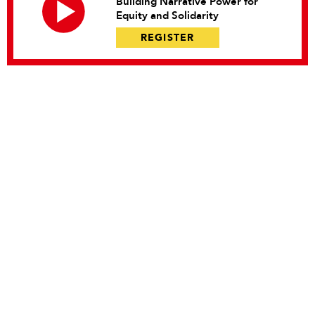
Building Narrative Power for
Equity and Solidarity
REGISTER