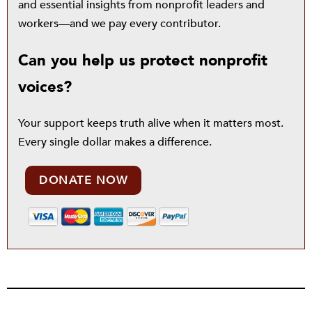
and essential insights from nonprofit leaders and
workers—and we pay every contributor.
Can you help us protect nonprofit
voices?
Your support keeps truth alive when it matters most.
Every single dollar makes a difference.
DONATE NOW