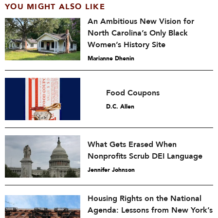
YOU MIGHT ALSO LIKE
An Ambitious New Vision for
North Carolina’s Only Black
Women’s History Site
Marianne Dhenin
Food Coupons
D.C. Allen
What Gets Erased When
Nonprofits Scrub DEI Language
Jennifer Johnson
Housing Rights on the National
Agenda: Lessons from New York’s