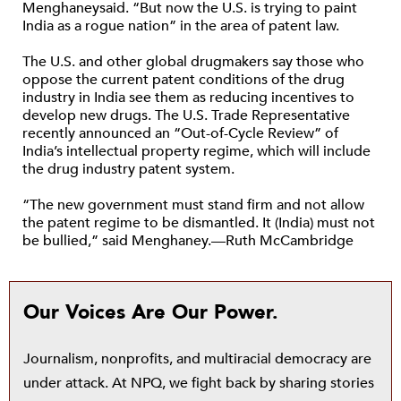
Menghaneysaid. “But now the U.S. is trying to paint
India as a rogue nation” in the area of patent law.
The U.S. and other global drugmakers say those who
oppose the current patent conditions of the drug
industry in India see them as reducing incentives to
develop new drugs. The U.S. Trade Representative
recently announced an “Out-of-Cycle Review” of
India’s intellectual property regime, which will include
the drug industry patent system.
“The new government must stand firm and not allow
the patent regime to be dismantled. It (India) must not
be bullied,” said Menghaney.—Ruth McCambridge
Our Voices Are Our Power.
Journalism, nonprofits, and multiracial democracy are
under attack. At NPQ, we fight back by sharing stories