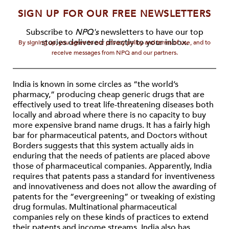
SIGN UP FOR OUR FREE NEWSLETTERS
Subscribe to
NPQ's
newsletters to have our top
stories delivered directly to your inbox.
By signing up, you agree to our privacy policy and terms of use, and to
receive messages from NPQ and our partners.
India is known in some circles as “the world’s
pharmacy,” producing cheap generic drugs that are
effectively used to treat life-threatening diseases both
locally and abroad where there is no capacity to buy
more expensive brand name drugs. It has a fairly high
bar for pharmaceutical patents, and Doctors without
Borders suggests that this system actually aids in
enduring that the needs of patients are placed above
those of pharmaceutical companies. Apparently, India
requires that patents pass a standard for inventiveness
and innovativeness and does not allow the awarding of
patents for the “evergreening” or tweaking of existing
drug formulas. Multinational pharmaceutical
companies rely on these kinds of practices to extend
their patents and income streams. India also has