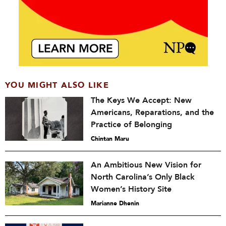
YOU MIGHT ALSO LIKE
The Keys We Accept: New
Americans, Reparations, and the
Practice of Belonging
Chintan Maru
An Ambitious New Vision for
North Carolina’s Only Black
Women’s History Site
Marianne Dhenin