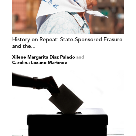
History on Repeat: State-Sponsored Erasure
and the...
Xilene Margarita Díaz Palacio
and
Carolina Lozano Martínez