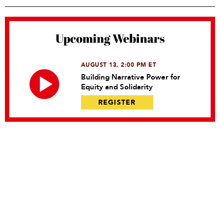
Upcoming Webinars
AUGUST 13, 2:00 PM ET
Building Narrative Power for
Equity and Solidarity
REGISTER