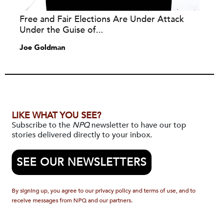
Free and Fair Elections Are Under Attack
Under the Guise of...
Joe Goldman
LIKE WHAT YOU SEE?
Subscribe to the
NPQ
newsletter to have our top
stories delivered directly to your inbox.
SEE OUR NEWSLETTERS
By signing up, you agree to our privacy policy and terms of use, and to
receive messages from NPQ and our partners.