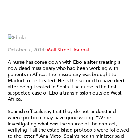
October 7, 2014;
Wall Street Journal
A nurse has come down with Ebola after treating a
now-dead missionary who had been working with
patients in Africa. The missionary was brought to
Madrid to be treated. He is the second to have died
after being treated in Spain. The nurse is the first
suspected case of Ebola transmission outside West
Africa.
Spanish officials say that they do not understand
where protocol may have gone wrong. “We’re
investigating what was the source of the contact,
verifying if all the established protocols were followed
to the letter,” Ana Mato, Spain’s health minister said