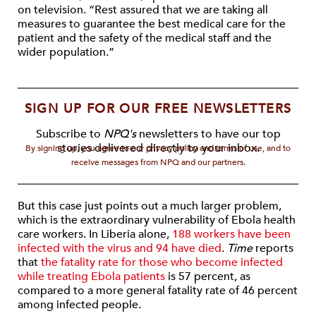
on television. “Rest assured that we are taking all
measures to guarantee the best medical care for the
patient and the safety of the medical staff and the
wider population.”
SIGN UP FOR OUR FREE NEWSLETTERS
Subscribe to
NPQ's
newsletters to have our top
stories delivered directly to your inbox.
By signing up, you agree to our privacy policy and terms of use, and to
receive messages from NPQ and our partners.
But this case just points out a much larger problem,
which is the extraordinary vulnerability of Ebola health
care workers. In Liberia alone,
188 workers have been
infected with the virus and 94 have died
.
Time
reports
that
the fatality rate for those who become infected
while treating Ebola patients
is 57 percent, as
compared to a more general fatality rate of 46 percent
among infected people.