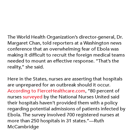
The World Health Organization’s director-general, Dr.
Margaret Chan, told reporters at a Washington news
conference that an overwhelming fear of Ebola was
making it difficult to recruit the foreign medical teams
needed to mount an effective response. “That’s the
reality,” she said.
Here in the States, nurses are asserting that hospitals
are unprepared for an outbreak should it occur.
According to FierceHealthcare.com
, “80 percent of
nurses
surveyed
by the National Nurses United said
their hospitals haven’t provided them with a policy
regarding potential admissions of patients infected by
Ebola. The survey involved 700 registered nurses at
more than 250 hospitals in 31 states.”—Ruth
McCambridge