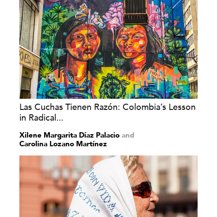
Las Cuchas Tienen Razón: Colombia’s Lesson
in Radical...
Xilene Margarita Díaz Palacio
and
Carolina Lozano Martínez