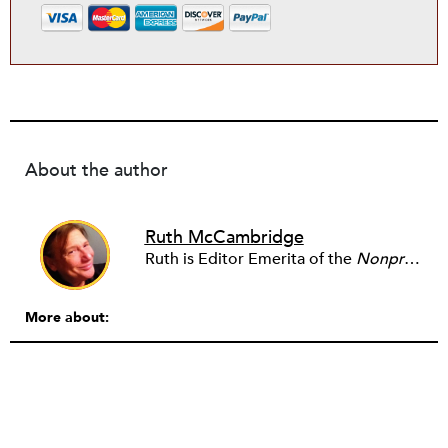
About the author
Ruth McCambridge
Ruth is Editor Emerita of the
Nonprofit Quarterly
More about: