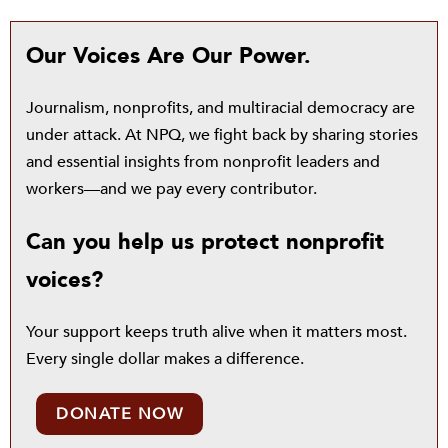
Our Voices Are Our Power.
Journalism, nonprofits, and multiracial democracy are
under attack. At NPQ, we fight back by sharing stories
and essential insights from nonprofit leaders and
workers—and we pay every contributor.
Can you help us protect nonprofit
voices?
Your support keeps truth alive when it matters most.
Every single dollar makes a difference.
DONATE NOW