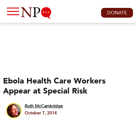
DONATE
Ebola Health Care Workers
Appear at Special Risk
Ruth McCambridge
October 7, 2014