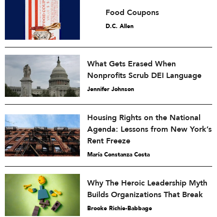
Food Coupons
D.C. Allen
What Gets Erased When
Nonprofits Scrub DEI Language
Jennifer Johnson
Housing Rights on the National
Agenda: Lessons from New York’s
Rent Freeze
María Constanza Costa
Why The Heroic Leadership Myth
Builds Organizations That Break
Brooke Richie-Babbage