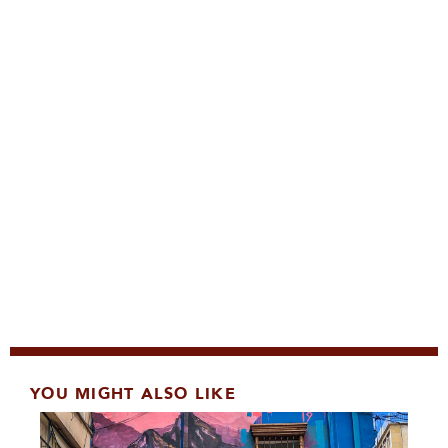
YOU MIGHT ALSO LIKE