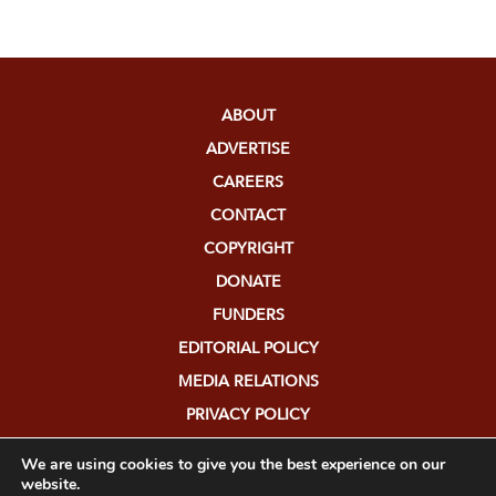
ABOUT
ADVERTISE
CAREERS
CONTACT
COPYRIGHT
DONATE
FUNDERS
EDITORIAL POLICY
MEDIA RELATIONS
PRIVACY POLICY
SUBMISSIONS
We are using cookies to give you the best experience on our
website.