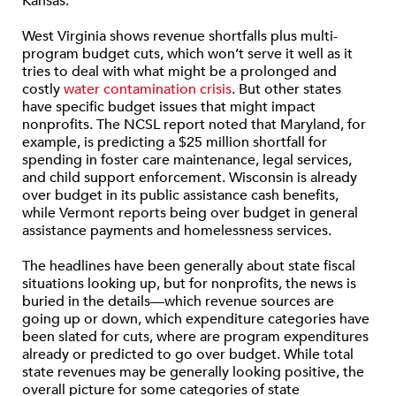
Kansas.
West Virginia shows revenue shortfalls plus multi-
program budget cuts, which won’t serve it well as it
tries to deal with what might be a prolonged and
costly
water contamination crisis
. But other states
have specific budget issues that might impact
nonprofits. The NCSL report noted that Maryland, for
example, is predicting a $25 million shortfall for
spending in foster care maintenance, legal services,
and child support enforcement. Wisconsin is already
over budget in its public assistance cash benefits,
while Vermont reports being over budget in general
assistance payments and homelessness services.
The headlines have been generally about state fiscal
situations looking up, but for nonprofits, the news is
buried in the details—which revenue sources are
going up or down, which expenditure categories have
been slated for cuts, where are program expenditures
already or predicted to go over budget. While total
state revenues may be generally looking positive, the
overall picture for some categories of state