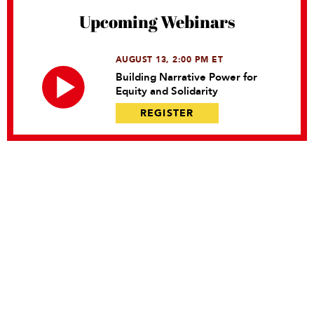
Upcoming Webinars
AUGUST 13, 2:00 PM ET
Building Narrative Power for
Equity and Solidarity
REGISTER