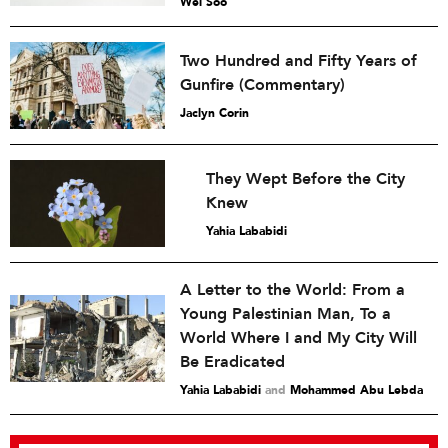
Wei Soo
Two Hundred and Fifty Years of
Gunfire (Commentary)
Jaclyn Corin
They Wept Before the City
Knew
Yahia Lababidi
A Letter to the World: From a
Young Palestinian Man, To a
World Where I and My City Will
Be Eradicated
Yahia Lababidi
and
Mohammed Abu Lebda