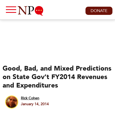
DONATE
Good, Bad, and Mixed Predictions
on State Gov’t FY2014 Revenues
and Expenditures
Rick Cohen
January 14, 2014