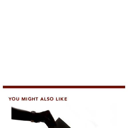
YOU MIGHT ALSO LIKE