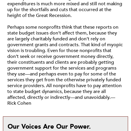
expenditures is much more mixed and still not making
up for the shortfalls and cuts that occurred at the
height of the Great Recession.
Perhaps some nonprofits think that these reports on
state budget issues don’t affect them, because they
are largely charitably funded and don’t rely on
government grants and contracts. That kind of myopic
vision is troubling. Even for those nonprofits that
don’t seek or receive government money directly,
their constituents and clients are probably getting
government support for the services and programs
they use—and perhaps even to pay for some of the
services they get from the otherwise privately funded
service providers. All nonprofits have to pay attention
to state budget dynamics, because they are all
affected, directly or indirectly—and unavoidably.—
Rick Cohen
Our Voices Are Our Power.