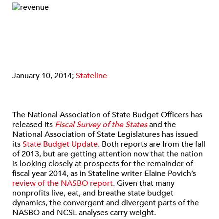
January 10, 2014;
Stateline
The National Association of State Budget Officers has
released its
Fiscal Survey of the States
and the
National Association of State Legislatures has issued
its
State Budget Update
. Both reports are from the fall
of 2013, but are getting attention now that the nation
is looking closely at prospects for the remainder of
fiscal year 2014, as in Stateline writer Elaine Povich’s
review of the NASBO report
. Given that many
nonprofits live, eat, and breathe state budget
dynamics, the convergent and divergent parts of the
NASBO and NCSL analyses carry weight.