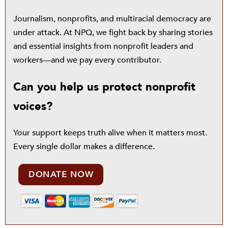
Journalism, nonprofits, and multiracial democracy are
under attack. At NPQ, we fight back by sharing stories
and essential insights from nonprofit leaders and
workers—and we pay every contributor.
Can you help us protect nonprofit
voices?
Your support keeps truth alive when it matters most.
Every single dollar makes a difference.
DONATE NOW