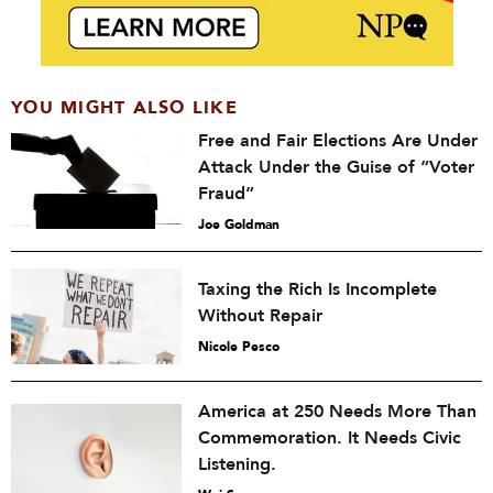
YOU MIGHT ALSO LIKE
Free and Fair Elections Are Under
Attack Under the Guise of “Voter
Fraud”
Joe Goldman
Taxing the Rich Is Incomplete
Without Repair
Nicole Pesco
America at 250 Needs More Than
Commemoration. It Needs Civic
Listening.