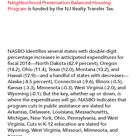
Neighborhood Preservation Balanced Housing
Program
is funded by the NJ Realty Transfer Tax.
NASBO identifies several states with double-digit
percentage increases in anticipated expenditures for
fiscal 2014—North Dakota (42.9 percent), Oregon
(14.2), Ohio (11.4), Texas (12.0), Montana (10.2), and
Hawaii (12.9)—and a handful of states with decreases—
Alaska (-8.5 percent), Connecticut (-9.6), Illinois (-0.5),
Kansas (-3.3), Minnesota (-0.3), West Virginia (-2.0), and
Wyoming (-0.1). But the key, whether up or down, is
where the expenditures will go. NASBO indicates that
program cuts in public assistance are slated for
Arkansas, Delaware, Louisiana, Massachusetts,
Michigan, New York, Ohio, Pennsylvania, and West
Virginia. Cuts in K-12 education are slated for
Wyoming, West Virginia, Missouri, Minnesota, and