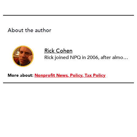
About the author
Rick Cohen
Rick joined NPQ in 2006, after almost eight years as the executive director of the National Committee for Responsive Philanthropy (NCRP). Before that he played various roles as a community worker and advisor to others doing community work. He also worked in government. Cohen pursued investigative and analytical articles, advocated for increased philanthropic giving and access for disenfranchised constituencies, and promoted increased philanthropic and nonprofit accountability.
More about:
Nonprofit News
Policy
Tax Policy