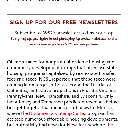
SIGN UP FOR OUR FREE NEWSLETTERS
Subscribe to
NPQ's
newsletters to have our top
stories delivered directly to your inbox.
By signing up, you agree to our privacy policy and terms of use, and to
receive messages from NPQ and our partners.
Of importance for nonprofit affordable housing and
community development groups that often use state
housing programs capitalized by real estate transfer
fees and taxes, NCSL reported that these taxes were
coming in on target in 17 states and the District of
Columbia, and above projections in Florida, Virginia,
Pennsylvania, New Hampshire, and Wisconsin. Only
New Jersey and Tennessee predicted revenues below
budget targets. That means good news for Florida,
where the
Documentary Stamp Surtax
program has
assisted numerous affordable housing developments,
but potentially bad news for New Jersey where
the