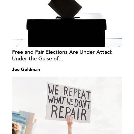
Free and Fair Elections Are Under Attack
Under the Guise of...
Joe Goldman