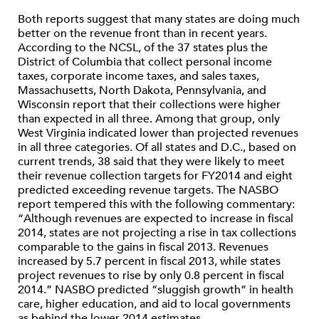
Both reports suggest that many states are doing much
better on the revenue front than in recent years.
According to the NCSL, of the 37 states plus the
District of Columbia that collect personal income
taxes, corporate income taxes, and sales taxes,
Massachusetts, North Dakota, Pennsylvania, and
Wisconsin report that their collections were higher
than expected in all three. Among that group, only
West Virginia indicated lower than projected revenues
in all three categories. Of all states and D.C., based on
current trends, 38 said that they were likely to meet
their revenue collection targets for FY2014 and eight
predicted exceeding revenue targets. The NASBO
report tempered this with the following commentary:
“Although revenues are expected to increase in fiscal
2014, states are not projecting a rise in tax collections
comparable to the gains in fiscal 2013. Revenues
increased by 5.7 percent in fiscal 2013, while states
project revenues to rise by only 0.8 percent in fiscal
2014.” NASBO predicted “sluggish growth” in health
care, higher education, and aid to local governments
as behind the lower 2014 estimates.