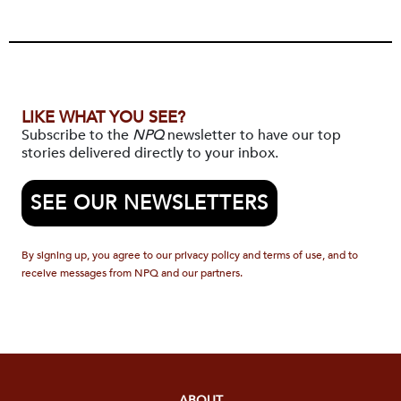
LIKE WHAT YOU SEE?
Subscribe to the
NPQ
newsletter to have our top
stories delivered directly to your inbox.
SEE OUR NEWSLETTERS
By signing up, you agree to our privacy policy and terms of use, and to
receive messages from NPQ and our partners.
ABOUT