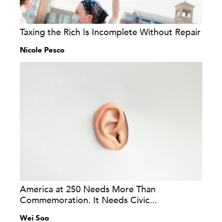
Taxing the Rich Is Incomplete Without Repair
Nicole Pesco
America at 250 Needs More Than
Commemoration. It Needs Civic...
Wei Soo