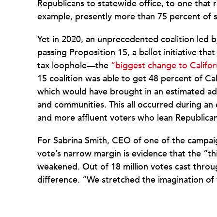
Republicans to statewide office, to one that 
example, presently more than 75 percent of s
Yet in 2020, an unprecedented coalition led
passing Proposition 15, a ballot initiative t
tax loophole—the
“biggest change to Califor
15 coalition was able to get 48 percent of Cal
which would have brought in an estimated addi
and communities. This all occurred during an
and more affluent voters who lean Republica
For Sabrina Smith, CEO of one of the campai
vote’s narrow margin is evidence that the “thir
weakened. Out of 18 million votes cast thro
difference. “We stretched the imagination of 