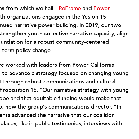
ons from which we hail—
ReFrame
and
Power
h organizations engaged in the Yes on 15
inued narrative power building. In 2019, our two
trengthen youth collective narrative capacity, align
 foundation for a robust community-centered
-term policy change.
we worked with leaders from Power California
, to advance a strategy focused on changing young
t through robust communications and cultural
Proposition 15. “Our narrative strategy with young
ope and that equitable funding would make that
no, now the group’s communications director. “In
nts advanced the narrative that our coalition
places, like in public testimonies, interviews with