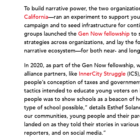
To build narrative power, the two organizati
California
—ran an experiment to support yout
campaign and to seed infrastructure for cont
groups launched the
Gen Now fellowship
to s
strategies across organizations, and lay the
narrative ecosystem—for both near- and long
In 2020, as part of the Gen Now fellowship, 
alliance partners, like
InnerCity Struggle
(ICS)
people’s conception of taxes and governmen
tactics intended to educate young voters on 
people was to show schools as a beacon of h
type of school possible,” details Esthef Sola
our communities, young people and their pare
landed on as they told their stories in various 
reporters, and on social media.”