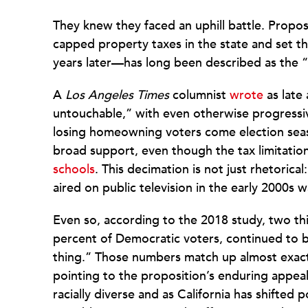
They knew they faced an uphill battle. Propos
capped property taxes in the state and set t
years later—has long been described as the “thi
A
Los Angeles Times
columnist
wrote
as late
untouchable,” with even otherwise progressiv
losing homeowning voters come election se
broad support, even though the tax limitati
schools
. This decimation is not just rhetorica
aired on public television in the early 2000s w
Even so, according to the 2018 study, two third
percent of Democratic voters, continued to 
thing.” Those numbers match up almost exactl
pointing to the proposition’s enduring appea
racially diverse and as California has shifted p