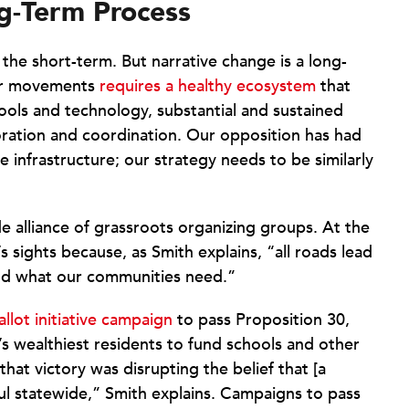
ng-Term Process
the short-term. But narrative change is a long-
our movements
requires a healthy ecosystem
that
ols and technology, substantial and sustained
boration and coordination. Our opposition has had
e infrastructure; our strategy needs to be similarly
de alliance of grassroots organizing groups. At the
s sights because, as Smith explains, “all roads lead
fund what our communities need.”
allot initiative campaign
to pass Proposition 30,
’s wealthiest residents to fund schools and other
hat victory was disrupting the belief that [a
ul statewide,” Smith explains. Campaigns to pass