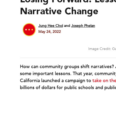
Narrative Change
Jung Hee Choi
and
Joseph Phelan
May 24, 2022
Image Credit: Ga
How can community groups shift narratives? A
some important lessons. That year, communit
California launched a campaign to
take on th
billions of dollars for public schools and publi