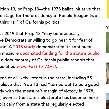
ition 13, or Prop 13—the 1978 ballot initiative that
he stage for the presidency of Ronald Reagan two
rd rail” of California politics.
Y
 as 2019 that Prop 13 “may be practically
e Democrats unwilling to go near it for fear of
ason. A
2018 study
demonstrated its continued
on measure
decimated funding for the state’s public
l: a documentary of California public schools that
as titled
From First to Worst
.
s of all likely voters in the state, including 55
believe that Prop 13 had “turned out to be a good
y with the measure’s margin of victory in 1978,
l, even as the state’s electorate has become more
olitically from a state that regularly elected