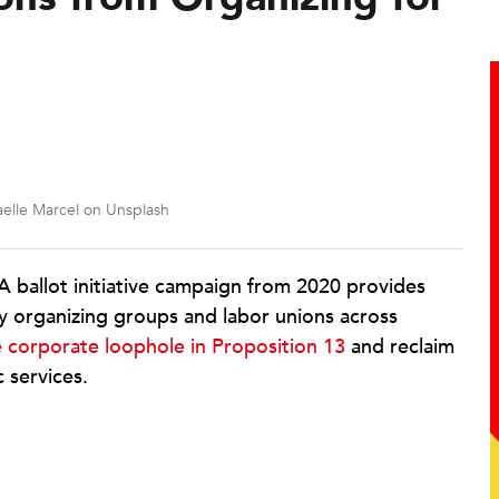
elle Marcel on Unsplash
 ballot initiative campaign from 2020 provides
y organizing groups and labor unions across
e corporate loophole in Proposition 13
and reclaim
c services.