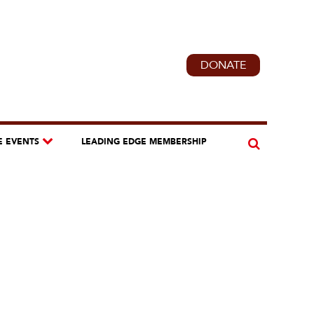
DONATE
E EVENTS
LEADING EDGE MEMBERSHIP