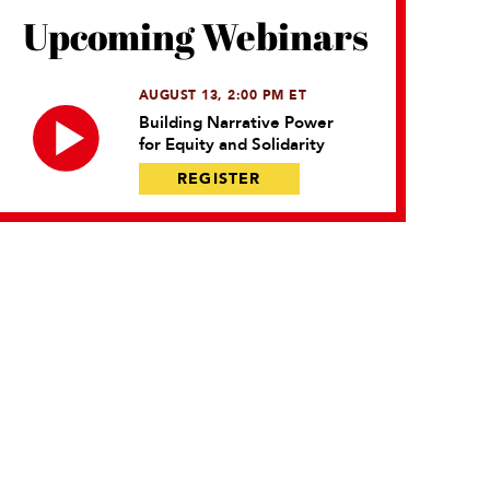
Upcoming Webinars
AUGUST 13, 2:00 PM ET
Building Narrative Power
for Equity and Solidarity
REGISTER