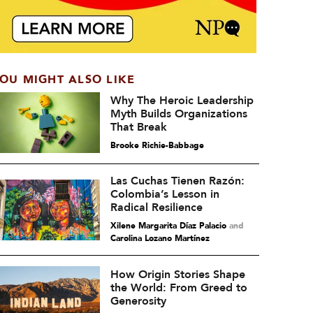
OU MIGHT ALSO LIKE
Why The Heroic Leadership
Myth Builds Organizations
That Break
Brooke Richie-Babbage
Las Cuchas Tienen Razón:
Colombia’s Lesson in
Radical Resilience
Xilene Margarita Díaz Palacio
and
Carolina Lozano Martínez
How Origin Stories Shape
the World: From Greed to
Generosity