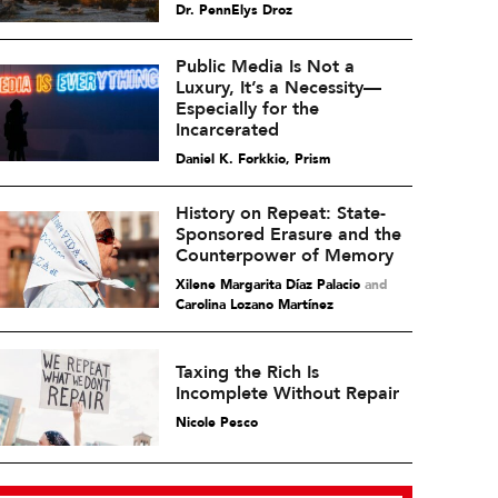
Dr. PennElys Droz
Public Media Is Not a
Luxury, It’s a Necessity—
Especially for the
Incarcerated
Daniel K. Forkkio, Prism
History on Repeat: State-
Sponsored Erasure and the
Counterpower of Memory
Xilene Margarita Díaz Palacio
and
Carolina Lozano Martínez
Taxing the Rich Is
Incomplete Without Repair
Nicole Pesco