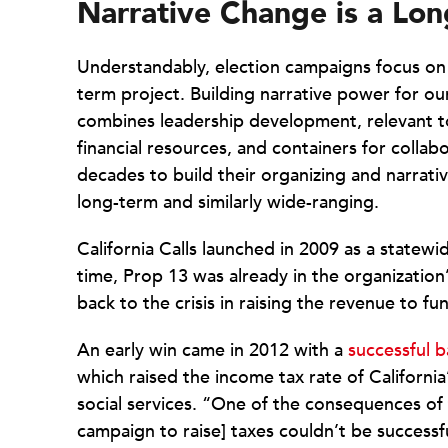
Narrative Change is a Lo
Understandably, election campaigns focus on 
term project. Building narrative power for 
combines leadership development, relevant to
financial resources, and containers for colla
decades to build their organizing and narrativ
long-term and similarly wide-ranging.
California Calls launched in 2009 as a statewi
time, Prop 13 was already in the organization’
back to the crisis in raising the revenue to 
An early win came in 2012 with a
successful b
which raised the income tax rate of California
social services. “One of the consequences of t
campaign to raise] taxes couldn’t be successf