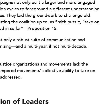
paigns not only built a larger and more engaged
tion cycles to foreground a different understanding
ves. They laid the groundwork to challenge old
ting the coalition up to, as Smith puts it, “take on
ed in so far”—Proposition 15.
not only a robust suite of communication and
anizing—and a multi-year, if not multi-decade,
 justice organizations and movements lack the
hampered movements’ collective ability to take on
 addressed.
ion of Leaders