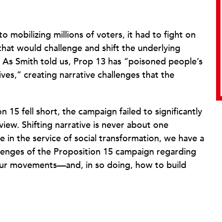
o mobilizing millions of voters, it had to fight on
 that would challenge and shift the underlying
. As Smith told us, Prop 13 has “poisoned people’s
ves,” creating narrative challenges that the
15 fell short, the campaign failed to significantly
view. Shifting narrative is never about one
e in the service of social transformation, we have a
llenges of the Proposition 15 campaign regarding
our movements—and, in so doing, how to build