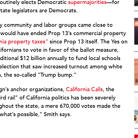
routinely elects Democratic
supermajorities
—for
tate legislators are Democrats.
 by community and labor groups came close to
hat would have ended Prop 13’s commercial property
nia property taxes”
since Prop 13 itself. The Yes on
ifornians to vote in favor of the ballot measure,
tional $12 billion annually to fund local schools
 election that saw increased turnout among white
n, the so-called “Trump bump.”
gn’s anchor organizations,
California Calls
, the
d rail” of California politics has been severely
ughout the state, a mere 670,000 votes made the
what’s possible,” Smith says.