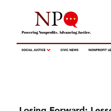
SOCIAL JUSTICE
CIVIC NEWS
NONPROFIT L
Losing Forward: Less