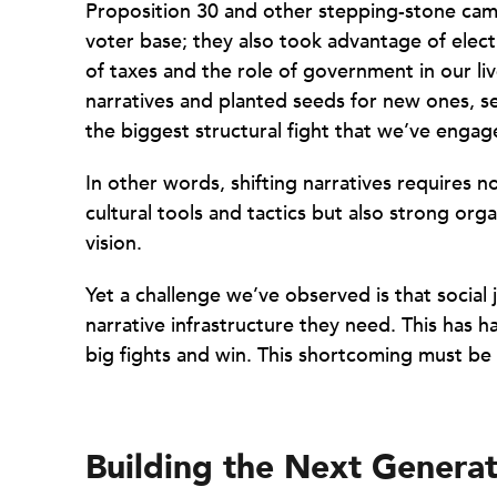
Proposition 30 and other stepping-stone cam
voter base; they also took advantage of elec
of taxes and the role of government in our li
narratives and planted seeds for new ones, set
the biggest structural fight that we’ve engag
In other words, shifting narratives requires 
cultural tools and tactics but also strong org
vision.
Yet a challenge we’ve observed is that social
narrative infrastructure they need. This has 
big fights and win. This shortcoming must be
Building the Next Generat