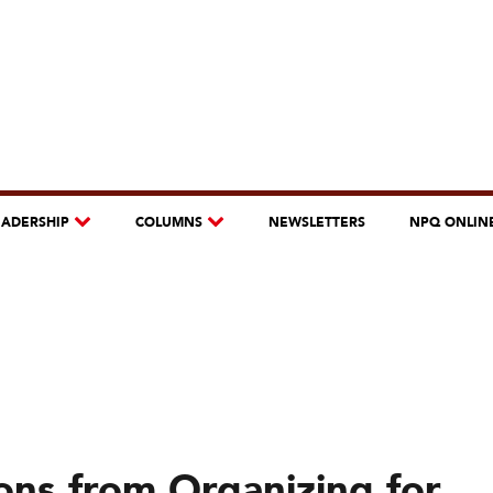
EADERSHIP
COLUMNS
NEWSLETTERS
NPQ ONLIN
ons from Organizing for