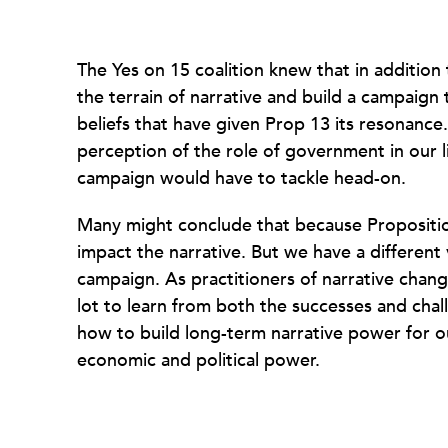
The Yes on 15 coalition knew that in addition t
the terrain of narrative and build a campaign
beliefs that have given Prop 13 its resonance
perception of the role of government in our li
campaign would have to tackle head-on.
Many might conclude that because Proposition 
impact the narrative. But we have a different 
campaign. As practitioners of narrative chang
lot to learn from both the successes and cha
how to build long-term narrative power for 
economic and political power.