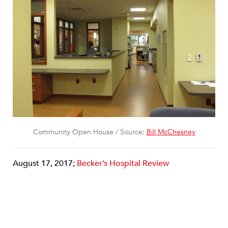
Community Open House / Source:
Bill McChesney
August 17, 2017;
Becker’s Hospital Review