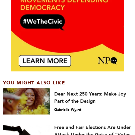
YOU MIGHT ALSO LIKE
Dear Next 250 Years: Make Joy
Part of the Design
Gabrielle Wyatt
Free and Fair Elections Are Under
Attack Under the Guise of “Voter