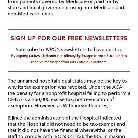
from patients covered by Medicare or paid for by
state and local government using non-Medicaid and
non-Medicare funds.
SIGN UP FOR OUR FREE NEWSLETTERS
Subscribe to
NPQ's
newsletters to have our top
stories delivered directly to your inbox.
By signing up, you agree to our privacy policy and terms of use, and to
receive messages from NPQ and our partners.
The unnamed hospital’s dual status may be the key to
why its tax exemption was revoked. Under the ACA,
the penalty for a nonprofit hospital failing to perform a
CHNA is a $50,000 excise tax, not revocation of
exemption. However, as WithumSmith notes,
[S]ince the administrators of the Hospital indicated
that the Hospital did not need to be tax-exempt and
that it did not have the financial wherewithal or the
staff to comply with IRC §501(r)(3), the IRS, in making