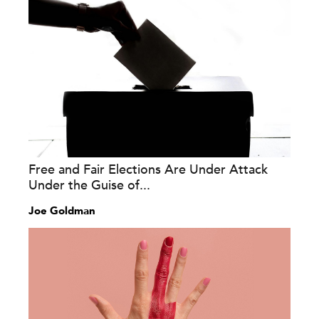
Free and Fair Elections Are Under Attack
Under the Guise of...
Joe Goldman