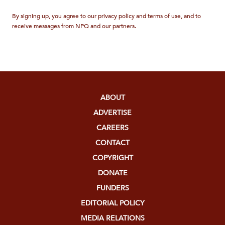
By signing up, you agree to our privacy policy and terms of use, and to
receive messages from NPQ and our partners.
ABOUT
ADVERTISE
CAREERS
CONTACT
COPYRIGHT
DONATE
FUNDERS
EDITORIAL POLICY
MEDIA RELATIONS