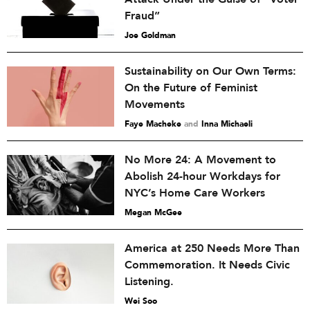
Fraud”
Joe Goldman
Sustainability on Our Own Terms:
On the Future of Feminist
Movements
Faye Macheke
and
Inna Michaeli
No More 24: A Movement to
Abolish 24-hour Workdays for
NYC’s Home Care Workers
Megan McGee
America at 250 Needs More Than
Commemoration. It Needs Civic
Listening.
Wei Soo