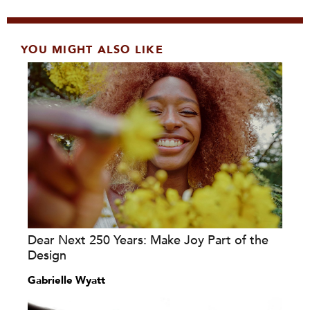
YOU MIGHT ALSO LIKE
Dear Next 250 Years: Make Joy Part of the
Design
Gabrielle Wyatt