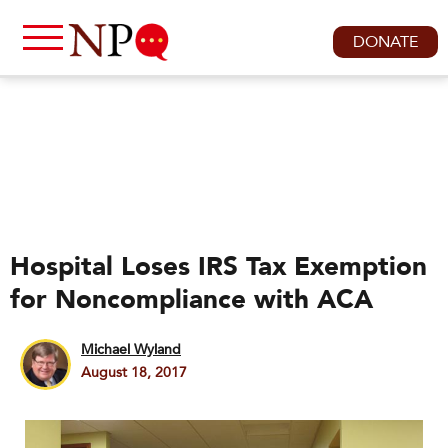
DONATE
Hospital Loses IRS Tax Exemption
for Noncompliance with ACA
Michael Wyland
August 18, 2017