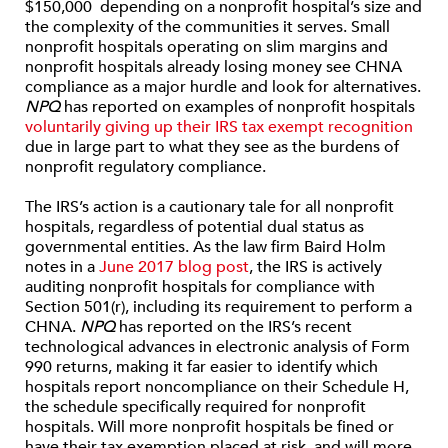
$150,000 depending on a nonprofit hospital’s size and
the complexity of the communities it serves. Small
nonprofit hospitals operating on slim margins and
nonprofit hospitals already losing money see CHNA
compliance as a major hurdle and look for alternatives.
NPQ
has reported on examples of nonprofit hospitals
voluntarily giving up their IRS tax exempt recognition
due in large part to what they see as the burdens of
nonprofit regulatory compliance.
The IRS’s action is a cautionary tale for all nonprofit
hospitals, regardless of potential dual status as
governmental entities. As the law firm Baird Holm
notes in a
June 2017 blog post
, the IRS is actively
auditing nonprofit hospitals for compliance with
Section 501(r), including its requirement to perform a
CHNA.
NPQ
has reported on the IRS’s recent
technological advances in electronic analysis of Form
990 returns, making it far easier to identify which
hospitals report noncompliance on their Schedule H,
the schedule specifically required for nonprofit
hospitals. Will more nonprofit hospitals be fined or
have their tax exemption placed at risk, and will more