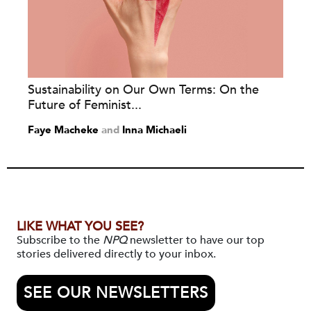
Sustainability on Our Own Terms: On the
Future of Feminist...
Faye Macheke
and
Inna Michaeli
LIKE WHAT YOU SEE?
Subscribe to the
NPQ
newsletter to have our top
stories delivered directly to your inbox.
SEE OUR NEWSLETTERS