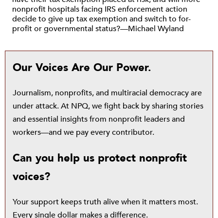
nonprofit hospitals facing IRS enforcement action
decide to give up tax exemption and switch to for-
profit or governmental status?—Michael Wyland
Our Voices Are Our Power.
Journalism, nonprofits, and multiracial democracy are
under attack. At NPQ, we fight back by sharing stories
and essential insights from nonprofit leaders and
workers—and we pay every contributor.
Can you help us protect nonprofit
voices?
Your support keeps truth alive when it matters most.
Every single dollar makes a difference.