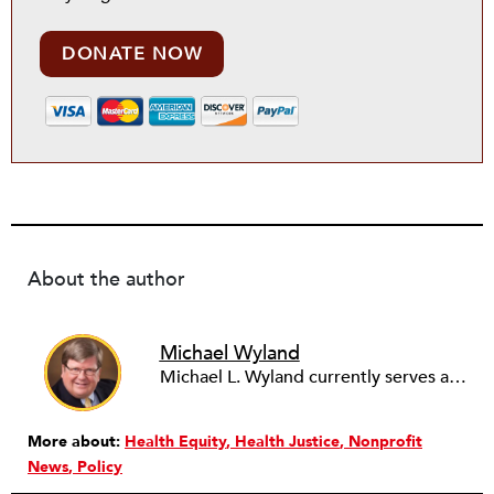
DONATE NOW
About the author
Michael Wyland
Michael L. Wyland currently serves as an editorial advisory board member and consulting editor to The Nonprofit Quarterly, with more than 400 articles published since 2012. A partner in the consulting firm of Sumption & Wyland, he has more than thirty years of experience in corporate and government public policy, management, and administration.
More about:
Health Equity
Health Justice
Nonprofit
News
Policy