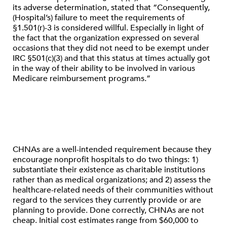
its adverse determination, stated that “Consequently,
(Hospital’s) failure to meet the requirements of
§1.501(r)-3 is considered willful. Especially in light of
the fact that the organization expressed on several
occasions that they did not need to be exempt under
IRC §501(c)(3) and that this status at times actually got
in the way of their ability to be involved in various
Medicare reimbursement programs.”
CHNAs are a well-intended requirement because they
encourage nonprofit hospitals to do two things: 1)
substantiate their existence as charitable institutions
rather than as medical organizations; and 2) assess the
healthcare-related needs of their communities without
regard to the services they currently provide or are
planning to provide. Done correctly, CHNAs are not
cheap. Initial cost estimates range from $60,000 to