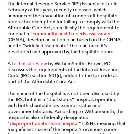
The Internal Revenue Service (IRS) issued a letter in
February of this year, recently released, which
announced the revocation of a nonprofit hospital’s
federal tax exemption for failing to comply with the
Affordable Care Act, specifically the requirement to
conduct a “
community health needs assessment
”
(CHNA), develop an action plan based on the CHNA,
and to “widely disseminate” the plan once it’s
developed and approved by the hospital’s board.
A
technical review
by WithumSmith+Brown, PC
discusses the requirements of the Internal Revenue
Code (IRC) section 501(r), added to the tax code as
part of the Affordable Care Act.
The name of the hospital has not been disclosed by
the IRS, but it is a “dual status” hospital, operating
with both charitable tax-exempt status and
governmental status. According to WithumSmith, the
hospital is also a federally designated
“
disproportionate share hospital
” (DSH), meaning that
a significant share of the hospital’s revenues come