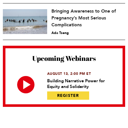
Bringing Awareness to One of
Pregnancy’s Most Serious
Complications
Ada Tseng
Upcoming Webinars
AUGUST 13, 2:00 PM ET
Building Narrative Power for
Equity and Solidarity
REGISTER