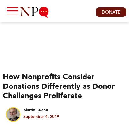
DONATE
How Nonprofits Consider
Donations Differently as Donor
Challenges Proliferate
Martin Levine
September 4, 2019