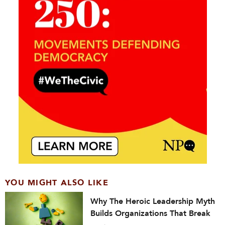
YOU MIGHT ALSO LIKE
Why The Heroic Leadership Myth
Builds Organizations That Break