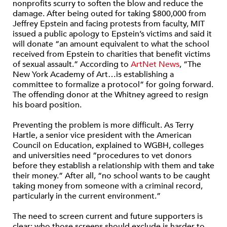
nonprofits scurry to soften the blow and reduce the
damage. After being outed for taking $800,000 from
Jeffrey Epstein and facing protests from faculty, MIT
issued a public apology to Epstein’s victims and said it
will donate “an amount equivalent to what the school
received from Epstein to charities that benefit victims
of sexual assault.” According to
ArtNet News
, “The
New York Academy of Art…is establishing a
committee to formalize a protocol” for going forward.
The offending donor at the Whitney agreed to resign
his board position.
Preventing the problem is more difficult. As Terry
Hartle, a senior vice president with the American
Council on Education, explained to WGBH, colleges
and universities need “procedures to vet donors
before they establish a relationship with them and take
their money.” After all, “no school wants to be caught
taking money from someone with a criminal record,
particularly in the current environment.”
The need to screen current and future supporters is
clear; who those screens should exclude is harder to