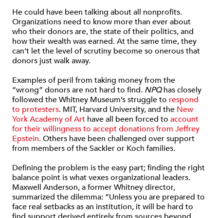
He could have been talking about all nonprofits.
Organizations need to know more than ever about
who their donors are, the state of their politics, and
how their wealth was earned. At the same time, they
can’t let the level of scrutiny become so onerous that
donors just walk away.
Examples of peril from taking money from the
“wrong” donors are not hard to find.
NPQ
has closely
followed the Whitney Museum’s struggle to
respond
to protesters
. MIT, Harvard University, and the
New
York Academy of Art
have all been forced to
account
for their willingness to accept donations from Jeffrey
Epstein
. Others have been challenged over support
from members of the Sackler or Koch families.
Defining the problem is the easy part; finding the right
balance point is what vexes organizational leaders.
Maxwell Anderson, a former Whitney director,
summarized the dilemma: “Unless you are prepared to
face real setbacks as an institution, it will be hard to
find support derived entirely from sources beyond