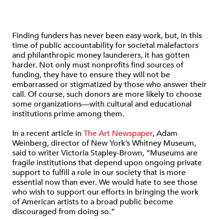
Finding funders has never been easy work, but, in this
time of public accountability for societal malefactors
and philanthropic money launderers, it has gotten
harder. Not only must nonprofits find sources of
funding, they have to ensure they will not be
embarrassed or stigmatized by those who answer their
call. Of course, such donors are more likely to choose
some organizations—with cultural and educational
institutions prime among them.
In a recent article in
The Art Newspaper
, Adam
Weinberg, director of New York’s Whitney Museum,
said to writer Victoria Stapley-Brown, “Museums are
fragile institutions that depend upon ongoing private
support to fulfill a role in our society that is more
essential now than ever. We would hate to see those
who wish to support our efforts in bringing the work
of American artists to a broad public become
discouraged from doing so.”