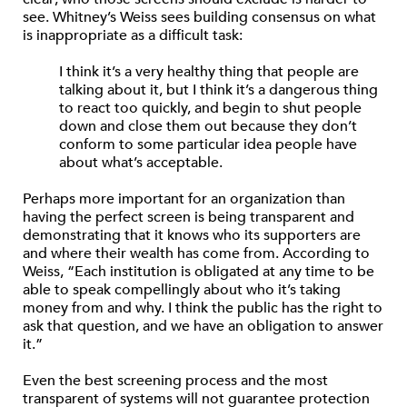
see. Whitney’s Weiss sees building consensus on what
is inappropriate as a difficult task:
I think it’s a very healthy thing that people are
talking about it, but I think it’s a dangerous thing
to react too quickly, and begin to shut people
down and close them out because they don’t
conform to some particular idea people have
about what’s acceptable.
Perhaps more important for an organization than
having the perfect screen is being transparent and
demonstrating that it knows who its supporters are
and where their wealth has come from. According to
Weiss, “Each institution is obligated at any time to be
able to speak compellingly about who it’s taking
money from and why. I think the public has the right to
ask that question, and we have an obligation to answer
it.”
Even the best screening process and the most
transparent of systems will not guarantee protection