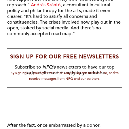
reproach.”
András Szántó
, a consultant in cultural
policy and philanthropy for the arts, made it even
clearer. “It’s hard to satisfy all concerns and
constituencies. The crises involved now play out in the
open, stoked by social media. And there’s no
commonly accepted road map.”
SIGN UP FOR OUR FREE NEWSLETTERS
Subscribe to
NPQ's
newsletters to have our top
stories delivered directly to your inbox.
By signing up, you agree to our privacy policy and terms of use, and to
receive messages from NPQ and our partners.
After the fact, once embarrassed by a donor,