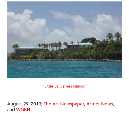
“
Little St. James Island
.”
August 29, 2019;
The Art Newspaper
,
Artnet News
,
and
WGBH