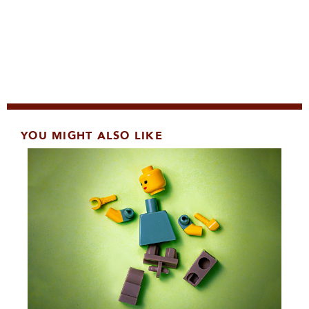
YOU MIGHT ALSO LIKE