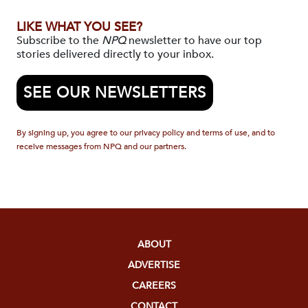
LIKE WHAT YOU SEE?
Subscribe to the
NPQ
newsletter to have our top
stories delivered directly to your inbox.
SEE OUR NEWSLETTERS
By signing up, you agree to our privacy policy and terms of use, and to
receive messages from NPQ and our partners.
ABOUT
ADVERTISE
CAREERS
CONTACT