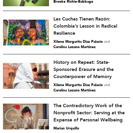
Brooke Richie-Babbage
Las Cuchas Tienen Razón:
Colombia’s Lesson in Radical
Resilience
Xilene Margarita Díaz Palacio
and
Carolina Lozano Martínez
History on Repeat: State-
Sponsored Erasure and the
Counterpower of Memory
Xilene Margarita Díaz Palacio
and
Carolina Lozano Martínez
The Contradictory Work of the
Nonprofit Sector: Serving at the
Expense of Personal Wellbeing
Marian Urquilla