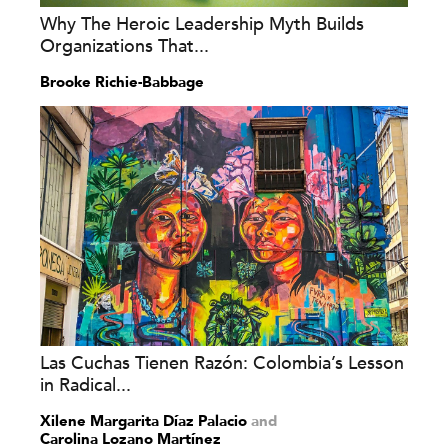
Why The Heroic Leadership Myth Builds
Organizations That...
Brooke Richie-Babbage
Las Cuchas Tienen Razón: Colombia’s Lesson
in Radical...
Xilene Margarita Díaz Palacio
and
Carolina Lozano Martínez