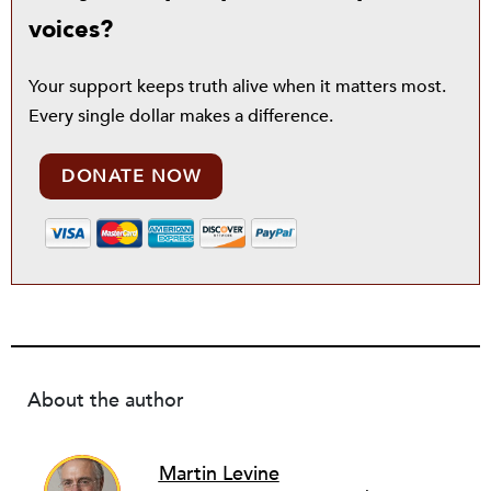
voices?
Your support keeps truth alive when it matters most.
Every single dollar makes a difference.
DONATE NOW
About the author
Martin Levine