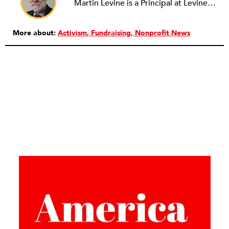
Martin Levine is a Principal at Levine Partners LLP, a consulting group focusing on organizational change and improvement, realigning service systems to allow them to be more responsive and effective. Before that, he served as the CEO of JCC Chicago, where he was responsible for the development of new facilities in response to the changing demography of the Metropolitan Jewish Community. In addition to his JCC responsibilities, Mr. Levine served as a consultant on organizational change and improvement to school districts and community organizations. Mr. Levine has published several articles on change and has presented at numerous conferences on this subject. A native of New York City, Mr. Levine is a graduate of City College of New York (BS in Biology) and Columbia University (MSW). He has trained with the Future Search and the Deming Institute.
More about:
Activism
Fundraising
Nonprofit News