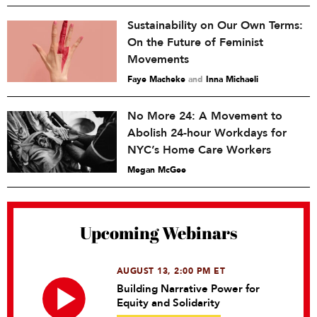
Sustainability on Our Own Terms:
On the Future of Feminist
Movements
Faye Macheke
and
Inna Michaeli
No More 24: A Movement to
Abolish 24-hour Workdays for
NYC’s Home Care Workers
Megan McGee
Upcoming Webinars
AUGUST 13, 2:00 PM ET
Building Narrative Power for
Equity and Solidarity