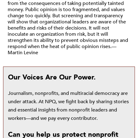
from the consequences of taking potentially tainted
money. Public opinion is too fragmented, and values
change too quickly. But screening and transparency
will show that organizational leaders are aware of the
benefits and risks of their decisions. It will not
inoculate an organization from risk, but it will
strengthen its ability to prevent obvious missteps and
respond when the heat of public opinion rises.—
Martin Levine
Our Voices Are Our Power.
Journalism, nonprofits, and multiracial democracy are
under attack. At NPQ, we fight back by sharing stories
and essential insights from nonprofit leaders and
workers—and we pay every contributor.
Can you help us protect nonprofit