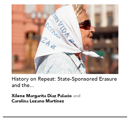
History on Repeat: State-Sponsored Erasure
and the...
Xilene Margarita Díaz Palacio
and
Carolina Lozano Martínez