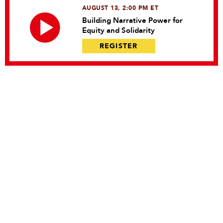
AUGUST 13, 2:00 PM ET
Building Narrative Power for
Equity and Solidarity
REGISTER