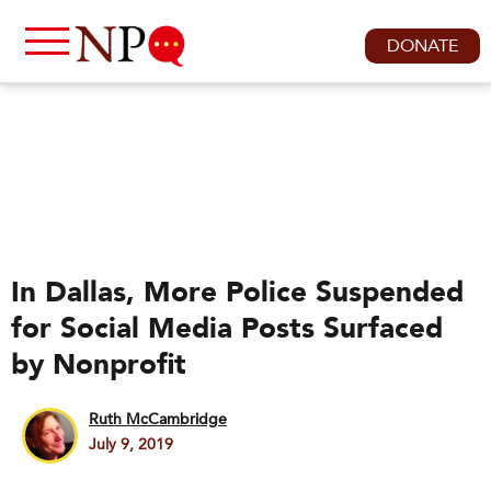
DONATE
In Dallas, More Police Suspended
for Social Media Posts Surfaced
by Nonprofit
Ruth McCambridge
July 9, 2019