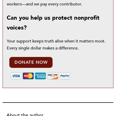
workers—and we pay every contributor.
Can you help us protect nonprofit
voices?
Your support keeps truth alive when it matters most.
Every single dollar makes a difference.
DONATE NOW
About the author