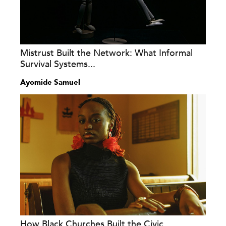
Mistrust Built the Network: What Informal
Survival Systems...
Ayomide Samuel
How Black Churches Built the Civic