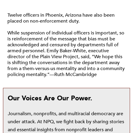
Twelve officers in Phoenix, Arizona have also been
placed on non-enforcement duty.
While suspension of individual officers is important, so
is reinforcement of the message that bias must be
acknowledged and censured by departments full of
armed personnel. Emily Baker-White, executive
director of the Plain View Project, said, “We hope this
is shifting the conversations in the department away
from a them-versus-us mentality and into a community
policing mentality.”—Ruth McCambridge
Our Voices Are Our Power.
Journalism, nonprofits, and multiracial democracy are
under attack. At NPQ, we fight back by sharing stories
and essential insights from nonprofit leaders and