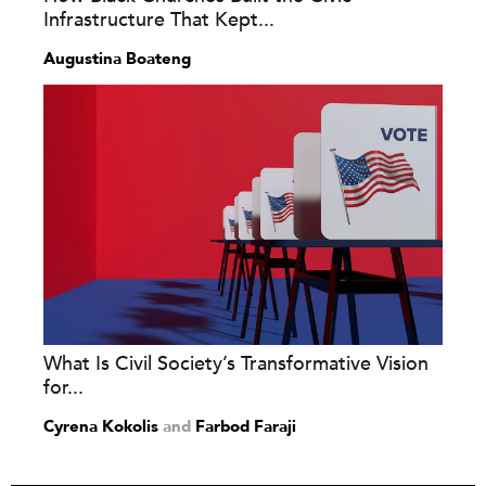
Infrastructure That Kept...
Augustina Boateng
What Is Civil Society’s Transformative Vision
for...
Cyrena Kokolis
and
Farbod Faraji