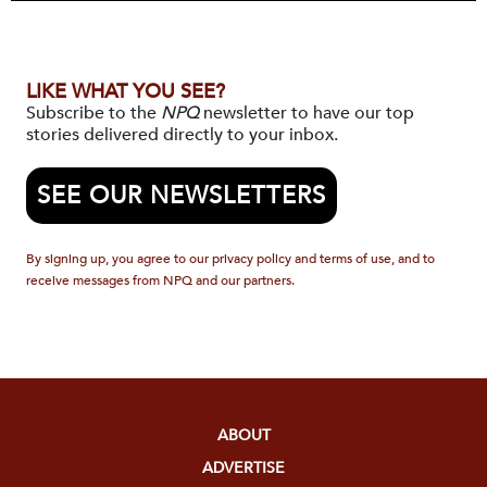
LIKE WHAT YOU SEE?
Subscribe to the
NPQ
newsletter to have our top
stories delivered directly to your inbox.
SEE OUR NEWSLETTERS
By signing up, you agree to our privacy policy and terms of use, and to
receive messages from NPQ and our partners.
ABOUT
ADVERTISE