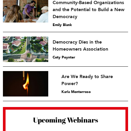
Community-Based Organizations
and the Potential to Build a New
Democracy
Emily Blank
Democracy Dies in the
Homeowners Association
Coty Poynter
Are We Ready to Share
Power?
Karla Monterroso
Upcoming Webinars