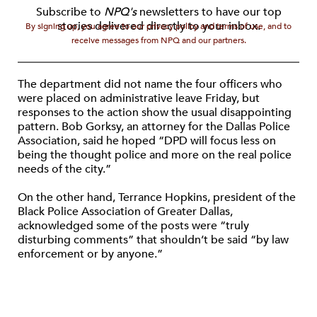
Subscribe to
NPQ's
newsletters to have our top
stories delivered directly to your inbox.
By signing up, you agree to our privacy policy and terms of use, and to
receive messages from NPQ and our partners.
The department did not name the four officers who
were placed on administrative leave Friday, but
responses to the action show the usual disappointing
pattern. Bob Gorksy, an attorney for the Dallas Police
Association, said he hoped “DPD will focus less on
being the thought police and more on the real police
needs of the city.”
On the other hand, Terrance Hopkins, president of the
Black Police Association of Greater Dallas,
acknowledged some of the posts were “truly
disturbing comments” that shouldn’t be said “by law
enforcement or by anyone.”