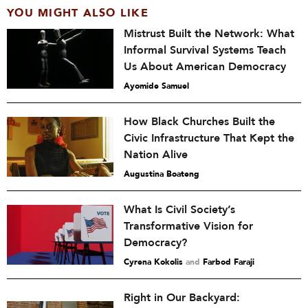
YOU MIGHT ALSO LIKE
Mistrust Built the Network: What
Informal Survival Systems Teach
Us About American Democracy
Ayomide Samuel
How Black Churches Built the
Civic Infrastructure That Kept the
Nation Alive
Augustina Boateng
What Is Civil Society’s
Transformative Vision for
Democracy?
Cyrena Kokolis
and
Farbod Faraji
Right in Our Backyard: