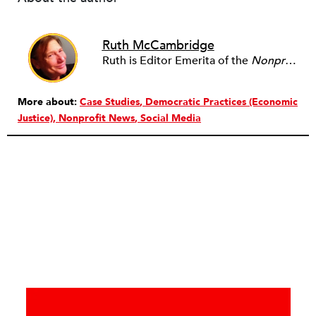
Ruth McCambridge
Ruth is Editor Emerita of the
Nonprofit Quarterly
More about:
Case Studies
Democratic Practices (Economic
Justice)
Nonprofit News
Social Media