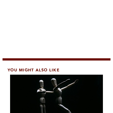
YOU MIGHT ALSO LIKE