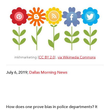
mkhmarketing [
CC BY 2.0
],
via Wikimedia Commons
July 6, 2019;
Dallas Morning News
How does one prove bias in police departments? It