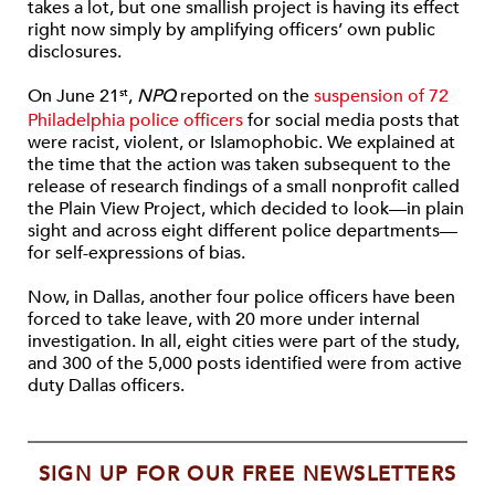
takes a lot, but one smallish project is having its effect
right now simply by amplifying officers’ own public
disclosures.
On June 21
,
NPQ
reported on the
suspension of 72
st
Philadelphia police officers
for social media posts that
were racist, violent, or Islamophobic. We explained at
the time that the action was taken subsequent to the
release of research findings of a small nonprofit called
the Plain View Project, which decided to look—in plain
sight and across eight different police departments—
for self-expressions of bias.
Now, in Dallas, another four police officers have been
forced to take leave, with 20 more under internal
investigation. In all, eight cities were part of the study,
and 300 of the 5,000 posts identified were from active
duty Dallas officers.
SIGN UP FOR OUR FREE NEWSLETTERS