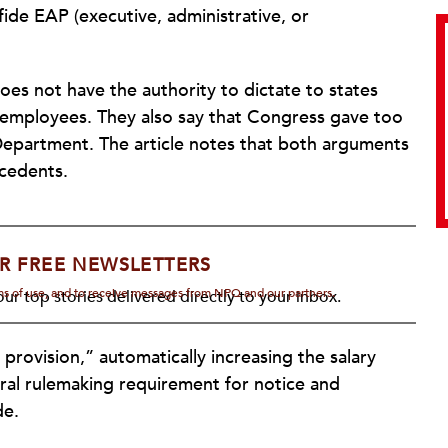
ide EAP (executive, administrative, or
oes not have the authority to dictate to states
 employees. They also say that Congress gave too
epartment. The article notes that both arguments
ecedents.
R FREE NEWSLETTERS
rms of use, and to receive messages from NPQ and our partners.
ur top stories delivered directly to your inbox.
 provision,” automatically increasing the salary
eral rulemaking requirement for notice and
de.