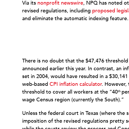
Via its
nonprofit newswire
, NPQ has noted oth
revised regulations, including
proposed legisl
and eliminate the automatic indexing feature.
There is no doubt that the $47,476 threshol
announced earlier this year. In contrast, an in
set in 2004, would have resulted in a $30,14
web-based
CPI inflation calculator
. However,
threshold to cover all workers at the “40
per
th
wage Census region (currently the South).”
Unless the federal court in Texas (where the su
imposition of the revised regulations pretty s
while the courts review the process and Co