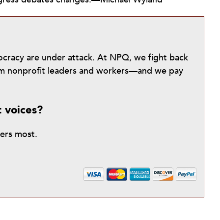
mocracy are under attack. At NPQ, we fight back
from nonprofit leaders and workers—and we pay
t voices?
ters most.