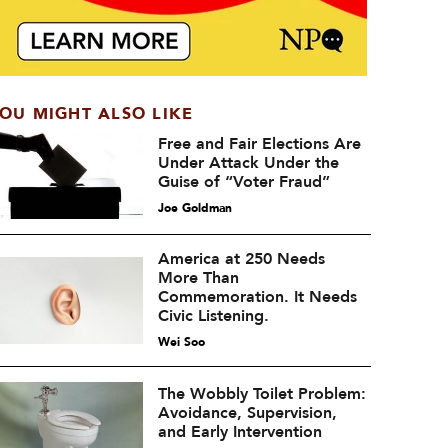
OU MIGHT ALSO LIKE
Free and Fair Elections Are
Under Attack Under the
Guise of “Voter Fraud”
Joe Goldman
America at 250 Needs
More Than
Commemoration. It Needs
Civic Listening.
Wei Soo
The Wobbly Toilet Problem:
Avoidance, Supervision,
and Early Intervention