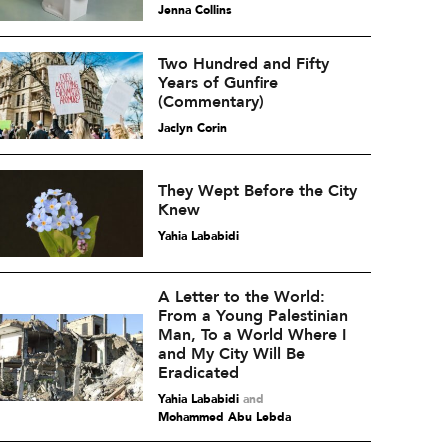
Jenna Collins
Two Hundred and Fifty
Years of Gunfire
(Commentary)
Jaclyn Corin
They Wept Before the City
Knew
Yahia Lababidi
A Letter to the World:
From a Young Palestinian
Man, To a World Where I
and My City Will Be
Eradicated
Yahia Lababidi
and
Mohammed Abu Lebda