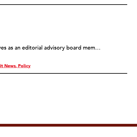
Michael L. Wyland currently serves as an editorial advisory board member and consulting editor to The Nonprofit Quarterly, with more than 400 articles published since 2012. A partner in the consulting firm of Sumption & Wyland, he has more than thirty years of experience in corporate and government public policy, management, and administration.
it News
Policy