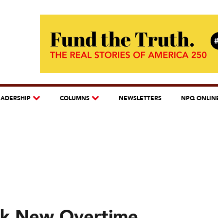
EADERSHIP
COLUMNS
NEWSLETTERS
NPQ ONLIN
ock New Overtime