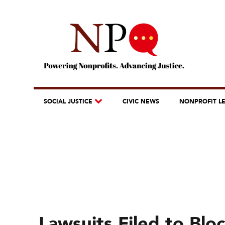
SOCIAL JUSTICE
CIVIC NEWS
NONPROFIT L
Lawsuits Filed to Bl