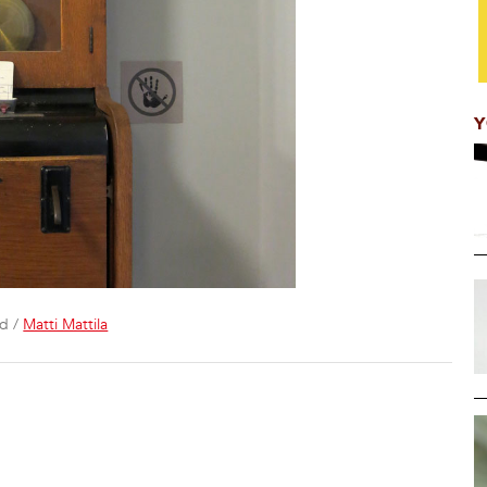
Y
rd /
Matti Mattila