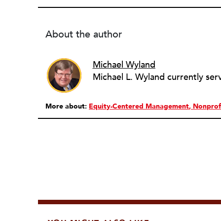
About the author
Michael Wyland
More about:
Equity-Centered Management
Nonprof