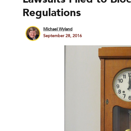
Regulations
Michael Wyland
September 28, 2016