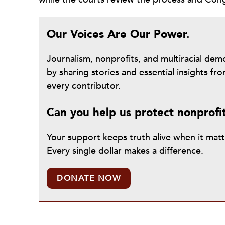
Our Voices Are Our Power.
Journalism, nonprofits, and multiracial de
by sharing stories and essential insights 
every contributor.
Can you help us protect nonprofi
Your support keeps truth alive when it mat
Every single dollar makes a difference.
DONATE NOW