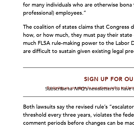
for many individuals who are otherwise bona f
professional) employees.”
The coalition of states claims that Congress d
how, or how much, they must pay their state
much FLSA rule-making power to the Labor D
are difficult to sustain given existing legal pr
SIGN UP FOR OU
By signing up, you agree to our privacy policy and te
Subscribe to
NPQ's
newsletters to have o
Both lawsuits say the revised rule’s “escalator
threshold every three years, violates the fed
comment periods before changes can be ma