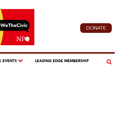
DONATE
E EVENTS
LEADING EDGE MEMBERSHIP