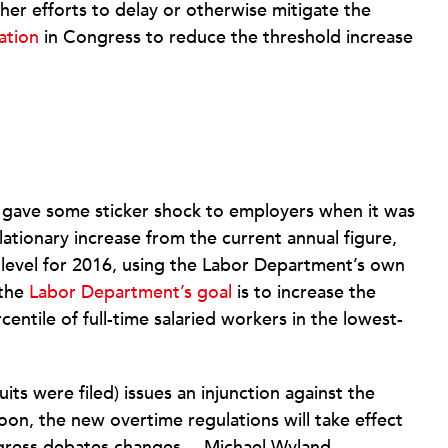
er efforts to delay or otherwise mitigate the
ation
in Congress to reduce the threshold increase
d gave some sticker shock to employers when it was
flationary increase from the current annual figure,
1 level for 2016, using the Labor Department’s own
 the
Labor Department’s goal
is to increase the
centile of full-time salaried workers in the lowest-
its were filed) issues an injunction against the
oon, the new overtime regulations will take effect
ngress debates changes.—Michael Wyland