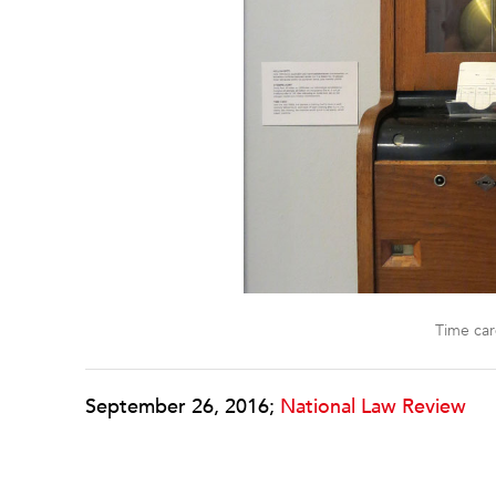
Time ca
September 26, 2016;
National Law Review