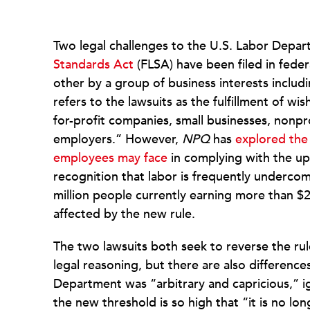
Two legal challenges to the U.S. Labor Depar
Standards Act
(FLSA) have been filed in feder
other by a group of business interests inclu
refers to the lawsuits as the fulfillment of 
for-profit companies, small businesses, nonpr
employers.” However,
NPQ
has
explored the
employees may face
in complying with the up
recognition that labor is frequently undercom
million people currently earning more than $
affected by the new rule.
The two lawsuits both seek to reverse the rule 
legal reasoning, but there are also difference
Department was “arbitrary and capricious,” i
the new threshold is so high that “it is no lon