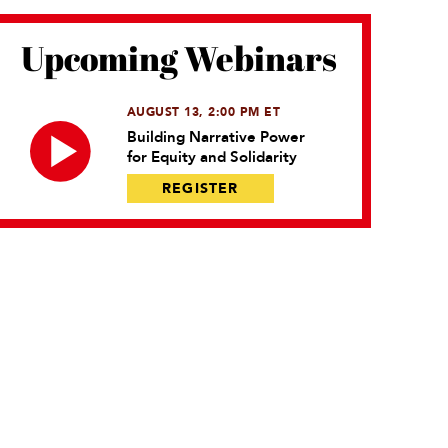
Upcoming Webinars
AUGUST 13, 2:00 PM ET
Building Narrative Power
for Equity and Solidarity
REGISTER