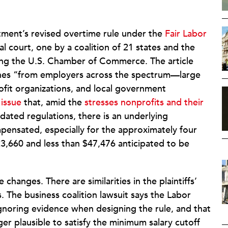
tment’s revised overtime rule under the
Fair Labor
al court, one by a coalition of 21 states and the
ding the U.S. Chamber of Commerce. The article
wishes “from employers across the spectrum—large
ofit organizations, and local government
 issue
that, amid the
stresses nonprofits and their
dated regulations, there is an underlying
pensated, especially for the approximately four
23,660 and less than $47,476 anticipated to be
changes. There are similarities in the plaintiffs’
s. The business coalition lawsuit says the Labor
gnoring evidence when designing the rule, and that
ger plausible to satisfy the minimum salary cutoff