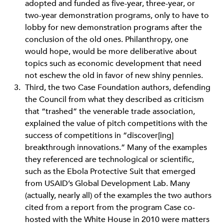
adopted and funded as five-year, three-year, or
two-year demonstration programs, only to have to
lobby for new demonstration programs after the
conclusion of the old ones. Philanthropy, one
would hope, would be more deliberative about
topics such as economic development that need
not eschew the old in favor of new shiny pennies.
Third, the two Case Foundation authors, defending
the Council from what they described as criticism
that “trashed” the venerable trade association,
explained the value of pitch competitions with the
success of competitions in “discover[ing]
breakthrough innovations.” Many of the examples
they referenced are technological or scientific,
such as the Ebola Protective Suit that emerged
from USAID’s Global Development Lab. Many
(actually, nearly all) of the examples the two authors
cited from a report from the program Case co-
hosted with the White House in 2010 were matters