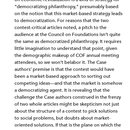
“democratizing philanthropy,” presumably based
on the notion that this market-based strategy leads
to democratization. For reasons that the two
contest-critical articles noted, a pitch to the
audience at the Council on Foundations isn’t quite
the same as democratized philanthropy. It requires
little imagination to understand that point, given
the demographic makeup of COF annual meeting
attendees, so we won’t belabor it. The Case
authors’ premise is that the contest would have
been a market-based approach to sorting out
competing ideas—and that the market is somehow
a democratizing agent. It is revealing that the
challenge the Case authors construed in the frenzy
of two whole articles might be skepticism not just
about the structure of a contest to pick solutions
to social problems, but doubts about market-
oriented solutions. If that is the plane on which the