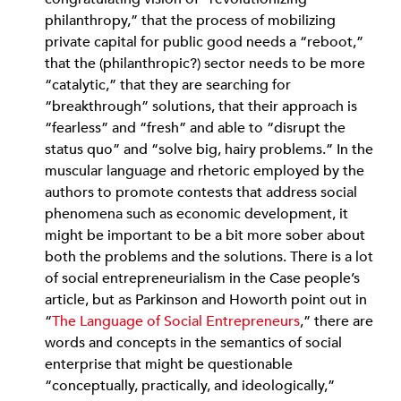
philanthropy,” that the process of mobilizing
private capital for public good needs a “reboot,”
that the (philanthropic?) sector needs to be more
“catalytic,” that they are searching for
“breakthrough” solutions, that their approach is
“fearless” and “fresh” and able to “disrupt the
status quo” and “solve big, hairy problems.” In the
muscular language and rhetoric employed by the
authors to promote contests that address social
phenomena such as economic development, it
might be important to be a bit more sober about
both the problems and the solutions. There is a lot
of social entrepreneurialism in the Case people’s
article, but as Parkinson and Howorth point out in
“
The Language of Social Entrepreneurs
,” there are
words and concepts in the semantics of social
enterprise that might be questionable
“conceptually, practically, and ideologically,”