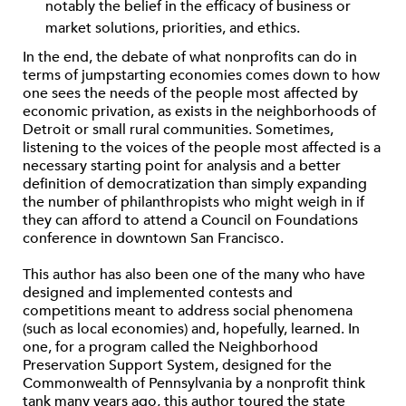
notably the belief in the efficacy of business or
market solutions, priorities, and ethics.
In the end, the debate of what nonprofits can do in
terms of jumpstarting economies comes down to how
one sees the needs of the people most affected by
economic privation, as exists in the neighborhoods of
Detroit or small rural communities. Sometimes,
listening to the voices of the people most affected is a
necessary starting point for analysis and a better
definition of democratization than simply expanding
the number of philanthropists who might weigh in if
they can afford to attend a Council on Foundations
conference in downtown San Francisco.
This author has also been one of the many who have
designed and implemented contests and
competitions meant to address social phenomena
(such as local economies) and, hopefully, learned. In
one, for a program called the Neighborhood
Preservation Support System, designed for the
Commonwealth of Pennsylvania by a nonprofit think
tank many years ago, this author toured the state