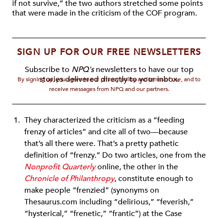
if not survive,” the two authors stretched some points
that were made in the criticism of the COF program.
SIGN UP FOR OUR FREE NEWSLETTERS
Subscribe to
NPQ's
newsletters to have our top
stories delivered directly to your inbox.
By signing up, you agree to our privacy policy and terms of use, and to
receive messages from NPQ and our partners.
They characterized the criticism as a “feeding
frenzy of articles” and cite all of two—because
that’s all there were. That’s a pretty pathetic
definition of “frenzy.” Do two articles, one from the
Nonprofit Quarterly
online, the other in the
Chronicle of Philanthropy
, constitute enough to
make people “frenzied” (synonyms on
Thesaurus.com including “delirious,” “feverish,”
“hysterical,” “frenetic,” “frantic”) at the Case