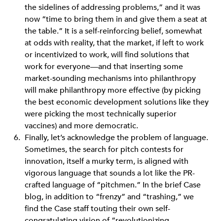
the sidelines of addressing problems,” and it was
now “time to bring them in and give them a seat at
the table.” It is a self-reinforcing belief, somewhat
at odds with reality, that the market, if left to work
or incentivized to work, will find solutions that
work for everyone—and that inserting some
market-sounding mechanisms into philanthropy
will make philanthropy more effective (by picking
the best economic development solutions like they
were picking the most technically superior
vaccines) and more democratic.
Finally, let’s acknowledge the problem of language.
Sometimes, the search for pitch contests for
innovation, itself a murky term, is aligned with
vigorous language that sounds a lot like the PR-
crafted language of “pitchmen.” In the brief Case
blog, in addition to “frenzy” and “trashing,” we
find the Case staff touting their own self-
congratulating vision of “revolutionizing