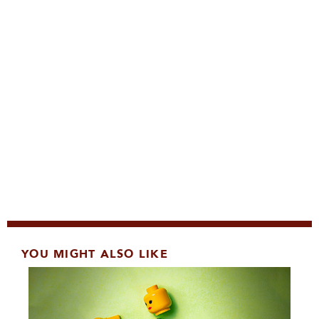
YOU MIGHT ALSO LIKE