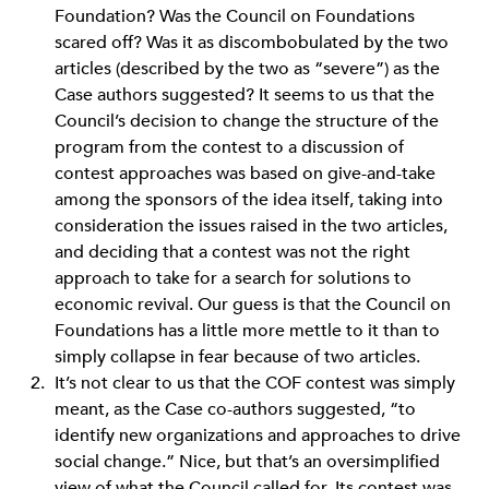
Foundation? Was the Council on Foundations
scared off? Was it as discombobulated by the two
articles (described by the two as “severe”) as the
Case authors suggested? It seems to us that the
Council’s decision to change the structure of the
program from the contest to a discussion of
contest approaches was based on give-and-take
among the sponsors of the idea itself, taking into
consideration the issues raised in the two articles,
and deciding that a contest was not the right
approach to take for a search for solutions to
economic revival. Our guess is that the Council on
Foundations has a little more mettle to it than to
simply collapse in fear because of two articles.
It’s not clear to us that the COF contest was simply
meant, as the Case co-authors suggested, “to
identify new organizations and approaches to drive
social change.” Nice, but that’s an oversimplified
view of what the Council called for. Its contest was