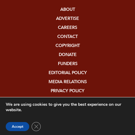
ABOUT
ADVERTISE
CAREERS
CONTACT
COPYRIGHT
DONATE
FUNDERS
EDITORIAL POLICY
MEDIA RELATIONS
PRIVACY POLICY
SUBMISSIONS
We are using cookies to give you the best experience on our
website.
Close GDPR Cookie Banner
Accept