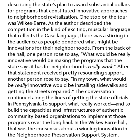
describing the state’s plan to award substantial dollars
for programs that constituted innovative approaches
to neighborhood revitalization. One stop on the tour
was Wilkes-Barre. As the author described the
competition in the kind of exciting, muscular language
that reflects the Case language, there was a stirring in
the audience as people pondered what might be
innovations for their neighborhoods. From the back of
the hall, one person rose to say, “What would be really
innovative would be making the programs that the
state says it has for neighborhoods
really work.
” After
that statement received pretty resounding support,
another person rose to say, “In my town, what would
be
really
innovative would be installing sidewalks and
getting the streets repaired.” The conversation
continued along the lines of getting the state officials
in Pennsylvania to support what really worked—and to
build the capacities and infrastructures of authentic
community-based organizations to implement those
programs over the long haul. In the Wilkes-Barre hall,
that was the consensus about a winning innovation in
the Neighborhood Preservation Support System.