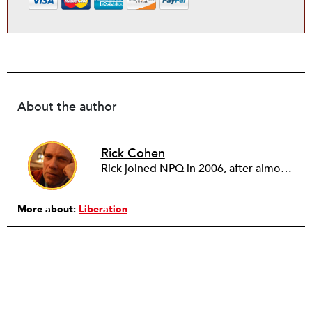
About the author
Rick Cohen
Rick joined NPQ in 2006, after almost eight years as the executive director of the National Committee for Responsive Philanthropy (NCRP). Before that he played various roles as a community worker and advisor to others doing community work. He also worked in government. Cohen pursued investigative and analytical articles, advocated for increased philanthropic giving and access for disenfranchised constituencies, and promoted increased philanthropic and nonprofit accountability.
More about:
Liberation