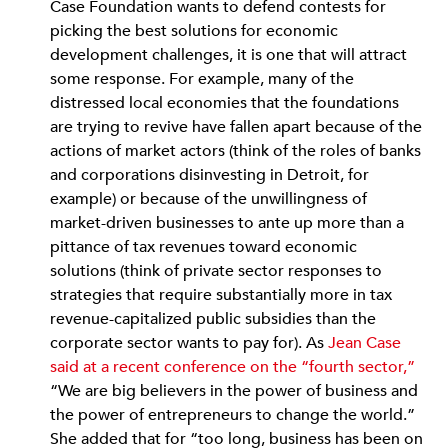
Case Foundation wants to defend contests for
picking the best solutions for economic
development challenges, it is one that will attract
some response. For example, many of the
distressed local economies that the foundations
are trying to revive have fallen apart because of the
actions of market actors (think of the roles of banks
and corporations disinvesting in Detroit, for
example) or because of the unwillingness of
market-driven businesses to ante up more than a
pittance of tax revenues toward economic
solutions (think of private sector responses to
strategies that require substantially more in tax
revenue-capitalized public subsidies than the
corporate sector wants to pay for). As
Jean Case
said at a recent conference on the “fourth sector,”
“We are big believers in the power of business and
the power of entrepreneurs to change the world.”
She added that for “too long, business has been on