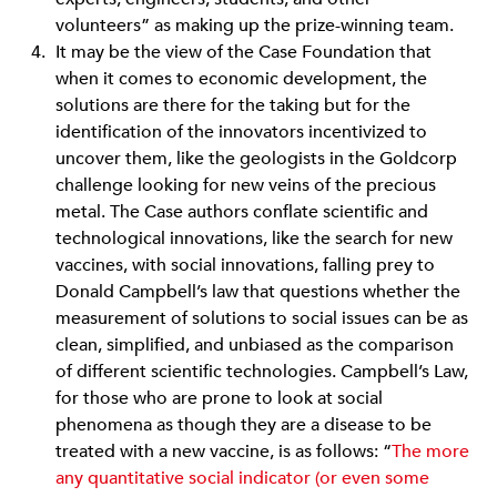
volunteers” as making up the prize-winning team.
It may be the view of the Case Foundation that
when it comes to economic development, the
solutions are there for the taking but for the
identification of the innovators incentivized to
uncover them, like the geologists in the Goldcorp
challenge looking for new veins of the precious
metal. The Case authors conflate scientific and
technological innovations, like the search for new
vaccines, with social innovations, falling prey to
Donald Campbell’s law that questions whether the
measurement of solutions to social issues can be as
clean, simplified, and unbiased as the comparison
of different scientific technologies. Campbell’s Law,
for those who are prone to look at social
phenomena as though they are a disease to be
treated with a new vaccine, is as follows: “
The more
any quantitative social indicator (or even some