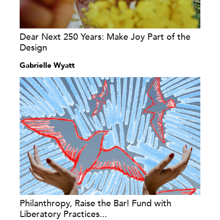
Dear Next 250 Years: Make Joy Part of the
Design
Gabrielle Wyatt
Philanthropy, Raise the Bar! Fund with
Liberatory Practices...