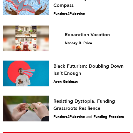
Compass
Funders4Palestine
Reparation Vacation
Nancey B. Price
Black Futurism: Doubling Down
Isn’t Enough
Aron Goldman
Resisting Dystopia, Funding
Grassroots Resilience
Funders4Palestine
and
Funding Freedom