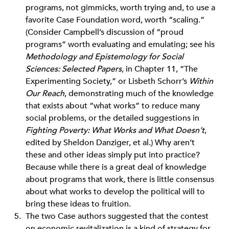
programs, not gimmicks, worth trying and, to use a
favorite Case Foundation word, worth “scaling.”
(Consider Campbell’s discussion of “proud
programs” worth evaluating and emulating; see his
Methodology and Epistemology for Social
Sciences: Selected Papers
, in Chapter 11, “The
Experimenting Society,” or Lisbeth Schorr’s
Within
Our Reach
, demonstrating much of the knowledge
that exists about “what works” to reduce many
social problems, or the detailed suggestions in
Fighting Poverty: What Works and What Doesn’t
,
edited by Sheldon Danziger, et al.) Why aren’t
these and other ideas simply put into practice?
Because while there is a great deal of knowledge
about programs that work, there is little consensus
about what works to develop the political will to
bring these ideas to fruition.
The two Case authors suggested that the contest
on economic revitalization is a kind of strategy for