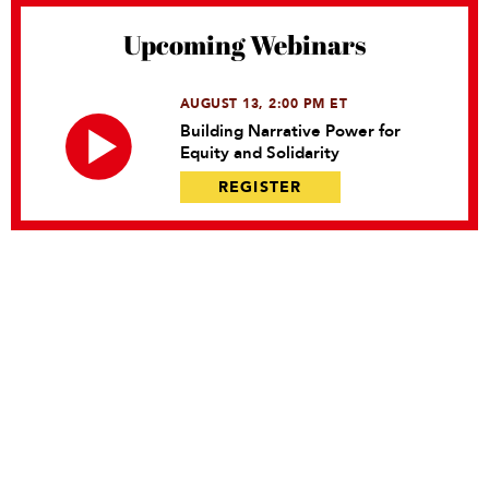
Upcoming Webinars
AUGUST 13, 2:00 PM ET
Building Narrative Power for
Equity and Solidarity
REGISTER