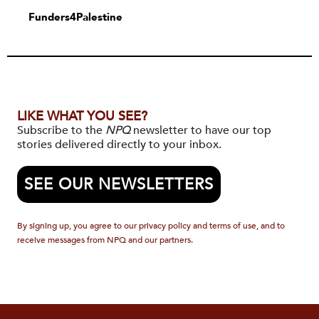
Funders4Palestine
LIKE WHAT YOU SEE?
Subscribe to the
NPQ
newsletter to have our top
stories delivered directly to your inbox.
SEE OUR NEWSLETTERS
By signing up, you agree to our privacy policy and terms of use, and to
receive messages from NPQ and our partners.