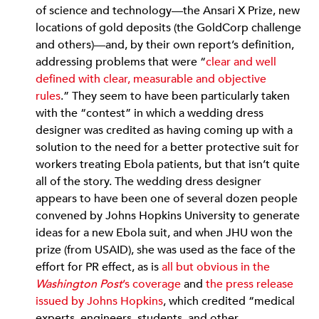
of science and technology—the Ansari X Prize, new
locations of gold deposits (the GoldCorp challenge
and others)—and, by their own report’s definition,
addressing problems that were “
clear and well
defined with clear, measurable and objective
rules
.” They seem to have been particularly taken
with the “contest” in which a wedding dress
designer was credited as having coming up with a
solution to the need for a better protective suit for
workers treating Ebola patients, but that isn’t quite
all of the story. The wedding dress designer
appears to have been one of several dozen people
convened by Johns Hopkins University to generate
ideas for a new Ebola suit, and when JHU won the
prize (from USAID), she was used as the face of the
effort for PR effect, as is
all but obvious in the
Washington Post
’s coverage
and
the press release
issued by Johns Hopkins
, which credited “medical
experts, engineers, students, and other