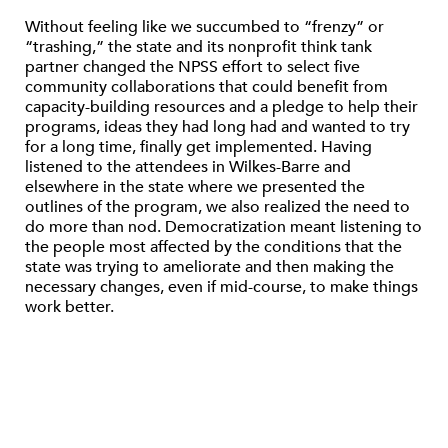
Without feeling like we succumbed to “frenzy” or
“trashing,” the state and its nonprofit think tank
partner changed the NPSS effort to select five
community collaborations that could benefit from
capacity-building resources and a pledge to help their
programs, ideas they had long had and wanted to try
for a long time, finally get implemented. Having
listened to the attendees in Wilkes-Barre and
elsewhere in the state where we presented the
outlines of the program, we also realized the need to
do more than nod. Democratization meant listening to
the people most affected by the conditions that the
state was trying to ameliorate and then making the
necessary changes, even if mid-course, to make things
work better.