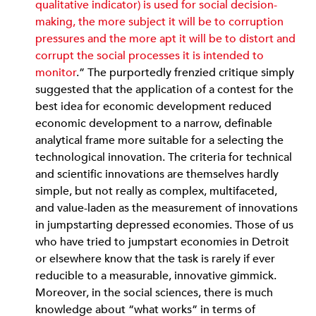
qualitative indicator) is used for social decision-
making, the more subject it will be to corruption
pressures and the more apt it will be to distort and
corrupt the social processes it is intended to
monitor
.” The purportedly frenzied critique simply
suggested that the application of a contest for the
best idea for economic development reduced
economic development to a narrow, definable
analytical frame more suitable for a selecting the
technological innovation. The criteria for technical
and scientific innovations are themselves hardly
simple, but not really as complex, multifaceted,
and value-laden as the measurement of innovations
in jumpstarting depressed economies. Those of us
who have tried to jumpstart economies in Detroit
or elsewhere know that the task is rarely if ever
reducible to a measurable, innovative gimmick.
Moreover, in the social sciences, there is much
knowledge about “what works” in terms of