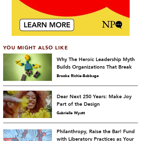
YOU MIGHT ALSO LIKE
Why The Heroic Leadership Myth
Builds Organizations That Break
Brooke Richie-Babbage
Dear Next 250 Years: Make Joy
Part of the Design
Gabrielle Wyatt
Philanthropy, Raise the Bar! Fund
with Liberatory Practices as Your