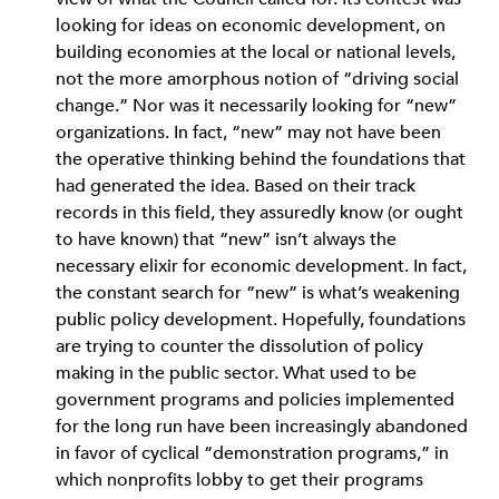
looking for ideas on economic development, on
building economies at the local or national levels,
not the more amorphous notion of “driving social
change.” Nor was it necessarily looking for “new”
organizations. In fact, “new” may not have been
the operative thinking behind the foundations that
had generated the idea. Based on their track
records in this field, they assuredly know (or ought
to have known) that “new” isn’t always the
necessary elixir for economic development. In fact,
the constant search for “new” is what’s weakening
public policy development. Hopefully, foundations
are trying to counter the dissolution of policy
making in the public sector. What used to be
government programs and policies implemented
for the long run have been increasingly abandoned
in favor of cyclical “demonstration programs,” in
which nonprofits lobby to get their programs