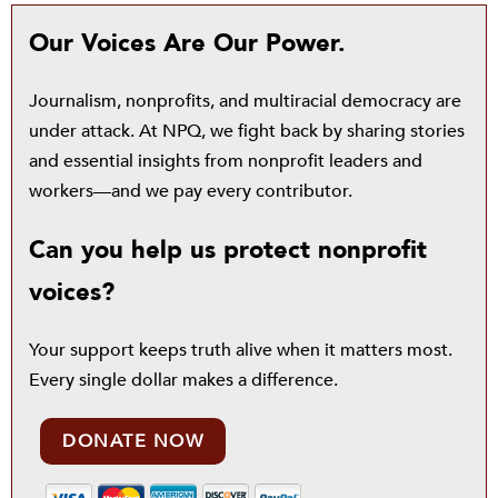
Our Voices Are Our Power.
Journalism, nonprofits, and multiracial democracy are
under attack. At NPQ, we fight back by sharing stories
and essential insights from nonprofit leaders and
workers—and we pay every contributor.
Can you help us protect nonprofit
voices?
Your support keeps truth alive when it matters most.
Every single dollar makes a difference.
DONATE NOW