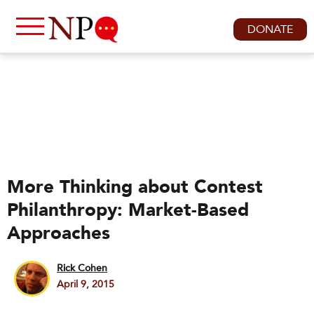
DONATE
More Thinking about Contest
Philanthropy: Market-Based
Approaches
Rick Cohen
April 9, 2015