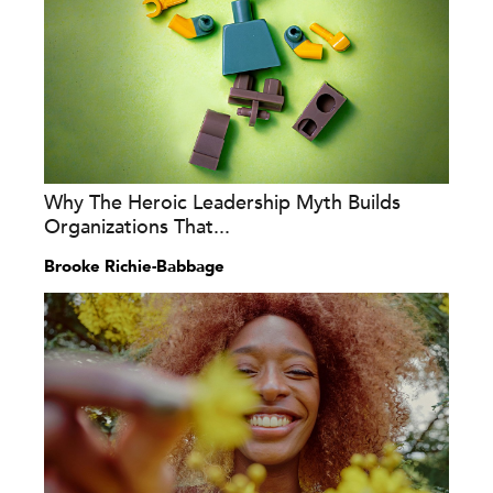
Why The Heroic Leadership Myth Builds
Organizations That...
Brooke Richie-Babbage