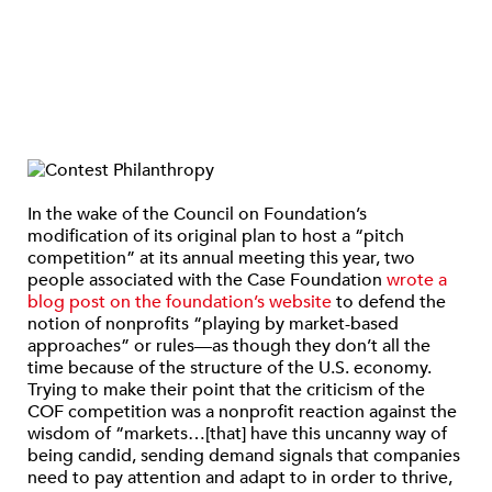
In the wake of the Council on Foundation’s
modification of its original plan to host a “pitch
competition” at its annual meeting this year, two
people associated with the Case Foundation
wrote a
blog post on the foundation’s website
to defend the
notion of nonprofits “playing by market-based
approaches” or rules—as though they don’t all the
time because of the structure of the U.S. economy.
Trying to make their point that the criticism of the
COF competition was a nonprofit reaction against the
wisdom of “markets…[that] have this uncanny way of
being candid, sending demand signals that companies
need to pay attention and adapt to in order to thrive,