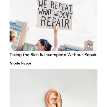
Taxing the Rich Is Incomplete Without Repair
Nicole Pesco