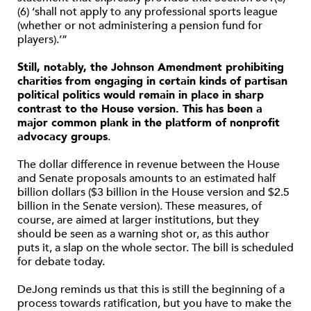
(6) ‘shall not apply to any professional sports league
(whether or not administering a pension fund for
players).’”
Still, notably, the Johnson Amendment prohibiting
charities from engaging in certain kinds of partisan
political politics would remain in place in sharp
contrast to the House version. This has been a
major common plank in the platform of nonprofit
advocacy groups
.
The dollar difference in revenue between the House
and Senate proposals amounts to an estimated half
billion dollars ($3 billion in the House version and $2.5
billion in the Senate version). These measures, of
course, are aimed at larger institutions, but they
should be seen as a warning shot or, as this author
puts it, a slap on the whole sector. The bill is scheduled
for debate today.
DeJong reminds us that this is still the beginning of a
process towards ratification, but you have to make the