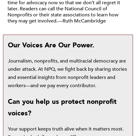
time for advocacy now so that we don’t all regret it
later. Readers can call the National Council of
Nonprofits or their state associations to learn how
they may get involved.—Ruth McCambridge
Our Voices Are Our Power.
Journalism, nonprofits, and multiracial democracy are
under attack. At NPQ, we fight back by sharing stories
and essential insights from nonprofit leaders and
workers—and we pay every contributor.
Can you help us protect nonprofit
voices?
Your support keeps truth alive when it matters most.