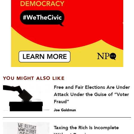
YOU MIGHT ALSO LIKE
Free and Fair Elections Are Under
Attack Under the Guise of “Voter
Fraud”
Joe Goldman
Taxing the Rich Is Incomplete