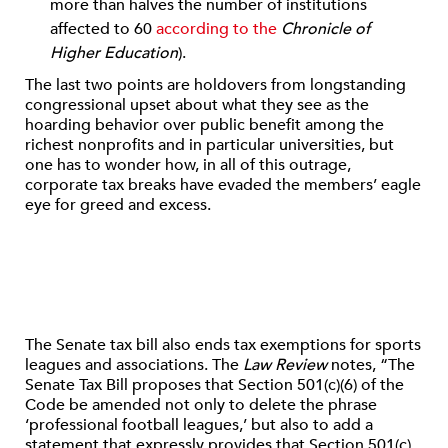
more than halves the number of institutions
affected to 60
according to the
Chronicle of
Higher Education
).
The last two points are holdovers from longstanding
congressional upset about what they see as the
hoarding behavior over public benefit among the
richest nonprofits and in particular universities, but
one has to wonder how, in all of this outrage,
corporate tax breaks have evaded the members’ eagle
eye for greed and excess.
The Senate tax bill also ends tax exemptions for sports
leagues and associations. The
Law Review
notes, “The
Senate Tax Bill proposes that Section 501(c)(6) of the
Code be amended not only to delete the phrase
‘professional football leagues,’ but also to add a
statement that expressly provides that Section 501(c)