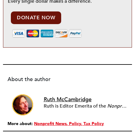
Every single dollar makes a difference.
DONATE NOW
About the author
Ruth McCambridge
Ruth is Editor Emerita of the
Nonprofit Quarterly
More about:
Nonprofit News
Policy
Tax Policy