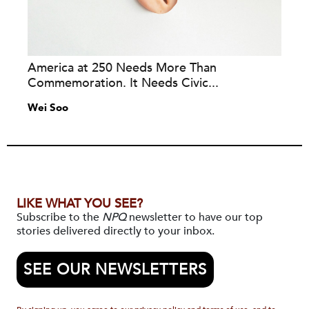
America at 250 Needs More Than
Commemoration. It Needs Civic...
Wei Soo
LIKE WHAT YOU SEE?
Subscribe to the
NPQ
newsletter to have our top
stories delivered directly to your inbox.
SEE OUR NEWSLETTERS