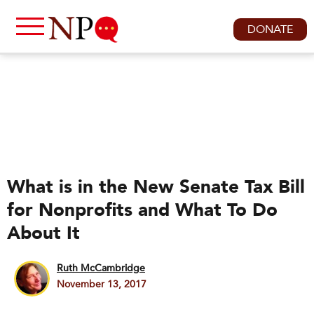
DONATE
What is in the New Senate Tax Bill
for Nonprofits and What To Do
About It
Ruth McCambridge
November 13, 2017