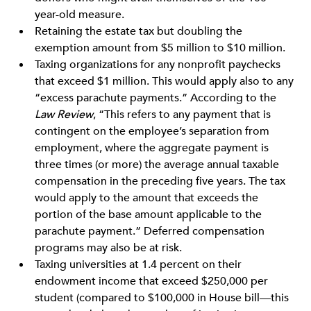
year-old measure.
Retaining the estate tax but doubling the
exemption amount from $5 million to $10 million.
Taxing organizations for any nonprofit paychecks
that exceed $1 million. This would apply also to any
“excess parachute payments.” According to the
Law Review
, “This refers to any payment that is
contingent on the employee’s separation from
employment, where the aggregate payment is
three times (or more) the average annual taxable
compensation in the preceding five years. The tax
would apply to the amount that exceeds the
portion of the base amount applicable to the
parachute payment.” Deferred compensation
programs may also be at risk.
Taxing universities at 1.4 percent on their
endowment income that exceed $250,000 per
student (compared to $100,000 in House bill—this