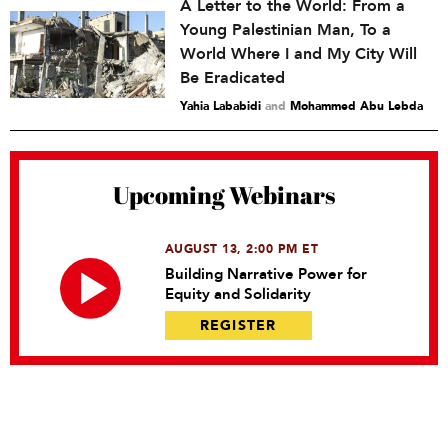
A Letter to the World: From a
Young Palestinian Man, To a
World Where I and My City Will
Be Eradicated
Yahia Lababidi
and
Mohammed Abu Lebda
Upcoming Webinars
AUGUST 13, 2:00 PM ET
Building Narrative Power for
Equity and Solidarity
REGISTER