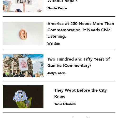
Without Repair
Nicole Pesco
America at 250 Needs More Than
Commemoration. It Needs Civic
Listening.
Wei Soo
Two Hundred and Fifty Years of
Gunfire (Commentary)
Jaclyn Corin
They Wept Before the City
Knew
Yahia Lababidi