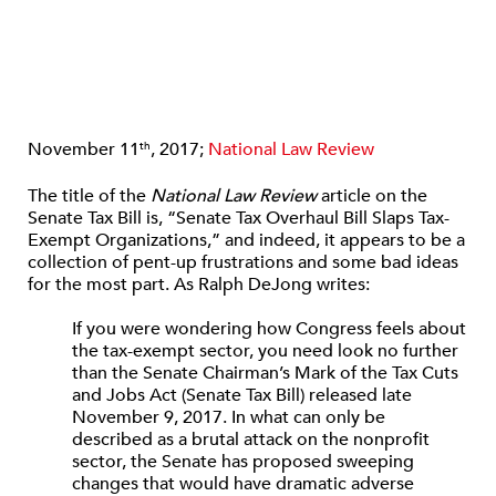
November 11
, 2017;
National Law Review
th
The title of the
National Law Review
article on the
Senate Tax Bill is, “Senate Tax Overhaul Bill Slaps Tax-
Exempt Organizations,” and indeed, it appears to be a
collection of pent-up frustrations and some bad ideas
for the most part. As Ralph DeJong writes:
If you were wondering how Congress feels about
the tax-exempt sector, you need look no further
than the Senate Chairman’s Mark of the Tax Cuts
and Jobs Act (Senate Tax Bill) released late
November 9, 2017. In what can only be
described as a brutal attack on the nonprofit
sector, the Senate has proposed sweeping
changes that would have dramatic adverse