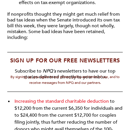
effects on tax-exempt organizations.
If nonprofits thought they might get much relief from
bad tax ideas when the Senate introduced its own tax
bill this week, they were largely, though not wholly,
mistaken. Some bad ideas have been retained,
including:
SIGN UP FOR OUR FREE NEWSLETTERS
Subscribe to
NPQ's
newsletters to have our top
stories delivered directly to your inbox.
By signing up, you agree to our privacy policy and terms of use, and to
receive messages from NPQ and our partners.
Increasing the standard charitable deduction
to
$12,200 from the current $6,350 for individuals and
to $24,400 from the current $12,700 for couples
filing jointly, thus further reducing the number of
donors who might avail themselves of the 100-