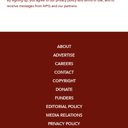
By signing up, you agree to our privacy policy and terms of use, and to
receive messages from NPQ and our partners.
ABOUT
ADVERTISE
CAREERS
CONTACT
COPYRIGHT
DONATE
FUNDERS
EDITORIAL POLICY
MEDIA RELATIONS
PRIVACY POLICY