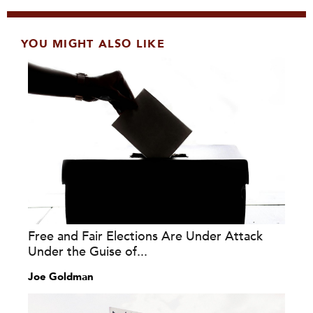
YOU MIGHT ALSO LIKE
Free and Fair Elections Are Under Attack
Under the Guise of...
Joe Goldman