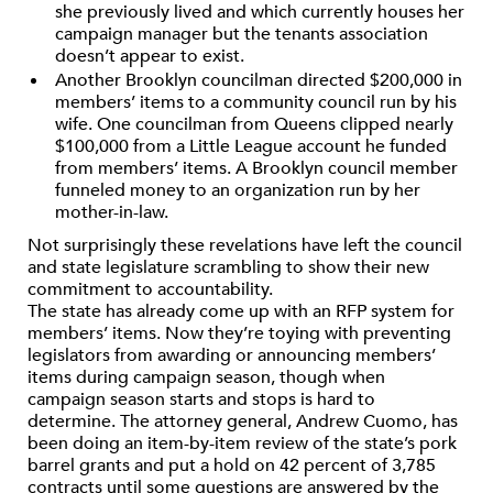
she previously lived and which currently houses her
campaign manager but the tenants association
doesn’t appear to exist.
Another Brooklyn councilman directed $200,000 in
members’ items to a community council run by his
wife. One councilman from Queens clipped nearly
$100,000 from a Little League account he funded
from members’ items. A Brooklyn council member
funneled money to an organization run by her
mother-in-law.
Not surprisingly these revelations have left the council
and state legislature scrambling to show their new
commitment to accountability.
The state has already come up with an RFP system for
members’ items. Now they’re toying with preventing
legislators from awarding or announcing members’
items during campaign season, though when
campaign season starts and stops is hard to
determine. The attorney general, Andrew Cuomo, has
been doing an item-by-item review of the state’s pork
barrel grants and put a hold on 42 percent of 3,785
contracts until some questions are answered by the