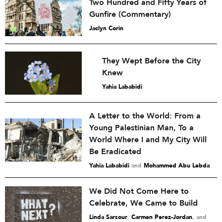
Two Hundred and Fifty Years of
Gunfire (Commentary)
Jaclyn Corin
They Wept Before the City
Knew
Yahia Lababidi
A Letter to the World: From a
Young Palestinian Man, To a
World Where I and My City Will
Be Eradicated
Yahia Lababidi
and
Mohammed Abu Lebda
We Did Not Come Here to
Celebrate, We Came to Build
Linda Sarsour
,
Carmen Perez-Jordan
and