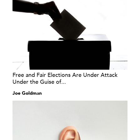
Free and Fair Elections Are Under Attack
Under the Guise of...
Joe Goldman