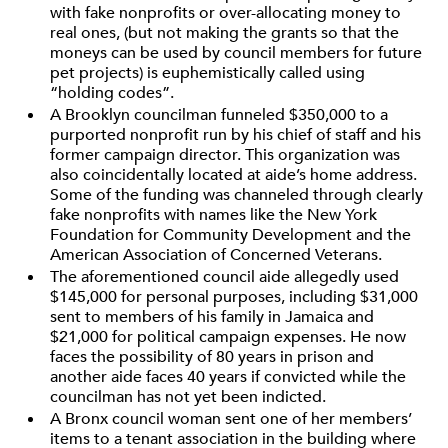
with fake nonprofits or over-allocating money to
real ones, (but not making the grants so that the
moneys can be used by council members for future
pet projects) is euphemistically called using
“holding codes”.
A Brooklyn councilman funneled $350,000 to a
purported nonprofit run by his chief of staff and his
former campaign director. This organization was
also coincidentally located at aide’s home address.
Some of the funding was channeled through clearly
fake nonprofits with names like the New York
Foundation for Community Development and the
American Association of Concerned Veterans.
The aforementioned council aide allegedly used
$145,000 for personal purposes, including $31,000
sent to members of his family in Jamaica and
$21,000 for political campaign expenses. He now
faces the possibility of 80 years in prison and
another aide faces 40 years if convicted while the
councilman has not yet been indicted.
A Bronx council woman sent one of her members’
items to a tenant association in the building where