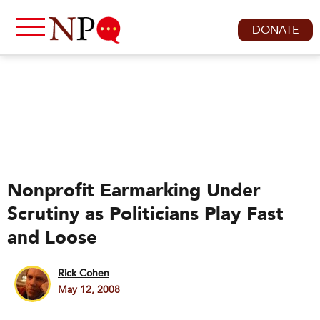
DONATE
Nonprofit Earmarking Under
Scrutiny as Politicians Play Fast
and Loose
Rick Cohen
May 12, 2008