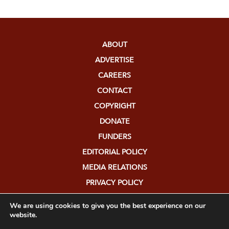
ABOUT
ADVERTISE
CAREERS
CONTACT
COPYRIGHT
DONATE
FUNDERS
EDITORIAL POLICY
MEDIA RELATIONS
PRIVACY POLICY
SUBMISSIONS
We are using cookies to give you the best experience on our
website.