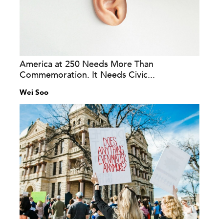
America at 250 Needs More Than
Commemoration. It Needs Civic...
Wei Soo