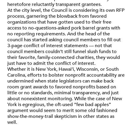
heretofore reluctantly transparent grantees.
At the city level, the Council is considering its own RFP
process, garnering the blowback from favored
organizations that have gotten used to their free
access to no-questions-asked pork barrel grants with
no reporting requirements. And the head of the
council has started asking council members to fill out
3-page conflict of interest statements — not that
council members couldn’t still funnel slush funds to
their favorite, family-connected charities, they would
just have to admit the conflict of interest.
Whether it is New York, Hawai’i, Wisconsin, or South
Carolina, efforts to bolster nonprofit accountability are
undermined when state legislators can make back
room grant awards to favored nonprofits based on
little or no standards, minimal transparency, and just
about nonexistent monitoring. While the case of New
York is egregious, the oft-used “few bad apples”
argument would seem to merit some old fashioned
show-the-money-trail skepticism in other states as
well.