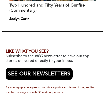
Two Hundred and Fifty Years of Gunfire
(Commentary)
Jaclyn Corin
LIKE WHAT YOU SEE?
Subscribe to the
NPQ
newsletter to have our top
stories delivered directly to your inbox.
SEE OUR NEWSLETTERS
By signing up, you agree to our privacy policy and terms of use, and to
receive messages from NPQ and our partners.