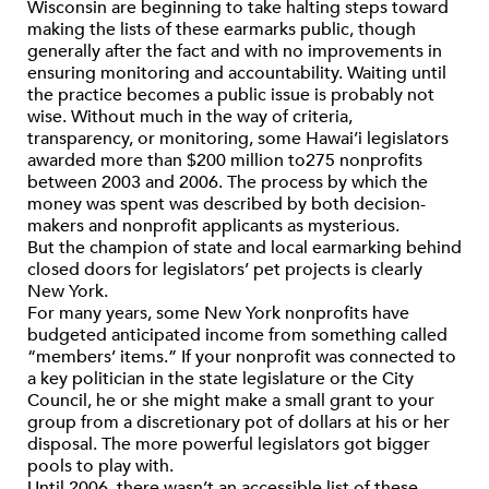
Wisconsin are beginning to take halting steps toward
making the lists of these earmarks public, though
generally after the fact and with no improvements in
ensuring monitoring and accountability. Waiting until
the practice becomes a public issue is probably not
wise. Without much in the way of criteria,
transparency, or monitoring, some Hawai’i legislators
awarded more than $200 million to275 nonprofits
between 2003 and 2006. The process by which the
money was spent was described by both decision-
makers and nonprofit applicants as mysterious.
But the champion of state and local earmarking behind
closed doors for legislators’ pet projects is clearly
New York.
For many years, some New York nonprofits have
budgeted anticipated income from something called
“members’ items.” If your nonprofit was connected to
a key politician in the state legislature or the City
Council, he or she might make a small grant to your
group from a discretionary pot of dollars at his or her
disposal. The more powerful legislators got bigger
pools to play with.
Until 2006, there wasn’t an accessible list of these