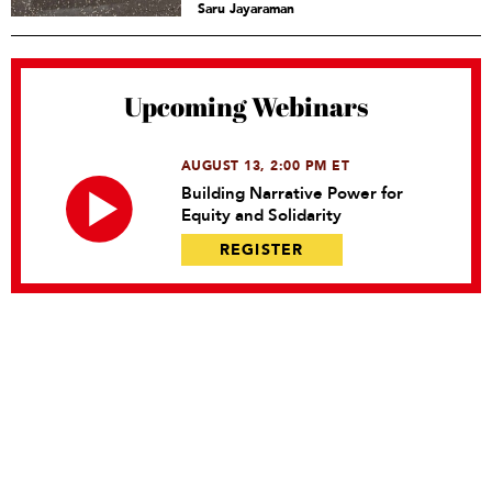
Saru Jayaraman
Upcoming Webinars
AUGUST 13, 2:00 PM ET
Building Narrative Power for
Equity and Solidarity
REGISTER