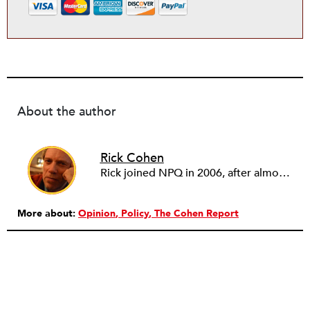
About the author
Rick Cohen
Rick joined NPQ in 2006, after almost eight years as the executive director of the National Committee for Responsive Philanthropy (NCRP). Before that he played various roles as a community worker and advisor to others doing community work. He also worked in government. Cohen pursued investigative and analytical articles, advocated for increased philanthropic giving and access for disenfranchised constituencies, and promoted increased philanthropic and nonprofit accountability.
More about:
Opinion
Policy
The Cohen Report