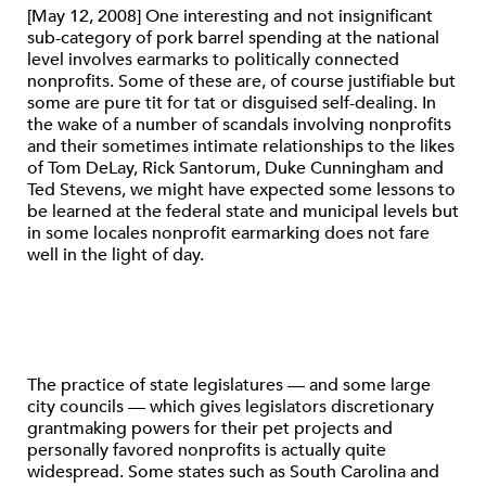
[May 12, 2008] One interesting and not insignificant
sub-category of pork barrel spending at the national
level involves earmarks to politically connected
nonprofits. Some of these are, of course justifiable but
some are pure tit for tat or disguised self-dealing. In
the wake of a number of scandals involving nonprofits
and their sometimes intimate relationships to the likes
of Tom DeLay, Rick Santorum, Duke Cunningham and
Ted Stevens, we might have expected some lessons to
be learned at the federal state and municipal levels but
in some locales nonprofit earmarking does not fare
well in the light of day.
The practice of state legislatures — and some large
city councils — which gives legislators discretionary
grantmaking powers for their pet projects and
personally favored nonprofits is actually quite
widespread. Some states such as South Carolina and