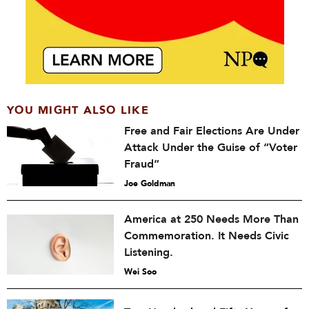
YOU MIGHT ALSO LIKE
Free and Fair Elections Are Under
Attack Under the Guise of “Voter
Fraud”
Joe Goldman
America at 250 Needs More Than
Commemoration. It Needs Civic
Listening.
Wei Soo