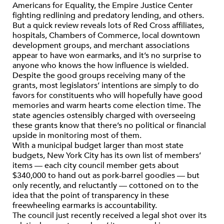
Americans for Equality, the Empire Justice Center
fighting redlining and predatory lending, and others.
But a quick review reveals lots of Red Cross affiliates,
hospitals, Chambers of Commerce, local downtown
development groups, and merchant associations
appear to have won earmarks, and it’s no surprise to
anyone who knows the how influence is wielded.
Despite the good groups receiving many of the
grants, most legislators’ intentions are simply to do
favors for constituents who will hopefully have good
memories and warm hearts come election time. The
state agencies ostensibly charged with overseeing
these grants know that there’s no political or financial
upside in monitoring most of them.
With a municipal budget larger than most state
budgets, New York City has its own list of members’
items — each city council member gets about
$340,000 to hand out as pork-barrel goodies — but
only recently, and reluctantly — cottoned on to the
idea that the point of transparency in these
freewheeling earmarks is accountability.
The council just recently received a legal shot over its