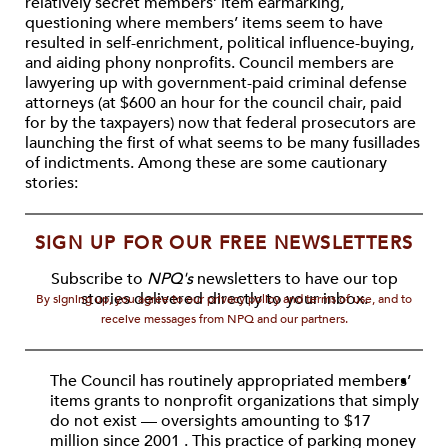
relatively secret members’ item earmarking,
questioning where members’ items seem to have
resulted in self-enrichment, political influence-buying,
and aiding phony nonprofits. Council members are
lawyering up with government-paid criminal defense
attorneys (at $600 an hour for the council chair, paid
for by the taxpayers) now that federal prosecutors are
launching the first of what seems to be many fusillades
of indictments. Among these are some cautionary
stories:
SIGN UP FOR OUR FREE NEWSLETTERS
Subscribe to
NPQ's
newsletters to have our top
stories delivered directly to your inbox.
By signing up, you agree to our privacy policy and terms of use, and to
receive messages from NPQ and our partners.
The Council has routinely appropriated members’
items grants to nonprofit organizations that simply
do not exist — oversights amounting to $17
million since 2001 . This practice of parking money