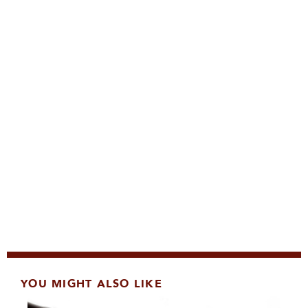
YOU MIGHT ALSO LIKE