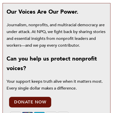
Our Voices Are Our Power.
Journalism, nonprofits, and multiracial democracy are
under attack. At NPQ, we fight back by sharing stories
and essential insights from nonprofit leaders and
workers—and we pay every contributor.
Can you help us protect nonprofit
voices?
Your support keeps truth alive when it matters most.
Every single dollar makes a difference.
DONATE NOW