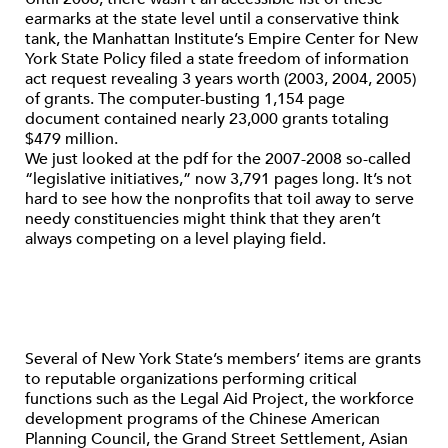
earmarks at the state level until a conservative think
tank, the Manhattan Institute’s Empire Center for New
York State Policy filed a state freedom of information
act request revealing 3 years worth (2003, 2004, 2005)
of grants. The computer-busting 1,154 page
document contained nearly 23,000 grants totaling
$479 million.
We just looked at the pdf for the 2007-2008 so-called
“legislative initiatives,” now 3,791 pages long. It’s not
hard to see how the nonprofits that toil away to serve
needy constituencies might think that they aren’t
always competing on a level playing field.
Several of New York State’s members’ items are grants
to reputable organizations performing critical
functions such as the Legal Aid Project, the workforce
development programs of the Chinese American
Planning Council, the Grand Street Settlement, Asian