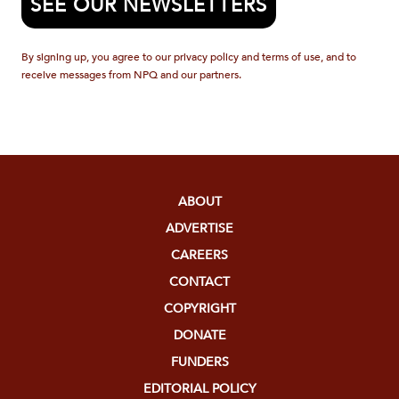
SEE OUR NEWSLETTERS
By signing up, you agree to our privacy policy and terms of use, and to
receive messages from NPQ and our partners.
ABOUT
ADVERTISE
CAREERS
CONTACT
COPYRIGHT
DONATE
FUNDERS
EDITORIAL POLICY