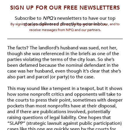
SIGN UP FOR OUR FREE NEWSLETTERS
Subscribe to
NPQ's
newsletters to have our top
stories delivered directly to your inbox.
By signing up, you agree to our privacy policy and terms of use, and to
receive messages from NPQ and our partners.
The facts? The landlord’s husband was sued, not her,
though she was referenced in the briefs as one of the
parties violating the terms of the city loan. So she’s
been defamed because the nominal defendant in the
case was her husband, even though it’s clear that she’s
also part and parcel (or party) to the case.
This may sound like a tempest in a teapot, but it shows
how some nonprofit critics and opponents will take to
the courts to press their point, sometimes with deeper
pockets than most nonprofits have at their disposal,
and if there are publications involved, potentially
raising questions of legal liability. One hopes that
“SLAPP” (strategic lawsuit against public participation)
cases like this one are quickly seen by the courts for