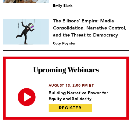
Emily Blank
The Ellisons’ Empire: Media
Consolidation, Narrative Control,
and the Threat to Democracy
Coty Poynter
Upcoming Webinars
AUGUST 13, 2:00 PM ET
Building Narrative Power for
Equity and Solidarity
REGISTER