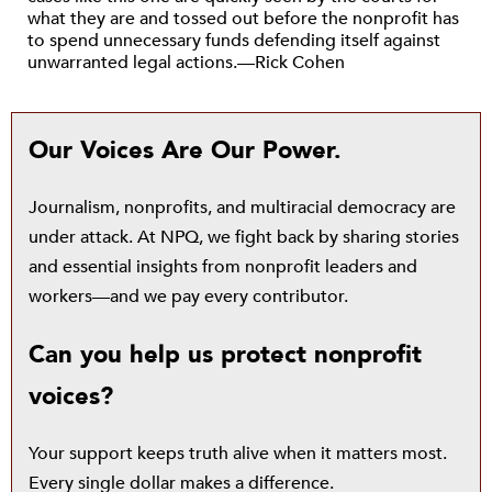
what they are and tossed out before the nonprofit has
to spend unnecessary funds defending itself against
unwarranted legal actions.—Rick Cohen
Our Voices Are Our Power.
Journalism, nonprofits, and multiracial democracy are
under attack. At NPQ, we fight back by sharing stories
and essential insights from nonprofit leaders and
workers—and we pay every contributor.
Can you help us protect nonprofit
voices?
Your support keeps truth alive when it matters most.
Every single dollar makes a difference.