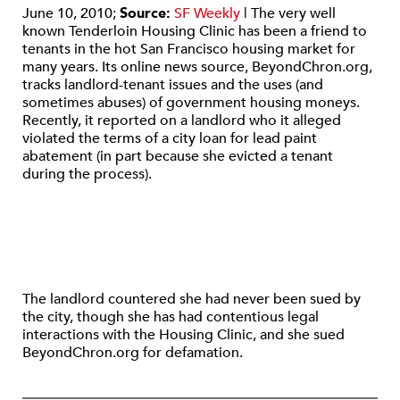
June 10, 2010;
Source:
SF Weekly
| The very well
known Tenderloin Housing Clinic has been a friend to
tenants in the hot San Francisco housing market for
many years. Its online news source, BeyondChron.org,
tracks landlord-tenant issues and the uses (and
sometimes abuses) of government housing moneys.
Recently, it reported on a landlord who it alleged
violated the terms of a city loan for lead paint
abatement (in part because she evicted a tenant
during the process).
The landlord countered she had never been sued by
the city, though she has had contentious legal
interactions with the Housing Clinic, and she sued
BeyondChron.org for defamation.