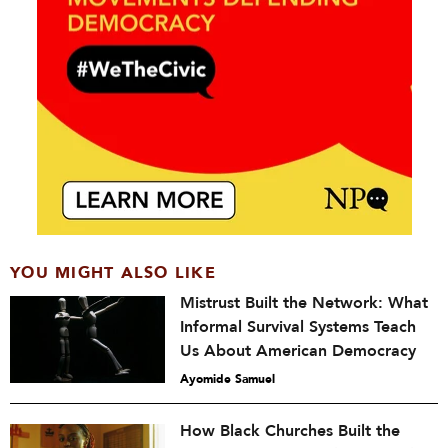
YOU MIGHT ALSO LIKE
Mistrust Built the Network: What
Informal Survival Systems Teach
Us About American Democracy
Ayomide Samuel
How Black Churches Built the