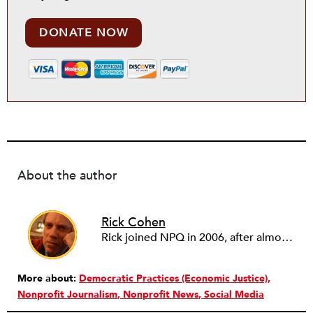
DONATE NOW
About the author
Rick Cohen
Rick joined NPQ in 2006, after almost eight years as the executive director of the National Committee for Responsive Philanthropy (NCRP). Before that he played various roles as a community worker and advisor to others doing community work. He also worked in government. Cohen pursued investigative and analytical articles, advocated for increased philanthropic giving and access for disenfranchised constituencies, and promoted increased philanthropic and nonprofit accountability.
More about:
Democratic Practices (Economic Justice)
Nonprofit Journalism
Nonprofit News
Social Media