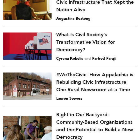
Civic Infrastructure That Kept the
Nation Alive
Augustina Boateng
What Is Civil Society’s
Transformative Vision for
Democracy?
Cyrena Kokolis
and
Farbod Faraji
#WeTheCivic: How Appalachia is
Rebuilding Civic Infrastructure
One Rural Newsroom at a Time
Lauren Sowers
Right in Our Backyard:
Community-Based Organizations
and the Potential to Build a New
Democracy