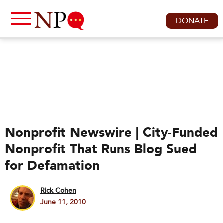
DONATE
Nonprofit Newswire | City-Funded
Nonprofit That Runs Blog Sued
for Defamation
Rick Cohen
June 11, 2010