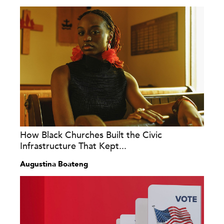
How Black Churches Built the Civic
Infrastructure That Kept...
Augustina Boateng