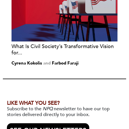
What Is Civil Society’s Transformative Vision
for...
Cyrena Kokolis
and
Farbod Faraji
LIKE WHAT YOU SEE?
Subscribe to the
NPQ
newsletter to have our top
stories delivered directly to your inbox.