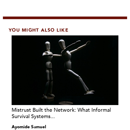
YOU MIGHT ALSO LIKE
Mistrust Built the Network: What Informal
Survival Systems...
Ayomide Samuel