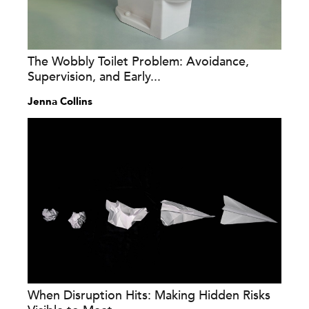
The Wobbly Toilet Problem: Avoidance,
Supervision, and Early...
Jenna Collins
When Disruption Hits: Making Hidden Risks