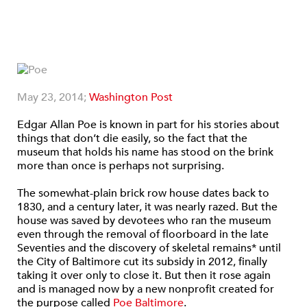
May 23, 2014;
Washington Post
Edgar Allan Poe is known in part for his stories about
things that don’t die easily, so the fact that the
museum that holds his name has stood on the brink
more than once is perhaps not surprising.
The somewhat-plain brick row house dates back to
1830, and a century later, it was nearly razed. But the
house was saved by devotees who ran the museum
even through the removal of floorboard in the late
Seventies and the discovery of skeletal remains* until
the City of Baltimore cut its subsidy in 2012, finally
taking it over only to close it. But then it rose again
and is managed now by a new nonprofit created for
the purpose called
Poe Baltimore
.