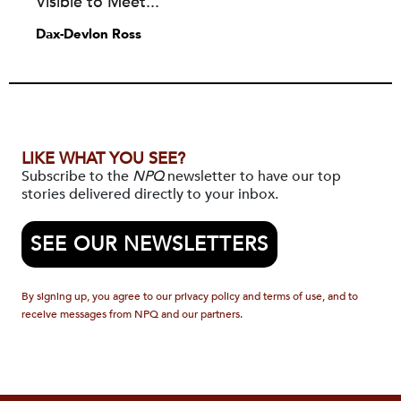
Visible to Meet...
Dax-Devlon Ross
LIKE WHAT YOU SEE?
Subscribe to the
NPQ
newsletter to have our top
stories delivered directly to your inbox.
SEE OUR NEWSLETTERS
By signing up, you agree to our privacy policy and terms of use, and to
receive messages from NPQ and our partners.