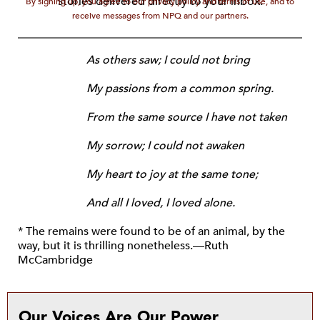
stories delivered directly to your inbox.
By signing up, you agree to our privacy policy and terms of use, and to
receive messages from NPQ and our partners.
As others saw; I could not bring
My passions from a common spring.
From the same source I have not taken
My sorrow; I could not awaken
My heart to joy at the same tone;
And all I loved, I loved alone.
* The remains were found to be of an animal, by the
way, but it is thrilling nonetheless.—Ruth
McCambridge
Our Voices Are Our Power.