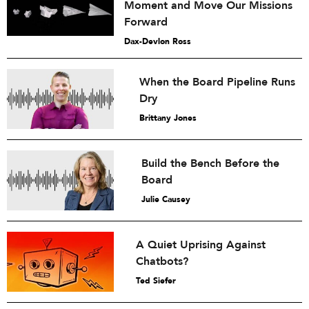
Moment and Move Our Missions
Forward
Dax-Devlon Ross
When the Board Pipeline Runs
Dry
Brittany Jones
Build the Bench Before the
Board
Julie Causey
A Quiet Uprising Against
Chatbots?
Ted Siefer