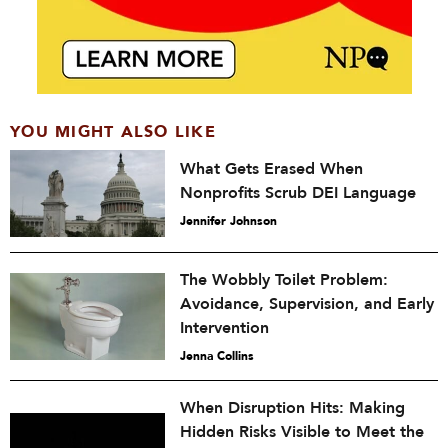
YOU MIGHT ALSO LIKE
What Gets Erased When
Nonprofits Scrub DEI Language
Jennifer Johnson
The Wobbly Toilet Problem:
Avoidance, Supervision, and Early
Intervention
Jenna Collins
When Disruption Hits: Making
Hidden Risks Visible to Meet the