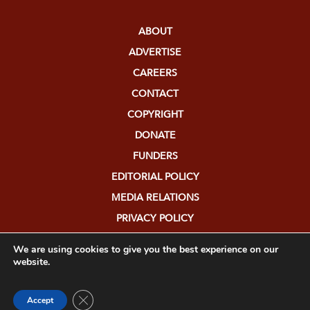
ABOUT
ADVERTISE
CAREERS
CONTACT
COPYRIGHT
DONATE
FUNDERS
EDITORIAL POLICY
MEDIA RELATIONS
PRIVACY POLICY
SUBMISSIONS
We are using cookies to give you the best experience on our
website.
Close GDPR Cookie Banner
Accept