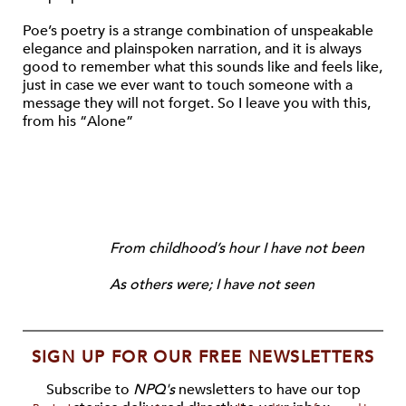
Poe’s poetry is a strange combination of unspeakable
elegance and plainspoken narration, and it is always
good to remember what this sounds like and feels like,
just in case we ever want to touch someone with a
message they will not forget. So I leave you with this,
from his “Alone”
From childhood’s hour I have not been
As others were; I have not seen
SIGN UP FOR OUR FREE NEWSLETTERS
Subscribe to
NPQ's
newsletters to have our top