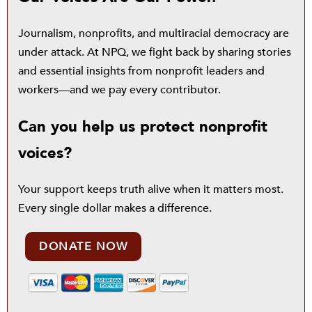
Journalism, nonprofits, and multiracial democracy are
under attack. At NPQ, we fight back by sharing stories
and essential insights from nonprofit leaders and
workers—and we pay every contributor.
Can you help us protect nonprofit
voices?
Your support keeps truth alive when it matters most.
Every single dollar makes a difference.
DONATE NOW