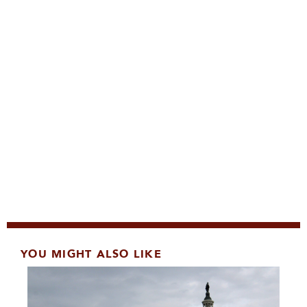
YOU MIGHT ALSO LIKE