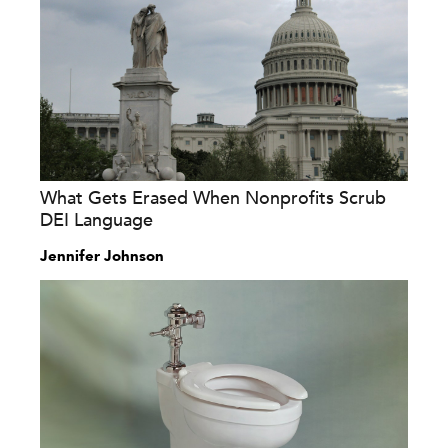
What Gets Erased When Nonprofits Scrub
DEI Language
Jennifer Johnson