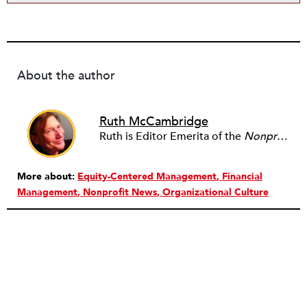
About the author
Ruth McCambridge
Ruth is Editor Emerita of the
Nonprofit Quarterly
More about:
Equity-Centered Management
Financial
Management
Nonprofit News
Organizational Culture