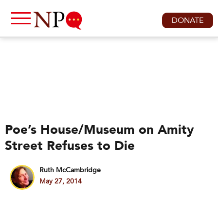
DONATE
Poe’s House/Museum on Amity
Street Refuses to Die
Ruth McCambridge
May 27, 2014