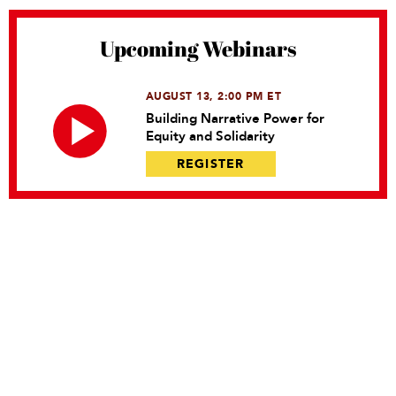
Upcoming Webinars
AUGUST 13, 2:00 PM ET
Building Narrative Power for
Equity and Solidarity
REGISTER