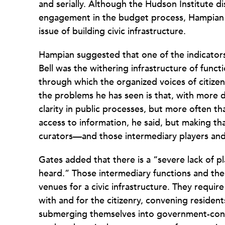
and serially. Although the Hudson Institute 
engagement in the budget process, Hampian a
issue of building civic infrastructure.
Hampian suggested that one of the indicator
Bell was the withering infrastructure of func
through which the organized voices of citize
the problems he has seen is that, with more 
clarity in public processes, but more often t
access to information, he said, but making th
curators—and those intermediary players and 
Gates added that there is a “severe lack of p
heard.” Those intermediary functions and the
venues for a civic infrastructure. They requir
with and for the citizenry, convening residen
submerging themselves into government-cont