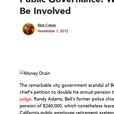
Be Involved
Rick Cohen
November 1, 2012
The remarkable city government scandal of Bell
chief’s petition to double his annual pension
judge
. Randy Adams, Bell’s former police chie
pension of $240,000, which nonetheless leave
California public employee retirement system.