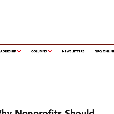
EADERSHIP
COLUMNS
NEWSLETTERS
NPQ ONLIN
Why Nonprofits Should