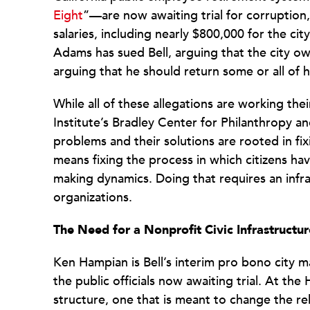
Eight
”—are now awaiting trial for corruption,
salaries, including nearly $800,000 for the c
Adams has sued Bell, arguing that the city o
arguing that he should return some or all of h
While all of these allegations are working th
Institute’s Bradley Center for Philanthropy a
problems and their solutions are rooted in fi
means fixing the process in which citizens hav
making dynamics. Doing that requires an infr
organizations.
The Need for a Nonprofit Civic Infrastructur
Ken Hampian is Bell’s interim pro bono city m
the public officials now awaiting trial. At th
structure, one that is meant to change the r