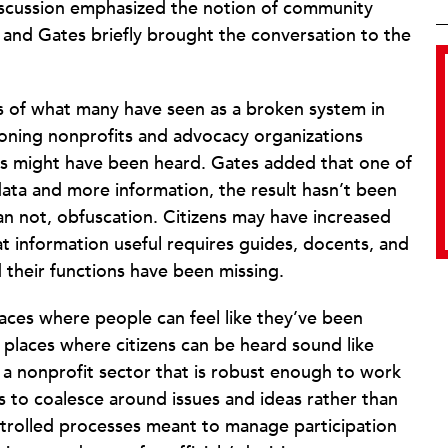
discussion emphasized the notion of community
nd Gates briefly brought the conversation to the
s of what many have seen as a broken system in
tioning nonprofits and advocacy organizations
ns might have been heard. Gates added that one of
data and more information, the result hasn’t been
han not, obfuscation. Citizens may have increased
at information useful requires guides, docents, and
their functions have been missing.
laces where people can feel like they’ve been
 places where citizens can be heard sound like
e a nonprofit sector that is robust enough to work
ts to coalesce around issues and ideas rather than
rolled processes meant to manage participation