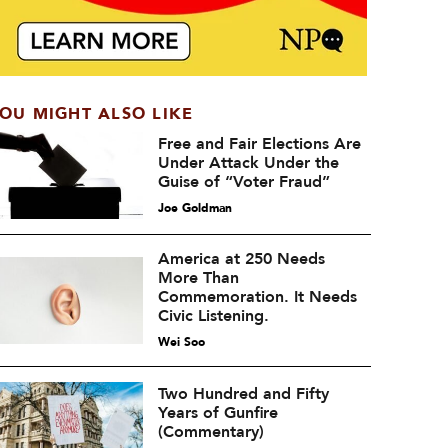
OU MIGHT ALSO LIKE
Free and Fair Elections Are
Under Attack Under the
Guise of “Voter Fraud”
Joe Goldman
America at 250 Needs
More Than
Commemoration. It Needs
Civic Listening.
Wei Soo
Two Hundred and Fifty
Years of Gunfire
(Commentary)