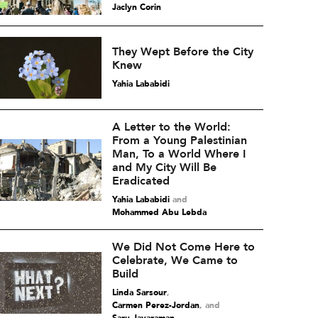
Jaclyn Corin
They Wept Before the City
Knew
Yahia Lababidi
A Letter to the World:
From a Young Palestinian
Man, To a World Where I
and My City Will Be
Eradicated
Yahia Lababidi
and
Mohammed Abu Lebda
We Did Not Come Here to
Celebrate, We Came to
Build
Linda Sarsour
,
Carmen Perez-Jordan
and