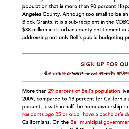
population that is more than 90 percent Hispan
Angeles County. Although too small to be a
Block Grants, it is a sub-recipient in the C
$38 million in its urban county entitlement in
addressing not only Bell’s public budgeting p
SIGN UP FOR OU
By signing up, you agree to our privacy policy and te
Subscribe to
NPQ's
newsletters to have o
More than
29 percent of Bell’s population
liv
2009, compared to 19 percent for California 
percent, less than half the homeownership rat
residents age 25 or older have a bachelor’s 
Californians. On the
Bell municipal governme