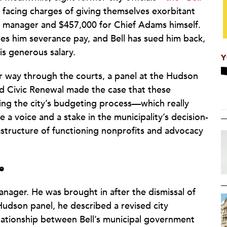
 facing charges of giving themselves exorbitant
ity manager and $457,000 for Chief Adams himself.
wes him severance pay, and Bell has sued him back,
is generous salary.
Y
eir way through the courts, a panel at the Hudson
nd Civic Renewal made the case that these
xing the city’s budgeting process—which really
e a voice and a stake in the municipality’s decision-
astructure of functioning nonprofits and advocacy
e
anager. He was brought in after the dismissal of
e Hudson panel, he described a revised city
elationship between Bell’s municipal government