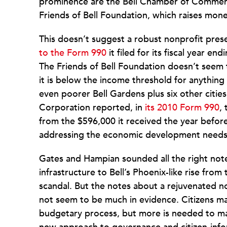
prominence are the Bell Chamber of Commerce
Friends of Bell Foundation, which raises mone
This doesn’t suggest a robust nonprofit pr
to the Form 990
it filed for its fiscal year e
The Friends of Bell Foundation doesn’t seem t
it is below the income threshold for anything
even poorer Bell Gardens plus six other cit
Corporation reported, in
its 2010 Form 990
,
from the $596,000 it received the year before
addressing the economic development needs o
Gates and Hampian sounded all the right not
infrastructure to Bell’s Phoenix-like rise fro
scandal. But the notes about a rejuvenated no
not seem to be much in evidence. Citizens ma
budgetary process, but more is needed to make