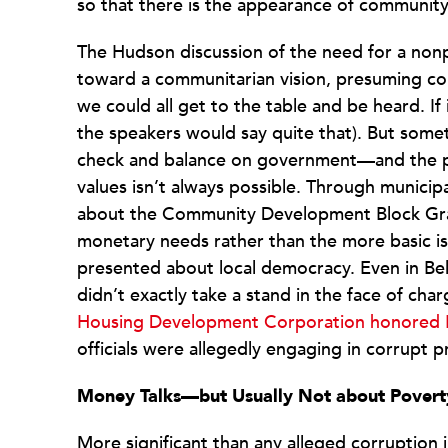
so that there is the appearance of community i
The Hudson discussion of the need for a nonpro
toward a communitarian vision, presuming co
we could all get to the table and be heard. I
the speakers would say quite that). But someti
check and balance on government—and the p
values isn’t always possible. Through municip
about the Community Development Block Gran
monetary needs rather than the more basic i
presented about local democracy. Even in Bell,
didn’t exactly take a stand in the face of cha
Housing Development Corporation honored B
officials were allegedly engaging in corrupt 
Money Talks—but Usually Not about Povert
More significant than any alleged corruption in