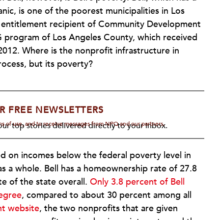
ic, is one of the poorest municipalities in Los
n entitlement recipient of Community Development
DBG program of Los Angeles County, which received
 2012. Where is the nonprofit infrastructure in
rocess, but its poverty?
R FREE NEWSLETTERS
rms of use, and to receive messages from NPQ and our partners.
ur top stories delivered directly to your inbox.
ed on incomes below the federal poverty level in
as a whole. Bell has a homeownership rate of 27.8
e of the state overall.
Only 3.8 percent of Bell
degree
, compared to about 30 percent among all
nt website
, the two nonprofits that are given