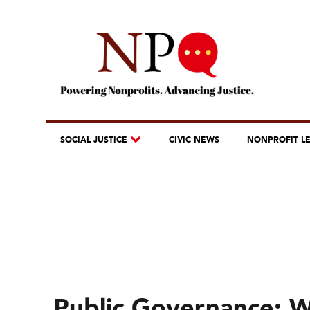
SOCIAL JUSTICE
CIVIC NEWS
NONPROFIT L
Public Governance: 