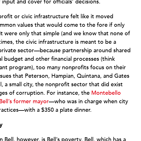
nput and cover for officials’ decisions.
fit or civic infrastructure felt like it moved
mmon values that would come to the fore if only
f it were only that simple (and we know that none of
mes, the civic infrastructure is meant to be a
rivate sector—because partnership around shared
al budget and other financial processes (think
t program), too many nonprofits focus on their
ssues that Peterson, Hampian, Quintana, and Gates
 a small city, the nonprofit sector that did exist
rges of corruption. For instance, the
Montebello
ell’s former mayor
—who was in charge when city
practices—with a $350 a plate dinner.
y
 Bell, however, is Bell’s poverty. Bell, which has a