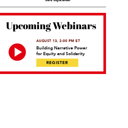
Saru Jayaraman
Upcoming Webinars
AUGUST 13, 2:00 PM ET
Building Narrative Power
for Equity and Solidarity
REGISTER