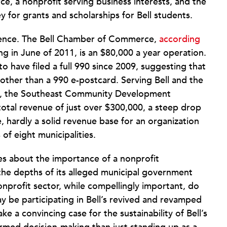
, a nonprofit serving business interests, and the
y for grants and scholarships for Bell students.
esence. The Bell Chamber of Commerce,
according
nding in June of 2011, is an $80,000 a year operation.
o have filed a full 990 since 2009, suggesting that
 other than a 990 e-postcard. Serving Bell and the
ies, the Southeast Community Development
 total revenue of just over $300,000, a steep drop
, hardly a solid revenue base for an organization
f eight municipalities.
es about the importance of a nonprofit
m the depths of its alleged municipal government
nprofit sector, while compellingly important, do
y be participating in Bell’s revived and revamped
 a convincing case for the sustainability of Bell’s