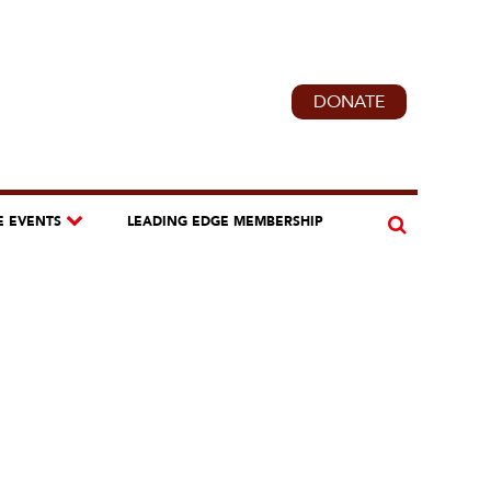
DONATE
E EVENTS
LEADING EDGE MEMBERSHIP