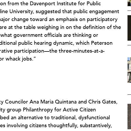
son from the Davenport Institute for Public
ine University, suggested that public engagement
 major change toward an emphasis on participatory
re at the table weighing in on the definition of the
hat government officials are thinking or
aditional public hearing dynamic, which Peterson
erative participation—the three-minutes-at-a-
or whack jobs.”
ty Councilor Ana Maria Quintana and Chris Gates,
ity group Philanthropy for Active Citizen
ed an alternative to traditional, dysfunctional
s involving citizens thoughtfully, substantively,