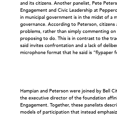
and its citizens. Another panelist, Pete Peter
Engagement and Civic Leadership at Pepperd
in municipal government is in the midst of a
governance. According to Peterson, citizens a
problems, rather than simply commenting on w
proposing to do. This is in contrast to the tr
said invites confrontation and a lack of delib
microphone format that he said is “flypaper f
Hampian and Peterson were joined by Bell Ci
the executive director of the foundation affin
Engagement. Together, these panelists describ
models of participation that instead emphasize