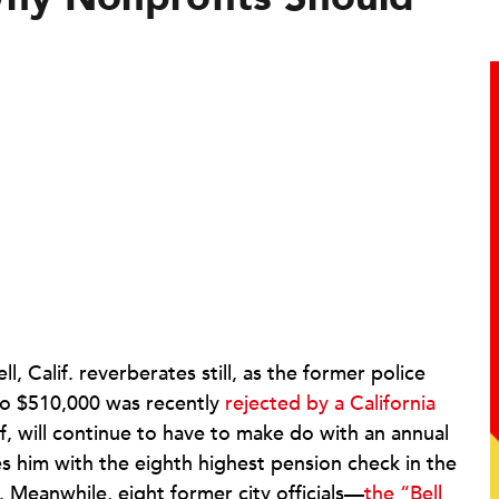
, Calif. reverberates still, as the former police
 to $510,000 was recently
rejected by a California
f, will continue to have to make do with an annual
s him with the eighth highest pension check in the
 Meanwhile, eight former city officials—
the “Bell