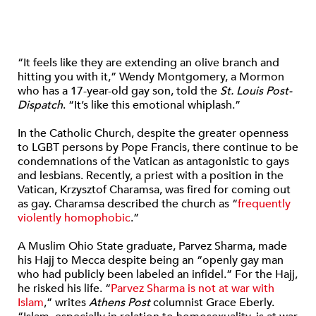
“It feels like they are extending an olive branch and
hitting you with it,” Wendy Montgomery, a Mormon
who has a 17-year-old gay son, told the
St. Louis Post-
Dispatch
. “It’s like this emotional whiplash.”
In the Catholic Church, despite the greater openness
to LGBT persons by Pope Francis, there continue to be
condemnations of the Vatican as antagonistic to gays
and lesbians. Recently, a priest with a position in the
Vatican, Krzysztof Charamsa, was fired for coming out
as gay. Charamsa described the church as “
frequently
violently homophobic
.”
A Muslim Ohio State graduate, Parvez Sharma, made
his Hajj to Mecca despite being an “openly gay man
who had publicly been labeled an infidel.” For the Hajj,
he risked his life. “
Parvez Sharma is not at war with
Islam
,” writes
Athens Post
columnist Grace Eberly.