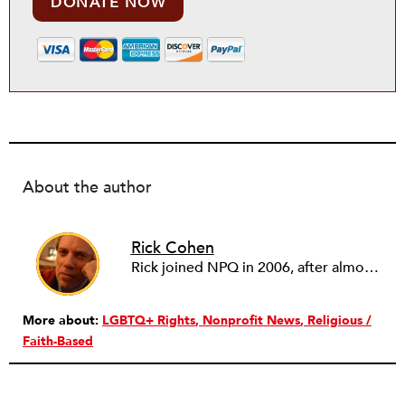
DONATE NOW
About the author
Rick Cohen
Rick joined NPQ in 2006, after almost eight years as the executive director of the National Committee for Responsive Philanthropy (NCRP). Before that he played various roles as a community worker and advisor to others doing community work. He also worked in government. Cohen pursued investigative and analytical articles, advocated for increased philanthropic giving and access for disenfranchised constituencies, and promoted increased philanthropic and nonprofit accountability.
More about:
LGBTQ+ Rights
Nonprofit News
Religious /
Faith-Based