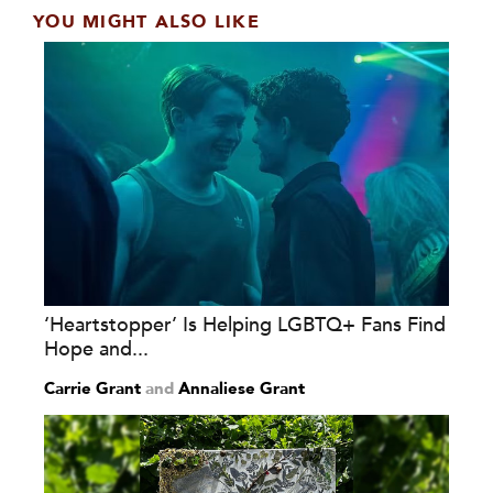
YOU MIGHT ALSO LIKE
‘Heartstopper’ Is Helping LGBTQ+ Fans Find
Hope and...
Carrie Grant
and
Annaliese Grant