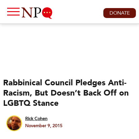
DONATE
Rabbinical Council Pledges Anti-
Racism, But Doesn’t Back Off on
LGBTQ Stance
Rick Cohen
November 9, 2015