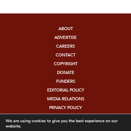
ABOUT
ADVERTISE
CAREERS
CONTACT
COPYRIGHT
DONATE
FUNDERS
EDITORIAL POLICY
MEDIA RELATIONS
PRIVACY POLICY
SUBMISSIONS
We are using cookies to give you the best experience on our
website.