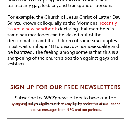
particularly gay, lesbian, and transgender persons.
For example, the Church of Jesus Christ of Latter-Day
Saints, known colloquially as the Mormons,
recently
issued a new handbook
declaring that members in
same-sex marriages can be kicked out of the
denomination and the children of same-sex couples
must wait until age 18 to disavow homosexuality and
be baptized. The feeling among some is that this is a
sharpening of the church’s position against gays and
lesbians.
SIGN UP FOR OUR FREE NEWSLETTERS
Subscribe to
NPQ's
newsletters to have our top
stories delivered directly to your inbox.
By signing up, you agree to our privacy policy and terms of use, and to
receive messages from NPQ and our partners.