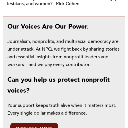
lesbians, and women? –Rick Cohen
Our Voices Are Our Power.
Journalism, nonprofits, and multiracial democracy are
under attack. At NPQ, we fight back by sharing stories
and essential insights from nonprofit leaders and
workers—and we pay every contributor.
Can you help us protect nonprofit
voices?
Your support keeps truth alive when it matters most.
Every single dollar makes a difference.