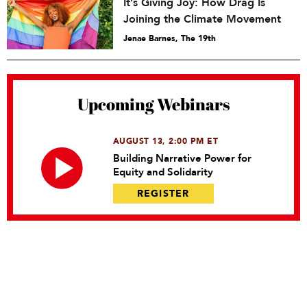
It’s Giving Joy: How Drag Is
Joining the Climate Movement
Jenae Barnes, The 19th
Upcoming Webinars
AUGUST 13, 2:00 PM ET
Building Narrative Power for
Equity and Solidarity
REGISTER