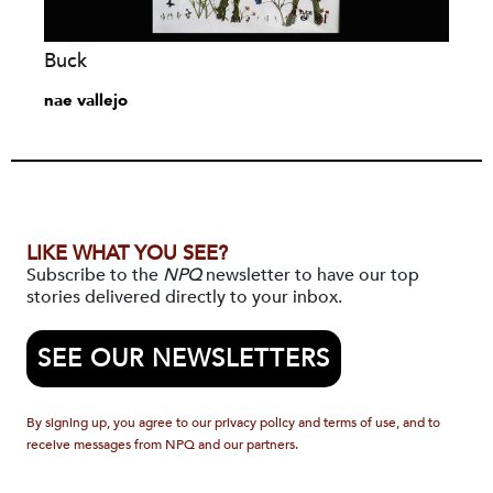
Buck
nae vallejo
LIKE WHAT YOU SEE?
Subscribe to the
NPQ
newsletter to have our top
stories delivered directly to your inbox.
SEE OUR NEWSLETTERS
By signing up, you agree to our privacy policy and terms of use, and to
receive messages from NPQ and our partners.