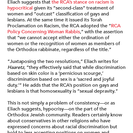
Eliach suggests that
the RCA’s stance on racism is
hypocritical
given its “second-class” treatment of
women and “outcast” classification of gays and
lesbians. At the same time it issued its Torah
Proclamation on Racism, the RCA adopted the “
RCA
Policy Concerning Woman Rabbis
,” with the assertion
that “we cannot accept either the ordination of
women or the recognition of women as members of
the Orthodox rabbinate, regardless of the title.”
“Juxtaposing the two resolutions,” Eliach writes for
Haaretz
, “they effectively said that while discrimination
based on skin color is a ‘pernicious scourge,’
discrimination based on sex is a ‘sacred and joyful
duty.’” He adds that the RCA’s position on gays and
lesbians is that homosexuality is “sexual depravity.”
This is not simply a problem of consistency—or as
Eliach suggests, hypocrisy—on the part of the
Orthodox Jewish community. Readers certainly know
about conservatives in other religions who have
expressed concerns about racial discrimination but
hold to less accepting positions on women and