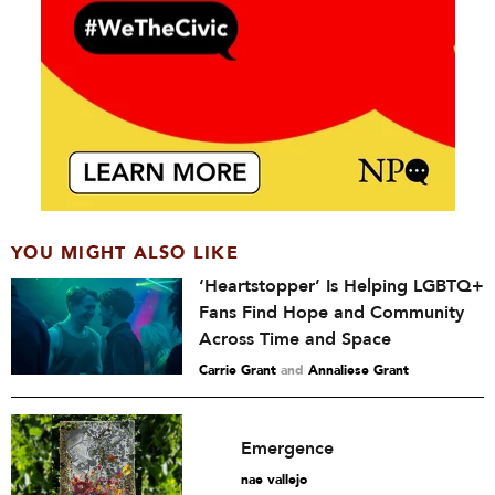
YOU MIGHT ALSO LIKE
‘Heartstopper’ Is Helping LGBTQ+
Fans Find Hope and Community
Across Time and Space
Carrie Grant
and
Annaliese Grant
Emergence
nae vallejo