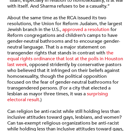
“Islam, especially in relation to homosexuality, is at war
with itself. And Sharma refuses to be a casualty.”
About the same time as the RCA issued its two
resolutions, the Union for Reform Judaism, the largest
Jewish branch in the U.S.,
approved a resolution
for
Reform congregations and children’s camps to have
gender-neutral bathrooms and to encourage gender-
neutral language. That is a major statement on
transgender rights that stands in contrast with
the
equal rights ordinance that lost at the polls in Houston
last week
, opposed stridently by conservative pastors
who believed that it infringed on their beliefs against
homosexuality, though the political opposition
focused on the fear of gender-neutral bathrooms for
transgendered persons. (For a city that elected a
lesbian as mayor three times, it was a
surprising
electoral result
.)
Can religion be anti-racist while still holding less than
inclusive attitudes toward gays, lesbians, and women?
Can tax-exempt religious organizations be anti-racist
while holding less than inclusive attitudes toward gays,