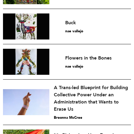
Buck
nae vallejo
Flowers in the Bones
nae vallejo
A Trans-led Blueprint for Building
Collective Power Under an
Administration that Wants to
Erase Us
Breonna McCree