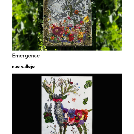
Emergence
nae vallejo