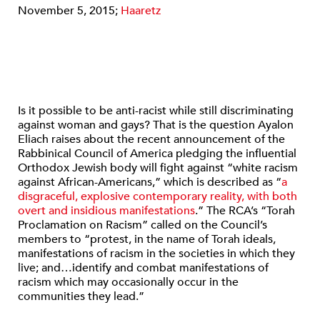
November 5, 2015;
Haaretz
Is it possible to be anti-racist while still discriminating
against woman and gays? That is the question Ayalon
Eliach raises about the recent announcement of the
Rabbinical Council of America pledging the influential
Orthodox Jewish body will fight against “white racism
against African-Americans,” which is described as “
a
disgraceful, explosive contemporary reality, with both
overt and insidious manifestations
.” The RCA’s “Torah
Proclamation on Racism” called on the Council’s
members to “protest, in the name of Torah ideals,
manifestations of racism in the societies in which they
live; and…identify and combat manifestations of
racism which may occasionally occur in the
communities they lead.”