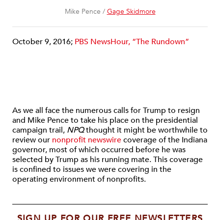
Mike Pence /
Gage Skidmore
October 9, 2016;
PBS NewsHour, “The Rundown”
As we all face the numerous calls for Trump to resign
and Mike Pence to take his place on the presidential
campaign trail,
NPQ
thought it might be worthwhile to
review our
nonprofit newswire
coverage of the Indiana
governor, most of which occurred before he was
selected by Trump as his running mate. This coverage
is confined to issues we were covering in the
operating environment of nonprofits.
SIGN UP FOR OUR FREE NEWSLETTERS