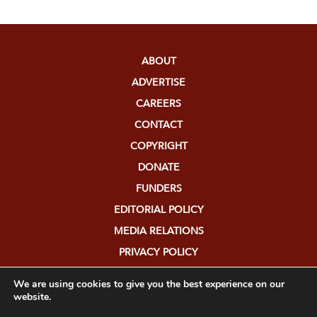
ABOUT
ADVERTISE
CAREERS
CONTACT
COPYRIGHT
DONATE
FUNDERS
EDITORIAL POLICY
MEDIA RELATIONS
PRIVACY POLICY
SUBMISSIONS
We are using cookies to give you the best experience on our
website.