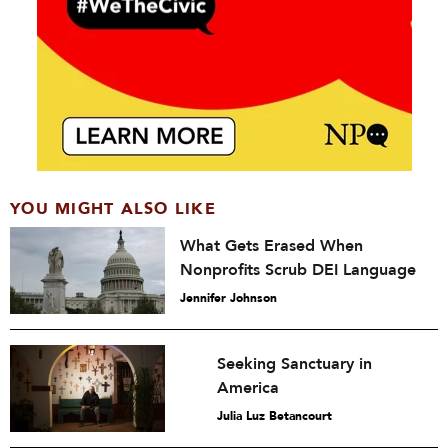
YOU MIGHT ALSO LIKE
What Gets Erased When
Nonprofits Scrub DEI Language
Jennifer Johnson
Seeking Sanctuary in
America
Julia Luz Betancourt