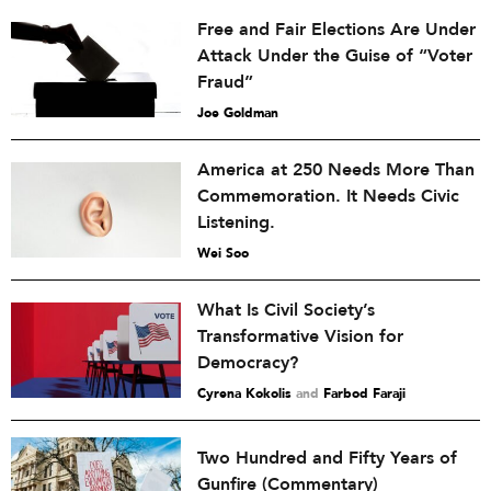
Free and Fair Elections Are Under
Attack Under the Guise of “Voter
Fraud”
Joe Goldman
America at 250 Needs More Than
Commemoration. It Needs Civic
Listening.
Wei Soo
What Is Civil Society’s
Transformative Vision for
Democracy?
Cyrena Kokolis
and
Farbod Faraji
Two Hundred and Fifty Years of
Gunfire (Commentary)