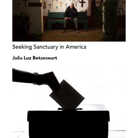
Seeking Sanctuary in America
Julia Luz Betancourt