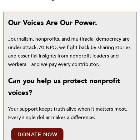
Our Voices Are Our Power.
Journalism, nonprofits, and multiracial democracy are
under attack. At NPQ, we fight back by sharing stories
and essential insights from nonprofit leaders and
workers—and we pay every contributor.
Can you help us protect nonprofit
voices?
Your support keeps truth alive when it matters most.
Every single dollar makes a difference.
DONATE NOW