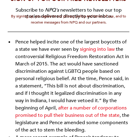
Subscribe to
NPQ's
newsletters to have our top
stories delivered directly to your inbox.
By signing up, you agree to our privacy policy and terms of use, and to
receive messages from NPQ and our partners.
Pence helped incite one of the largest boycotts of
a state we have ever seen by
signing into law
the
controversial Religious Freedom Restoration Act in
March of 2015. The act would have sanctioned
discrimination against LGBTQ people based on
personal religious belief. At the time, Pence said, in
a statement, “This bill is not about discrimination,
and if I thought it legalized discrimination in any
way in Indiana, I would have vetoed it.” By the
beginning of April,
after a number of corporations
promised to pull their business out of the state
, the
legislature and Pence amended some components
of the act to stem the bleeding.