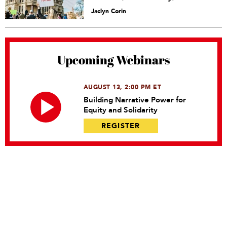
Jaclyn Corin
Upcoming Webinars
AUGUST 13, 2:00 PM ET
Building Narrative Power for
Equity and Solidarity
REGISTER