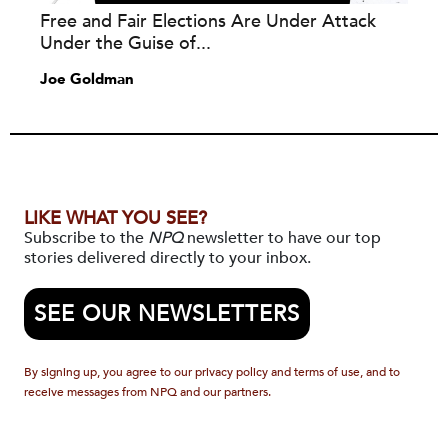
Free and Fair Elections Are Under Attack
Under the Guise of...
Joe Goldman
LIKE WHAT YOU SEE?
Subscribe to the
NPQ
newsletter to have our top
stories delivered directly to your inbox.
SEE OUR NEWSLETTERS
By signing up, you agree to our privacy policy and terms of use, and to
receive messages from NPQ and our partners.