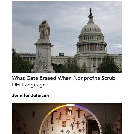
What Gets Erased When Nonprofits Scrub
DEI Language
Jennifer Johnson