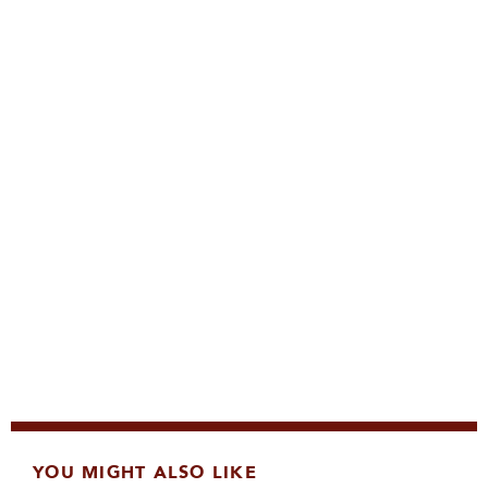
YOU MIGHT ALSO LIKE