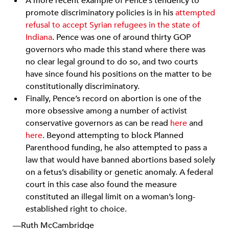
A more recent example of Pence’s tendency to
promote discriminatory policies is in his
attempted
refusal to accept Syrian refugees in the state of
Indiana
. Pence was one of around thirty GOP
governors who made this stand where there was
no clear legal ground to do so, and two courts
have since found his positions on the matter to be
constitutionally discriminatory.
Finally, Pence’s record on abortion is one of the
more obsessive among a number of activist
conservative governors as can be read
here
and
here
. Beyond attempting to block Planned
Parenthood funding, he also attempted to pass a
law that would have banned abortions based solely
on a fetus’s disability or genetic anomaly. A federal
court in this case also found the measure
constituted an illegal limit on a woman’s long-
established right to choice.
—Ruth McCambridge