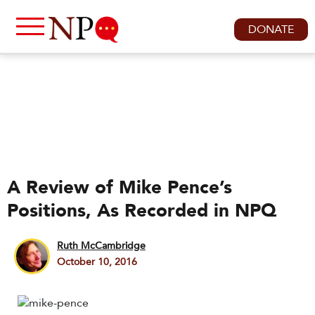
DONATE
A Review of Mike Pence’s
Positions, As Recorded in NPQ
Ruth McCambridge
October 10, 2016