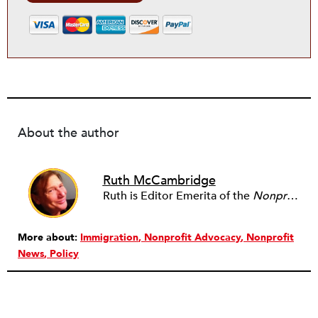
About the author
Ruth McCambridge
Ruth is Editor Emerita of the
Nonprofit Quarterly
More about:
Immigration
Nonprofit Advocacy
Nonprofit
News
Policy