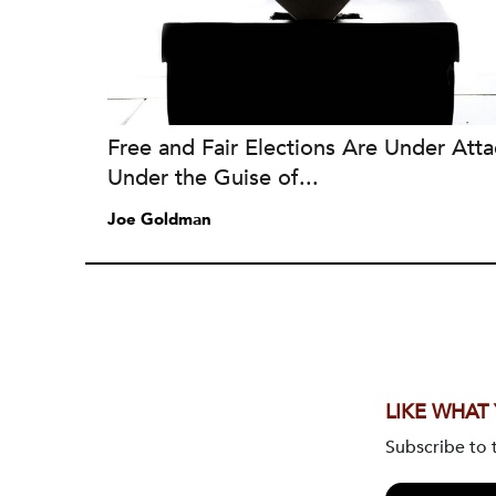
Free and Fair Elections Are Under Atta
Under the Guise of...
Joe Goldman
LIKE WHAT
Subscribe to