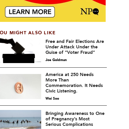
OU MIGHT ALSO LIKE
Free and Fair Elections Are
Under Attack Under the
Guise of “Voter Fraud”
Joe Goldman
America at 250 Needs
More Than
Commemoration. It Needs
Civic Listening.
Wei Soo
Bringing Awareness to One
of Pregnancy’s Most
Serious Complications