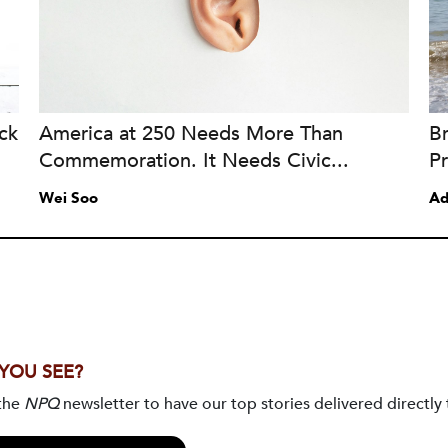
ck
America at 250 Needs More Than
B
Commemoration. It Needs Civic...
Pr
Wei Soo
Ad
 YOU SEE?
 the
NPQ
newsletter to have our top stories delivered directly 