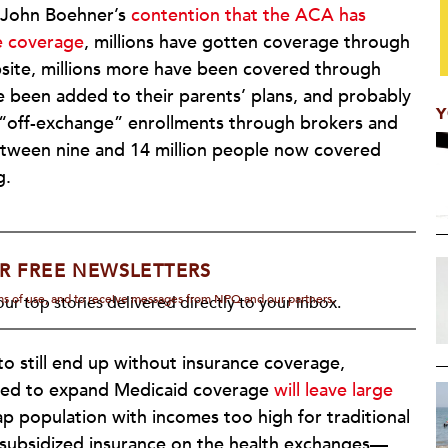
 John Boehner’s
contention that the ACA has
ce coverage
, millions have gotten coverage through
bsite, millions more have been covered through
 been added to their parents’ plans, and probably
Y
 “off-exchange” enrollments through brokers and
etween nine and 14 million people now covered
g.
R FREE NEWSLETTERS
rms of use, and to receive messages from NPQ and our partners.
ur top stories delivered directly to your inbox.
to still end up without insurance coverage,
used to expand Medicaid coverage
will leave large
 population with incomes too high for traditional
 subsidized insurance on the health exchanges—