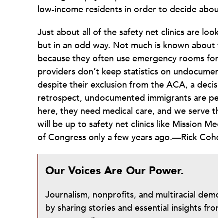
low-income residents in order to decide about
Just about all of the safety net clinics are 
but in an odd way. Not much is known about t
because they often use emergency rooms for a
providers don’t keep statistics on undocumen
despite their exclusion from the ACA, a decisi
retrospect, undocumented immigrants are peo
here, they need medical care, and we serve th
will be up to safety net clinics like Mission M
of Congress only a few years ago.—Rick Coh
Our Voices Are Our Power.
Journalism, nonprofits, and multiracial de
by sharing stories and essential insights 