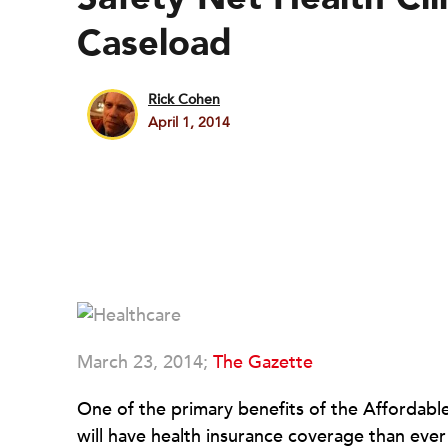
Caseload
Rick Cohen
April 1, 2014
March 23, 2014;
The Gazette
One of the primary benefits of the Affordabl
will have health insurance coverage than eve