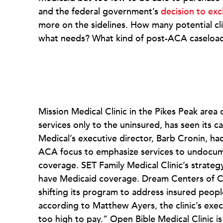
and the federal government’s
decision to ex
more on the sidelines. How many potential clie
what needs? What kind of post-ACA caseloads
Mission Medical Clinic in the Pikes Peak area
services only to the uninsured, has seen its 
Medical’s executive director, Barb Cronin, ha
ACA focus to emphasize services to undocu
coverage. SET Family Medical Clinic’s strate
have Medicaid coverage. Dream Centers of Col
shifting its program to address insured peopl
according to Matthew Ayers, the clinic’s execu
too high to pay.” Open Bible Medical Clinic is