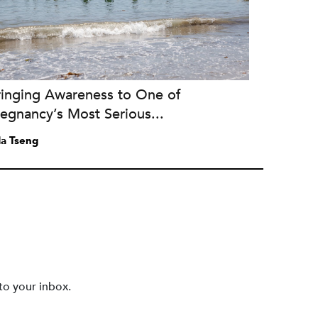
ringing Awareness to One of
egnancy’s Most Serious...
a Tseng
to your inbox.