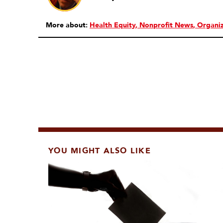
More about:
Health Equity
Nonprofit News
Organiz
YOU MIGHT ALSO LIKE