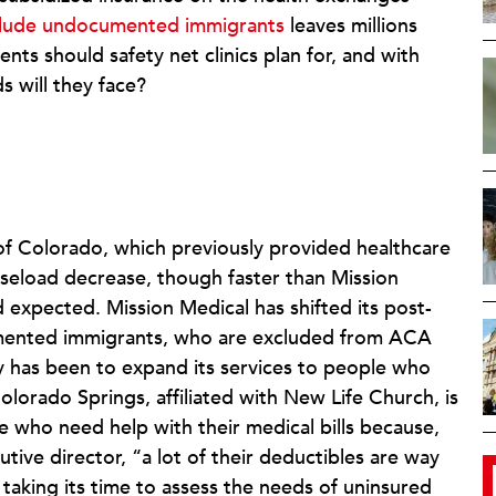
clude undocumented immigrants
leaves millions
nts should safety net clinics plan for, and with
 will they face?
 of Colorado, which previously provided healthcare
caseload decrease, though faster than Mission
d expected. Mission Medical has shifted its post-
mented immigrants, who are excluded from ACA
gy has been to expand its services to people who
orado Springs, affiliated with New Life Church, is
e who need help with their medical bills because,
tive director, “a lot of their deductibles are way
 taking its time to assess the needs of uninsured