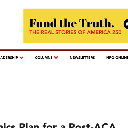
EADERSHIP
COLUMNS
NEWSLETTERS
NPQ ONLIN
nics Plan for a Post-ACA