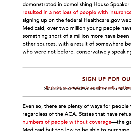
demonstrated in demolishing House Speaker
resulted in a net loss of people with insuran
signing up on the federal Healthcare.gov we
Medicaid, over two million young people have
something short of a million more have been
other sources, with a result of somewhere b
who were not before, conservatively speakin
SIGN UP FOR OU
By signing up, you agree to our privacy policy and te
Subscribe to
NPQ's
newsletters to have o
Even so, there are plenty of ways for people 
regardless of the ACA. States that have ref
numbers of people without coverage
—the gap
Medicaid but too low to be able to purchase