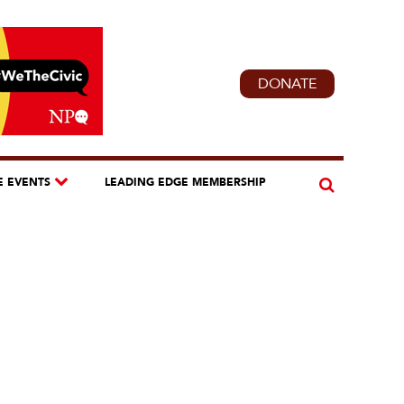
DONATE
E EVENTS
LEADING EDGE MEMBERSHIP