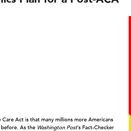
e Care Act is that many millions more Americans
r before. As the
Washington Post
’s Fact-Checker