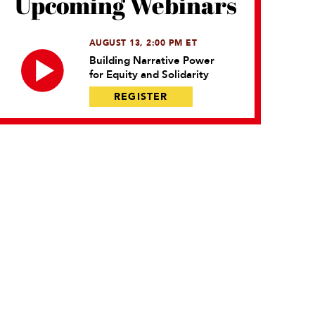
Upcoming Webinars
AUGUST 13, 2:00 PM ET
Building Narrative Power
for Equity and Solidarity
REGISTER