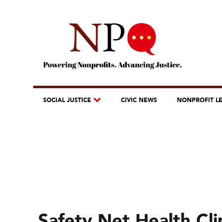
SOCIAL JUSTICE
CIVIC NEWS
NONPROFIT L
Safety Net Health Cli