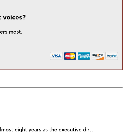
t voices?
ters most.
Rick joined NPQ in 2006, after almost eight years as the executive director of the National Committee for Responsive Philanthropy (NCRP). Before that he played various roles as a community worker and advisor to others doing community work. He also worked in government. Cohen pursued investigative and analytical articles, advocated for increased philanthropic giving and access for disenfranchised constituencies, and promoted increased philanthropic and nonprofit accountability.