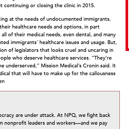
 continuing or closing the clinic in 2015.
looking at the needs of undocumented immigrants,
heir healthcare needs and options, in part
ll of their medical needs, even dental, and many
ted immigrants’ healthcare issues and usage. But,
on of legislators that looks cruel and uncaring in
ple who deserve healthcare services. “They’re
e underserved,” Mission Medical’s Cronin said. It
edical that will have to make up for the callousness
en
mocracy are under attack. At NPQ, we fight back
from nonprofit leaders and workers—and we pay