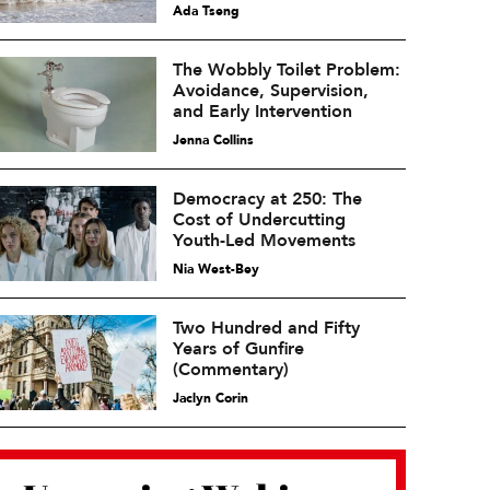
Ada Tseng
The Wobbly Toilet Problem:
Avoidance, Supervision,
and Early Intervention
Jenna Collins
Democracy at 250: The
Cost of Undercutting
Youth-Led Movements
Nia West-Bey
Two Hundred and Fifty
Years of Gunfire
(Commentary)
Jaclyn Corin