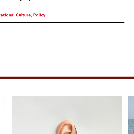
ational Culture
Policy