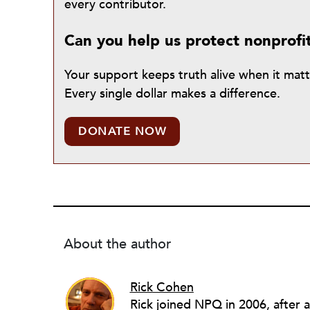
every contributor.
Can you help us protect nonprofi
Your support keeps truth alive when it mat
Every single dollar makes a difference.
DONATE NOW
About the author
Rick Cohen