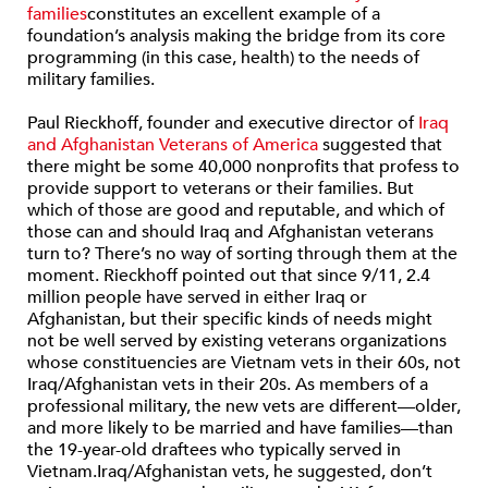
families
constitutes an excellent example of a
foundation’s analysis making the bridge from its core
programming (in this case, health) to the needs of
military families.
Paul Rieckhoff, founder and executive director of
Iraq
and Afghanistan Veterans of America
suggested that
there might be some 40,000 nonprofits that profess to
provide support to veterans or their families. But
which of those are good and reputable, and which of
those can and should Iraq and Afghanistan veterans
turn to? There’s no way of sorting through them at the
moment. Rieckhoff pointed out that since 9/11, 2.4
million people have served in either Iraq or
Afghanistan, but their specific kinds of needs might
not be well served by existing veterans organizations
whose constituencies are Vietnam vets in their 60s, not
Iraq/Afghanistan vets in their 20s. As members of a
professional military, the new vets are different—older,
and more likely to be married and have families—than
the 19-year-old draftees who typically served in
Vietnam.Iraq/Afghanistan vets, he suggested, don’t