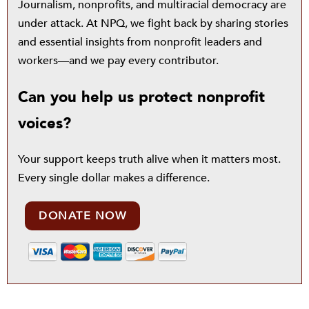
Journalism, nonprofits, and multiracial democracy are
under attack. At NPQ, we fight back by sharing stories
and essential insights from nonprofit leaders and
workers—and we pay every contributor.
Can you help us protect nonprofit
voices?
Your support keeps truth alive when it matters most.
Every single dollar makes a difference.
DONATE NOW