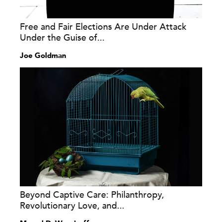
Free and Fair Elections Are Under Attack
Under the Guise of...
Joe Goldman
Beyond Captive Care: Philanthropy,
Revolutionary Love, and...