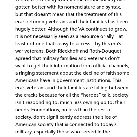
gotten better with its nomenclature and syntax,
but that doesn’t mean that the treatment of this
era’s returning veterans and their families has been
hugely better. Although the VA continues to grow,
it is not necessarily seen as a resource or ally—at
least not one that’s easy to access—by this era’s
war veterans. Both Rieckhoff and Roth-Douquet
agreed that military families and veterans don’t
want to get their information from official channels,
a ringing statement about the decline of faith some
Americans have in government institutions. This
era’s veterans and their families are falling between
the cracks because for all the “heroes” talk, society
isn’t responding to, much less owning up to, their
needs. Foundations, no less than the rest of
society, don’t significantly address the slice of
American society that is connected to today’s
military, especially those who served in the