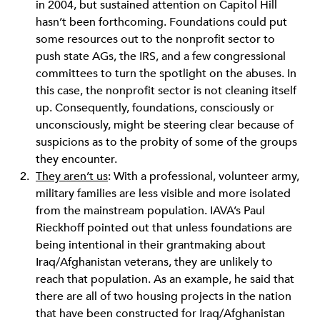
in 2004, but sustained attention on Capitol Hill
hasn’t been forthcoming. Foundations could put
some resources out to the nonprofit sector to
push state AGs, the IRS, and a few congressional
committees to turn the spotlight on the abuses. In
this case, the nonprofit sector is not cleaning itself
up. Consequently, foundations, consciously or
unconsciously, might be steering clear because of
suspicions as to the probity of some of the groups
they encounter.
They aren’t us
: With a professional, volunteer army,
military families are less visible and more isolated
from the mainstream population. IAVA’s Paul
Rieckhoff pointed out that unless foundations are
being intentional in their grantmaking about
Iraq/Afghanistan veterans, they are unlikely to
reach that population. As an example, he said that
there are all of two housing projects in the nation
that have been constructed for Iraq/Afghanistan