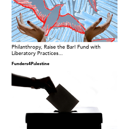
Philanthropy, Raise the Bar! Fund with
Liberatory Practices...
Funders4Palestine