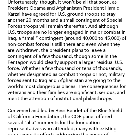
Unfortunately, though, it won’t be all that soon, as
President Obama and Afghanistan President Hamid
Karzai have agreed for U.S. ground troops to stay
another 20 months and a small contingent of Special
Forces troops will remain thereafter. And although
U.S. troops are no longer engaged in major combat in
Iraq, a “small” contingent (around 40,000 to 45,000) of
non-combat forces is still there and even when they
are withdrawn, the president plans to leave a
contingent of a few thousand, though some in the
Pentagon would clearly support a larger residual U.S.
force. Whether a few thousand or tens of thousands,
whether designated as combat troops or not, military
forces sent to Iraq and Afghanistan are going to the
world’s most dangerous places. The consequences for
veterans and their families are significant, serious, and
merit the attention of institutional philanthropy.
Convened and led by Bess Bendet of the Blue Shield
of California Foundation, the COF panel offered
several “aha” moments for the foundation
representatives who attended, many with existing
programmatic efforts addressing the needs of