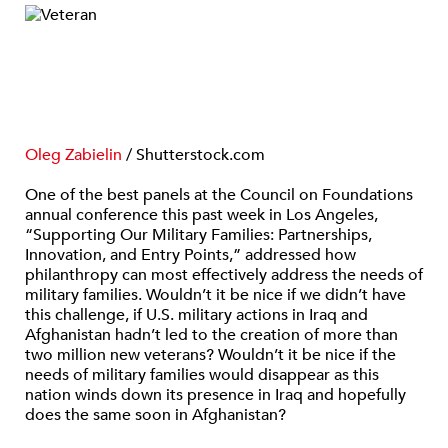
Oleg Zabielin
/ Shutterstock.com
One of the best panels at the Council on Foundations
annual conference this past week in Los Angeles,
“Supporting Our Military Families: Partnerships,
Innovation, and Entry Points,” addressed how
philanthropy can most effectively address the needs of
military families. Wouldn’t it be nice if we didn’t have
this challenge, if U.S. military actions in Iraq and
Afghanistan hadn’t led to the creation of more than
two million new veterans? Wouldn’t it be nice if the
needs of military families would disappear as this
nation winds down its presence in Iraq and hopefully
does the same soon in Afghanistan?