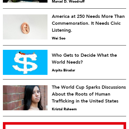
Marcel D. Woodruff
America at 250 Needs More Than
Commemoration. It Needs Civic
Listening.
Wei Soo
Who Gets to Decide What the
World Needs?
Arpita Biradar
The World Cup Sparks Discussions
About the Roots of Human
Trafficking in the United States
Kristal Raheem