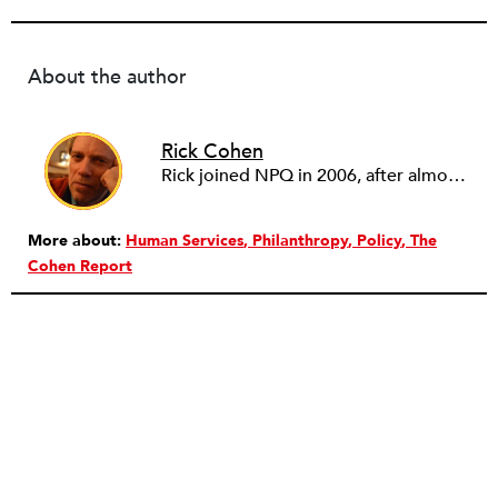
About the author
Rick Cohen
Rick joined NPQ in 2006, after almost eight years as the executive director of the National Committee for Responsive Philanthropy (NCRP). Before that he played various roles as a community worker and advisor to others doing community work. He also worked in government. Cohen pursued investigative and analytical articles, advocated for increased philanthropic giving and access for disenfranchised constituencies, and promoted increased philanthropic and nonprofit accountability.
More about:
Human Services
Philanthropy
Policy
The
Cohen Report