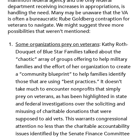
mammoth federal agency and the only federal
department receiving increases in appropriations, is
handling the need. Many may be unaware that the VA
is often a bureaucratic Rube Goldberg contraption for
veterans to navigate. We might suggest three more
possibilities that weren’t mentioned:
Some organizations prey on veterans
: Kathy Roth-
Douquet of Blue Star Families talked about the
“chaotic” array of groups offering to help military
families and the effort of her organization to create
a “community blueprint” to help families identify
those that are using “best practices.” It doesn’t
take much to encounter nonprofits that simply
prey on veterans, as has been highlighted in state
and federal investigations over the soliciting and
misusing of charitable donations that were
supposed to aid vets. This warrants congressional
attention no less than the charitable accountability
issues identified by the Senate Finance Committee