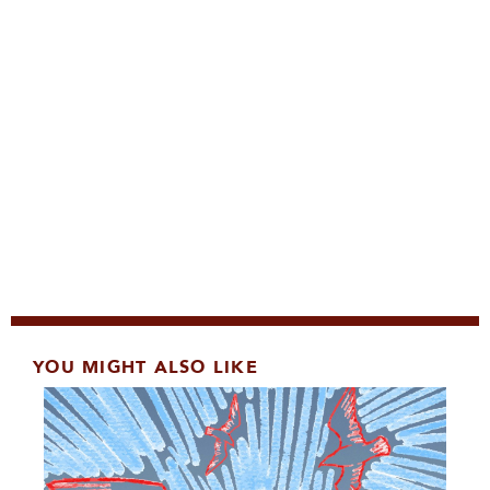
YOU MIGHT ALSO LIKE