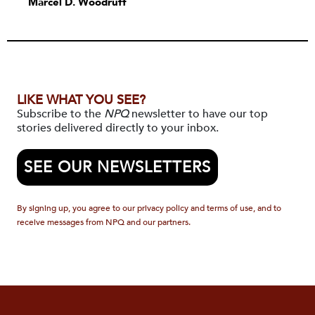
Marcel D. Woodruff
LIKE WHAT YOU SEE?
Subscribe to the
NPQ
newsletter to have our top
stories delivered directly to your inbox.
SEE OUR NEWSLETTERS
By signing up, you agree to our privacy policy and terms of use, and to
receive messages from NPQ and our partners.