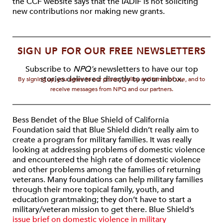
the CCF website says that the IADIF is not soliciting
new contributions nor making new grants.
SIGN UP FOR OUR FREE NEWSLETTERS
Subscribe to
NPQ's
newsletters to have our top
stories delivered directly to your inbox.
By signing up, you agree to our privacy policy and terms of use, and to
receive messages from NPQ and our partners.
Bess Bendet of the Blue Shield of California
Foundation said that Blue Shield didn’t really aim to
create a program for military families. It was really
looking at addressing problems of domestic violence
and encountered the high rate of domestic violence
and other problems among the families of returning
veterans. Many foundations can help military families
through their more topical family, youth, and
education grantmaking; they don’t have to start a
military/veteran mission to get there. Blue Shield’s
issue brief on domestic violence in military