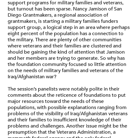
support programs for military families and veterans,
but turnout has been sparse. Nancy Jamison of San
Diego Grantmakers, a regional association of
grantmakers, is starting a military families funders
support group, a logical step in an area where perhaps
eight percent of the population has a connection to
the military. There are plenty of other communities
where veterans and their families are clustered and
should be gaining the kind of attention that Jamison
and her members are trying to generate. So why has
the foundation community focused so little attention
on the needs of military families and veterans of the
Iraq/Afghanistan war?
The session’s panelists were notably polite in their
comments about the reticence of foundations to put
major resources toward the needs of these
populations, with possible explanations ranging from
problems of the visibility of Iraq/Afghanistan veterans
and their families to insufficient knowledge of their
problems and challenges. Another issue might be the
presumption that the Veterans Administration, a