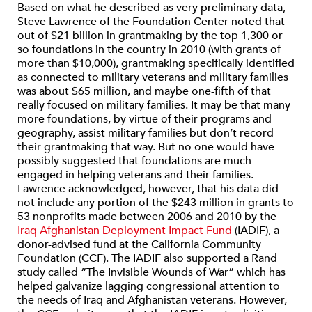
Based on what he described as very preliminary data,
Steve Lawrence of the Foundation Center noted that
out of $21 billion in grantmaking by the top 1,300 or
so foundations in the country in 2010 (with grants of
more than $10,000), grantmaking specifically identified
as connected to military veterans and military families
was about $65 million, and maybe one-fifth of that
really focused on military families. It may be that many
more foundations, by virtue of their programs and
geography, assist military families but don’t record
their grantmaking that way. But no one would have
possibly suggested that foundations are much
engaged in helping veterans and their families.
Lawrence acknowledged, however, that his data did
not include any portion of the $243 million in grants to
53 nonprofits made between 2006 and 2010 by the
Iraq Afghanistan Deployment Impact Fund
(IADIF), a
donor-advised fund at the California Community
Foundation (CCF). The IADIF also supported a Rand
study called “The Invisible Wounds of War” which has
helped galvanize lagging congressional attention to
the needs of Iraq and Afghanistan veterans. However,