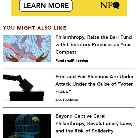
YOU MIGHT ALSO LIKE
Philanthropy, Raise the Bar! Fund
with Liberatory Practices as Your
Compass
Funders4Palestine
Free and Fair Elections Are Under
Attack Under the Guise of “Voter
Fraud”
Joe Goldman
Beyond Captive Care:
Philanthropy, Revolutionary Love,
and the Risk of Solidarity