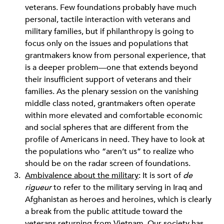
veterans. Few foundations probably have much
personal, tactile interaction with veterans and
military families, but if philanthropy is going to
focus only on the issues and populations that
grantmakers know from personal experience, that
is a deeper problem—one that extends beyond
their insufficient support of veterans and their
families. As the plenary session on the vanishing
middle class noted, grantmakers often operate
within more elevated and comfortable economic
and social spheres that are different from the
profile of Americans in need. They have to look at
the populations who “aren’t us” to realize who
should be on the radar screen of foundations.
Ambivalence about the military
: It is sort of
de
rigueur
to refer to the military serving in Iraq and
Afghanistan as heroes and heroines, which is clearly
a break from the public attitude toward the
veterans returning from Vietnam. Our society has