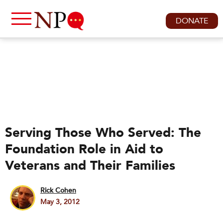
DONATE
Serving Those Who Served: The
Foundation Role in Aid to
Veterans and Their Families
Rick Cohen
May 3, 2012