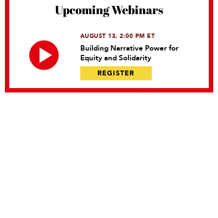
Upcoming Webinars
AUGUST 13, 2:00 PM ET
Building Narrative Power for
Equity and Solidarity
REGISTER