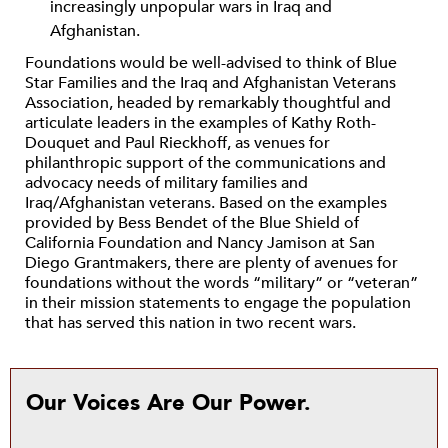
increasingly unpopular wars in Iraq and
Afghanistan.
Foundations would be well-advised to think of Blue
Star Families and the Iraq and Afghanistan Veterans
Association, headed by remarkably thoughtful and
articulate leaders in the examples of Kathy Roth-
Douquet and Paul Rieckhoff, as venues for
philanthropic support of the communications and
advocacy needs of military families and
Iraq/Afghanistan veterans. Based on the examples
provided by Bess Bendet of the Blue Shield of
California Foundation and Nancy Jamison at San
Diego Grantmakers, there are plenty of avenues for
foundations without the words “military” or “veteran”
in their mission statements to engage the population
that has served this nation in two recent wars.
Our Voices Are Our Power.