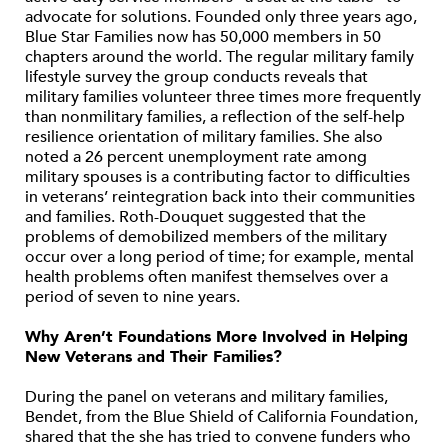
advocate for solutions. Founded only three years ago,
Blue Star Families now has 50,000 members in 50
chapters around the world. The regular military family
lifestyle survey the group conducts reveals that
military families volunteer three times more frequently
than nonmilitary families, a reflection of the self-help
resilience orientation of military families. She also
noted a 26 percent unemployment rate among
military spouses is a contributing factor to difficulties
in veterans’ reintegration back into their communities
and families. Roth-Douquet suggested that the
problems of demobilized members of the military
occur over a long period of time; for example, mental
health problems often manifest themselves over a
period of seven to nine years.
Why Aren’t Foundations More Involved in Helping
New Veterans and Their Families?
During the panel on veterans and military families,
Bendet, from the Blue Shield of California Foundation,
shared that the she has tried to convene funders who