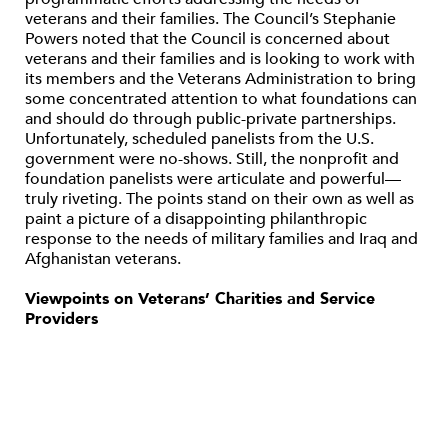
veterans and their families. The Council’s Stephanie
Powers noted that the Council is concerned about
veterans and their families and is looking to work with
its members and the Veterans Administration to bring
some concentrated attention to what foundations can
and should do through public-private partnerships.
Unfortunately, scheduled panelists from the U.S.
government were no-shows. Still, the nonprofit and
foundation panelists were articulate and powerful—
truly riveting. The points stand on their own as well as
paint a picture of a disappointing philanthropic
response to the needs of military families and Iraq and
Afghanistan veterans.
Viewpoints on Veterans’ Charities and Service
Providers