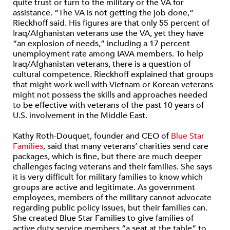
quite trust or turn to the military or the VA for
assistance. “The VA is not getting the job done,”
Rieckhoff said. His figures are that only 55 percent of
Iraq/Afghanistan veterans use the VA, yet they have
“an explosion of needs,” including a 17 percent
unemployment rate among IAVA members. To help
Iraq/Afghanistan veterans, there is a question of
cultural competence. Rieckhoff explained that groups
that might work well with Vietnam or Korean veterans
might not possess the skills and approaches needed
to be effective with veterans of the past 10 years of
U.S. involvement in the Middle East.
Kathy Roth-Douquet, founder and CEO of
Blue Star
Families
, said that many veterans’ charities send care
packages, which is fine, but there are much deeper
challenges facing veterans and their families. She says
it is very difficult for military families to know which
groups are active and legitimate. As government
employees, members of the military cannot advocate
regarding public policy issues, but their families can.
She created Blue Star Families to give families of
active duty service members “a seat at the table” to