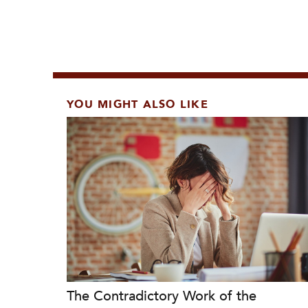
YOU MIGHT ALSO LIKE
The Contradictory Work of the