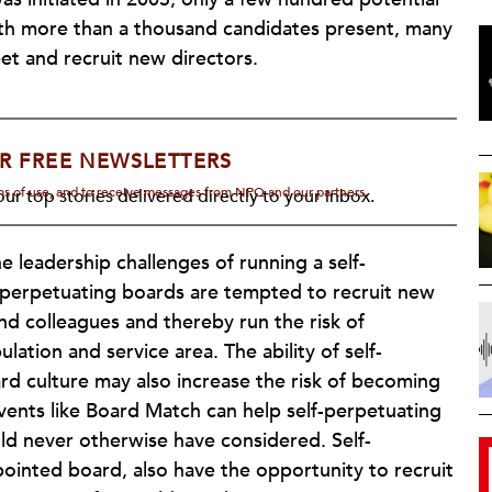
h more than a thousand candidates present, many
eet and recruit new directors.
R FREE NEWSLETTERS
rms of use, and to receive messages from NPQ and our partners.
ur top stories delivered directly to your inbox.
 leadership challenges of running a self-
f-perpetuating boards are tempted to recruit new
d colleagues and thereby run the risk of
ation and service area. The ability of self-
d culture may also increase the risk of becoming
vents like Board Match can help self-perpetuating
ld never otherwise have considered. Self-
pointed board, also have the opportunity to recruit