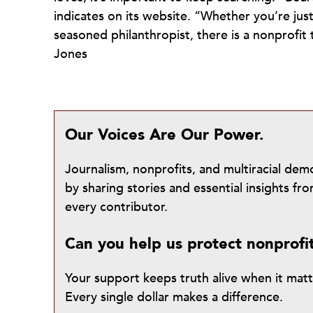
indicates on its website. “Whether you’re just
seasoned philanthropist, there is a nonprofit
Jones
Our Voices Are Our Power.
Journalism, nonprofits, and multiracial de
by sharing stories and essential insights 
every contributor.
Can you help us protect nonprofi
Your support keeps truth alive when it mat
Every single dollar makes a difference.