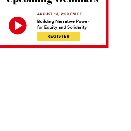
AUGUST 13, 2:00 PM ET
Building Narrative Power
for Equity and Solidarity
REGISTER