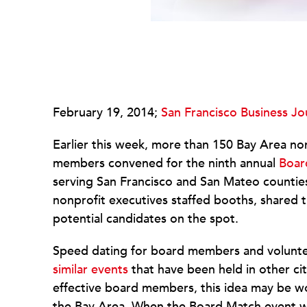
February 19, 2014;
San Francisco Business Jo
Earlier this week, more than 150 Bay Area no
members convened for the ninth annual
Boar
serving San Francisco and San Mateo counties.
nonprofit executives staffed booths, shared 
potential candidates on the spot.
Speed dating for board members and volunte
similar events
that have been held in other citi
effective board members, this idea may be wor
the Bay Area. When the Board Match event was