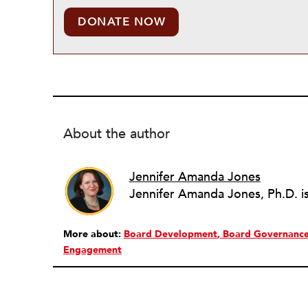
DONATE NOW
About the author
Jennifer Amanda Jones
More about:
Board Development
Board Governanc
Engagement