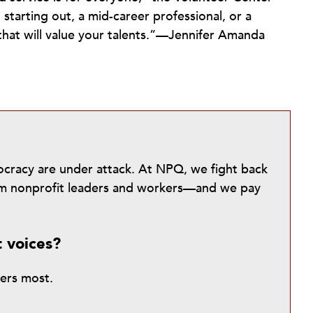
 starting out, a mid-career professional, or a
 that will value your talents.”—Jennifer Amanda
mocracy are under attack. At NPQ, we fight back
from nonprofit leaders and workers—and we pay
t voices?
ters most.