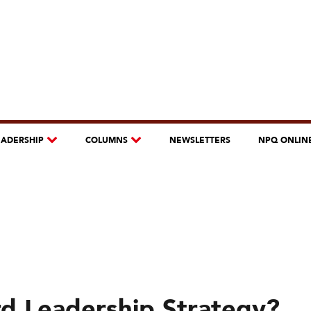
EADERSHIP
COLUMNS
NEWSLETTERS
NPQ ONLIN
d Leadership Strategy?