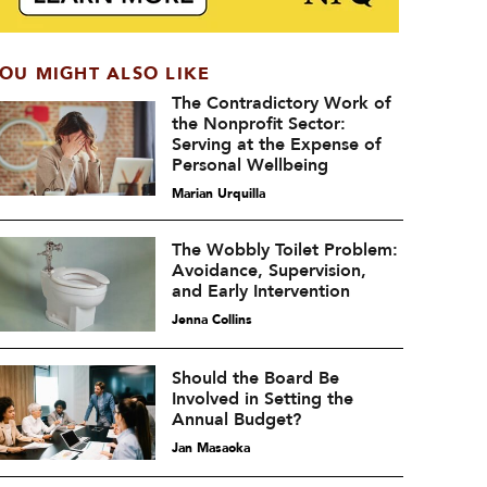
OU MIGHT ALSO LIKE
The Contradictory Work of
the Nonprofit Sector:
Serving at the Expense of
Personal Wellbeing
Marian Urquilla
The Wobbly Toilet Problem:
Avoidance, Supervision,
and Early Intervention
Jenna Collins
Should the Board Be
Involved in Setting the
Annual Budget?
Jan Masaoka