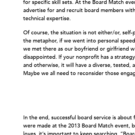
for specific skill sets. At the Board Match ev
advertise for and recruit board members with s
technical expertise.
Of course, the situation is not either/or, self
the metaphor, if we went into personal speed 
we met there as our boyfriend or girlfriend wi
disappointed. If your nonprofit has a strate
and otherwise, it will have a diverse, tested,
Maybe we all need to reconsider those engag
In the end, successful board service is about
were made at the 2013 Board Match event, but
loves, it’s important to keep searching. “Boa