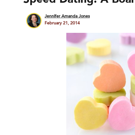
Jennifer Amanda Jones
February 21, 2014