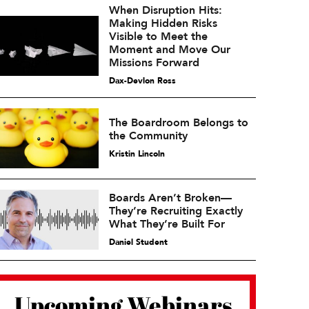
When Disruption Hits:
Making Hidden Risks
Visible to Meet the
Moment and Move Our
Missions Forward
Dax-Devlon Ross
The Boardroom Belongs to
the Community
Kristin Lincoln
Boards Aren’t Broken—
They’re Recruiting Exactly
What They’re Built For
Daniel Student
Upcoming Webinars