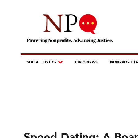
SOCIAL JUSTICE
CIVIC NEWS
NONPROFIT L
Speed Dating: A Boar