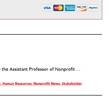
Jennifer Amanda Jones, Ph.D. is the Assistant Professor of Nonprofit Management and Leadership at the University of Florida. Her research interests include nonprofit management, philanthropic giving, and social enterprise initiatives. She is a member of Nu Lambda Mu, the international honor society for nonprofit scholars. Prior to her academic career, Dr. Jones was involved in research projects benchmarking the nonprofit sector in San Diego and in the State of California. Additionally, Dr. Jones has spent more than 15 years working with nonprofit organizations of various types and sizes. She also served on the board of directors for a community foundation.
e
Human Resources
Nonprofit News
Stakeholder