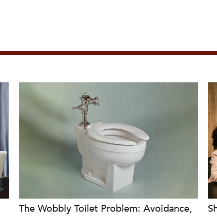
The Wobbly Toilet Problem: Avoidance,
Sh