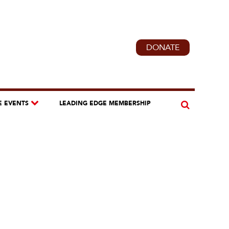
DONATE
E EVENTS
LEADING EDGE MEMBERSHIP