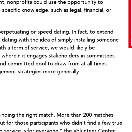
ent, nonprofits could use the opportunity to
pecific knowledge, such as legal, financial, or
-perpetuating or speed dating. In fact, to extend
dating with the idea of simply installing someone
th a term of service, we would likely be
gy wherein it engages stakeholders in committees
 and committed pool to draw from at all times.
ement strategies more generally.
 finding the right match. More than 200 matches
 for those participants who didn’t find a few true
rd service is for everyone,” the Volunteer Center