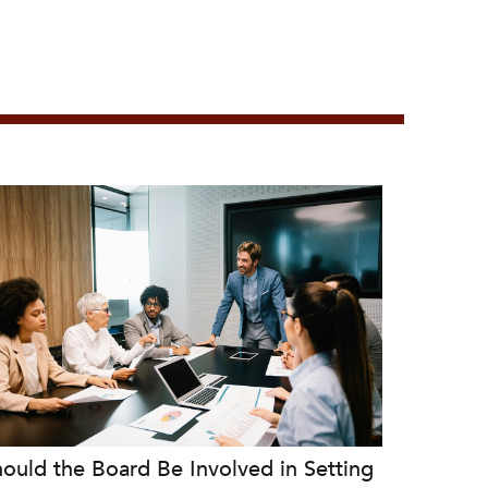
ould the Board Be Involved in Setting