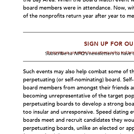
board members were in attendance. Now, wit
of the nonprofits return year after year to m
SIGN UP FOR OU
By signing up, you agree to our privacy policy and te
Subscribe to
NPQ's
newsletters to have o
Such events may also help combat some of the
perpetuating (or self-nominating) board. Sel
board members from amongst their friends an
becoming unrepresentative of the target popul
perpetuating boards to develop a strong boar
too insular and unresponsive. Speed dating e
boards meet and recruit candidates they wou
perpetuating boards, unlike an elected or ap