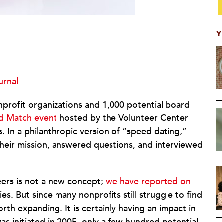
Y
urnal
nprofit organizations and 1,000 potential board
d Match event
hosted by the Volunteer Center
 In a philanthropic version of “speed dating,”
their mission, answered questions, and interviewed
ers is not a new concept;
we have reported on
es. But since many nonprofits still struggle to find
th expanding. It is certainly having an impact in
 initiated in 2005, only a few hundred potential