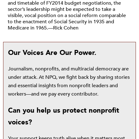
and timetable of FY2014 budget negotiations, the
sector’s leadership might be expected to take a
visible, vocal position on a social reform comparable
to the enactment of Social Security in 1935 and
Medicare in 1965.—Rick Cohen
Our Voices Are Our Power.
Journalism, nonprofits, and multiracial democracy are
under attack. At NPQ, we fight back by sharing stories
and essential insights from nonprofit leaders and
workers—and we pay every contributor.
Can you help us protect nonprofit
voices?
Your support keeps truth alive when it matters most.