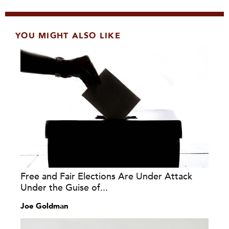
YOU MIGHT ALSO LIKE
Free and Fair Elections Are Under Attack
Under the Guise of...
Joe Goldman