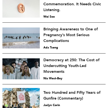
Commemoration. It Needs Civic
Listening.
Wei Soo
Bringing Awareness to One of
Pregnancy’s Most Serious
Complications
Ada Tseng
Democracy at 250: The Cost of
Undercutting Youth-Led
Movements
Nia West-Bey
Two Hundred and Fifty Years of
Gunfire (Commentary)
Jaclyn Corin