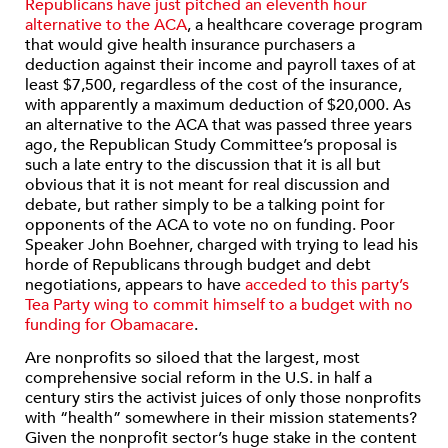
Republicans have just pitched an eleventh hour
alternative to the ACA
, a healthcare coverage program
that would give health insurance purchasers a
deduction against their income and payroll taxes of at
least $7,500, regardless of the cost of the insurance,
with apparently a maximum deduction of $20,000. As
an alternative to the ACA that was passed three years
ago, the Republican Study Committee’s proposal is
such a late entry to the discussion that it is all but
obvious that it is not meant for real discussion and
debate, but rather simply to be a talking point for
opponents of the ACA to vote no on funding. Poor
Speaker John Boehner, charged with trying to lead his
horde of Republicans through budget and debt
negotiations, appears to have
acceded to this party’s
Tea Party wing to commit himself to a budget with no
funding for Obamacare
.
Are nonprofits so siloed that the largest, most
comprehensive social reform in the U.S. in half a
century stirs the activist juices of only those nonprofits
with “health” somewhere in their mission statements?
Given the nonprofit sector’s huge stake in the content