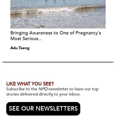
Bringing Awareness to One of Pregnancy’s
Most Serious...
Ada Tseng
LIKE WHAT YOU SEE?
Subscribe to the
NPQ
newsletter to have our top
stories delivered directly to your inbox.
SEE OUR NEWSLETTERS