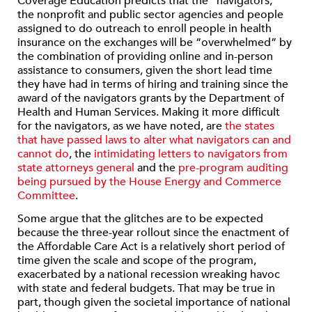
Coverage Education predicts that the “navigators,”
the nonprofit and public sector agencies and people
assigned to do outreach to enroll people in health
insurance on the exchanges will be “overwhelmed” by
the combination of providing online and in-person
assistance to consumers, given the short lead time
they have had in terms of hiring and training since the
award of the navigators grants by the Department of
Health and Human Services. Making it more difficult
for the navigators, as we have noted, are
the states
that have passed laws to alter what navigators can and
cannot do
, the
intimidating letters to navigators from
state attorneys general
and the
pre-program auditing
being pursued by the House Energy and Commerce
Committee
.
Some argue that the glitches are to be expected
because the three-year rollout since the enactment of
the Affordable Care Act is a relatively short period of
time given the scale and scope of the program,
exacerbated by a national recession wreaking havoc
with state and federal budgets. That may be true in
part, though given the societal importance of national