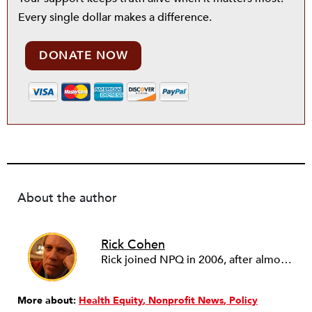
Every single dollar makes a difference.
DONATE NOW
About the author
Rick Cohen
Rick joined NPQ in 2006, after almost eight years as the executive director of the National Committee for Responsive Philanthropy (NCRP). Before that he played various roles as a community worker and advisor to others doing community work. He also worked in government. Cohen pursued investigative and analytical articles, advocated for increased philanthropic giving and access for disenfranchised constituencies, and promoted increased philanthropic and nonprofit accountability.
More about:
Health Equity
Nonprofit News
Policy