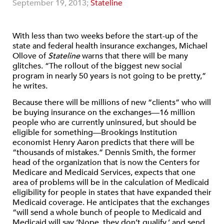
September 19, 2013;
Stateline
With less than two weeks before the start-up of the
state and federal health insurance exchanges, Michael
Ollove of
Stateline
warns that there will be many
glitches. “The rollout of the biggest new social
program in nearly 50 years is not going to be pretty,”
he writes.
Because there will be millions of new “clients” who will
be buying insurance on the exchanges—16 million
people who are currently uninsured, but should be
eligible for something—Brookings Institution
economist Henry Aaron predicts that there will be
“thousands of mistakes.” Dennis Smith, the former
head of the organization that is now the Centers for
Medicare and Medicaid Services, expects that one
area of problems will be in the calculation of Medicaid
eligibility for people in states that have expanded their
Medicaid coverage. He anticipates that the exchanges
“will send a whole bunch of people to Medicaid and
Medicaid will say ‘Nope, they don’t qualify,’ and send