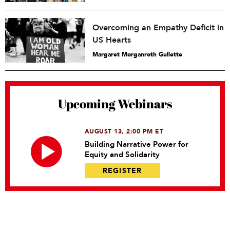
Overcoming an Empathy Deficit in
US Hearts
Margaret Morganroth Gullette
Upcoming Webinars
AUGUST 13, 2:00 PM ET
Building Narrative Power for
Equity and Solidarity
REGISTER