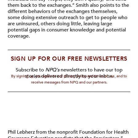
them back to the exchanges.” Smith also points to the
different behaviors of the exchanges themselves,
some doing extensive outreach to get to people who
are uninsured, others doing little, leaving large
potential gaps in consumer knowledge and potential
coverage.
SIGN UP FOR OUR FREE NEWSLETTERS
Subscribe to
NPQ's
newsletters to have our top
stories delivered directly to your inbox.
By signing up, you agree to our privacy policy and terms of use, and to
receive messages from NPQ and our partners.
Phil Lebherz from the nonprofit Foundation for Health