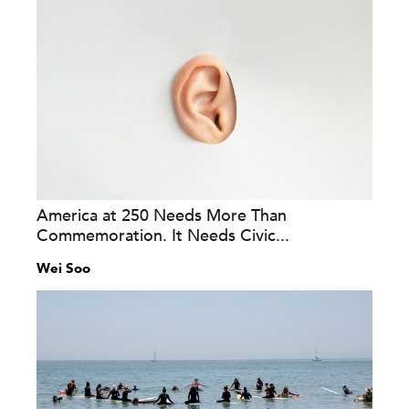
America at 250 Needs More Than
Commemoration. It Needs Civic...
Wei Soo