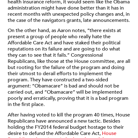
health insurance reform, it would seem like the Obama
administration might have done better than it has in
recent months with unexpected policy changes and, in
the case of the navigators grants, late announcements.
On the other hand, as Aaron notes, “there exists at
present a group of people who really hate the
Affordable Care Act and have staked their political
reputations on its failure and are going to do what
they can to see that it fails.” Congressional
Republicans, like those at the House committee, are all
but rooting for the failure of the program and doing
their utmost to derail efforts to implement the
program. They have constructed a two-sided
argument: “Obamacare” is bad and should not be
carried out, and “Obamacare” will be implemented
poorly and erratically, proving that it is a bad program
in the first place.
After having voted to kill the program 40 times, House
Republicans have announced a new tactic. Besides
holding the FY2014 federal budget hostage to their
desire to defund the Affordable Care Act,
House