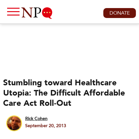
DONATE
Stumbling toward Healthcare
Utopia: The Difficult Affordable
Care Act Roll-Out
Rick Cohen
September 20, 2013