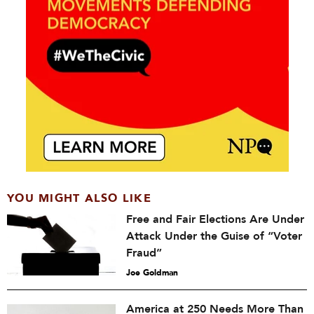
YOU MIGHT ALSO LIKE
Free and Fair Elections Are Under
Attack Under the Guise of “Voter
Fraud”
Joe Goldman
America at 250 Needs More Than