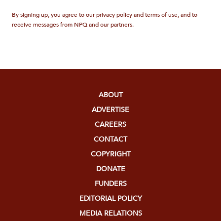
By signing up, you agree to our privacy policy and terms of use, and to
receive messages from NPQ and our partners.
ABOUT
ADVERTISE
CAREERS
CONTACT
COPYRIGHT
DONATE
FUNDERS
EDITORIAL POLICY
MEDIA RELATIONS