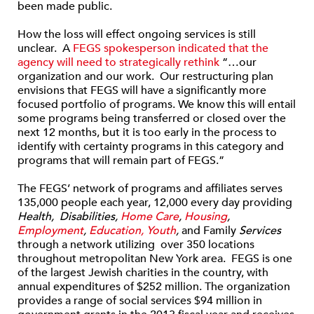
been made public.
How the loss will effect ongoing services is still
unclear. A
FEGS spokesperson indicated that the
agency will need to strategically rethink
“…our
organization and our work. Our restructuring plan
envisions that FEGS will have a significantly more
focused portfolio of programs. We know this will entail
some programs being transferred or closed over the
next 12 months, but it is too early in the process to
identify with certainty programs in this category and
programs that will remain part of FEGS.”
The FEGS’ network of programs and affiliates serves
135,000 people each year, 12,000 every day providing
Health, Disabilities
,
Home Care
,
Housing
,
Employment
,
Education, Youth
,
and Family
Services
through a network utilizing over 350 locations
throughout metropolitan New York area. FEGS is one
of the largest Jewish charities in the country, with
annual expenditures of $252 million. The organization
provides a range of social services $94 million in