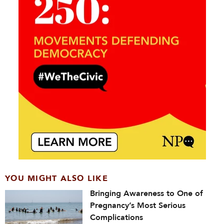
YOU MIGHT ALSO LIKE
Bringing Awareness to One of
Pregnancy’s Most Serious
Complications