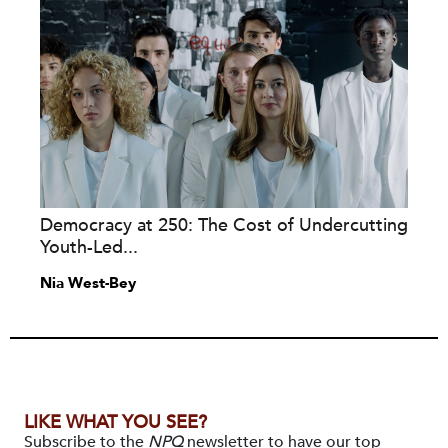
Democracy at 250: The Cost of Undercutting
Youth-Led...
Nia West-Bey
LIKE WHAT YOU SEE?
Subscribe to the
NPQ
newsletter to have our top