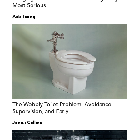
Most Serious...
Ada Tseng
The Wobbly Toilet Problem: Avoidance,
Supervision, and Early...
Jenna Collins