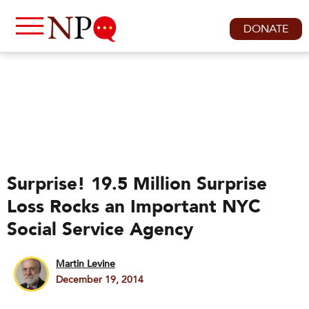
DONATE
Surprise! 19.5 Million Surprise
Loss Rocks an Important NYC
Social Service Agency
Martin Levine
December 19, 2014