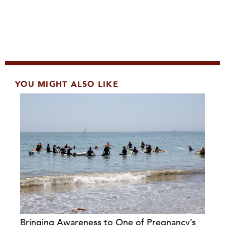
YOU MIGHT ALSO LIKE
Bringing Awareness to One of Pregnancy’s