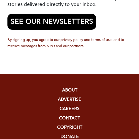
stories delivered directly to your inbox.
SEE OUR NEWSLETTERS
By signing up, you agree to our privacy policy and terms of use, and to
receive messages from NPQ and our partners.
ABOUT
ADVERTISE
CAREERS
CONTACT
COPYRIGHT
DONATE