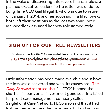
In the wake of discovering this severe financial blow, a
planned executive leadership transition was undone.
Long Time CEO Gail Magaliff, who was due to retire
on January 1, 2014, and her successor, Ira Machowsky
both left their positions as the loss was announced.
Ms Woodlock assumed her new role immediately.
SIGN UP FOR OUR FREE NEWSLETTERS
Subscribe to
NPQ's
newsletters to have our top
stories delivered directly to your inbox.
By signing up, you agree to our privacy policy and terms of use, and to
receive messages from NPQ and our partners.
Little information has been made available about how
the loss was discovered and what its causes are.
The
Daily Forward
reported that
“…FEGS blamed the
shortfall, in part, on an investment gone sour in a failed
for-profit care management company called
SinglePoint Care Network. FEGS also said that it had
lost money on some other programs, but did not say