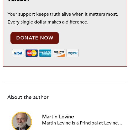
Your support keeps truth alive when it matters most.
Every single dollar makes a difference.
DONATE NOW
About the author
Martin Levine
Martin Levine is a Principal at Levine Partners LLP, a consulting group focusing on organizational change and improvement, realigning service systems to allow them to be more responsive and effective. Before that, he served as the CEO of JCC Chicago, where he was responsible for the development of new facilities in response to the changing demography of the Metropolitan Jewish Community. In addition to his JCC responsibilities, Mr. Levine served as a consultant on organizational change and improvement to school districts and community organizations. Mr. Levine has published several articles on change and has presented at numerous conferences on this subject. A native of New York City, Mr. Levine is a graduate of City College of New York (BS in Biology) and Columbia University (MSW). He has trained with the Future Search and the Deming Institute.