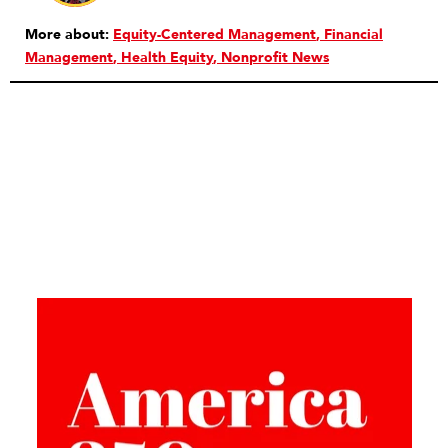
More about:
Equity-Centered Management
Financial
Management
Health Equity
Nonprofit News