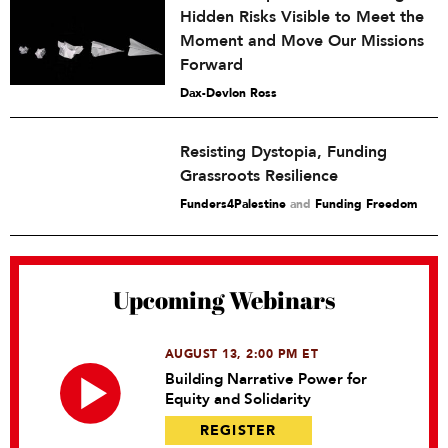
Hidden Risks Visible to Meet the
Moment and Move Our Missions
Forward
Dax-Devlon Ross
Resisting Dystopia, Funding
Grassroots Resilience
Funders4Palestine
and
Funding Freedom
Upcoming Webinars
AUGUST 13, 2:00 PM ET
Building Narrative Power for
Equity and Solidarity
REGISTER