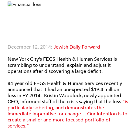
December 12, 2014;
Jewish Daily Forward
New York City’s FEGS Health & Human Services is
scrambling to understand, explain and adjust it
operations after discovering a large deficit.
84-year-old FEGS Health & Human Services recently
announced that it had an unexpected $19.4 million
loss in FY 2014. Kristin Woodlock, newly appointed
CEO, informed staff of the crisis saying that the loss
“is
particularly sobering, and demonstrates the
immediate imperative for change… Our intention is to
create a smaller and more focused portfolio of
services.”