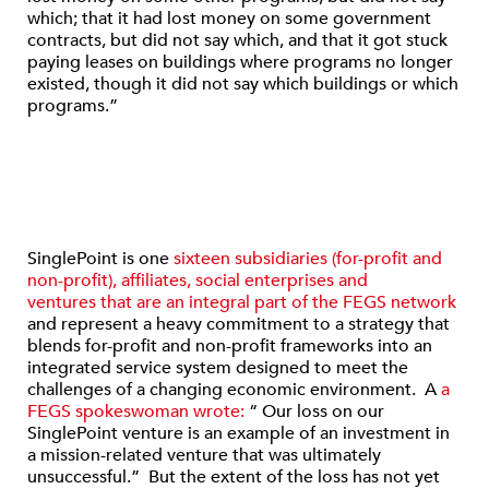
which; that it had lost money on some government
contracts, but did not say which, and that it got stuck
paying leases on buildings where programs no longer
existed, though it did not say which buildings or which
programs.”
SinglePoint is one
sixteen subsidiaries (for-profit and
non-profit), affiliates, social enterprises and
ventures that are an integral part of the FEGS network
and represent a heavy commitment to a strategy that
blends for-profit and non-profit frameworks into an
integrated service system designed to meet the
challenges of a changing economic environment. A
a
FEGS spokeswoman wrote:
“ Our loss on our
SinglePoint venture is an example of an investment in
a mission-related venture that was ultimately
unsuccessful.” But the extent of the loss has not yet