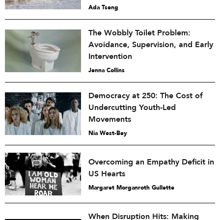
Ada Tseng
The Wobbly Toilet Problem:
Avoidance, Supervision, and Early
Intervention
Jenna Collins
Democracy at 250: The Cost of
Undercutting Youth-Led
Movements
Nia West-Bey
Overcoming an Empathy Deficit in
US Hearts
Margaret Morganroth Gullette
When Disruption Hits: Making