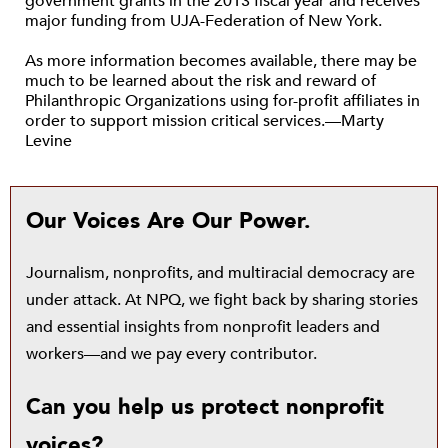
government grants in the 2013 fiscal year and receives
major funding from UJA-Federation of New York.
As more information becomes available, there may be
much to be learned about the risk and reward of
Philanthropic Organizations using for-profit affiliates in
order to support mission critical services.—Marty
Levine
Our Voices Are Our Power.
Journalism, nonprofits, and multiracial democracy are
under attack. At NPQ, we fight back by sharing stories
and essential insights from nonprofit leaders and
workers—and we pay every contributor.
Can you help us protect nonprofit
voices?