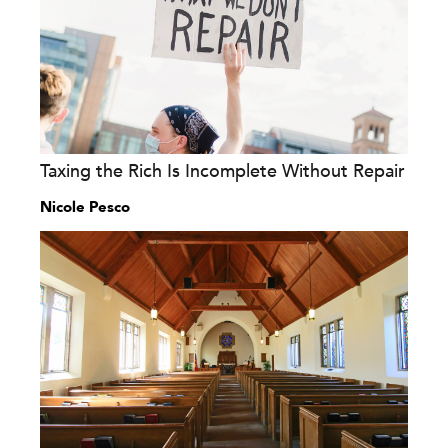
Taxing the Rich Is Incomplete Without Repair
Nicole Pesco