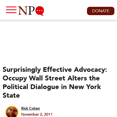
DONATE
Surprisingly Effective Advocacy:
Occupy Wall Street Alters the
Political Dialogue in New York
State
Rick Cohen
November 2, 2011