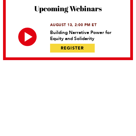
Upcoming Webinars
AUGUST 13, 2:00 PM ET
Building Narrative Power for
Equity and Solidarity
REGISTER