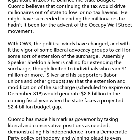
legislature in 2009 to balance the state budget.
Cuomo believes that continuing the tax would drive
millionaires out of state to low- or no-tax havens. He
might have succeeded in ending the millionaires tax
hadn’t it been for the advent of the Occupy Wall Street
movement.
With OWS, the political winds have changed, and with
it the vigor of some liberal advocacy groups to call for
some sort of extension of the surcharge. Assembly
Speaker Sheldon Silver is calling for extending the
surcharge, though limited to individuals who earn $1
million or more. Silver and his supporters (labor
unions and other groups) say that the extension and
modification of the surcharge (scheduled to expire on
December 31
) would generate $2.8 billion in the
st
coming fiscal year when the state faces a projected
$2.4 billion budget gap.
Cuomo has made his mark as governor by taking
liberal and conservative positions as needed,
demonstrating his independence from a Democratic
Party policy orthodoxy, and winning plaudits even