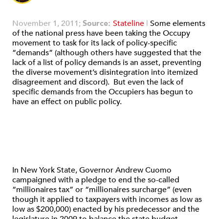
November 1, 2011;
Source:
Stateline
|
Some elements
of the national press have been taking the Occupy
movement to task for its lack of policy-specific
“demands” (although others have suggested that the
lack of a list of policy demands is an asset, preventing
the diverse movement’s disintegration into itemized
disagreement and discord). But even the lack of
specific demands from the Occupiers has begun to
have an effect on public policy.
In New York State, Governor Andrew Cuomo
campaigned with a pledge to end the so-called
“millionaires tax” or “millionaires surcharge” (even
though it applied to taxpayers with incomes as low as
low as $200,000) enacted by his predecessor and the