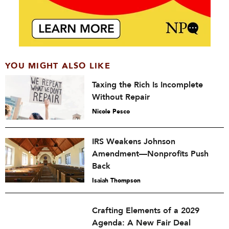
YOU MIGHT ALSO LIKE
Taxing the Rich Is Incomplete
Without Repair
Nicole Pesco
IRS Weakens Johnson
Amendment—Nonprofits Push
Back
Isaiah Thompson
Crafting Elements of a 2029
Agenda: A New Fair Deal