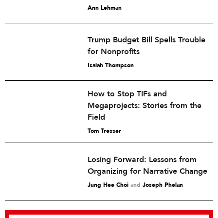
Ann Lehman
Trump Budget Bill Spells Trouble
for Nonprofits
Isaiah Thompson
How to Stop TIFs and
Megaprojects: Stories from the
Field
Tom Tresser
Losing Forward: Lessons from
Organizing for Narrative Change
Jung Hee Choi
and
Joseph Phelan