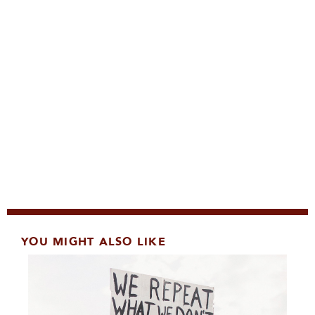
YOU MIGHT ALSO LIKE