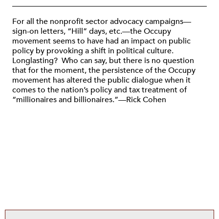
For all the nonprofit sector advocacy campaigns—
sign-on letters, “Hill” days, etc.—the Occupy
movement seems to have had an impact on public
policy by provoking a shift in political culture.
Longlasting? Who can say, but there is no question
that for the moment, the persistence of the Occupy
movement has altered the public dialogue when it
comes to the nation’s policy and tax treatment of
“millionaires and billionaires.”—Rick Cohen