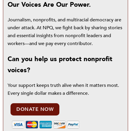
Our Voices Are Our Power.
Journalism, nonprofits, and multiracial democracy are
under attack. At NPQ, we fight back by sharing stories
and essential insights from nonprofit leaders and
workers—and we pay every contributor.
Can you help us protect nonprofit
voices?
Your support keeps truth alive when it matters most.
Every single dollar makes a difference.
DONATE NOW