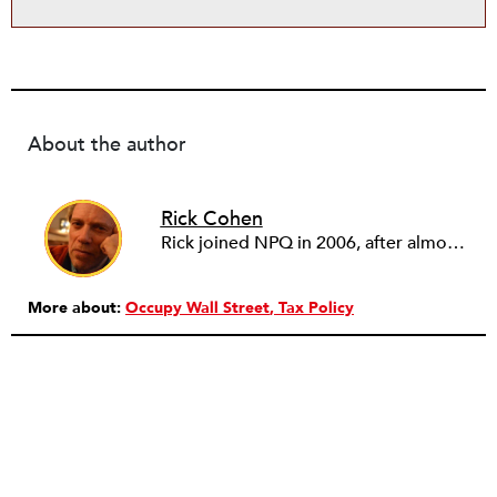
About the author
Rick Cohen
Rick joined NPQ in 2006, after almost eight years as the executive director of the National Committee for Responsive Philanthropy (NCRP). Before that he played various roles as a community worker and advisor to others doing community work. He also worked in government. Cohen pursued investigative and analytical articles, advocated for increased philanthropic giving and access for disenfranchised constituencies, and promoted increased philanthropic and nonprofit accountability.
More about:
Occupy Wall Street
Tax Policy