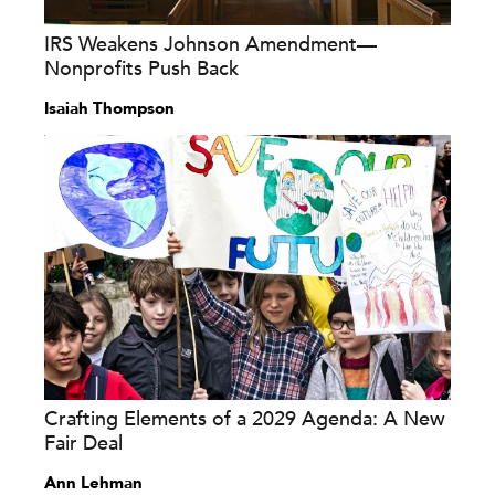
IRS Weakens Johnson Amendment—
Nonprofits Push Back
Isaiah Thompson
Crafting Elements of a 2029 Agenda: A New
Fair Deal
Ann Lehman