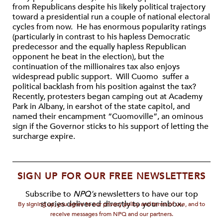
from Republicans despite his likely political trajectory
toward a presidential run a couple of national electoral
cycles from now. He has enormous popularity ratings
(particularly in contrast to his hapless Democratic
predecessor and the equally hapless Republican
opponent he beat in the election), but the
continuation of the millionaires tax also enjoys
widespread public support. Will Cuomo suffer a
political backlash from his position against the tax?
Recently, protesters began camping out at Academy
Park in Albany, in earshot of the state capitol, and
named their encampment “Cuomoville”, an ominous
sign if the Governor sticks to his support of letting the
surcharge expire.
SIGN UP FOR OUR FREE NEWSLETTERS
Subscribe to
NPQ's
newsletters to have our top
stories delivered directly to your inbox.
By signing up, you agree to our privacy policy and terms of use, and to
receive messages from NPQ and our partners.