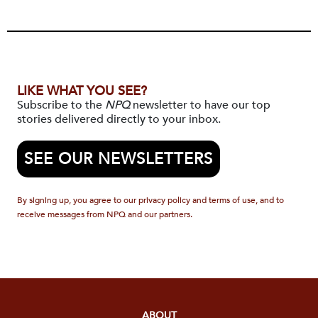
LIKE WHAT YOU SEE?
Subscribe to the
NPQ
newsletter to have our top
stories delivered directly to your inbox.
SEE OUR NEWSLETTERS
By signing up, you agree to our privacy policy and terms of use, and to
receive messages from NPQ and our partners.
ABOUT