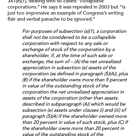
341(e)(1), dealing with so-called “collapsible
corporations.” He says it was repealed in 2003 but “is
just too impressive an example of Congress’s writing
flair and verbal panache to be ignored.”
For purposes of subsection (a)(1), a corporation
shall not be considered to be a collapsible
corporation with respect to any sale or
exchange of stock of the corporation by a
shareholder, if, at the time of such sale or
exchange, the sum of – (A) the net unrealized
appreciation in subsection (e) assets of the
corporation (as defined in paragraph (5)(A)), plus
(B) if the shareholder owns more than 5 percent
in value of the outstanding stock of the
corporation the net unrealized appreciation in
assets of the corporation (other than assets
described in subparagraph (A)) which would be
subsection (e) assets under clauses (i) and (iii) of
paragraph (5)(A) if the shareholder owned more
than 20 percent in value of such stock, plus (C) if
the shareholder owns more than 20 percent in
value of the outstanding stock of the