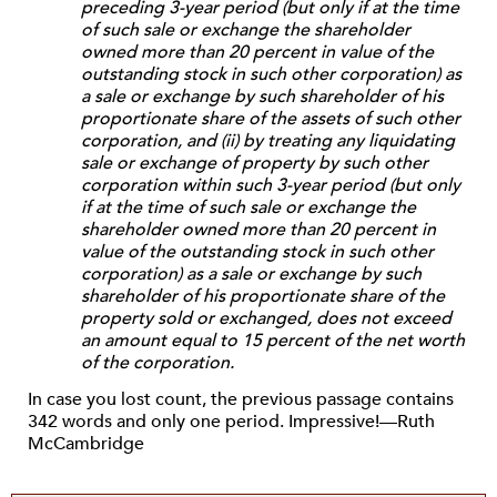
preceding 3-year period (but only if at the time
of such sale or exchange the shareholder
owned more than 20 percent in value of the
outstanding stock in such other corporation) as
a sale or exchange by such shareholder of his
proportionate share of the assets of such other
corporation, and (ii) by treating any liquidating
sale or exchange of property by such other
corporation within such 3-year period (but only
if at the time of such sale or exchange the
shareholder owned more than 20 percent in
value of the outstanding stock in such other
corporation) as a sale or exchange by such
shareholder of his proportionate share of the
property sold or exchanged, does not exceed
an amount equal to 15 percent of the net worth
of the corporation.
In case you lost count, the previous passage contains
342 words and only one period. Impressive!—Ruth
McCambridge