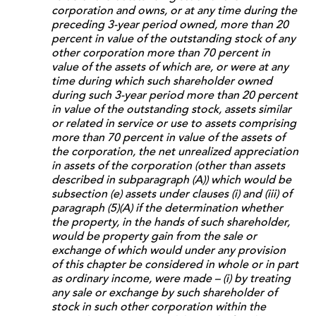
corporation and owns, or at any time during the
preceding 3-year period owned, more than 20
percent in value of the outstanding stock of any
other corporation more than 70 percent in
value of the assets of which are, or were at any
time during which such shareholder owned
during such 3-year period more than 20 percent
in value of the outstanding stock, assets similar
or related in service or use to assets comprising
more than 70 percent in value of the assets of
the corporation, the net unrealized appreciation
in assets of the corporation (other than assets
described in subparagraph (A)) which would be
subsection (e) assets under clauses (i) and (iii) of
paragraph (5)(A) if the determination whether
the property, in the hands of such shareholder,
would be property gain from the sale or
exchange of which would under any provision
of this chapter be considered in whole or in part
as ordinary income, were made – (i) by treating
any sale or exchange by such shareholder of
stock in such other corporation within the