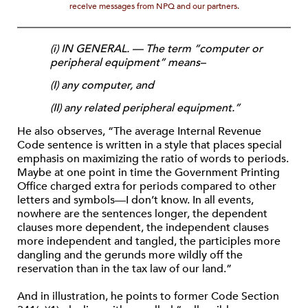
receive messages from NPQ and our partners.
(i) IN GENERAL. — The term “computer or
peripheral equipment” means–
(I) any computer, and
(II) any related peripheral equipment.”
He also observes, “The average Internal Revenue
Code sentence is written in a style that places special
emphasis on maximizing the ratio of words to periods.
Maybe at one point in time the Government Printing
Office charged extra for periods compared to other
letters and symbols—I don’t know. In all events,
nowhere are the sentences longer, the dependent
clauses more dependent, the independent clauses
more independent and tangled, the participles more
dangling and the gerunds more wildly off the
reservation than in the tax law of our land.”
And in illustration, he points to former Code Section