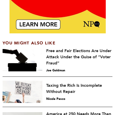
YOU MIGHT ALSO LIKE
Free and Fair Elections Are Under
Attack Under the Guise of “Voter
Fraud”
Joe Goldman
Taxing the Rich Is Incomplete
Without Repair
Nicole Pesco
America at 250 Needs More Than