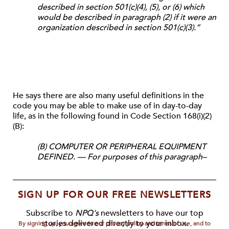
described in section 501(c)(4), (5), or (6) which
would be described in paragraph (2) if it were an
organization described in section 501(c)(3).”
He says there are also many
useful definitions in the
code you may be able to make use of in day-to-day
life, as in
the following found in Code Section 168(i)(2)
(B):
(B) COMPUTER OR PERIPHERAL EQUIPMENT
DEFINED. — For purposes of this paragraph–
SIGN UP FOR OUR FREE NEWSLETTERS
Subscribe to
NPQ's
newsletters to have our top
stories delivered directly to your inbox.
By signing up, you agree to our privacy policy and terms of use, and to