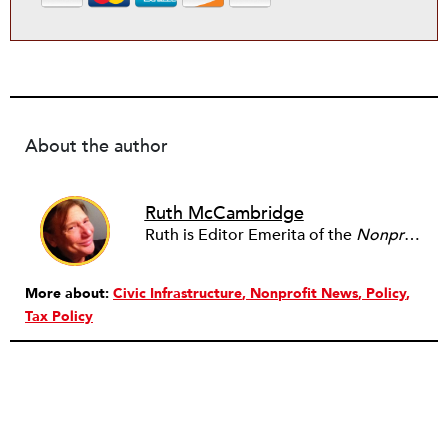
About the author
Ruth McCambridge
Ruth is Editor Emerita of the
Nonprofit Quarterly
More about:
Civic Infrastructure
Nonprofit News
Policy
Tax Policy