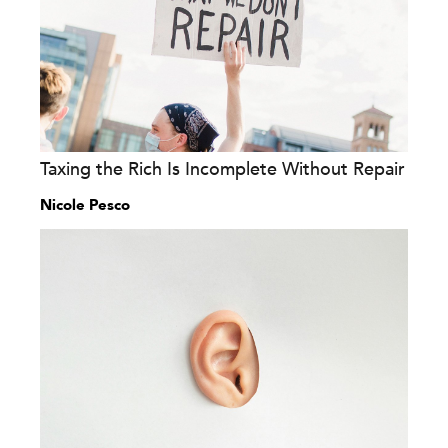
Taxing the Rich Is Incomplete Without Repair
Nicole Pesco