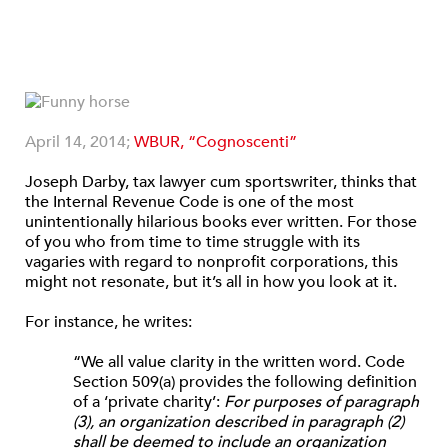
April 14, 2014;
WBUR, “Cognoscenti”
Joseph Darby, tax lawyer cum sportswriter, thinks that
the Internal Revenue Code is one of the most
unintentionally hilarious books ever written. For those
of you who from time to time struggle with its
vagaries with regard to nonprofit corporations, this
might not resonate, but it’s all in how you look at it.
For instance, he writes:
“We all value clarity in the written word. Code
Section 509(a) provides the following definition
of a ‘private charity’:
For purposes of paragraph
(3), an organization described in paragraph (2)
shall be deemed to include an organization