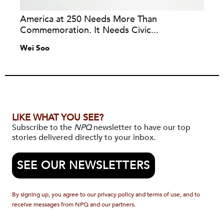
America at 250 Needs More Than
Commemoration. It Needs Civic...
Wei Soo
LIKE WHAT YOU SEE?
Subscribe to the
NPQ
newsletter to have our top
stories delivered directly to your inbox.
SEE OUR NEWSLETTERS
By signing up, you agree to our privacy policy and terms of use, and to
receive messages from NPQ and our partners.