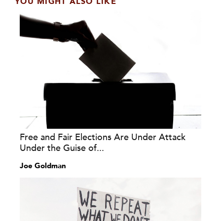
YOU MIGHT ALSO LIKE
Free and Fair Elections Are Under Attack
Under the Guise of...
Joe Goldman