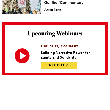
Gunfire (Commentary)
Jaclyn Corin
Upcoming Webinars
AUGUST 13, 2:00 PM ET
Building Narrative Power for
Equity and Solidarity
REGISTER