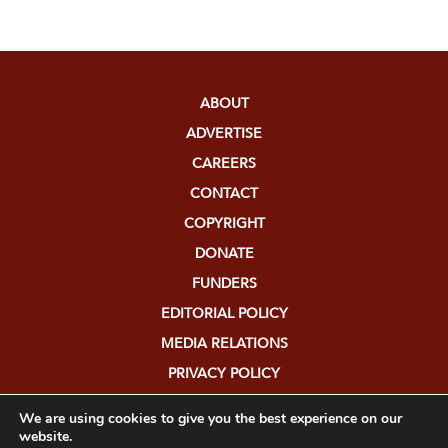
ABOUT
ADVERTISE
CAREERS
CONTACT
COPYRIGHT
DONATE
FUNDERS
EDITORIAL POLICY
MEDIA RELATIONS
PRIVACY POLICY
SUBMISSIONS
We are using cookies to give you the best experience on our
website.