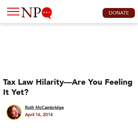
DONATE
Tax Law Hilarity—Are You Feeling
It Yet?
Ruth McCambridge
April 16, 2014