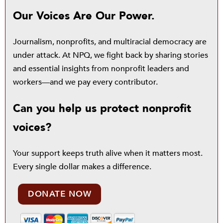
Our Voices Are Our Power.
Journalism, nonprofits, and multiracial democracy are
under attack. At NPQ, we fight back by sharing stories
and essential insights from nonprofit leaders and
workers—and we pay every contributor.
Can you help us protect nonprofit
voices?
Your support keeps truth alive when it matters most.
Every single dollar makes a difference.
DONATE NOW