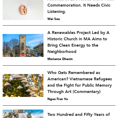
Commemoration. It Needs Civic
Listening.
Wei Soo
A Renewables Project Led by A
Historic Church in MA Aims to
Bring Clean Energy to the
Neighborhood
Marianne Dhenin
Who Gets Remembered as
American? Vietnamese Refugees
and the Fight for Public Memory
Through Art (Commentary)
Ngoc-Tran Vu
Two Hundred and Fifty Years of