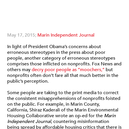
May 17, 2015;
Marin Independent Journal
In light of President Obama’s concerns about
erroneous stereotypes in the press about poor
people, another category of erroneous stereotypes
comprises those inflicted on nonprofits. Fox News and
others may
decry poor people as “moochers,”
but
nonprofits often don’t fare all that much better in the
public’s perception.
Some people are taking to the print media to correct
the consistent misapprehensions of nonprofits foisted
on the public. For example, in Marin County,
California, Shiraz Kaderali of the Marin Environmental
Housing Collaborative wrote an op-ed for the
Marin
Independent Journal
, countering misinformation
being spread by affordable housing critics that there is