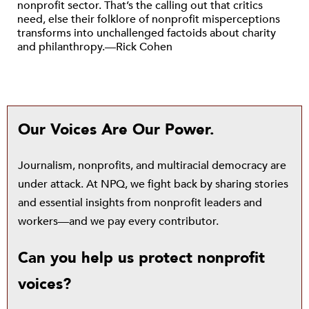
nonprofit sector. That’s the calling out that critics
need, else their folklore of nonprofit misperceptions
transforms into unchallenged factoids about charity
and philanthropy.—Rick Cohen
Our Voices Are Our Power.
Journalism, nonprofits, and multiracial democracy are
under attack. At NPQ, we fight back by sharing stories
and essential insights from nonprofit leaders and
workers—and we pay every contributor.
Can you help us protect nonprofit
voices?