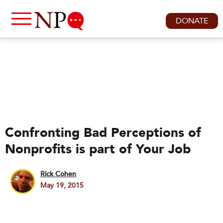
DONATE
Confronting Bad Perceptions of
Nonprofits is part of Your Job
Rick Cohen
May 19, 2015