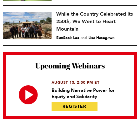
While the Country Celebrated Its
250th, We Went to Heart
Mountain
EunSook Lee
and
Lisa Hasegawa
Upcoming Webinars
AUGUST 13, 2:00 PM ET
Building Narrative Power for
Equity and Solidarity
REGISTER