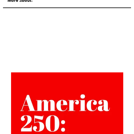
More about: