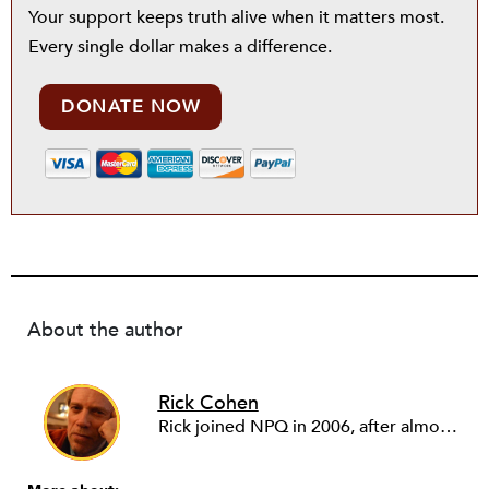
Your support keeps truth alive when it matters most.
Every single dollar makes a difference.
DONATE NOW
About the author
Rick Cohen
Rick joined NPQ in 2006, after almost eight years as the executive director of the National Committee for Responsive Philanthropy (NCRP). Before that he played various roles as a community worker and advisor to others doing community work. He also worked in government. Cohen pursued investigative and analytical articles, advocated for increased philanthropic giving and access for disenfranchised constituencies, and promoted increased philanthropic and nonprofit accountability.