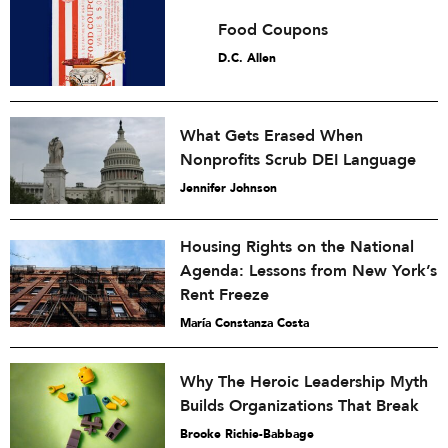
Food Coupons
D.C. Allen
What Gets Erased When
Nonprofits Scrub DEI Language
Jennifer Johnson
Housing Rights on the National
Agenda: Lessons from New York’s
Rent Freeze
María Constanza Costa
Why The Heroic Leadership Myth
Builds Organizations That Break
Brooke Richie-Babbage