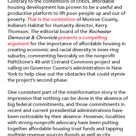
Contrary to the contentions of critics, affordable
housing development has proven to be a useful and
productive platform to lift poor people up and out of
poverty.
That is the contention
of Monroe County,
Indiana’s Habitat for Humanity director, Kerry
Thomson. The editorial board of the
Rochester
Democrat & Chronicle
presents a compelling
argument
for the importance of affordable housing in
creating economic and racial diversity in inner-ring
suburbs, commenting favorably on the nonprofit
PathStone’s 48-unit Crerand Commons project and
calling on Governor Cuomo’s administration in New
York to help clear out the obstacles that could stymie
the project’s second phase.
One consistent part of the misinformation story is the
impression that nothing can be done in the absence of
big federal commitments, and those commitments in
recent and current presidential administrations have
been noticeable by their absence. However, localities
with strong nonprofit advocacy have been putting
together affordable housing trust funds and tapping
multiple revenue sources (bonds as well as city