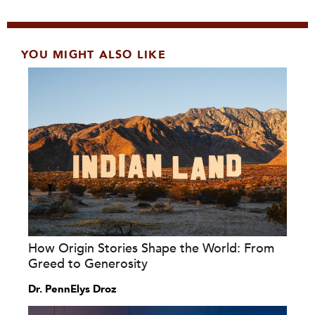
YOU MIGHT ALSO LIKE
How Origin Stories Shape the World: From
Greed to Generosity
Dr. PennElys Droz