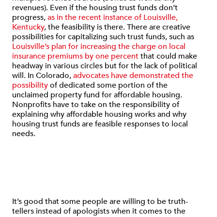
revenues). Even if the housing trust funds don’t
progress,
as in the recent instance of Louisville,
Kentucky
, the feasibility is there. There are creative
possibilities for capitalizing such trust funds, such as
Louisville’s plan for increasing the charge on local
insurance premiums by one percent
that could make
headway in various circles but for the lack of political
will. In Colorado,
advocates have demonstrated the
possibility
of dedicated some portion of the
unclaimed property fund for affordable housing.
Nonprofits have to take on the responsibility of
explaining why affordable housing works and why
housing trust funds are feasible responses to local
needs.
It’s good that some people are willing to be truth-
tellers instead of apologists when it comes to the