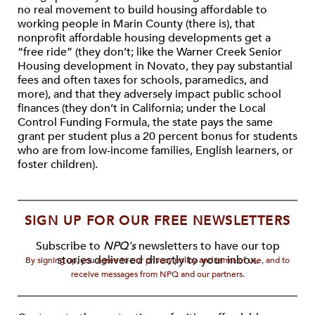
no real movement to build housing affordable to
working people in Marin County (there is), that
nonprofit affordable housing developments get a
“free ride” (they don’t; like the Warner Creek Senior
Housing development in Novato, they pay substantial
fees and often taxes for schools, paramedics, and
more), and that they adversely impact public school
finances (they don’t in California; under the Local
Control Funding Formula, the state pays the same
grant per student plus a 20 percent bonus for students
who are from low-income families, English learners, or
foster children).
SIGN UP FOR OUR FREE NEWSLETTERS
Subscribe to
NPQ's
newsletters to have our top
stories delivered directly to your inbox.
By signing up, you agree to our privacy policy and terms of use, and to
receive messages from NPQ and our partners.