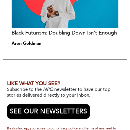
Black Futurism: Doubling Down Isn’t Enough
Aron Goldman
LIKE WHAT YOU SEE?
Subscribe to the
NPQ
newsletter to have our top
stories delivered directly to your inbox.
SEE OUR NEWSLETTERS
By signing up, you agree to our privacy policy and terms of use, and to