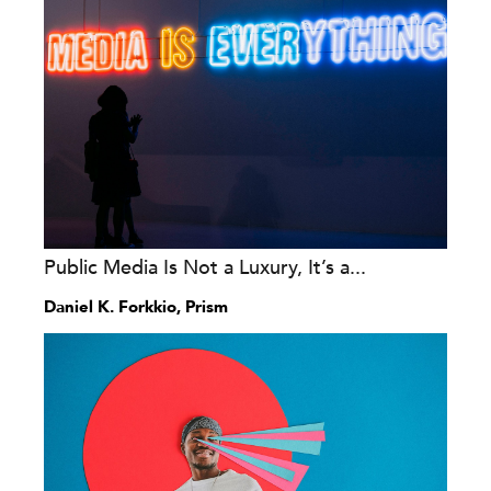
Public Media Is Not a Luxury, It’s a...
Daniel K. Forkkio, Prism