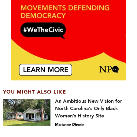
YOU MIGHT ALSO LIKE
An Ambitious New Vision for
North Carolina’s Only Black
Women’s History Site
Marianne Dhenin