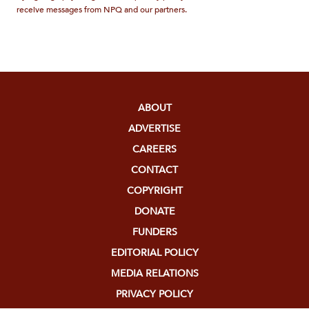
receive messages from NPQ and our partners.
ABOUT
ADVERTISE
CAREERS
CONTACT
COPYRIGHT
DONATE
FUNDERS
EDITORIAL POLICY
MEDIA RELATIONS
PRIVACY POLICY