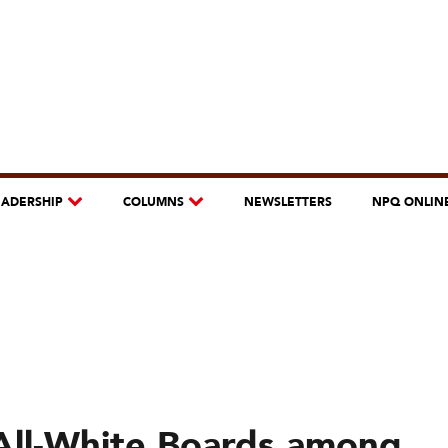
EADERSHIP
COLUMNS
NEWSLETTERS
NPQ ONLIN
 All-White Boards among