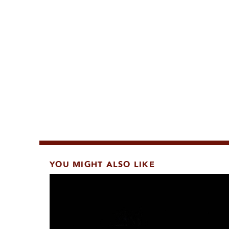
YOU MIGHT ALSO LIKE