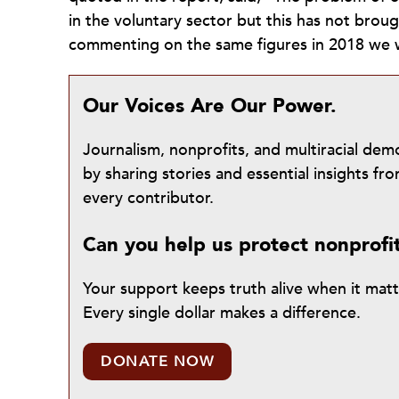
in the voluntary sector but this has not broug
commenting on the same figures in 2018 w
Our Voices Are Our Power.
Journalism, nonprofits, and multiracial de
by sharing stories and essential insights 
every contributor.
Can you help us protect nonprofi
Your support keeps truth alive when it mat
Every single dollar makes a difference.
DONATE NOW