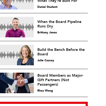
What They’re Built For
Daniel Student
When the Board Pipeline
Runs Dry
Brittany Jones
Build the Bench Before the
Board
Julie Causey
Board Members as Major-
Gift Partners (Not
Passengers)
Rhea Wong