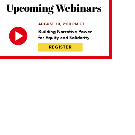
Upcoming Webinars
AUGUST 13, 2:00 PM ET
Building Narrative Power
for Equity and Solidarity
REGISTER