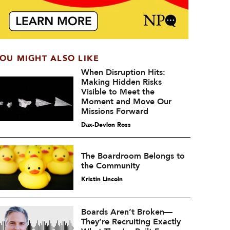
OU MIGHT ALSO LIKE
When Disruption Hits:
Making Hidden Risks
Visible to Meet the
Moment and Move Our
Missions Forward
Dax-Devlon Ross
The Boardroom Belongs to
the Community
Kristin Lincoln
Boards Aren’t Broken—
They’re Recruiting Exactly