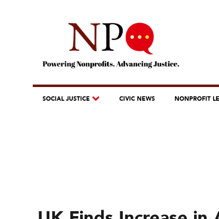
SOCIAL JUSTICE
CIVIC NEWS
NONPROFIT L
UK Finds Increase in