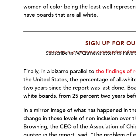
women of color being the least well represent
have boards that are all white.
SIGN UP FOR OU
By signing up, you agree to our privacy policy and te
Subscribe to
NPQ's
newsletters to have o
Finally, in a bizarre parallel to
the findings of 
the United States, the percentage of all-white
two years since the report was last done. Boar
white boards, from 25 percent two years befo
In a mirror image of what has happened in the 
change in these levels of non-inclusion over 
Browning, the CEO of the Association of Chi
quoted in the report, said, “The problem of 