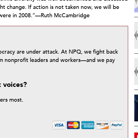
ht change. If action is not taken now, we will be
e were in 2008.”—Ruth McCambridge
mocracy are under attack. At NPQ, we fight back
from nonprofit leaders and workers—and we pay
t voices?
ters most.