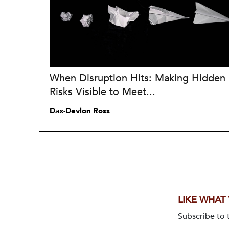
When Disruption Hits: Making Hidden
Risks Visible to Meet...
Dax-Devlon Ross
LIKE WHAT
Subscribe to