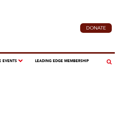
DONATE
E EVENTS
LEADING EDGE MEMBERSHIP