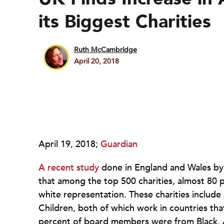
its Biggest Charities
Ruth McCambridge
April 20, 2018
April 19, 2018;
Guardian
A recent study
done in England and Wales by
that among the top 500 charities, almost 80 p
white representation. These charities includ
Children, both of which work in countries tha
percent of board members were from Black, A