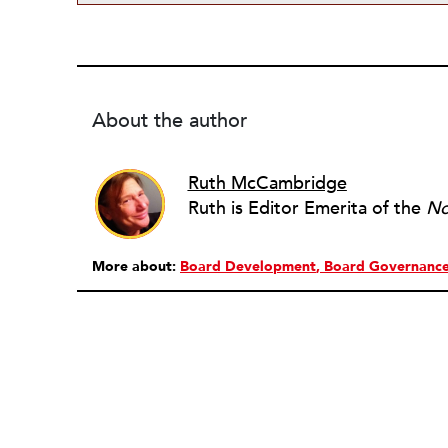
About the author
Ruth McCambridge
Ruth is Editor Emerita of the
No
More about:
Board Development
Board Governanc