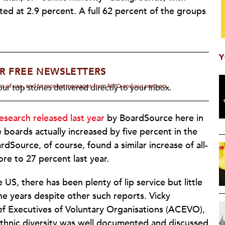
ed at 2.9 percent. A full 62 percent of the groups
Y
R FREE NEWSLETTERS
rms of use, and to receive messages from NPQ and our partners.
ur top stories delivered directly to your inbox.
research released last year
by BoardSource here in
 boards actually increased by five percent in the
dSource, of course, found a similar increase of all-
re to 27 percent last year.
US, there has been plenty of lip service but little
the years despite other such reports. Vicky
ef Executives of Voluntary Organisations (ACEVO),
ethnic diversity was well documented and discussed