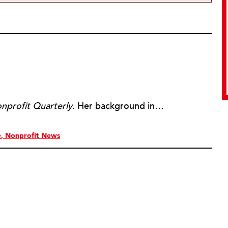
nprofit Quarterly
. Her background includes forty-five years of experience in nonprofits, primarily in organizations that mix grassroots community work with policy change. Beginning in the mid-1980s, Ruth spent a decade at the Boston Foundation, developing and implementing capacity building programs and advocating for grantmaking attention to constituent involvement.
e
Nonprofit News