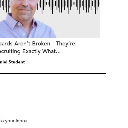
oards Aren’t Broken—They’re
cruiting Exactly What...
niel Student
to your inbox.