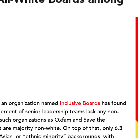
 an organization named
Inclusive Boards
has found
ercent of senior leadership teams lack any non-
e such organizations as Oxfam and Save the
t are majority non-white. On top of that, only 6.3
sian, or “ethnic minority” backgrounds, with