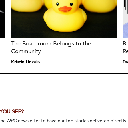
The Boardroom Belongs to the
B
Community
Re
Kristin Lincoln
Da
 YOU SEE?
 the
NPQ
newsletter to have our top stories delivered directly 