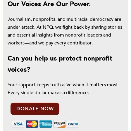
Our Voices Are Our Power.
Journalism, nonprofits, and multiracial democracy are
under attack. At NPQ, we fight back by sharing stories
and essential insights from nonprofit leaders and
workers—and we pay every contributor.
Can you help us protect nonprofit
voices?
Your support keeps truth alive when it matters most.
Every single dollar makes a difference.
DONATE NOW