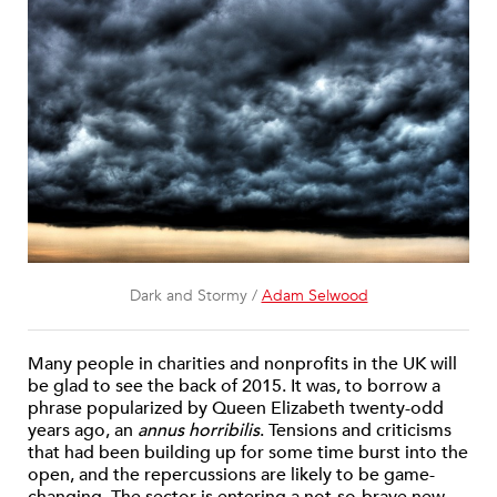
Dark and Stormy /
Adam Selwood
Many people in charities and nonprofits in the UK will
be glad to see the back of 2015. It was, to borrow a
phrase popularized by Queen Elizabeth twenty-odd
years ago, an
annus horribilis
. Tensions and criticisms
that had been building up for some time burst into the
open, and the repercussions are likely to be game-