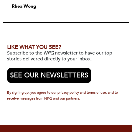
Rhea Wong
LIKE WHAT YOU SEE?
Subscribe to the
NPQ
newsletter to have our top
stories delivered directly to your inbox.
SEE OUR NEWSLETTERS
By signing up, you agree to our privacy policy and terms of use, and to
receive messages from NPQ and our partners.