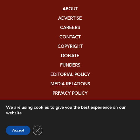
ABOUT
ADVERTISE
CAREERS
CONTACT
COPYRIGHT
DONATE
FUNDERS
EDITORIAL POLICY
MEDIA RELATIONS
PRIVACY POLICY
SUBMISSIONS
We are using cookies to give you the best experience on our
website.
Close GDPR Cookie Banner
Accept