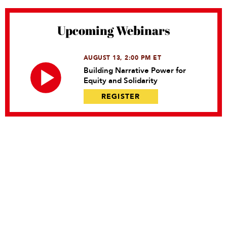
Upcoming Webinars
AUGUST 13, 2:00 PM ET
Building Narrative Power for
Equity and Solidarity
REGISTER