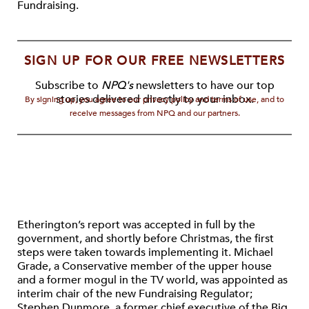
Fundraising.
SIGN UP FOR OUR FREE NEWSLETTERS
Subscribe to
NPQ's
newsletters to have our top
stories delivered directly to your inbox.
By signing up, you agree to our privacy policy and terms of use, and to
receive messages from NPQ and our partners.
Etherington’s report was accepted in full by the
government, and shortly before Christmas, the first
steps were taken towards implementing it. Michael
Grade, a Conservative member of the upper house
and a former mogul in the TV world, was appointed as
interim chair of the new Fundraising Regulator;
Stephen Dunmore, a former chief executive of the Big