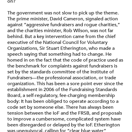
on?
The government was not slow to pick up the theme.
The prime minister, David Cameron, signaled action
against “aggressive fundraisers and rogue charities,”
and the charities minister, Rob Wilson, was not far
behind. But a key intervention came from the chief
executive of the National Council for Voluntary
Organizations, Sir Stuart Etherington, who made a
speech saying that something had to change. He
homed in on the fact that the code of practice used as
the benchmark for complaints against fundraisers is
set by the standards committee of the Institute of
Fundraisers—the professional association, or trade
organization. This has been a sore point ever since the
establishment in 2006 of the Fundraising Standards
Board, a self-regulatory, fee-charging membership
body: It has been obliged to operate according to a
code set by someone else. There has always been
tension between the IoF and the FRSB, and proposals
to improve a cumbersome, complicated system have
been disregarded or delayed by the IoF. Etherington
was unequivocal, calling for “clear blue water”