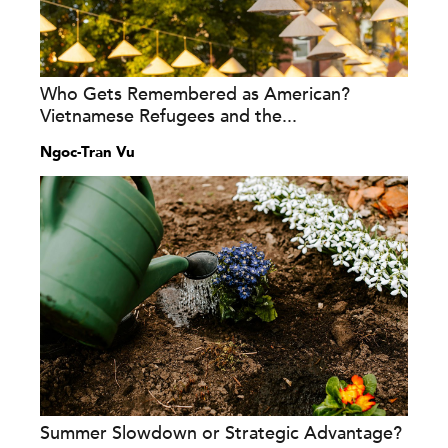
Who Gets Remembered as American?
Vietnamese Refugees and the...
Ngoc-Tran Vu
Summer Slowdown or Strategic Advantage?