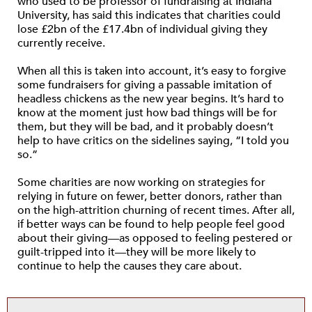
who used to be professor of fundraising at Indiana
University, has said this indicates that charities could
lose £2bn of the £17.4bn of individual giving they
currently receive.
When all this is taken into account, it’s easy to forgive
some fundraisers for giving a passable imitation of
headless chickens as the new year begins. It’s hard to
know at the moment just how bad things will be for
them, but they will be bad, and it probably doesn’t
help to have critics on the sidelines saying, “I told you
so.”
Some charities are now working on strategies for
relying in future on fewer, better donors, rather than
on the high-attrition churning of recent times. After all,
if better ways can be found to help people feel good
about their giving—as opposed to feeling pestered or
guilt-tripped into it—they will be more likely to
continue to help the causes they care about.