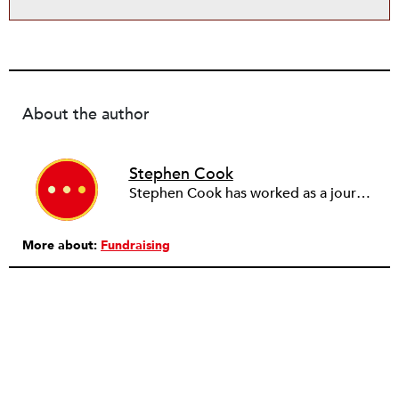
About the author
Stephen Cook
Stephen Cook has worked as a journalist for more than 30 years, first in local weekly and evening papers in Yorkshire, then as a freelancer and for the BBC World Service. He spent 17 years at the Guardian, working mainly on social affairs subjects and as managing editor (news). After another period as a freelancer, he became editor of Third Sector in 2004.
More about:
Fundraising