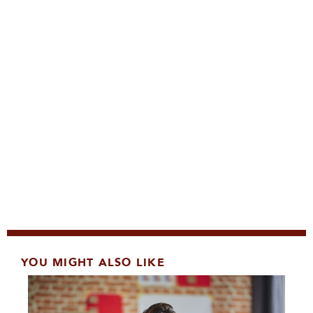
YOU MIGHT ALSO LIKE