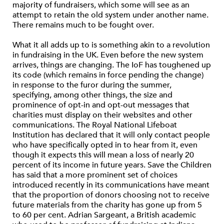
majority of fundraisers, which some will see as an
attempt to retain the old system under another name.
There remains much to be fought over.
What it all adds up to is something akin to a revolution
in fundraising in the UK. Even before the new system
arrives, things are changing. The IoF has toughened up
its code (which remains in force pending the change)
in response to the furor during the summer,
specifying, among other things, the size and
prominence of opt-in and opt-out messages that
charities must display on their websites and other
communications. The Royal National Lifeboat
Institution has declared that it will only contact people
who have specifically opted in to hear from it, even
though it expects this will mean a loss of nearly 20
percent of its income in future years. Save the Children
has said that a more prominent set of choices
introduced recently in its communications have meant
that the proportion of donors choosing not to receive
future materials from the charity has gone up from 5
to 60 per cent. Adrian Sargeant, a British academic