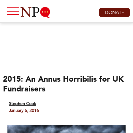
DONATE
2015: An Annus Horribilis for UK
Fundraisers
Stephen Cook
January 5, 2016