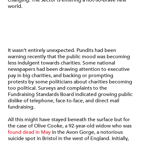
changing. The sector is entering a not-so-brave new
world.
It wasn’t entirely unexpected. Pundits had been
warning recently that the public mood was becoming
less indulgent towards charities. Some national
newspapers had been drawing attention to executive
pay in big charities, and backing or prompting
protests by some politicians about charities becoming
too political. Surveys and complaints to the
Fundraising Standards Board indicated growing public
dislike of telephone, face-to-face, and direct mail
fundraising.
All this might have stayed beneath the surface but for
the case of Olive Cooke, a 92-year-old widow who was
found dead in May
in the Avon Gorge, a notorious
suicide spot in Bristol in the west of England. Initially,