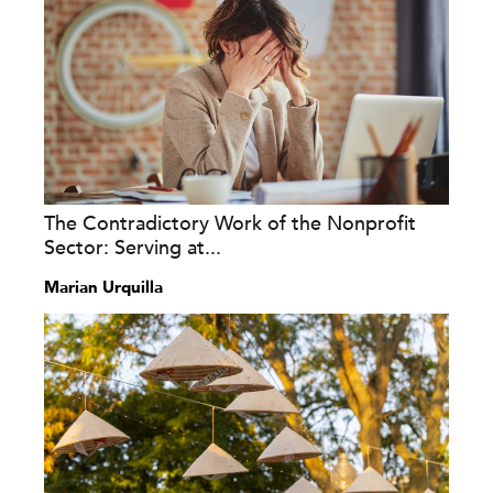
The Contradictory Work of the Nonprofit
Sector: Serving at...
Marian Urquilla