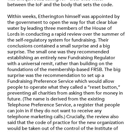
between the IoF and the body that sets the code.
Within weeks, Etherington himself was appointed by
the government to open the way for that clear blue
water by leading three members of the House of
Lords in conducting a rapid review over the summer of
the self-regulatory system for fundraising. Their
conclusions contained a small surprise and a big
surprise. The small one was they recommended
establishing an entirely new Fundraising Regulator
with a universal remit, rather than building on the
foundations of the membership-based FRSB. The big
surprise was the recommendation to set up a
Fundraising Preference Service which would allow
people to operate what they called a “reset button,”
preventing all charities from asking them for money in
future. (The name is derived from the existing
Telephone Preference Service, a register that people
can join in if they do not want to receive any
telephone marketing calls.) Crucially, the review also
said that the code of practice for the new organization
would be taken out of the control of the Institute of