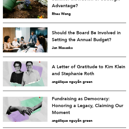
Advantage?
Rhea Wong
Should the Board Be Involved in
Setting the Annual Budget?
Jan Masaoka
A Letter of Gratitude to Kim Klein
and Stephanie Roth
angélique nguyễn green
Fundraising as Democracy:
Honoring a Legacy, Claiming Our
Moment
angélique nguyễn green