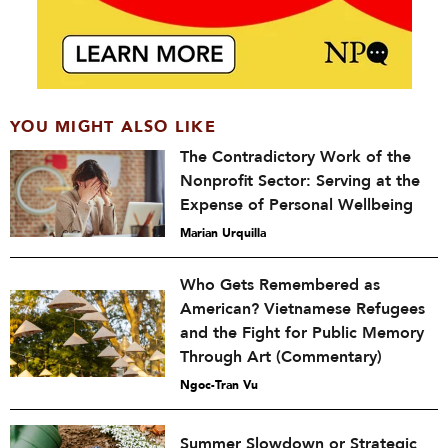
YOU MIGHT ALSO LIKE
The Contradictory Work of the
Nonprofit Sector: Serving at the
Expense of Personal Wellbeing
Marian Urquilla
Who Gets Remembered as
American? Vietnamese Refugees
and the Fight for Public Memory
Through Art (Commentary)
Ngoc-Tran Vu
Summer Slowdown or Strategic