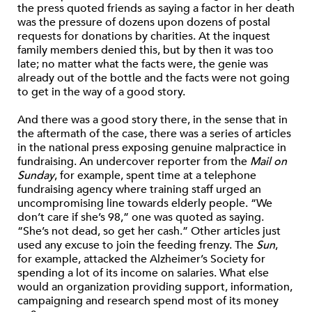
the press quoted friends as saying a factor in her death
was the pressure of dozens upon dozens of postal
requests for donations by charities. At the inquest
family members denied this, but by then it was too
late; no matter what the facts were, the genie was
already out of the bottle and the facts were not going
to get in the way of a good story.
And there was a good story there, in the sense that in
the aftermath of the case, there was a series of articles
in the national press exposing genuine malpractice in
fundraising. An undercover reporter from the
Mail
on
Sunday
, for example, spent time at a telephone
fundraising agency where training staff urged an
uncompromising line towards elderly people. “We
don’t care if she’s 98,” one was quoted as saying.
“She’s not dead, so get her cash.” Other articles just
used any excuse to join the feeding frenzy. The
Sun
,
for example, attacked the Alzheimer’s Society for
spending a lot of its income on salaries. What else
would an organization providing support, information,
campaigning and research spend most of its money