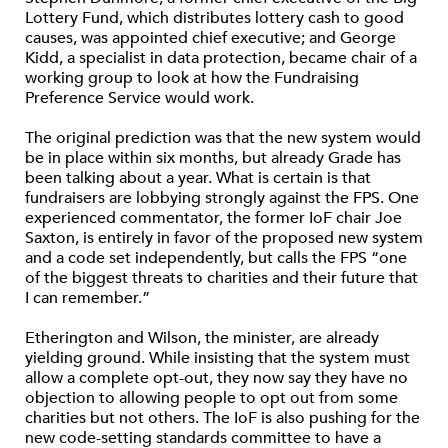
Lottery Fund, which distributes lottery cash to good
causes, was appointed chief executive; and George
Kidd, a specialist in data protection, became chair of a
working group to look at how the Fundraising
Preference Service would work.
The original prediction was that the new system would
be in place within six months, but already Grade has
been talking about a year. What is certain is that
fundraisers are lobbying strongly against the FPS. One
experienced commentator, the former IoF chair Joe
Saxton, is entirely in favor of the proposed new system
and a code set independently, but calls the FPS “one
of the biggest threats to charities and their future that
I can remember.”
Etherington and Wilson, the minister, are already
yielding ground. While insisting that the system must
allow a complete opt-out, they now say they have no
objection to allowing people to opt out from some
charities but not others. The IoF is also pushing for the
new code-setting standards committee to have a