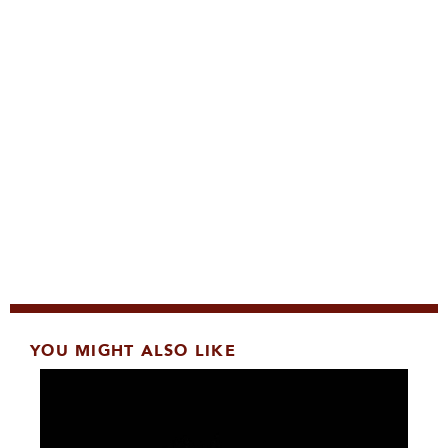
YOU MIGHT ALSO LIKE