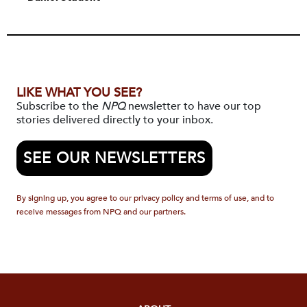
LIKE WHAT YOU SEE?
Subscribe to the
NPQ
newsletter to have our top
stories delivered directly to your inbox.
SEE OUR NEWSLETTERS
By signing up, you agree to our privacy policy and terms of use, and to
receive messages from NPQ and our partners.