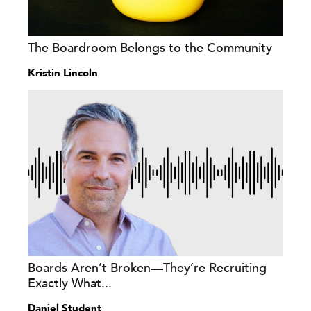
The Boardroom Belongs to the Community
Kristin Lincoln
Boards Aren’t Broken—They’re Recruiting
Exactly What...
Daniel Student