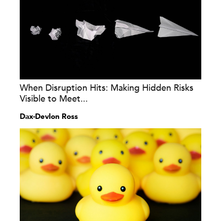
When Disruption Hits: Making Hidden Risks
Visible to Meet...
Dax-Devlon Ross