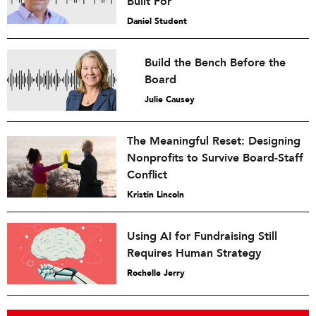
Built For
Daniel Student
Build the Bench Before the
Board
Julie Causey
The Meaningful Reset: Designing
Nonprofits to Survive Board-Staff
Conflict
Kristin Lincoln
Using AI for Fundraising Still
Requires Human Strategy
Rochelle Jerry