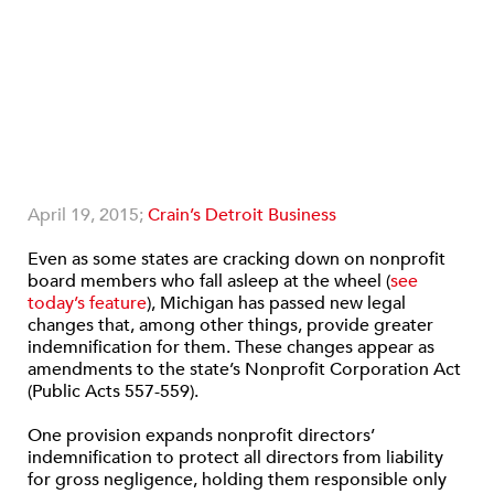
April 19, 2015;
Crain’s Detroit Business
Even as some states are cracking down on nonprofit
board members who fall asleep at the wheel (
see
today’s feature
), Michigan has passed new legal
changes that, among other things, provide greater
indemnification for them. These changes appear as
amendments to the state’s Nonprofit Corporation Act
(Public Acts 557-559).
One provision expands nonprofit directors’
indemnification to protect all directors from liability
for gross negligence, holding them responsible only