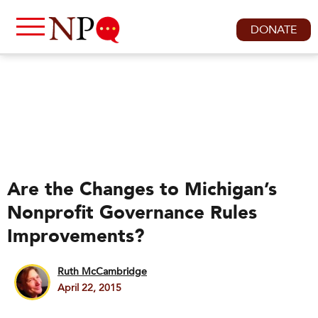
DONATE
Are the Changes to Michigan’s
Nonprofit Governance Rules
Improvements?
Ruth McCambridge
April 22, 2015