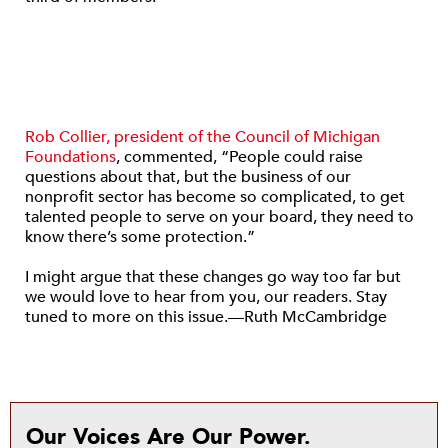
Rob Collier, president of the Council of Michigan
Foundations
, commented, “People could raise
questions about that, but the business of our
nonprofit sector has become so complicated, to get
talented people to serve on your board, they need to
know there’s some protection.”
I might argue that these changes go way too far but
we would love to hear from you, our readers. Stay
tuned to more on this issue.—Ruth McCambridge
Our Voices Are Our Power.