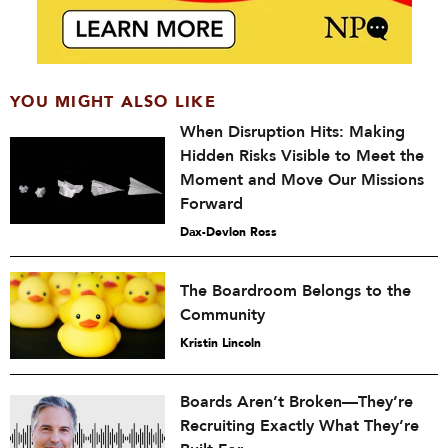
YOU MIGHT ALSO LIKE
When Disruption Hits: Making
Hidden Risks Visible to Meet the
Moment and Move Our Missions
Forward
Dax-Devlon Ross
The Boardroom Belongs to the
Community
Kristin Lincoln
Boards Aren’t Broken—They’re
Recruiting Exactly What They’re