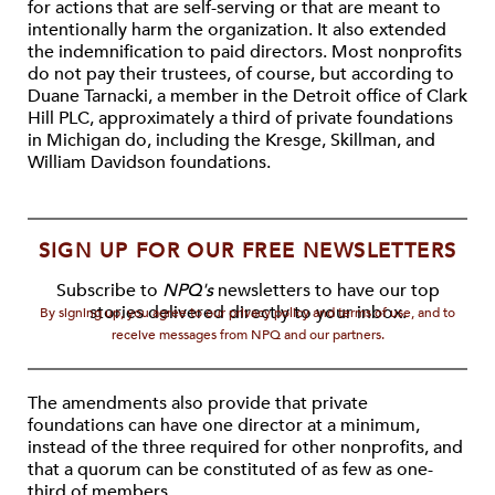
for actions that are self-serving or that are meant to
intentionally harm the organization. It also extended
the indemnification to paid directors. Most nonprofits
do not pay their trustees, of course, but according to
Duane Tarnacki, a member in the Detroit office of Clark
Hill PLC, approximately a third of private foundations
in Michigan do, including the Kresge, Skillman, and
William Davidson foundations.
SIGN UP FOR OUR FREE NEWSLETTERS
Subscribe to
NPQ's
newsletters to have our top
stories delivered directly to your inbox.
By signing up, you agree to our privacy policy and terms of use, and to
receive messages from NPQ and our partners.
The amendments also provide that private
foundations can have one director at a minimum,
instead of the three required for other nonprofits, and
that a quorum can be constituted of as few as one-
third of members.