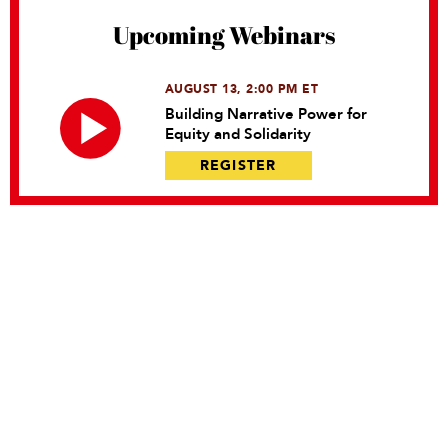
Upcoming Webinars
AUGUST 13, 2:00 PM ET
Building Narrative Power for
Equity and Solidarity
REGISTER