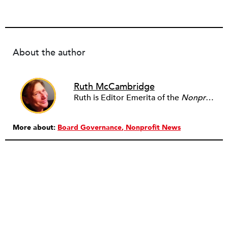
About the author
Ruth McCambridge
Ruth is Editor Emerita of the
Nonprofit Quarterly
More about:
Board Governance
Nonprofit News