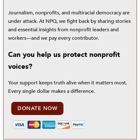
Journalism, nonprofits, and multiracial democracy are
under attack. At NPQ, we fight back by sharing stories
and essential insights from nonprofit leaders and
workers—and we pay every contributor.
Can you help us protect nonprofit
voices?
Your support keeps truth alive when it matters most.
Every single dollar makes a difference.
DONATE NOW