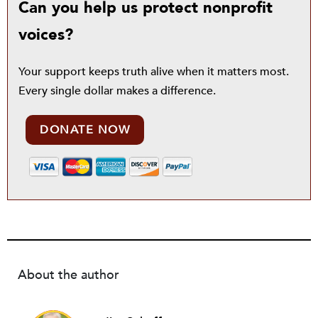
Can you help us protect nonprofit
voices?
Your support keeps truth alive when it matters most.
Every single dollar makes a difference.
DONATE NOW
About the author