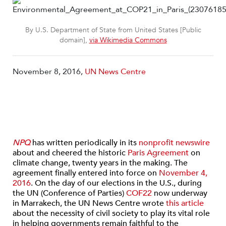
By U.S. Department of State from United States [Public
domain],
via Wikimedia Commons
November 8, 2016,
UN News Centre
NPQ
has written periodically in its
nonprofit newswire
about and cheered the historic
Paris Agreement
on
climate change, twenty years in the making. The
agreement finally entered into force on
November 4,
2016
. On the day of our elections in the U.S., during
the UN (Conference of Parties)
COF22
now underway
in Marrakech, the UN News Centre wrote
this article
about the necessity of civil society to play its vital role
in helping governments remain faithful to the