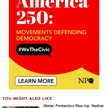
YOU MIGHT ALSO LIKE
Water Protectors Rise Up: Native