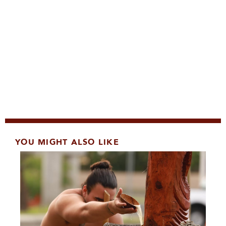
YOU MIGHT ALSO LIKE