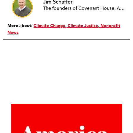
Jim Schaffer
The founders of Covenant House, AmeriCares, TechnoServe and the Hole in the Wall Gang Camp were my mentors who entrusted me with much. What I can offer the readers of NPQ is carried out in gratitude to them and to the many causes I’ve had the privilege to serve through the years.
More about:
Climate Change
Climate Justice
Nonprofit
News