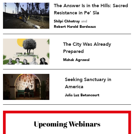
The Answer Is in the Hills: Sacred
Resistance in Pe’ Sla
Shilpi Chhotray
and
Robert Harold Bordeaux
The City Was Already
Prepared
Mahak Agrawal
Seeking Sanctuary in
America
Julia Luz Betancourt
Upcoming Webinars