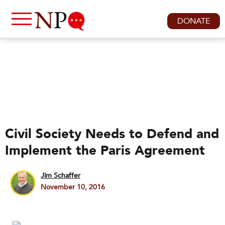
DONATE
Civil Society Needs to Defend and
Implement the Paris Agreement
Jim Schaffer
November 10, 2016