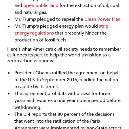
and
open public land
for the extraction of oil, coal
and natural gas.
Mr. Trump pledged to repeal the
Clean Power Plan
.
Mr. Trump’s pledged energy plan would
strip
energy regulations
that presently hinder the
production of fossil fuels.
Here’s what America’s civil society needs to remember
as it does its part to help the world transition to a
zero-carbon economy:
President Obama ratified the agreement on behalf
of the U.S. in September 2016, binding the nation
to abide by its terms.
The agreement prohibits withdrawal for three
years and requires a one-year notice period before
withdrawing.
The UN reports that 80 percent of the decisions
that went into the ratification of the Paris
Agreement were implemented by non-State actors