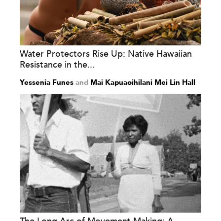
Water Protectors Rise Up: Native Hawaiian
Resistance in the...
Yessenia Funes
and
Mai Kapuaoihilani Mei Lin Hall