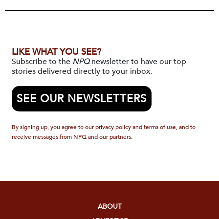
LIKE WHAT YOU SEE?
Subscribe to the
NPQ
newsletter to have our top
stories delivered directly to your inbox.
SEE OUR NEWSLETTERS
By signing up, you agree to our privacy policy and terms of use, and to
receive messages from NPQ and our partners.
ABOUT