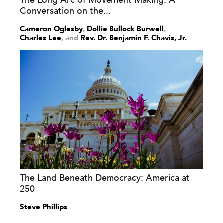
The Long Arc of Movement Making: A
Conversation on the...
Cameron Oglesby
,
Dollie Bullock Burwell
,
Charles Lee
and
Rev. Dr. Benjamin F. Chavis, Jr.
The Land Beneath Democracy: America at
250
Steve Phillips