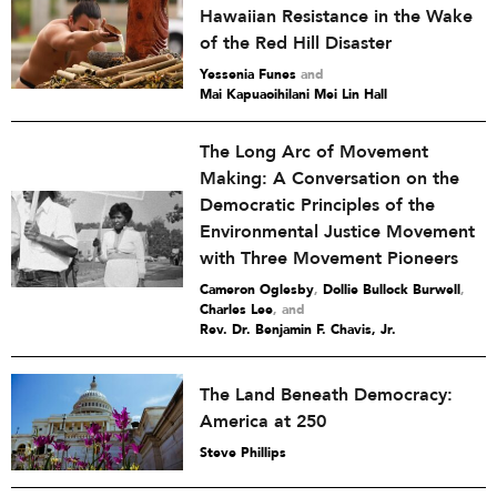
Hawaiian Resistance in the Wake
of the Red Hill Disaster
Yessenia Funes
and
Mai Kapuaoihilani Mei Lin Hall
The Long Arc of Movement
Making: A Conversation on the
Democratic Principles of the
Environmental Justice Movement
with Three Movement Pioneers
Cameron Oglesby
,
Dollie Bullock Burwell
,
Charles Lee
and
Rev. Dr. Benjamin F. Chavis, Jr.
The Land Beneath Democracy:
America at 250
Steve Phillips