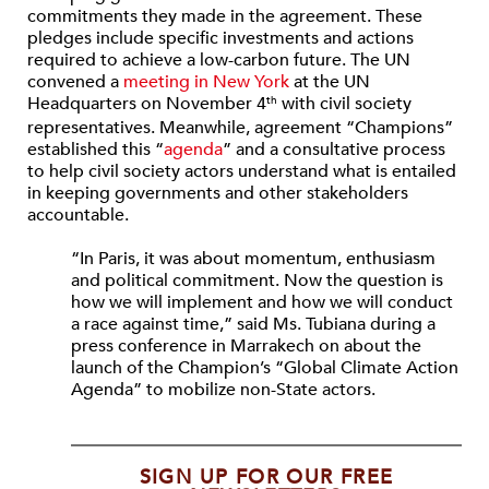
commitments they made in the agreement. These
pledges include specific investments and actions
required to achieve a low-carbon future. The UN
convened a
meeting in New York
at the UN
Headquarters on November 4
with civil society
th
representatives. Meanwhile, agreement “Champions”
established this “
agenda
” and a consultative process
to help civil society actors understand what is entailed
in keeping governments and other stakeholders
accountable.
“In Paris, it was about momentum, enthusiasm
and political commitment. Now the question is
how we will implement and how we will conduct
a race against time,” said Ms. Tubiana during a
press conference in Marrakech on about the
launch of the Champion’s “Global Climate Action
Agenda” to mobilize non-State actors.
SIGN UP FOR OUR FREE