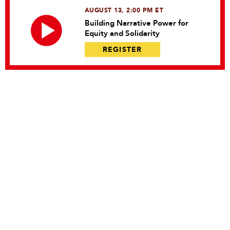
AUGUST 13, 2:00 PM ET
Building Narrative Power for
Equity and Solidarity
REGISTER