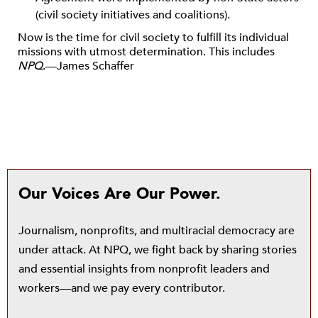
(civil society initiatives and coalitions).
Now is the time for civil society to fulfill its individual
missions with utmost determination. This includes
NPQ
.—James Schaffer
Our Voices Are Our Power.
Journalism, nonprofits, and multiracial democracy are
under attack. At NPQ, we fight back by sharing stories
and essential insights from nonprofit leaders and
workers—and we pay every contributor.