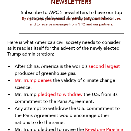
NEWSLETTERS
Subscribe to
NPQ's
newsletters to have our top
stories delivered directly to your inbox.
By signing up, you agree to our privacy policy and terms of use,
and to receive messages from NPQ and our partners.
Here is what America’s civil society needs to consider
as it readies itself for the advent of the newly elected
Trump administration:
After China, America is the world’s
second largest
producer of greenhouse gas.
Mr. Trump denies
the validity of climate change
science.
Mr. Trump
pledged to withdraw
the U.S. from its
commitment to the Paris Agreement.
Any attempt to withdraw the U.S. commitment to
the Paris Agreement would encourage other
nations to do the same.
Mr. Trump pledged to revive the
Keystone Pipeline