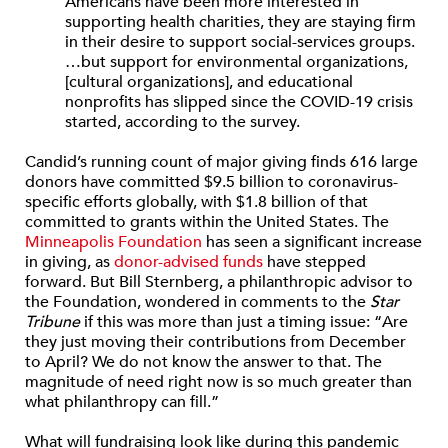
Americans have been more interested in
supporting health charities, they are staying firm
in their desire to support social-services groups.
…but support for environmental organizations,
[cultural organizations], and educational
nonprofits has slipped since the COVID-19 crisis
started, according to the survey.
Candid’s running count of major giving finds 616 large
donors have committed $9.5 billion to coronavirus-
specific efforts globally, with $1.8 billion of that
committed to grants within the United States. The
Minneapolis Foundation
has seen a significant increase
in giving, as
donor-advised funds
have stepped
forward. But Bill Sternberg, a philanthropic advisor to
the Foundation, wondered in comments to the
Star
Tribune
if this was more than just a timing issue: “Are
they just moving their contributions from December
to April? We do not know the answer to that. The
magnitude of need right now is so much greater than
what philanthropy can fill.”
What will fundraising look like during this pandemic