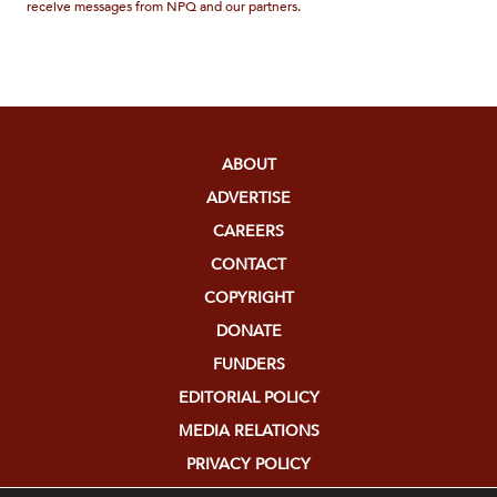
receive messages from NPQ and our partners.
ABOUT
ADVERTISE
CAREERS
CONTACT
COPYRIGHT
DONATE
FUNDERS
EDITORIAL POLICY
MEDIA RELATIONS
PRIVACY POLICY