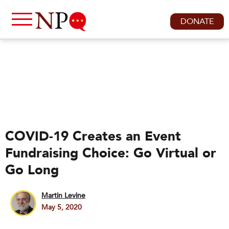
DONATE
COVID-19 Creates an Event
Fundraising Choice: Go Virtual or
Go Long
Martin Levine
May 5, 2020