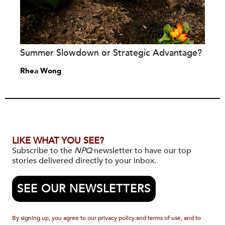
Summer Slowdown or Strategic Advantage?
Rhea Wong
LIKE WHAT YOU SEE?
Subscribe to the
NPQ
newsletter to have our top
stories delivered directly to your inbox.
SEE OUR NEWSLETTERS
By signing up, you agree to our privacy policy and terms of use, and to