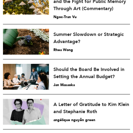
and the Fight for Public Memory
Through Art (Commentary)
Ngoc-Tran Vu
Summer Slowdown or Strategic
Advantage?
Rhea Wong
Should the Board Be Involved in
Setting the Annual Budget?
Jan Masaoka
A Letter of Gratitude to Kim Klein
and Stephanie Roth
angélique nguyễn green