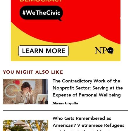
YOU MIGHT ALSO LIKE
The Contradictory Work of the
Nonprofit Sector: Serving at the
Expense of Personal Wellbeing
Marian Urquilla
Who Gets Remembered as
American? Vietnamese Refugees