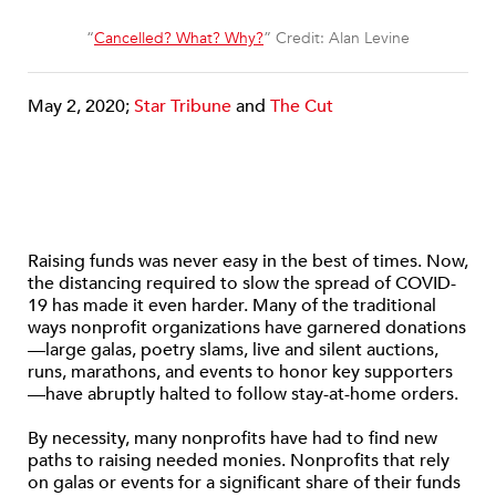
“
Cancelled? What? Why?
” Credit: Alan Levine
May 2, 2020;
Star Tribune
and
The Cut
Raising funds was never easy in the best of times. Now,
the distancing required to slow the spread of COVID-
19 has made it even harder. Many of the traditional
ways nonprofit organizations have garnered donations
—large galas, poetry slams, live and silent auctions,
runs, marathons, and events to honor key supporters
—have abruptly halted to follow stay-at-home orders.
By necessity, many nonprofits have had to find new
paths to raising needed monies. Nonprofits that rely
on galas or events for a significant share of their funds