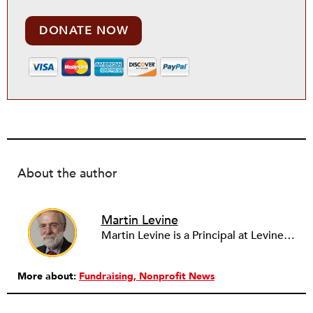
DONATE NOW
About the author
Martin Levine
Martin Levine is a Principal at Levine Partners LLP, a consulting group focusing on organizational change and improvement, realigning service systems to allow them to be more responsive and effective. Before that, he served as the CEO of JCC Chicago, where he was responsible for the development of new facilities in response to the changing demography of the Metropolitan Jewish Community. In addition to his JCC responsibilities, Mr. Levine served as a consultant on organizational change and improvement to school districts and community organizations. Mr. Levine has published several articles on change and has presented at numerous conferences on this subject. A native of New York City, Mr. Levine is a graduate of City College of New York (BS in Biology) and Columbia University (MSW). He has trained with the Future Search and the Deming Institute.
More about:
Fundraising
Nonprofit News