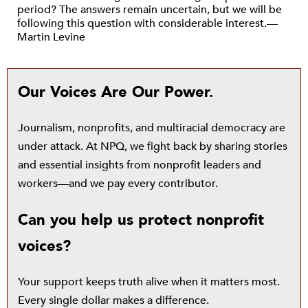
period? The answers remain uncertain, but we will be
following this question with considerable interest.—
Martin Levine
Our Voices Are Our Power.
Journalism, nonprofits, and multiracial democracy are
under attack. At NPQ, we fight back by sharing stories
and essential insights from nonprofit leaders and
workers—and we pay every contributor.
Can you help us protect nonprofit
voices?
Your support keeps truth alive when it matters most.
Every single dollar makes a difference.