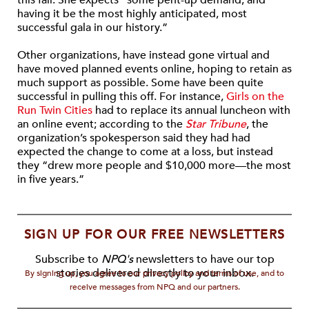
this fall. She expects “some pent-up demand, and
having it be the most highly anticipated, most
successful gala in our history.”
Other organizations, have instead gone virtual and
have moved planned events online, hoping to retain as
much support as possible. Some have been quite
successful in pulling this off. For instance,
Girls on the
Run Twin Cities
had to replace its annual luncheon with
an online event; according to the
Star Tribune
, the
organization’s spokesperson said they had had
expected the change to come at a loss, but instead
they “drew more people and $10,000 more—the most
in five years.”
SIGN UP FOR OUR FREE NEWSLETTERS
Subscribe to
NPQ's
newsletters to have our top
stories delivered directly to your inbox.
By signing up, you agree to our privacy policy and terms of use, and to
receive messages from NPQ and our partners.