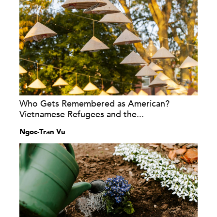
Who Gets Remembered as American?
Vietnamese Refugees and the...
Ngoc-Tran Vu