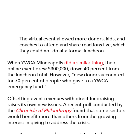
The virtual event allowed more donors, kids, and
coaches to attend and share reactions live, which
they could not do at a formal luncheon.
When YWCA Minneapolis
did a similar thing
, their
online event drew $300,000, down 40 percent from
the luncheon total. However, “new donors accounted
for 70 percent of people who gave to a YWCA
emergency fund.”
Offsetting event revenues with direct fundraising
raises its own new issues. A recent poll conducted by
the
Chronicle of Philanthropy
found that some sectors
would benefit more than others from the growing
interest in giving to address the crisis: