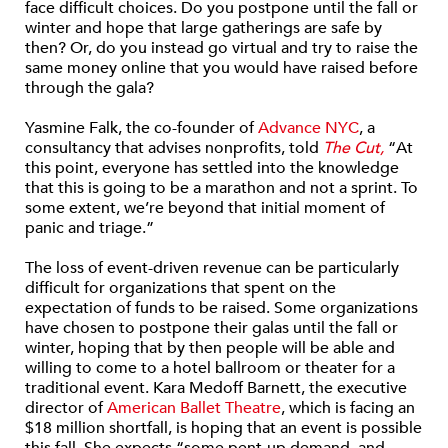
face difficult choices. Do you postpone until the fall or
winter and hope that large gatherings are safe by
then? Or, do you instead go virtual and try to raise the
same money online that you would have raised before
through the gala?
Yasmine Falk, the co-founder of
Advance NYC
, a
consultancy that advises nonprofits, told
The Cut,
“At
this point, everyone has settled into the knowledge
that this is going to be a marathon and not a sprint. To
some extent, we’re beyond that initial moment of
panic and triage.”
The loss of event-driven revenue can be particularly
difficult for organizations that spent on the
expectation of funds to be raised. Some organizations
have chosen to postpone their galas until the fall or
winter, hoping that by then people will be able and
willing to come to a hotel ballroom or theater for a
traditional event. Kara Medoff Barnett, the executive
director of
American Ballet Theatre
, which is facing an
$18 million shortfall, is hoping that an event is possible