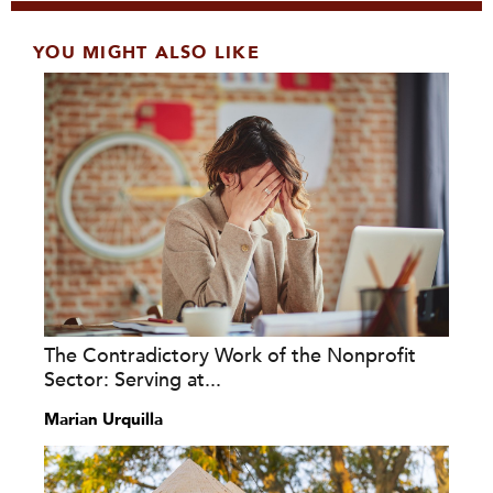
YOU MIGHT ALSO LIKE
The Contradictory Work of the Nonprofit
Sector: Serving at...
Marian Urquilla