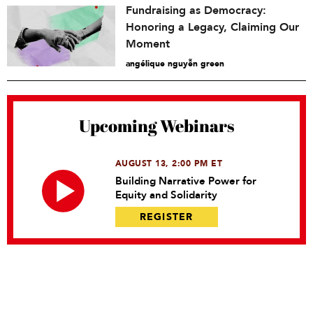
Fundraising as Democracy:
Honoring a Legacy, Claiming Our
Moment
angélique nguyễn green
Upcoming Webinars
AUGUST 13, 2:00 PM ET
Building Narrative Power for
Equity and Solidarity
REGISTER