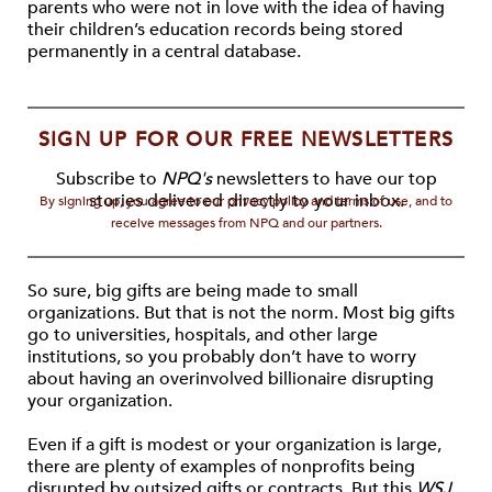
parents who were not in love with the idea of having
their children’s education records being stored
permanently in a central database.
SIGN UP FOR OUR FREE NEWSLETTERS
Subscribe to
NPQ's
newsletters to have our top
stories delivered directly to your inbox.
By signing up, you agree to our privacy policy and terms of use, and to
receive messages from NPQ and our partners.
So sure, big gifts are being made to small
organizations. But that is not the norm. Most big gifts
go to universities, hospitals, and other large
institutions, so you probably don’t have to worry
about having an overinvolved billionaire disrupting
your organization.
Even if a gift is modest or your organization is large,
there are plenty of examples of nonprofits being
disrupted by outsized gifts or contracts. But this
WSJ