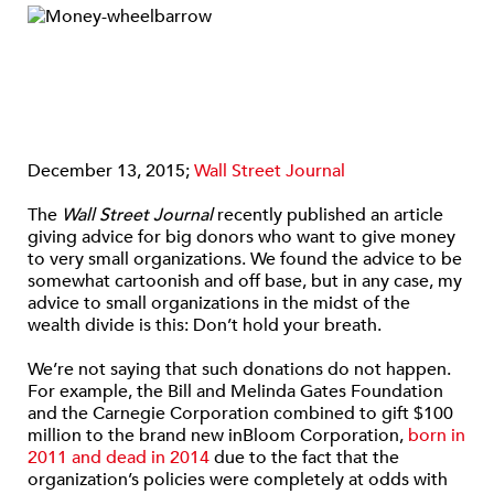
December 13, 2015;
Wall Street Journal
The
Wall Street Journal
recently published an article
giving advice for big donors who want to give money
to very small organizations. We found the advice to be
somewhat cartoonish and off base, but in any case, my
advice to small organizations in the midst of the
wealth divide is this: Don’t hold your breath.
We’re not saying that such donations do not happen.
For example, the Bill and Melinda Gates Foundation
and the Carnegie Corporation combined to gift $100
million to the brand new inBloom Corporation,
born in
2011 and dead in 2014
due to the fact that the
organization’s policies were completely at odds with