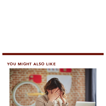
YOU MIGHT ALSO LIKE