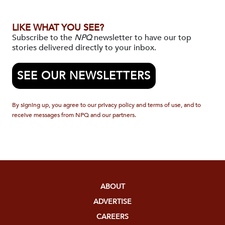
LIKE WHAT YOU SEE?
Subscribe to the
NPQ
newsletter to have our top
stories delivered directly to your inbox.
SEE OUR NEWSLETTERS
By signing up, you agree to our privacy policy and terms of use, and to
receive messages from NPQ and our partners.
ABOUT
ADVERTISE
CAREERS