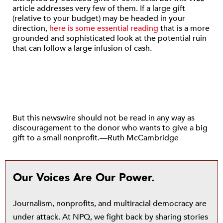
article addresses very few of them. If a large gift
(relative to your budget) may be headed in your
direction,
here is some essential reading
that is a more
grounded and sophisticated look at the potential ruin
that can follow a large infusion of cash.
But this newswire should not be read in any way as
discouragement to the donor who wants to give a big
gift to a small nonprofit.—Ruth McCambridge
Our Voices Are Our Power.
Journalism, nonprofits, and multiracial democracy are
under attack. At NPQ, we fight back by sharing stories