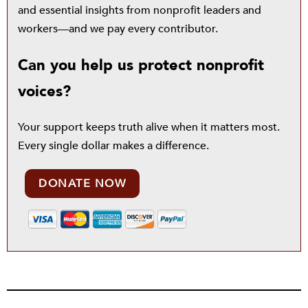
and essential insights from nonprofit leaders and
workers—and we pay every contributor.
Can you help us protect nonprofit
voices?
Your support keeps truth alive when it matters most.
Every single dollar makes a difference.
DONATE NOW