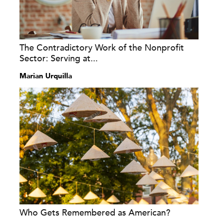
The Contradictory Work of the Nonprofit
Sector: Serving at...
Marian Urquilla
Who Gets Remembered as American?