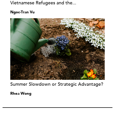
Vietnamese Refugees and the...
Ngoc-Tran Vu
Summer Slowdown or Strategic Advantage?
Rhea Wong