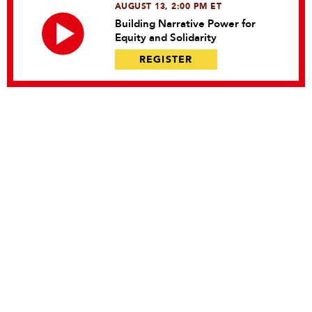
AUGUST 13, 2:00 PM ET
Building Narrative Power for
Equity and Solidarity
REGISTER