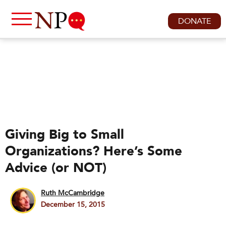
DONATE
Giving Big to Small
Organizations? Here’s Some
Advice (or NOT)
Ruth McCambridge
December 15, 2015