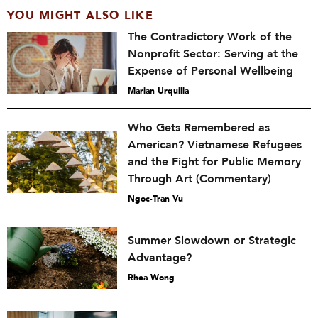
YOU MIGHT ALSO LIKE
The Contradictory Work of the
Nonprofit Sector: Serving at the
Expense of Personal Wellbeing
Marian Urquilla
Who Gets Remembered as
American? Vietnamese Refugees
and the Fight for Public Memory
Through Art (Commentary)
Ngoc-Tran Vu
Summer Slowdown or Strategic
Advantage?
Rhea Wong