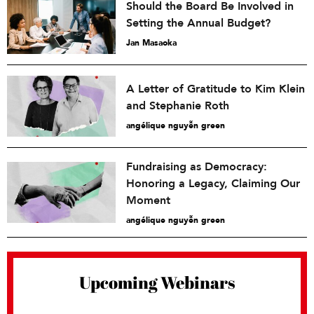
Should the Board Be Involved in
Setting the Annual Budget?
Jan Masaoka
A Letter of Gratitude to Kim Klein
and Stephanie Roth
angélique nguyễn green
Fundraising as Democracy:
Honoring a Legacy, Claiming Our
Moment
angélique nguyễn green
Upcoming Webinars