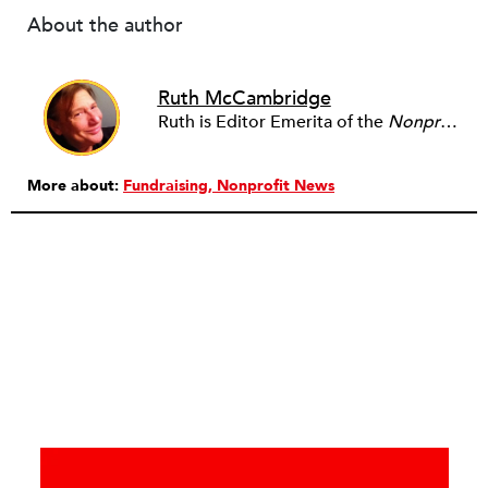
About the author
Ruth McCambridge
Ruth is Editor Emerita of the
Nonprofit Quarterly
More about:
Fundraising
Nonprofit News