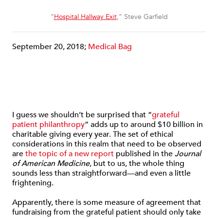
“
Hospital Hallway Exit
,” Steve Garfield
September 20, 2018;
Medical Bag
I guess we shouldn’t be surprised that “
grateful
patient philanthropy
” adds up to around $10 billion in
charitable giving every year. The set of ethical
considerations in this realm that need to be observed
are
the topic of a new report
published in the
Journal
of American Medicine
, but to us, the whole thing
sounds less than straightforward—and even a little
frightening.
Apparently, there is some measure of agreement that
fundraising from the grateful patient should only take