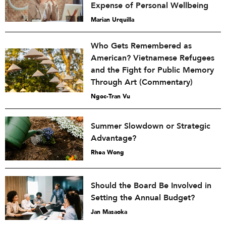
Expense of Personal Wellbeing
Marian Urquilla
Who Gets Remembered as
American? Vietnamese Refugees
and the Fight for Public Memory
Through Art (Commentary)
Ngoc-Tran Vu
Summer Slowdown or Strategic
Advantage?
Rhea Wong
Should the Board Be Involved in
Setting the Annual Budget?
Jan Masaoka