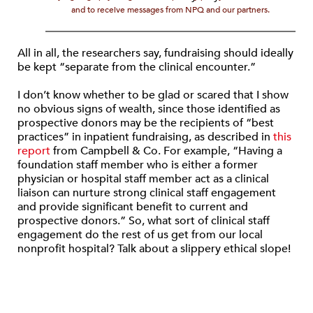
and to receive messages from NPQ and our partners.
All in all, the researchers say, fundraising should ideally
be kept “separate from the clinical encounter.”
I don’t know whether to be glad or scared that I show
no obvious signs of wealth, since those identified as
prospective donors may be the recipients of “best
practices” in inpatient fundraising, as described in
this
report
from Campbell & Co. For example, “Having a
foundation staff member who is either a former
physician or hospital staff member act as a clinical
liaison can nurture strong clinical staff engagement
and provide significant benefit to current and
prospective donors.” So, what sort of clinical staff
engagement do the rest of us get from our local
nonprofit hospital? Talk about a slippery ethical slope!