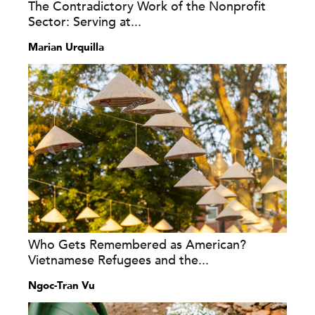
The Contradictory Work of the Nonprofit
Sector: Serving at...
Marian Urquilla
Who Gets Remembered as American?
Vietnamese Refugees and the...
Ngoc-Tran Vu