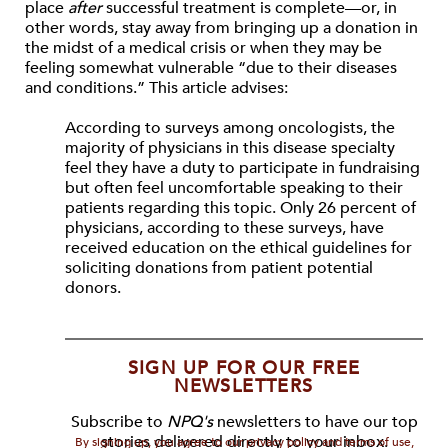
place
after
successful treatment is complete—or, in
other words, stay away from bringing up a donation in
the midst of a medical crisis or when they may be
feeling somewhat vulnerable “due to their diseases
and conditions.” This article advises:
According to surveys among oncologists, the
majority of physicians in this disease specialty
feel they have a duty to participate in fundraising
but often feel uncomfortable speaking to their
patients regarding this topic. Only 26 percent of
physicians, according to these surveys, have
received education on the ethical guidelines for
soliciting donations from patient potential
donors.
SIGN UP FOR OUR FREE
NEWSLETTERS
Subscribe to
NPQ's
newsletters to have our top
stories delivered directly to your inbox.
By signing up, you agree to our privacy policy and terms of use,