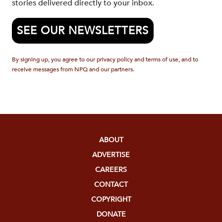
stories delivered directly to your inbox.
SEE OUR NEWSLETTERS
By signing up, you agree to our privacy policy and terms of use, and to
receive messages from NPQ and our partners.
ABOUT
ADVERTISE
CAREERS
CONTACT
COPYRIGHT
DONATE