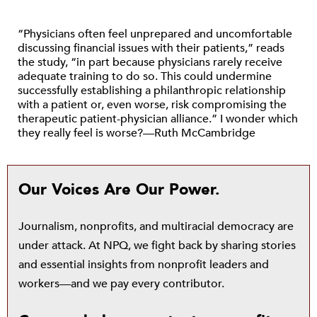
“Physicians often feel unprepared and uncomfortable
discussing financial issues with their patients,” reads
the study, “in part because physicians rarely receive
adequate training to do so. This could undermine
successfully establishing a philanthropic relationship
with a patient or, even worse, risk compromising the
therapeutic patient-physician alliance.” I wonder which
they really feel is worse?—Ruth McCambridge
Our Voices Are Our Power.
Journalism, nonprofits, and multiracial democracy are
under attack. At NPQ, we fight back by sharing stories
and essential insights from nonprofit leaders and
workers—and we pay every contributor.