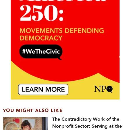
YOU MIGHT ALSO LIKE
The Contradictory Work of the
Nonprofit Sector: Serving at the