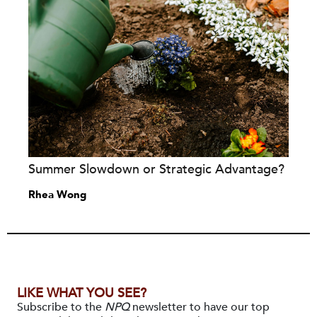
Summer Slowdown or Strategic Advantage?
Rhea Wong
LIKE WHAT YOU SEE?
Subscribe to the
NPQ
newsletter to have our top