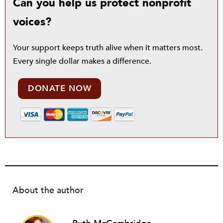
Can you help us protect nonprofit
voices?
Your support keeps truth alive when it matters most.
Every single dollar makes a difference.
DONATE NOW
About the author