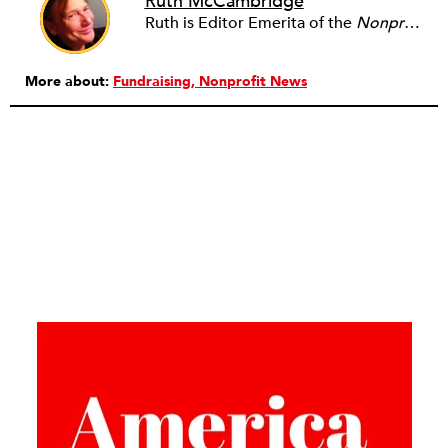
Ruth McCambridge
Ruth is Editor Emerita of the
Nonprofit Quarterly
More about:
Fundraising
Nonprofit News