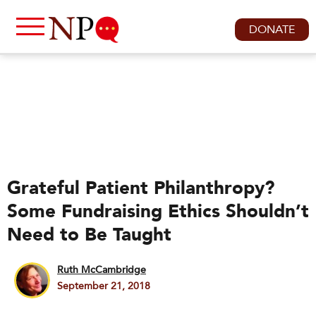
DONATE
Grateful Patient Philanthropy?
Some Fundraising Ethics Shouldn’t
Need to Be Taught
Ruth McCambridge
September 21, 2018