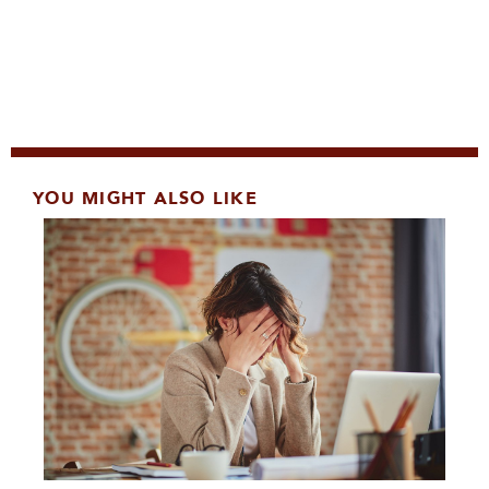
YOU MIGHT ALSO LIKE