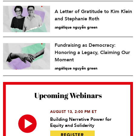
A Letter of Gratitude to Kim Klein
and Stephanie Roth
angélique nguyễn green
Fundraising as Democracy:
Honoring a Legacy, Claiming Our
Moment
angélique nguyễn green
Upcoming Webinars
AUGUST 13, 2:00 PM ET
Building Narrative Power for
Equity and Solidarity
REGISTER