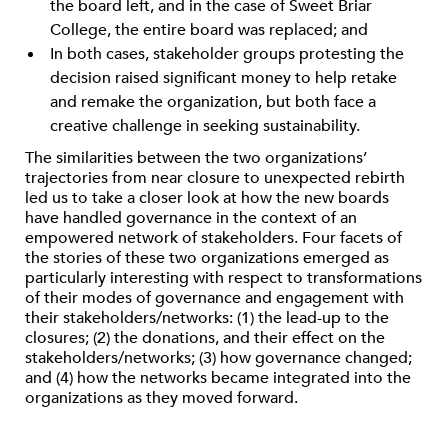
the board left, and in the case of Sweet Briar
College, the entire board was replaced; and
In both cases, stakeholder groups protesting the
decision raised significant money to help retake
and remake the organization, but both face a
creative challenge in seeking sustainability.
The similarities between the two organizations’
trajectories from near closure to unexpected rebirth
led us to take a closer look at how the new boards
have handled governance in the context of an
empowered network of stakeholders. Four facets of
the stories of these two organizations emerged as
particularly interesting with respect to transformations
of their modes of governance and engagement with
their stakeholders/networks: (1) the lead-up to the
closures; (2) the donations, and their effect on the
stakeholders/networks; (3) how governance changed;
and (4) how the networks became integrated into the
organizations as they moved forward.