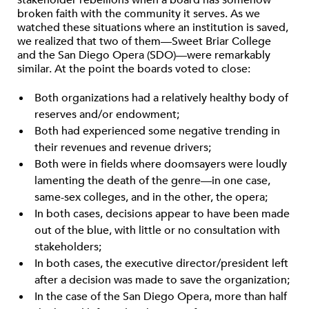
stakeholder rebellions when a board has somehow
broken faith with the community it serves. As we
watched these situations where an institution is saved,
we realized that two of them—Sweet Briar College
and the San Diego Opera (SDO)—were remarkably
similar. At the point the boards voted to close:
Both organizations had a relatively healthy body of
reserves and/or endowment;
Both had experienced some negative trending in
their revenues and revenue drivers;
Both were in fields where doomsayers were loudly
lamenting the death of the genre—in one case,
same-sex colleges, and in the other, the opera;
In both cases, decisions appear to have been made
out of the blue, with little or no consultation with
stakeholders;
In both cases, the executive director/president left
after a decision was made to save the organization;
In the case of the San Diego Opera, more than half