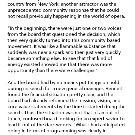
country from New York; another attractor was the
unprecedented community response that he could
not recall previously happening in the world of opera.
“In the beginning, there were just one or two voices
from the board that questioned the decision, which
then very quickly turned into this community-based
movement. It was like a flammable substance that
suddenly was near a spark and then just very quickly
became something else. To see that that kind of
energy existed showed me that there was more
opportunity than there were challenges.”
And the board had by no means put things on hold
during its search for a new general manager. Bennett
found the financial situation pretty clear, and the
board had already reframed the mission, vision, and
core value statements by the time it started doing the
search. Thus, the situation was not that of an out-of-
touch, confused board looking for an expert savior to
lead it out of the dark woods. “What I had anticipated
doing in terms of programming was clearly in