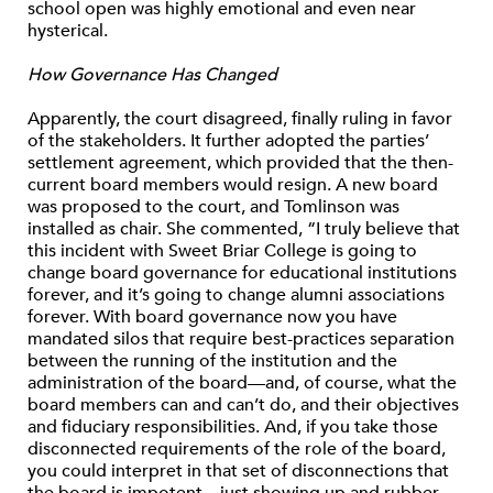
school open was highly emotional and even near
hysterical.
How Governance Has Changed
Apparently, the court disagreed, finally ruling in favor
of the stakeholders. It further adopted the parties’
settlement agreement, which provided that the then-
current board members would resign. A new board
was proposed to the court, and Tomlinson was
installed as chair. She commented, “I truly believe that
this incident with Sweet Briar College is going to
change board governance for educational institutions
forever, and it’s going to change alumni associations
forever. With board governance now you have
mandated silos that require best-practices separation
between the running of the institution and the
administration of the board—and, of course, what the
board members can and can’t do, and their objectives
and fiduciary responsibilities. And, if you take those
disconnected requirements of the role of the board,
you could interpret in that set of disconnections that