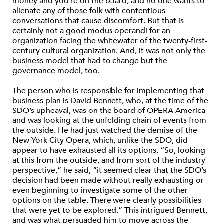
money and you’re on the board, and no one wants to
alienate any of those folk with contentious
conversations that cause discomfort. But that is
certainly not a good modus operandi for an
organization facing the whitewater of the twenty-first-
century cultural organization. And, it was not only the
business model that had to change but the
governance model, too.
The person who is responsible for implementing that
business plan is David Bennett, who, at the time of the
SDO’s upheaval, was on the board of OPERA America
and was looking at the unfolding chain of events from
the outside. He had just watched the demise of the
New York City Opera, which, unlike the SDO, did
appear to have exhausted all its options. “So, looking
at this from the outside, and from sort of the industry
perspective,” he said, “it seemed clear that the SDO’s
decision had been made without really exhausting or
even beginning to investigate some of the other
options on the table. There were clearly possibilities
that were yet to be explored.” This intrigued Bennett,
and was what persuaded him to move across the