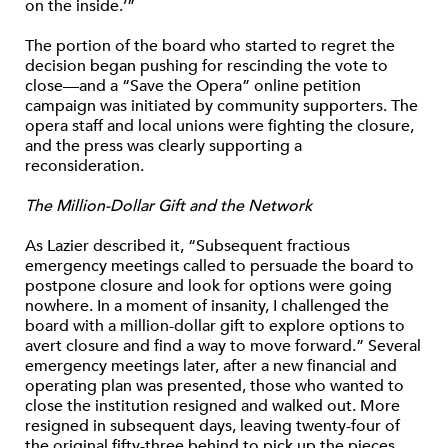
on the inside.’”
The portion of the board who started to regret the
decision began pushing for rescinding the vote to
close—and a “Save the Opera” online petition
campaign was initiated by community supporters. The
opera staff and local unions were fighting the closure,
and the press was clearly supporting a
reconsideration.
The Million-Dollar Gift and the Network
As Lazier described it, “Subsequent fractious
emergency meetings called to persuade the board to
postpone closure and look for options were going
nowhere. In a moment of insanity, I challenged the
board with a million-dollar gift to explore options to
avert closure and find a way to move forward.” Several
emergency meetings later, after a new financial and
operating plan was presented, those who wanted to
close the institution resigned and walked out. More
resigned in subsequent days, leaving twenty-four of
the original fifty-three behind to pick up the pieces.