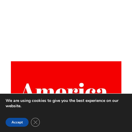
We are using cookies to give you the best experience on our
website.
Close GDPR Cookie Banner
Accept