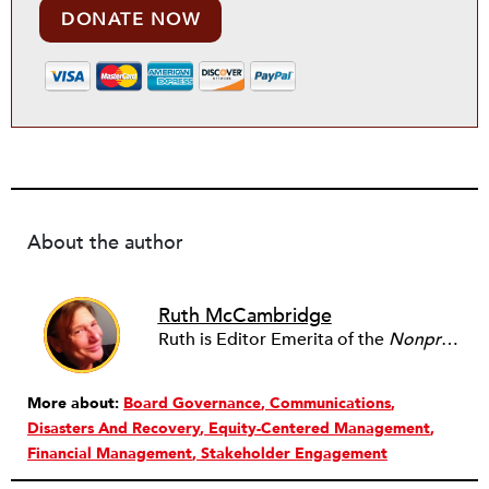
DONATE NOW
About the author
Ruth McCambridge
Ruth is Editor Emerita of the
Nonprofit Quarterly
More about:
Board Governance
Communications
Disasters And Recovery
Equity-Centered Management
Financial Management
Stakeholder Engagement