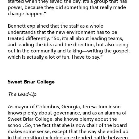
started when they saved the day. It’s a group that has
power, because they did something that really made
change happen.”
Bennett explained that the staff as a whole
understands that the new environment has to be
treated differently. “So, it’s all about leading teams,
and leading the idea and the direction, but also being
out in the community and talking—writing the gospel,
which is actually a lot of fun, I have to say.”
Sweet Briar College
The Lead-Up
As mayor of Columbus, Georgia, Teresa Tomlinson
knows plenty about governance, and as an alumna of
Sweet Briar College, she knows plenty about the
school. So, the fact that she is now chair of the board
makes some sense, except that the way she ended up
in that position included an extended battle between