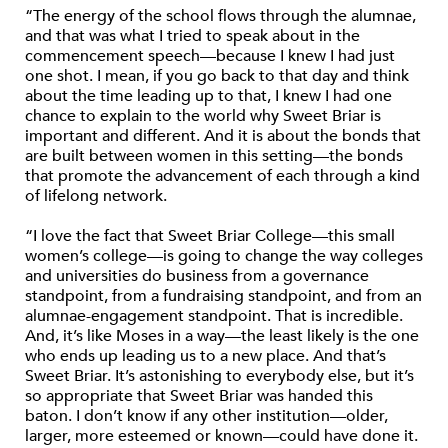
“The energy of the school flows through the alumnae,
and that was what I tried to speak about in the
commencement speech—because I knew I had just
one shot. I mean, if you go back to that day and think
about the time leading up to that, I knew I had one
chance to explain to the world why Sweet Briar is
important and different. And it is about the bonds that
are built between women in this setting—the bonds
that promote the advancement of each through a kind
of lifelong network.
“I love the fact that Sweet Briar College—this small
women’s college—is going to change the way colleges
and universities do business from a governance
standpoint, from a fundraising standpoint, and from an
alumnae-engagement standpoint. That is incredible.
And, it’s like Moses in a way—the least likely is the one
who ends up leading us to a new place. And that’s
Sweet Briar. It’s astonishing to everybody else, but it’s
so appropriate that Sweet Briar was handed this
baton. I don’t know if any other institution—older,
larger, more esteemed or known—could have done it.