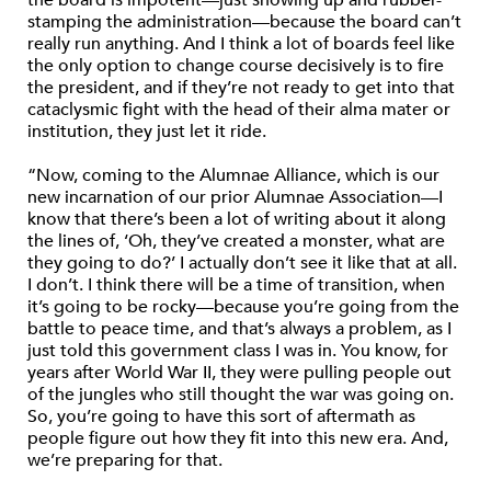
the board is impotent—just showing up and rubber-
stamping the administration—because the board can’t
really run anything. And I think a lot of boards feel like
the only option to change course decisively is to fire
the president, and if they’re not ready to get into that
cataclysmic fight with the head of their alma mater or
institution, they just let it ride.
“Now, coming to the Alumnae Alliance, which is our
new incarnation of our prior Alumnae Association—I
know that there’s been a lot of writing about it along
the lines of, ‘Oh, they’ve created a monster, what are
they going to do?’ I actually don’t see it like that at all.
I don’t. I think there will be a time of transition, when
it’s going to be rocky—because you’re going from the
battle to peace time, and that’s always a problem, as I
just told this government class I was in. You know, for
years after World War II, they were pulling people out
of the jungles who still thought the war was going on.
So, you’re going to have this sort of aftermath as
people figure out how they fit into this new era. And,
we’re preparing for that.