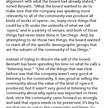
alignment with what the board had already stated,”
noted Bennett. “What the board wanted to do to
make sure that the company was speaking more
relevantly to all of the community was produce all
kinds of works of opera—so, many more things that
could be a fit under the umbrella of what we call
‘opera,’ and in a variety of venues; and both of those
things had never been done in San Diego. And, by
attempting to do those two things, the board wanted
to reach all of the specific demographic groups that
are the subsets of the community of San Diego.”
Instead of trying to discern the will of the board,
Bennett has been spending his time on what he calls a
“listening tour.” “One of the things that was clear
before was that the company wasn’t very good at
listening to the community. It was good at telling the
community about the value of the kind of opera it
produced, but it wasn’t very good at listening to the
community about why opera was important to them.
And, since the community came forward so strongly
and said that opera needs to be preserved, it’s key to
me that we go out to the community and listen. So,