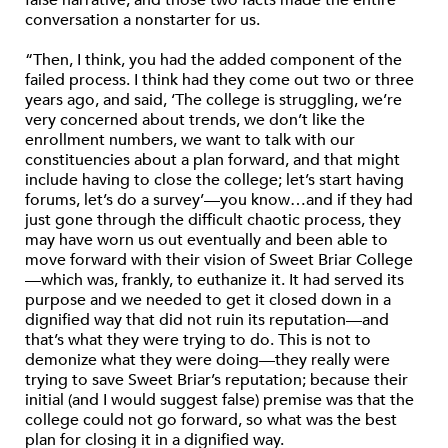
false narrative, and those two facts made the entire
conversation a nonstarter for us.
“Then, I think, you had the added component of the
failed process. I think had they come out two or three
years ago, and said, ‘The college is struggling, we’re
very concerned about trends, we don’t like the
enrollment numbers, we want to talk with our
constituencies about a plan forward, and that might
include having to close the college; let’s start having
forums, let’s do a survey’—you know…and if they had
just gone through the difficult chaotic process, they
may have worn us out eventually and been able to
move forward with their vision of Sweet Briar College
—which was, frankly, to euthanize it. It had served its
purpose and we needed to get it closed down in a
dignified way that did not ruin its reputation—and
that’s what they were trying to do. This is not to
demonize what they were doing—they really were
trying to save Sweet Briar’s reputation; because their
initial (and I would suggest false) premise was that the
college could not go forward, so what was the best
plan for closing it in a dignified way.