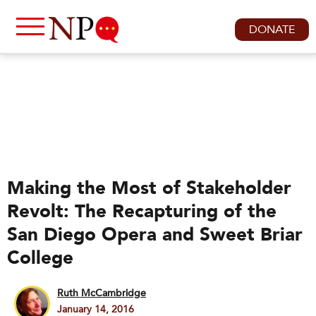
DONATE
Making the Most of Stakeholder
Revolt: The Recapturing of the
San Diego Opera and Sweet Briar
College
Ruth McCambridge
January 14, 2016