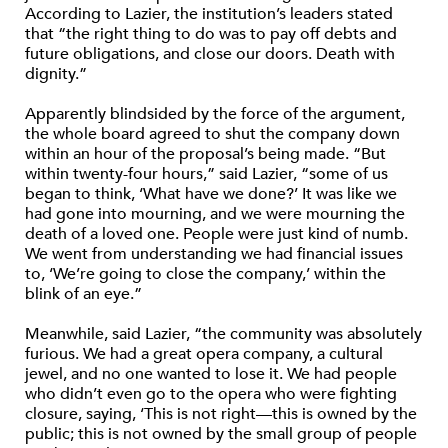
According to Lazier, the institution’s leaders stated
that “the right thing to do was to pay off debts and
future obligations, and close our doors. Death with
dignity.”
Apparently blindsided by the force of the argument,
the whole board agreed to shut the company down
within an hour of the proposal’s being made. “But
within twenty-four hours,” said Lazier, “some of us
began to think, ‘What have we done?’ It was like we
had gone into mourning, and we were mourning the
death of a loved one. People were just kind of numb.
We went from understanding we had financial issues
to, ‘We’re going to close the company,’ within the
blink of an eye.”
Meanwhile, said Lazier, “the community was absolutely
furious. We had a great opera company, a cultural
jewel, and no one wanted to lose it. We had people
who didn’t even go to the opera who were fighting
closure, saying, ‘This is not right—this is owned by the
public; this is not owned by the small group of people