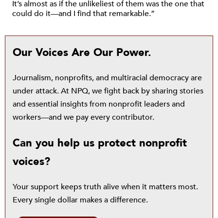
It’s almost as if the unlikeliest of them was the one that
could do it—and I find that remarkable.”
Our Voices Are Our Power.
Journalism, nonprofits, and multiracial democracy are
under attack. At NPQ, we fight back by sharing stories
and essential insights from nonprofit leaders and
workers—and we pay every contributor.
Can you help us protect nonprofit
voices?
Your support keeps truth alive when it matters most.
Every single dollar makes a difference.