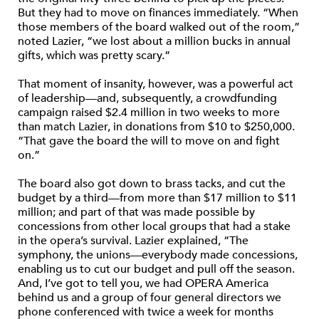
But they had to move on finances immediately. “When
those members of the board walked out of the room,”
noted Lazier, “we lost about a million bucks in annual
gifts, which was pretty scary.”
That moment of insanity, however, was a powerful act
of leadership—and, subsequently, a crowdfunding
campaign raised $2.4 million in two weeks to more
than match Lazier, in donations from $10 to $250,000.
“That gave the board the will to move on and fight
on.”
The board also got down to brass tacks, and cut the
budget by a third—from more than $17 million to $11
million; and part of that was made possible by
concessions from other local groups that had a stake
in the opera’s survival. Lazier explained, “The
symphony, the unions—everybody made concessions,
enabling us to cut our budget and pull off the season.
And, I’ve got to tell you, we had OPERA America
behind us and a group of four general directors we
phone conferenced with twice a week for months