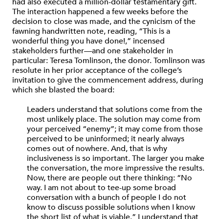
had also executed a million-dollar testamentary gift.
The interaction happened a few weeks before the
decision to close was made, and the cynicism of the
fawning handwritten note, reading, “This is a
wonderful thing you have done!,” incensed
stakeholders further—and one stakeholder in
particular: Teresa Tomlinson, the donor. Tomlinson was
resolute in her prior acceptance of the college’s
invitation to give the commencement address, during
which she blasted the board:
Leaders understand that solutions come from the
most unlikely place. The solution may come from
your perceived “enemy”; it may come from those
perceived to be uninformed; it nearly always
comes out of nowhere. And, that is why
inclusiveness is so important. The larger you make
the conversation, the more impressive the results.
Now, there are people out there thinking: “No
way. I am not about to tee-up some broad
conversation with a bunch of people I do not
know to discuss possible solutions when I know
the short list of what is viable.” I understand that