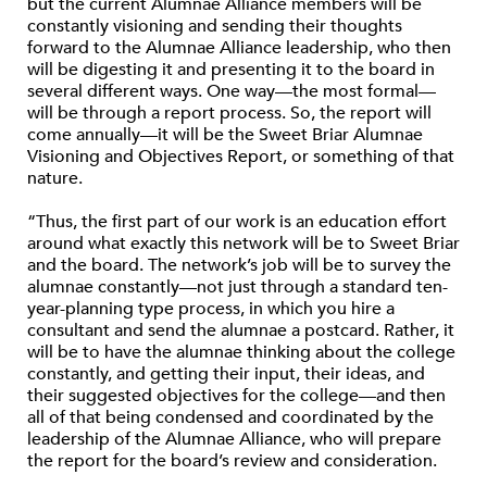
but the current Alumnae Alliance members will be
constantly visioning and sending their thoughts
forward to the Alumnae Alliance leadership, who then
will be digesting it and presenting it to the board in
several different ways. One way—the most formal—
will be through a report process. So, the report will
come annually—it will be the Sweet Briar Alumnae
Visioning and Objectives Report, or something of that
nature.
“Thus, the first part of our work is an education effort
around what exactly this network will be to Sweet Briar
and the board. The network’s job will be to survey the
alumnae constantly—not just through a standard ten-
year-planning type process, in which you hire a
consultant and send the alumnae a postcard. Rather, it
will be to have the alumnae thinking about the college
constantly, and getting their input, their ideas, and
their suggested objectives for the college—and then
all of that being condensed and coordinated by the
leadership of the Alumnae Alliance, who will prepare
the report for the board’s review and consideration.