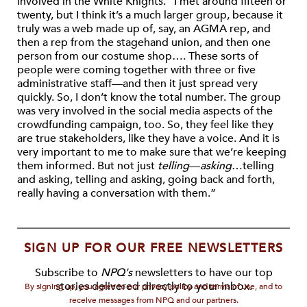
involved in the White Knights. “I met around fifteen or
twenty, but I think it’s a much larger group, because it
truly was a web made up of, say, an AGMA rep, and
then a rep from the stagehand union, and then one
person from our costume shop…. These sorts of
people were coming together with three or five
administrative staff—and then it just spread very
quickly. So, I don’t know the total number. The group
was very involved in the social media aspects of the
crowdfunding campaign, too. So, they feel like they
are true stakeholders, like they have a voice. And it is
very important to me to make sure that we’re keeping
them informed. But not just
telling
—
asking
…telling
and asking, telling and asking, going back and forth,
really having a conversation with them.”
SIGN UP FOR OUR FREE NEWSLETTERS
Subscribe to
NPQ's
newsletters to have our top
stories delivered directly to your inbox.
By signing up, you agree to our privacy policy and terms of use, and to
receive messages from NPQ and our partners.