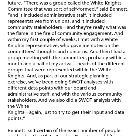
future. “There was a group called the White Knights
Committee that was sort of self-formed,” said Bennett,
“and it included administrative staff, it included
representatives from unions, and it included
community stakeholders—and they’re really what was
the flame in the fire of community engagement. And
within my first couple of weeks, I met with a White
Knights representative, who gave me notes on the
committees’ thoughts and concerns. And then I had a
group meeting with the committee, probably within a
month and a half of my arrival—heads of the different
groups that were represented within the White
Knights. And, as part of our strategic planning
exercise, we’ve been doing SWOT analyses with
different data points with our board and
administrative staff, and with the various community
stakeholders. And we also did a SWOT analysis with
the White
Knights—again, just to try to get their input and data
points.”
Bennett isn’t certain of the exact number of people