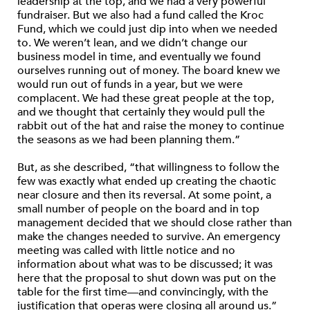
leadership at the top, and we had a very powerful
fundraiser. But we also had a fund called the Kroc
Fund, which we could just dip into when we needed
to. We weren’t lean, and we didn’t change our
business model in time, and eventually we found
ourselves running out of money. The board knew we
would run out of funds in a year, but we were
complacent. We had these great people at the top,
and we thought that certainly they would pull the
rabbit out of the hat and raise the money to continue
the seasons as we had been planning them.”
But, as she described, “that willingness to follow the
few was exactly what ended up creating the chaotic
near closure and then its reversal. At some point, a
small number of people on the board and in top
management decided that we should close rather than
make the changes needed to survive. An emergency
meeting was called with little notice and no
information about what was to be discussed; it was
here that the proposal to shut down was put on the
table for the first time—and convincingly, with the
justification that operas were closing all around us.”