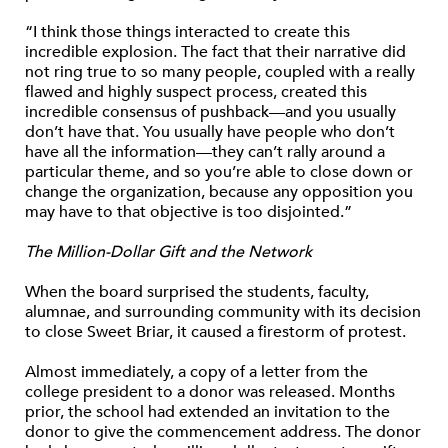
“I think those things interacted to create this
incredible explosion. The fact that their narrative did
not ring true to so many people, coupled with a really
flawed and highly suspect process, created this
incredible consensus of pushback—and you usually
don’t have that. You usually have people who don’t
have all the information—they can’t rally around a
particular theme, and so you’re able to close down or
change the organization, because any opposition you
may have to that objective is too disjointed.”
The Million-Dollar Gift and the Network
When the board surprised the students, faculty,
alumnae, and surrounding community with its decision
to close Sweet Briar, it caused a firestorm of protest.
Almost immediately, a copy of a letter from the
college president to a donor was released. Months
prior, the school had extended an invitation to the
donor to give the commencement address. The donor