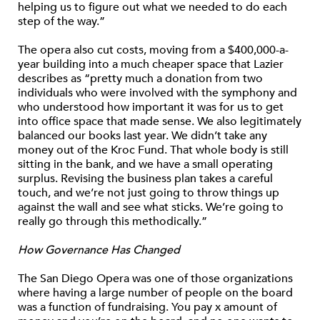
helping us to figure out what we needed to do each
step of the way.”
The opera also cut costs, moving from a $400,000-a-
year building into a much cheaper space that Lazier
describes as “pretty much a donation from two
individuals who were involved with the symphony and
who understood how important it was for us to get
into office space that made sense. We also legitimately
balanced our books last year. We didn’t take any
money out of the Kroc Fund. That whole body is still
sitting in the bank, and we have a small operating
surplus. Revising the business plan takes a careful
touch, and we’re not just going to throw things up
against the wall and see what sticks. We’re going to
really go through this methodically.”
How Governance Has Changed
The San Diego Opera was one of those organizations
where having a large number of people on the board
was a function of fundraising. You pay x amount of