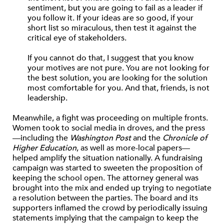
sentiment, but you are going to fail as a leader if
you follow it. If your ideas are so good, if your
short list so miraculous, then test it against the
critical eye of stakeholders.
If you cannot do that, I suggest that you know
your motives are not pure. You are not looking for
the best solution, you are looking for the solution
most comfortable for you. And that, friends, is not
leadership.
Meanwhile, a fight was proceeding on multiple fronts.
Women took to social media in droves, and the press
—including the
Washington Post
and the
Chronicle of
Higher Education
, as well as more-local papers—
helped amplify the situation nationally. A fundraising
campaign was started to sweeten the proposition of
keeping the school open. The attorney general was
brought into the mix and ended up trying to negotiate
a resolution between the parties. The board and its
supporters inflamed the crowd by periodically issuing
statements implying that the campaign to keep the