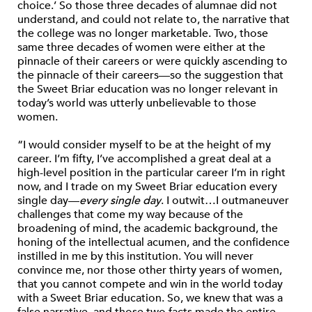
choice.’ So those three decades of alumnae did not
understand, and could not relate to, the narrative that
the college was no longer marketable. Two, those
same three decades of women were either at the
pinnacle of their careers or were quickly ascending to
the pinnacle of their careers—so the suggestion that
the Sweet Briar education was no longer relevant in
today’s world was utterly unbelievable to those
women.
“I would consider myself to be at the height of my
career. I’m fifty, I’ve accomplished a great deal at a
high-level position in the particular career I’m in right
now, and I trade on my Sweet Briar education every
single day—
every single day
. I outwit…I outmaneuver
challenges that come my way because of the
broadening of mind, the academic background, the
honing of the intellectual acumen, and the confidence
instilled in me by this institution. You will never
convince me, nor those other thirty years of women,
that you cannot compete and win in the world today
with a Sweet Briar education. So, we knew that was a