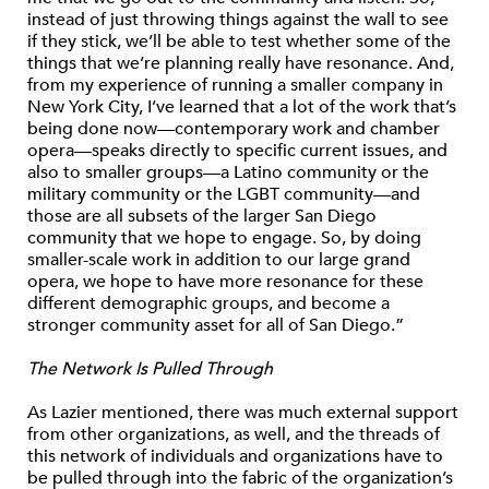
instead of just throwing things against the wall to see
if they stick, we’ll be able to test whether some of the
things that we’re planning really have resonance. And,
from my experience of running a smaller company in
New York City, I’ve learned that a lot of the work that’s
being done now—contemporary work and chamber
opera—speaks directly to specific current issues, and
also to smaller groups—a Latino community or the
military community or the LGBT community—and
those are all subsets of the larger San Diego
community that we hope to engage. So, by doing
smaller-scale work in addition to our large grand
opera, we hope to have more resonance for these
different demographic groups, and become a
stronger community asset for all of San Diego.”
The Network Is Pulled Through
As Lazier mentioned, there was much external support
from other organizations, as well, and the threads of
this network of individuals and organizations have to
be pulled through into the fabric of the organization’s