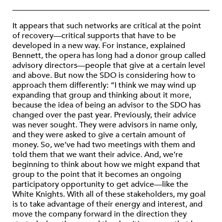
It appears that such networks are critical at the point
of recovery—critical supports that have to be
developed in a new way. For instance, explained
Bennett, the opera has long had a donor group called
advisory directors—people that give at a certain level
and above. But now the SDO is considering how to
approach them differently: “I think we may wind up
expanding that group and thinking about it more,
because the idea of being an advisor to the SDO has
changed over the past year. Previously, their advice
was never sought. They were advisors in name only,
and they were asked to give a certain amount of
money. So, we’ve had two meetings with them and
told them that we want their advice. And, we’re
beginning to think about how we might expand that
group to the point that it becomes an ongoing
participatory opportunity to get advice—like the
White Knights. With all of these stakeholders, my goal
is to take advantage of their energy and interest, and
move the company forward in the direction they