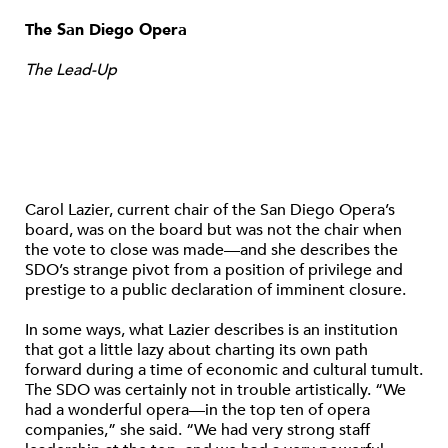
The San Diego Opera
The Lead-Up
Carol Lazier, current chair of the San Diego Opera’s
board, was on the board but was not the chair when
the vote to close was made—and she describes the
SDO’s strange pivot from a position of privilege and
prestige to a public declaration of imminent closure.
In some ways, what Lazier describes is an institution
that got a little lazy about charting its own path
forward during a time of economic and cultural tumult.
The SDO was certainly not in trouble artistically. “We
had a wonderful opera—in the top ten of opera
companies,” she said. “We had very strong staff