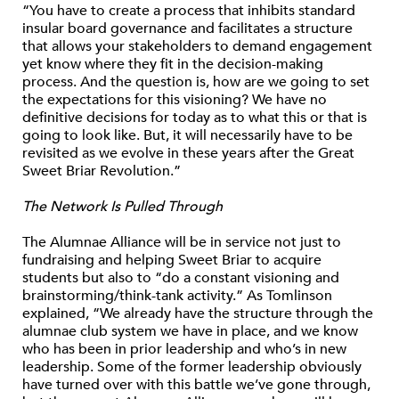
“You have to create a process that inhibits standard
insular board governance and facilitates a structure
that allows your stakeholders to demand engagement
yet know where they fit in the decision-making
process. And the question is, how are we going to set
the expectations for this visioning? We have no
definitive decisions for today as to what this or that is
going to look like. But, it will necessarily have to be
revisited as we evolve in these years after the Great
Sweet Briar Revolution.”
The Network Is Pulled Through
The Alumnae Alliance will be in service not just to
fundraising and helping Sweet Briar to acquire
students but also to “do a constant visioning and
brainstorming/think-tank activity.” As Tomlinson
explained, “We already have the structure through the
alumnae club system we have in place, and we know
who has been in prior leadership and who’s in new
leadership. Some of the former leadership obviously
have turned over with this battle we’ve gone through,