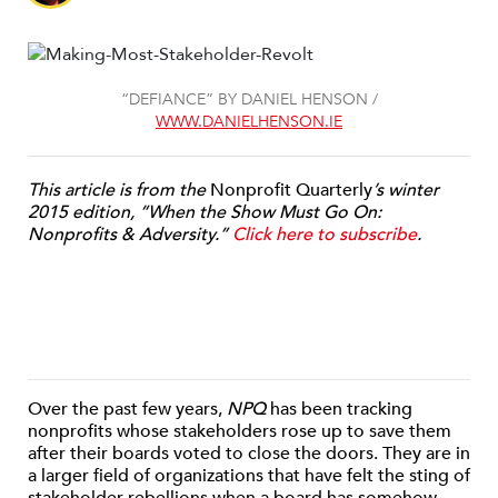
“DEFIANCE” BY DANIEL HENSON /
WWW.DANIELHENSON.IE
This article is from the
Nonprofit Quarterly
’s winter
2015 edition, “When the Show Must Go On:
Nonprofits & Adversity.”
Click here to subscribe
.
Over the past few years,
NPQ
has been tracking
nonprofits whose stakeholders rose up to save them
after their boards voted to close the doors. They are in
a larger field of organizations that have felt the sting of