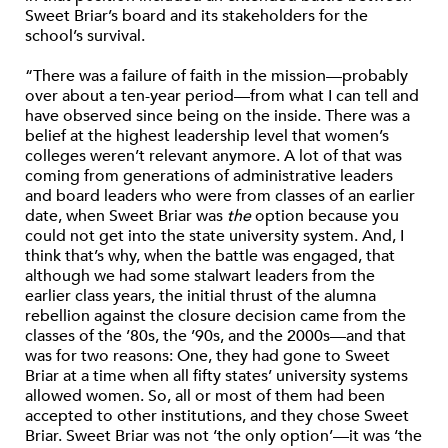
Sweet Briar’s board and its stakeholders for the
school’s survival.
“There was a failure of faith in the mission—probably
over about a ten-year period—from what I can tell and
have observed since being on the inside. There was a
belief at the highest leadership level that women’s
colleges weren’t relevant anymore. A lot of that was
coming from generations of administrative leaders
and board leaders who were from classes of an earlier
date, when Sweet Briar was
the
option because you
could not get into the state university system. And, I
think that’s why, when the battle was engaged, that
although we had some stalwart leaders from the
earlier class years, the initial thrust of the alumna
rebellion against the closure decision came from the
classes of the ’80s, the ’90s, and the 2000s—and that
was for two reasons: One, they had gone to Sweet
Briar at a time when all fifty states’ university systems
allowed women. So, all or most of them had been
accepted to other institutions, and they chose Sweet
Briar. Sweet Briar was not ‘the only option’—it was ‘the