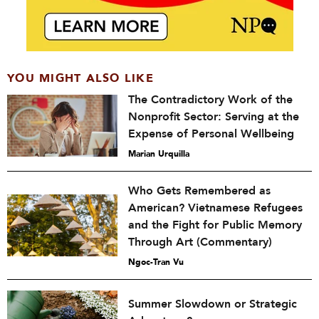
YOU MIGHT ALSO LIKE
The Contradictory Work of the
Nonprofit Sector: Serving at the
Expense of Personal Wellbeing
Marian Urquilla
Who Gets Remembered as
American? Vietnamese Refugees
and the Fight for Public Memory
Through Art (Commentary)
Ngoc-Tran Vu
Summer Slowdown or Strategic