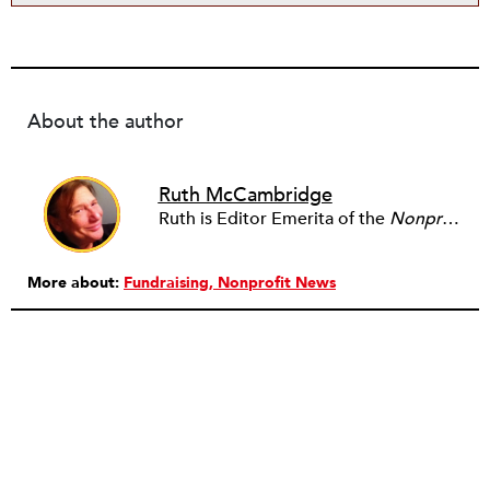
About the author
Ruth McCambridge
Ruth is Editor Emerita of the
Nonprofit Quarterly
More about:
Fundraising
Nonprofit News