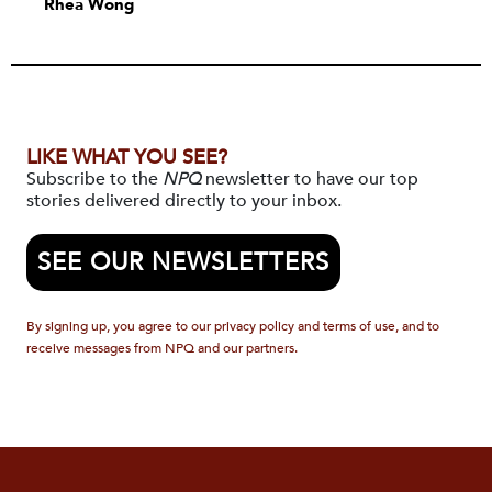
Rhea Wong
LIKE WHAT YOU SEE?
Subscribe to the
NPQ
newsletter to have our top
stories delivered directly to your inbox.
SEE OUR NEWSLETTERS
By signing up, you agree to our privacy policy and terms of use, and to
receive messages from NPQ and our partners.