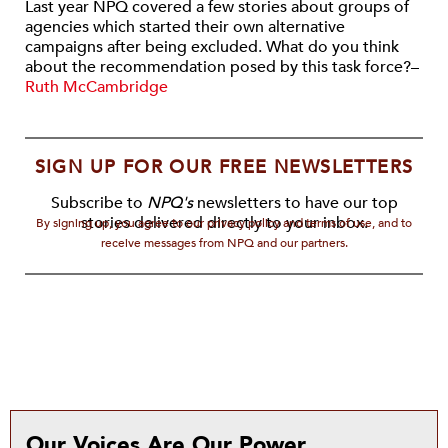
Last year NPQ covered a few stories about groups of
agencies which started their own alternative
campaigns after being excluded. What do you think
about the recommendation posed by this task force?–
Ruth McCambridge
SIGN UP FOR OUR FREE NEWSLETTERS
Subscribe to
NPQ's
newsletters to have our top
stories delivered directly to your inbox.
By signing up, you agree to our privacy policy and terms of use, and to
receive messages from NPQ and our partners.
Our Voices Are Our Power.