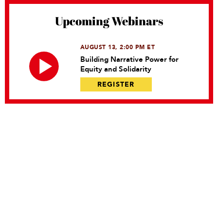
Upcoming Webinars
AUGUST 13, 2:00 PM ET
Building Narrative Power for
Equity and Solidarity
REGISTER