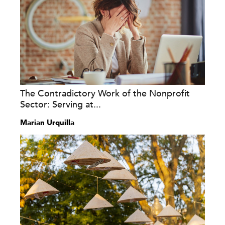
The Contradictory Work of the Nonprofit
Sector: Serving at...
Marian Urquilla