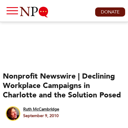
DONATE
Nonprofit Newswire | Declining
Workplace Campaigns in
Charlotte and the Solution Posed
Ruth McCambridge
September 9, 2010