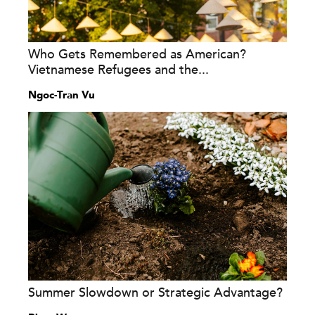
Who Gets Remembered as American?
Vietnamese Refugees and the...
Ngoc-Tran Vu
Summer Slowdown or Strategic Advantage?