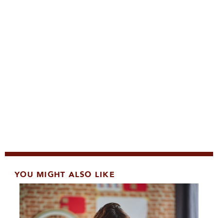
YOU MIGHT ALSO LIKE