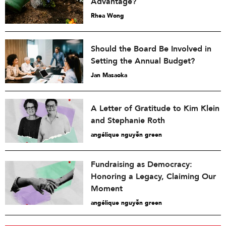
Advantage?
Rhea Wong
Should the Board Be Involved in
Setting the Annual Budget?
Jan Masaoka
A Letter of Gratitude to Kim Klein
and Stephanie Roth
angélique nguyễn green
Fundraising as Democracy:
Honoring a Legacy, Claiming Our
Moment
angélique nguyễn green