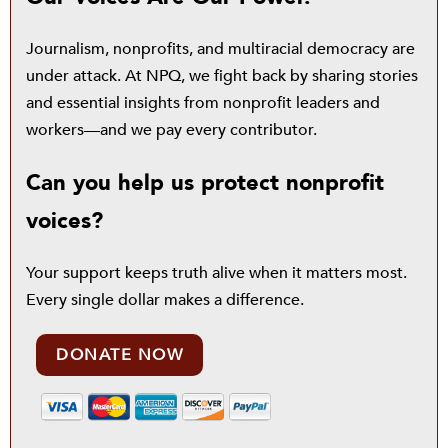
Journalism, nonprofits, and multiracial democracy are
under attack. At NPQ, we fight back by sharing stories
and essential insights from nonprofit leaders and
workers—and we pay every contributor.
Can you help us protect nonprofit
voices?
Your support keeps truth alive when it matters most.
Every single dollar makes a difference.
DONATE NOW