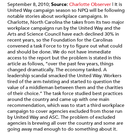
September 8, 2010;
Source:
Charlotte Observer
| It is
United Way campaign season so NPQ will be following
notable stories about workplace campaigns. In
Charlotte, North Carolina the takes from its two major
workplace campaigns run by the United Way and the
Arts and Science Council have each declined 30% in
recent years, so the Foundation for the Carolinas
convened a task Force to try to figure out what could
and should be done. We do not have immediate
access to the report but the problem is stated in this
article as follows, “over the past few years, things
changed dramatically. The economy tanked. A
leadership scandal smacked the United Way. Workers
tired of the arm-twisting and started to question the
value of a middleman between them and the charities
of their choice.” The task force studied best practices
around the country and came up with one main
recommendation, which was to start a third workplace
campaign to cover agencies excluded from those run
by United Way and ASC. The problem of excluded
agencies is brewing all over the country and some are
going away mad enough to do something about it.