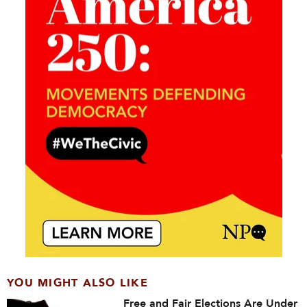
YOU MIGHT ALSO LIKE
Free and Fair Elections Are Under