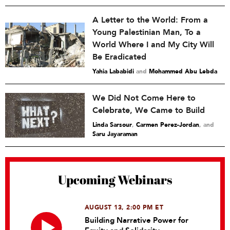
A Letter to the World: From a
Young Palestinian Man, To a
World Where I and My City Will
Be Eradicated
Yahia Lababidi
and
Mohammed Abu Lebda
We Did Not Come Here to
Celebrate, We Came to Build
Linda Sarsour
,
Carmen Perez-Jordan
and
Saru Jayaraman
Upcoming Webinars
AUGUST 13, 2:00 PM ET
Building Narrative Power for