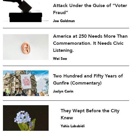
Attack Under the Guise of “Voter
Fraud”
Joe Goldman
America at 250 Needs More Than
Commemoration. It Needs Civic
Listening.
Wei Soo
Two Hundred and Fifty Years of
Gunfire (Commentary)
Jaclyn Corin
They Wept Before the City
Knew
Yahia Lababidi