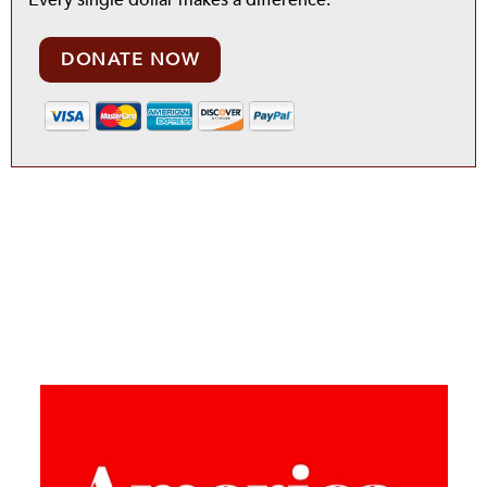
Every single dollar makes a difference.
DONATE NOW