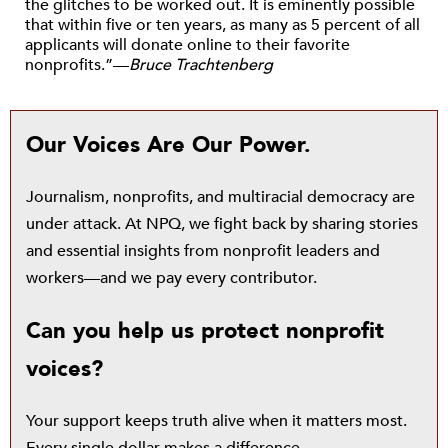
the glitches to be worked out. It is eminently possible
that within five or ten years, as many as 5 percent of all
applicants will donate online to their favorite
nonprofits.”—
Bruce Trachtenberg
Our Voices Are Our Power.
Journalism, nonprofits, and multiracial democracy are
under attack. At NPQ, we fight back by sharing stories
and essential insights from nonprofit leaders and
workers—and we pay every contributor.
Can you help us protect nonprofit
voices?
Your support keeps truth alive when it matters most.