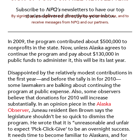
Subscribe to
NPQ's
newsletters to have our top
stories delivered directly to your inbox.
By signing up, you agree to our privacy policy and terms of use, and to
receive messages from NPQ and our partners.
In 2009, the program contributed about $500,000 to
nonprofits in the state. Now, unless Alaska agrees to
continue the program and pay about $130,000 in
public funds to administer it, this will be its last year.
Disappointed by the relatively modest contributions in
the first year—and before the tally is in for 2010—
some lawmakers are balking about continuing the
program at public expense. Also, some observers
believe that donations for 2010 will increase
substantially. In an opinion piece in the
Alaska
Observer
, Juneau resident Ben Brown says the
legislature shouldn’t be so quick to dismiss the
program. He wrote that it is “unreasonable and unfair
to expect ‘Pick-Click-Give’ to be an overnight success.
It needs time to become familiar to Alaskans, and for