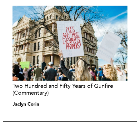
Two Hundred and Fifty Years of Gunfire
(Commentary)
Jaclyn Corin