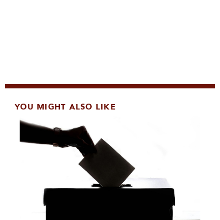
YOU MIGHT ALSO LIKE