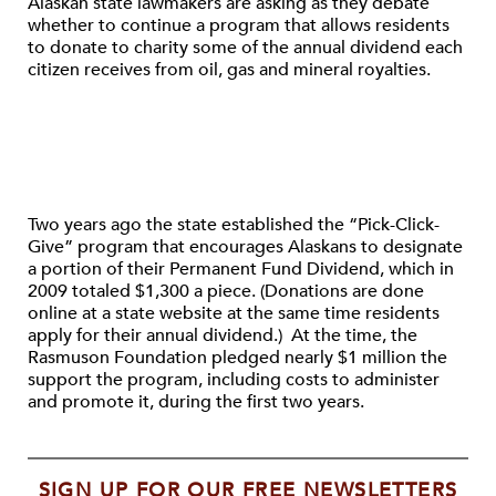
Alaskan state lawmakers are asking as they debate
whether to continue a program that allows residents
to donate to charity some of the annual dividend each
citizen receives from oil, gas and mineral royalties.
Two years ago the state established the “Pick-Click-
Give” program that encourages Alaskans to designate
a portion of their Permanent Fund Dividend, which in
2009 totaled $1,300 a piece. (Donations are done
online at a state website at the same time residents
apply for their annual dividend.) At the time, the
Rasmuson Foundation pledged nearly $1 million the
support the program, including costs to administer
and promote it, during the first two years.
SIGN UP FOR OUR FREE NEWSLETTERS