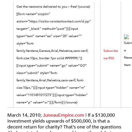
Get the newswire delivered to you – free! {source}
[[form name=”ccoptin”
action=”https://visitor.constantcontact.com/d.jsp”
target=”_blank” method=”post”]] [[input
type=”text” name=”ea” size=”20″ value=””
style=”font-
family:Verdana,Geneva,Arial,Helvetica,sans-serif;
Subscribe
font-size:10px; border:1px solid #999999;”]]
via RSS
[[input type=”submit” name=”go” value=”GO”
class=”submit” style=”font-
family:Verdana,Arial,Helvetica,sans-serif; font-
size:10px;”]] [[input type=”hidden” name=”m”
value=”1101451017273″]] [[input type=”hidden”
name=”p” value=”oi”]] [[/form]] {/source}
March 14, 2010;
JuneauEmpire.com
| If a $130,000
investment yields upwards of $500,000, is that a
decent return for charity? That’s one of the questions