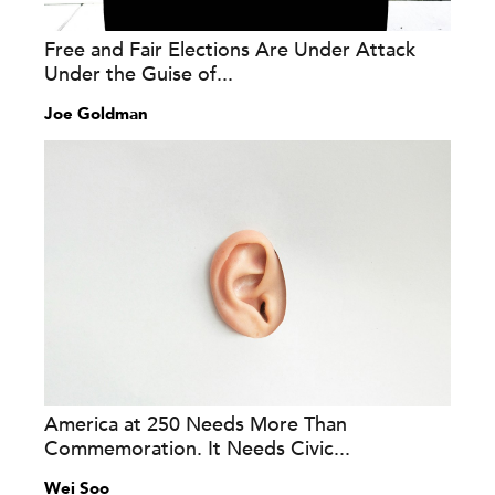
Free and Fair Elections Are Under Attack
Under the Guise of...
Joe Goldman
America at 250 Needs More Than
Commemoration. It Needs Civic...
Wei Soo