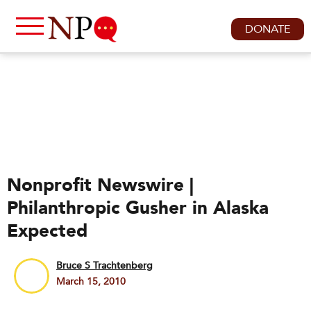
DONATE
Nonprofit Newswire |
Philanthropic Gusher in Alaska
Expected
Bruce S Trachtenberg
March 15, 2010