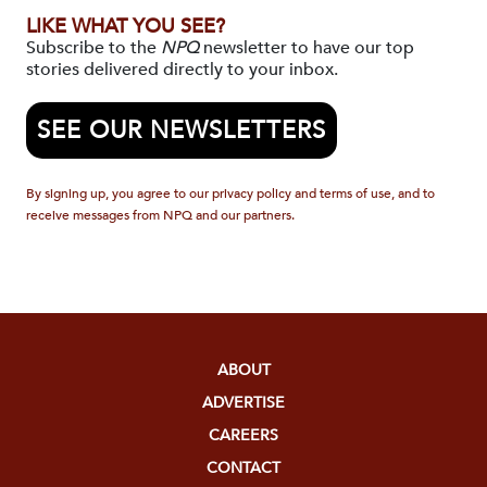
LIKE WHAT YOU SEE?
Subscribe to the
NPQ
newsletter to have our top
stories delivered directly to your inbox.
SEE OUR NEWSLETTERS
By signing up, you agree to our privacy policy and terms of use, and to
receive messages from NPQ and our partners.
ABOUT
ADVERTISE
CAREERS
CONTACT