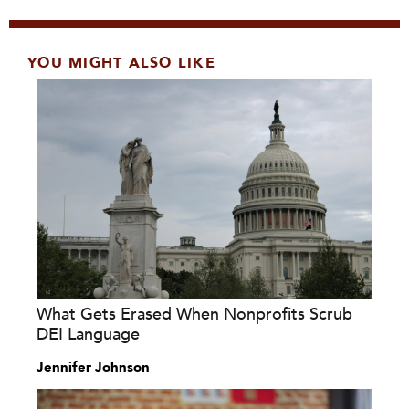
YOU MIGHT ALSO LIKE
What Gets Erased When Nonprofits Scrub
DEI Language
Jennifer Johnson