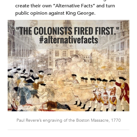
create their own “Alternative Facts” and turn
public opinion against King George.
Paul Revere’s engraving of the Boston Massacre, 1770