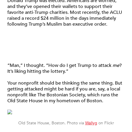
Donald Trump was elected. Americans are worried,
and they’ve opened their wallets to support their
favorite anti-Trump charities. Most recently, the ACLU
raised a record $24 million in the days immediately
following Trump’s Muslim ban executive order.
“Man,” I thought. “How do I get Trump to attack
me
?
It’s liking hitting the lottery.”
Your nonprofit should be thinking the same thing. But
getting attacked might be hard if you are, say, a local
nonprofit like The Bostonian Society, which runs the
Old State House in my hometown of Boston.
Old State House, Boston. Photo via
Wallyg
on Flickr