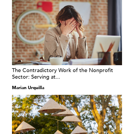
The Contradictory Work of the Nonprofit
Sector: Serving at...
Marian Urquilla