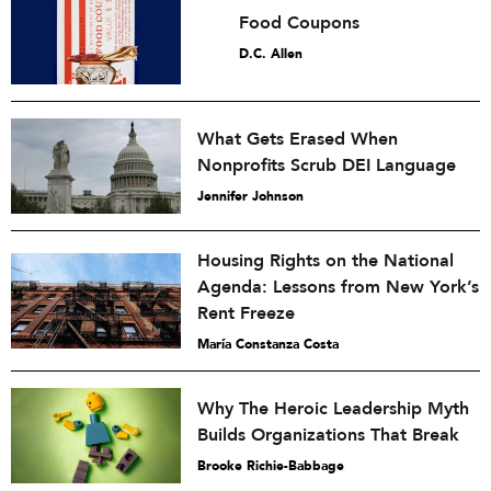
Food Coupons
D.C. Allen
What Gets Erased When
Nonprofits Scrub DEI Language
Jennifer Johnson
Housing Rights on the National
Agenda: Lessons from New York’s
Rent Freeze
María Constanza Costa
Why The Heroic Leadership Myth
Builds Organizations That Break
Brooke Richie-Babbage