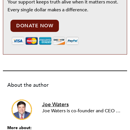
Your support keeps truth alive when it matters most.
Every single dollar makes a difference.
DONATE NOW
About the author
Joe Waters
Joe Waters is co-founder and CEO of Capita, a nonpartisan ideas lab working to positively change the future for children and families.
More about: