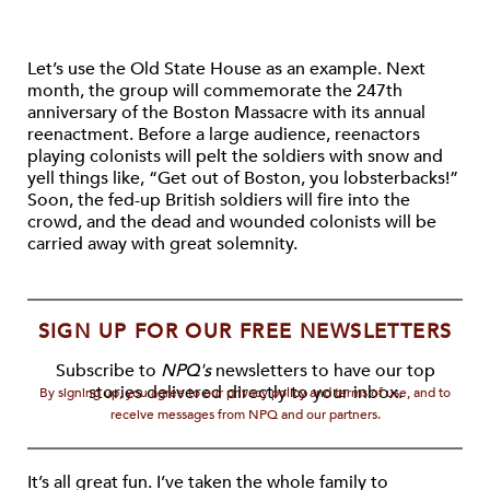
Let’s use the Old State House as an example. Next
month, the group will commemorate the 247th
anniversary of the Boston Massacre with its annual
reenactment. Before a large audience, reenactors
playing colonists will pelt the soldiers with snow and
yell things like, “Get out of Boston, you lobsterbacks!”
Soon, the fed-up British soldiers will fire into the
crowd, and the dead and wounded colonists will be
carried away with great solemnity.
SIGN UP FOR OUR FREE NEWSLETTERS
Subscribe to
NPQ's
newsletters to have our top
stories delivered directly to your inbox.
By signing up, you agree to our privacy policy and terms of use, and to
receive messages from NPQ and our partners.
It’s all great fun. I’ve taken the whole family to