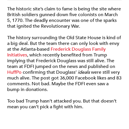
The historic site’s claim to fame is being the site where
British soldiers gunned down five colonists on March
5, 1770. The deadly encounter was one of the sparks
that ignited the Revolutionary War.
The history surrounding the Old State House is kind of
a big deal. But the team there can only look with envy
at the Atlanta-based
Frederick Douglass Family
Initiatives
, which recently benefited from Trump
implying that Frederick Douglass was still alive. The
team at FDFI jumped on the news and published on
HuffPo
confirming that Douglass’
ideals
were still very
much alive. The post got 36,000 Facebook likes and 83
comments. Not bad. Maybe the FDFI even saw a
bump in donations.
Too bad Trump hasn’t attacked you. But that doesn’t
mean you can’t pick a fight with him.