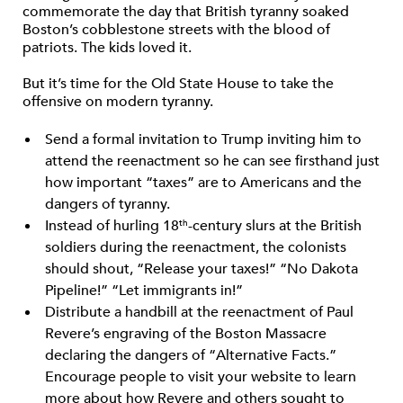
commemorate the day that British tyranny soaked
Boston’s cobblestone streets with the blood of
patriots. The kids loved it.
But it’s time for the Old State House to take the
offensive on modern tyranny.
Send a formal invitation to Trump inviting him to
attend the reenactment so he can see firsthand just
how important “taxes” are to Americans and the
dangers of tyranny.
Instead of hurling 18
-century slurs at the British
th
soldiers during the reenactment, the colonists
should shout, “Release your taxes!” “No Dakota
Pipeline!” “Let immigrants in!”
Distribute a handbill at the reenactment of Paul
Revere’s engraving of the Boston Massacre
declaring the dangers of “Alternative Facts.”
Encourage people to visit your website to learn
more about how Revere and others sought to