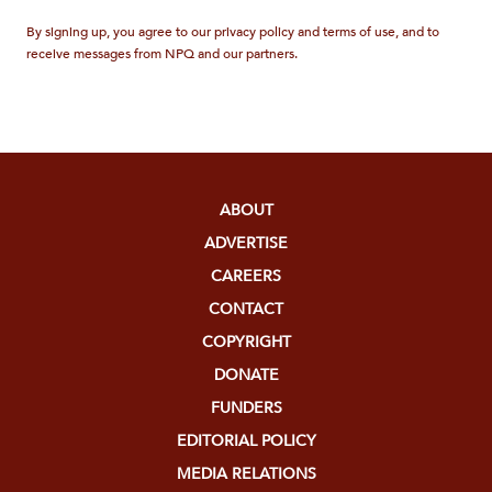
By signing up, you agree to our privacy policy and terms of use, and to
receive messages from NPQ and our partners.
ABOUT
ADVERTISE
CAREERS
CONTACT
COPYRIGHT
DONATE
FUNDERS
EDITORIAL POLICY
MEDIA RELATIONS