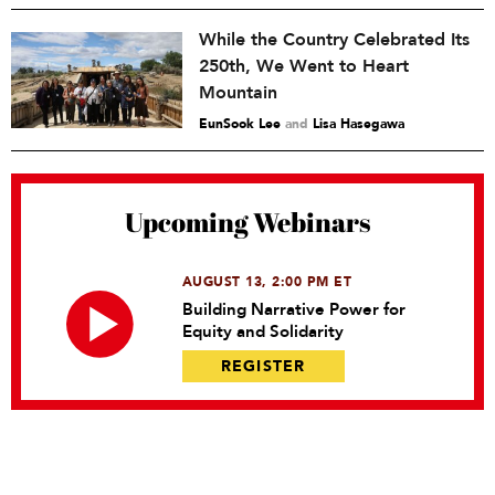
While the Country Celebrated Its
250th, We Went to Heart
Mountain
EunSook Lee
and
Lisa Hasegawa
Upcoming Webinars
AUGUST 13, 2:00 PM ET
Building Narrative Power for
Equity and Solidarity
REGISTER