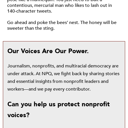
contentious, mercurial man who likes to lash out in
140-character tweets.
Go ahead and poke the bees’ nest. The honey will be
sweeter than the sting.
Our Voices Are Our Power.
Journalism, nonprofits, and multiracial democracy are
under attack. At NPQ, we fight back by sharing stories
and essential insights from nonprofit leaders and
workers—and we pay every contributor.
Can you help us protect nonprofit
voices?