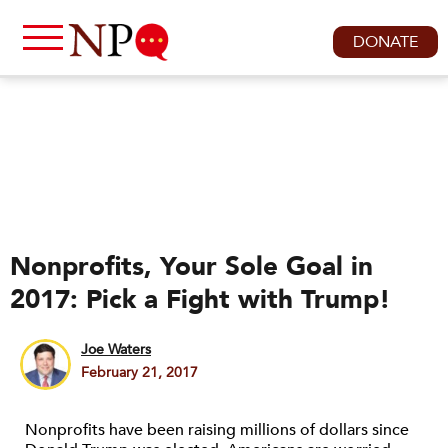
DONATE
Nonprofits, Your Sole Goal in
2017: Pick a Fight with Trump!
Joe Waters
February 21, 2017
Nonprofits have been raising millions of dollars since