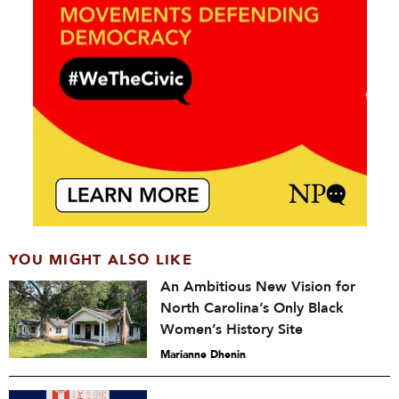
YOU MIGHT ALSO LIKE
An Ambitious New Vision for
North Carolina’s Only Black
Women’s History Site
Marianne Dhenin