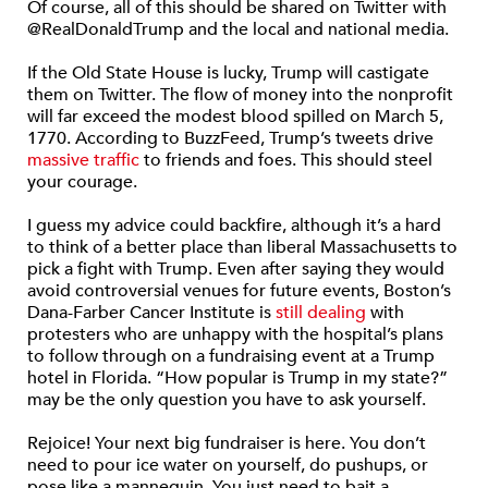
Of course, all of this should be shared on Twitter with
@RealDonaldTrump and the local and national media.
If the Old State House is lucky, Trump will castigate
them on Twitter. The flow of money into the nonprofit
will far exceed the modest blood spilled on March 5,
1770. According to BuzzFeed, Trump’s tweets drive
massive traffic
to friends and foes. This should steel
your courage.
I guess my advice could backfire, although it’s a hard
to think of a better place than liberal Massachusetts to
pick a fight with Trump. Even after saying they would
avoid controversial venues for future events, Boston’s
Dana-Farber Cancer Institute is
still dealing
with
protesters who are unhappy with the hospital’s plans
to follow through on a fundraising event at a Trump
hotel in Florida. “How popular is Trump in my state?”
may be the only question you have to ask yourself.
Rejoice! Your next big fundraiser is here. You don’t
need to pour ice water on yourself, do pushups, or
pose like a mannequin. You just need to bait a