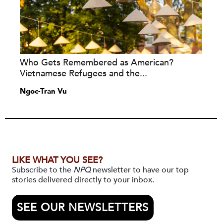
Who Gets Remembered as American?
Vietnamese Refugees and the...
Ngoc-Tran Vu
LIKE WHAT YOU SEE?
Subscribe to the
NPQ
newsletter to have our top
stories delivered directly to your inbox.
SEE OUR NEWSLETTERS