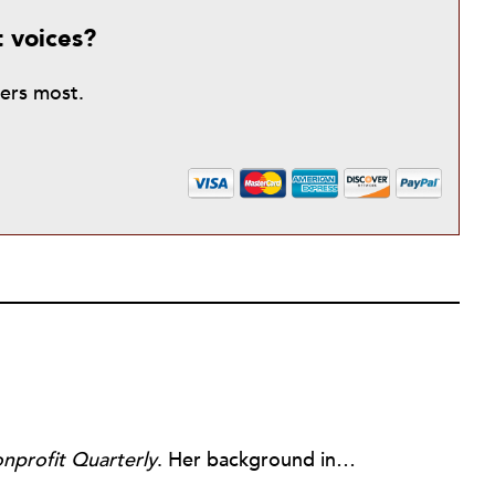
t voices?
ters most.
nprofit Quarterly
. Her background includes forty-five years of experience in nonprofits, primarily in organizations that mix grassroots community work with policy change. Beginning in the mid-1980s, Ruth spent a decade at the Boston Foundation, developing and implementing capacity building programs and advocating for grantmaking attention to constituent involvement.