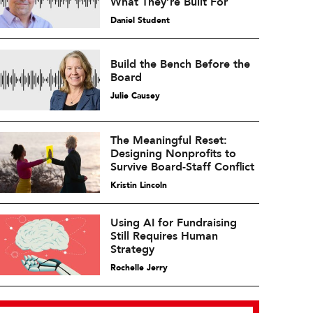
What They’re Built For
Daniel Student
Build the Bench Before the
Board
Julie Causey
The Meaningful Reset:
Designing Nonprofits to
Survive Board-Staff Conflict
Kristin Lincoln
Using AI for Fundraising
Still Requires Human
Strategy
Rochelle Jerry