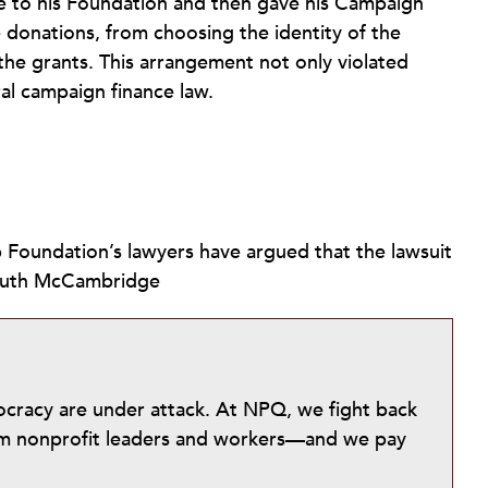
e to his Foundation and then gave his Campaign
e donations, from choosing the identity of the
the grants. This arrangement not only violated
ral campaign finance law.
mp Foundation’s lawyers have argued that the lawsuit
.—Ruth McCambridge
mocracy are under attack. At NPQ, we fight back
from nonprofit leaders and workers—and we pay