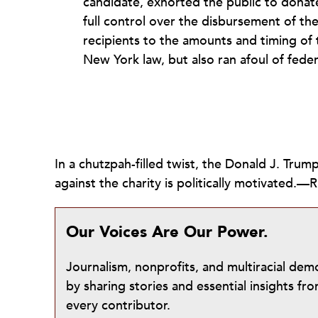
candidate, exhorted the public to donat
full control over the disbursement of th
recipients to the amounts and timing of 
New York law, but also ran afoul of fede
In a chutzpah-filled twist, the Donald J. Tru
against the charity is politically motivated
Our Voices Are Our Power.
Journalism, nonprofits, and multiracial de
by sharing stories and essential insights 
every contributor.