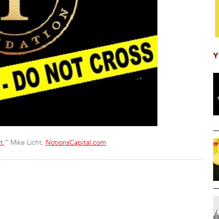
Y
t
,” Mike Licht,
NotionsCapital.com