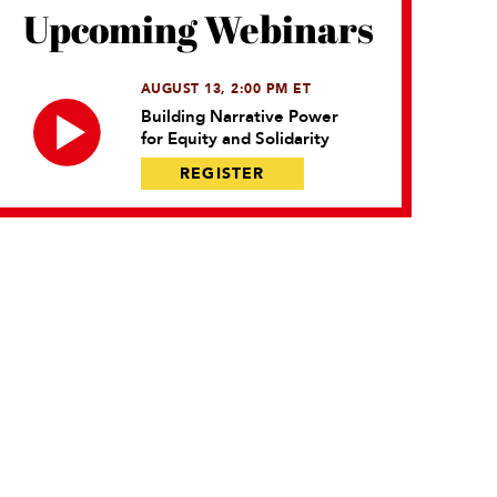
Upcoming Webinars
AUGUST 13, 2:00 PM ET
Building Narrative Power
for Equity and Solidarity
REGISTER