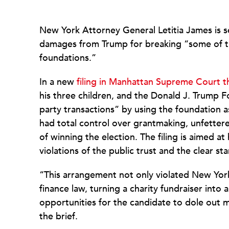
New York Attorney General Letitia James is see
damages from Trump for breaking “some of th
foundations.”
In a new
filing in Manhattan Supreme Court t
his three children, and the Donald J. Trump 
party transactions” by using the foundation a
had total control over grantmaking, unfettere
of winning the election. The filing is aimed a
violations of the public trust and the clear s
“This arrangement not only violated New York
finance law, turning a charity fundraiser into
opportunities for the candidate to dole out 
the brief.