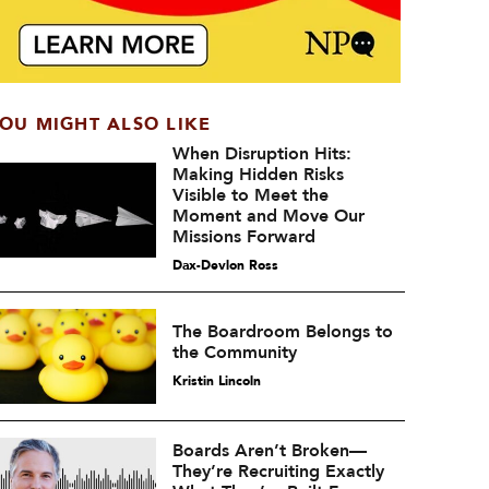
OU MIGHT ALSO LIKE
When Disruption Hits:
Making Hidden Risks
Visible to Meet the
Moment and Move Our
Missions Forward
Dax-Devlon Ross
The Boardroom Belongs to
the Community
Kristin Lincoln
Boards Aren’t Broken—
They’re Recruiting Exactly