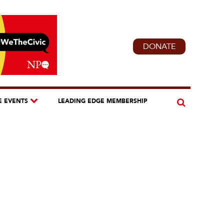
DONATE
E EVENTS
LEADING EDGE MEMBERSHIP