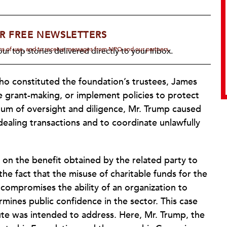
R FREE NEWSLETTERS
rms of use, and to receive messages from NPQ and our partners.
ur top stories delivered directly to your inbox.
who constituted the foundation’s trustees, James
e grant-making, or implement policies to protect
cuum of oversight and diligence, Mr. Trump caused
dealing transactions and to coordinate unlawfully
 on the benefit obtained by the related party to
e fact that the misuse of charitable funds for the
y compromises the ability of an organization to
rmines public confidence in the sector. This case
te was intended to address. Here, Mr. Trump, the