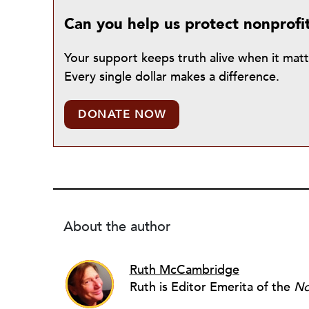
Can you help us protect nonprofi
Your support keeps truth alive when it mat
Every single dollar makes a difference.
DONATE NOW
About the author
Ruth McCambridge
Ruth is Editor Emerita of the
No