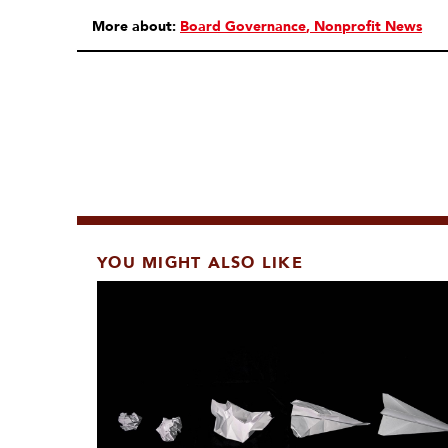
More about:
Board Governance
Nonprofit News
YOU MIGHT ALSO LIKE