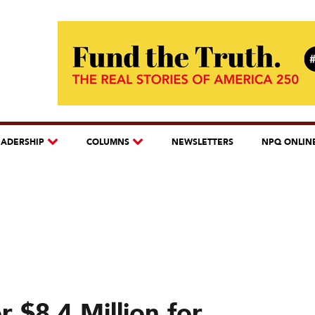
EADERSHIP
COLUMNS
NEWSLETTERS
NPQ ONLIN
 $8.4 Million for