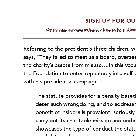
SIGN UP FOR OU
By signing up, you agree to our privacy policy and te
Subscribe to
NPQ's
newsletters to have o
Referring to the president’s three children, 
says, “They failed to meet as a board, overse
the charity’s assets from misuse….In this va
the Foundation to enter repeatedly into self-
with his presidential campaign.”
The statute provides for a penalty based
deter such wrongdoing, and to address th
benefit of insiders is prevalent, seriousl
carry out its charitable mission and unde
showcases the type of conduct the statu