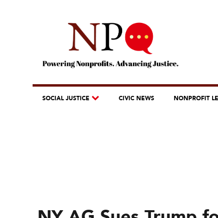
SOCIAL JUSTICE
CIVIC NEWS
NONPROFIT L
NY AG Sues Trump for