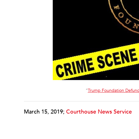
“
Trump Foundation Defunc
March 15, 2019;
Courthouse News Service