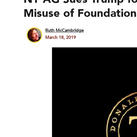
Misuse of Foundation
Ruth McCambridge
March 18, 2019