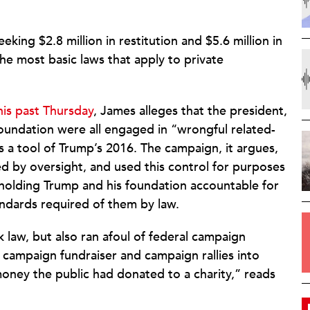
king $2.8 million in restitution and $5.6 million in
e most basic laws that apply to private
his past Thursday
, James alleges that the president,
Foundation were all engaged in “wrongful related-
s a tool of Trump’s 2016. The campaign, it argues,
d by oversight, and used this control for purposes
t holding Trump and his foundation accountable for
tandards required of them by law.
 law, but also ran afoul of federal campaign
 a campaign fundraiser and campaign rallies into
money the public had donated to a charity,” reads