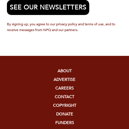
SEE OUR NEWSLETTERS
By signing up, you agree to our privacy policy and terms of use, and to
receive messages from NPQ and our partners.
ABOUT
ADVERTISE
CAREERS
CONTACT
COPYRIGHT
DONATE
FUNDERS