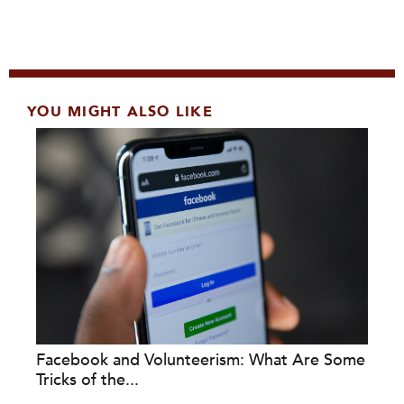
YOU MIGHT ALSO LIKE
Facebook and Volunteerism: What Are Some
Tricks of the...