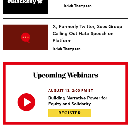
Isaiah Thompson
X, Formerly Twitter, Sues Group
Calling Out Hate Speech on
Platform
Isaiah Thompson
Upcoming Webinars
AUGUST 13, 2:00 PM ET
Building Narrative Power for
Equity and Solidarity
REGISTER