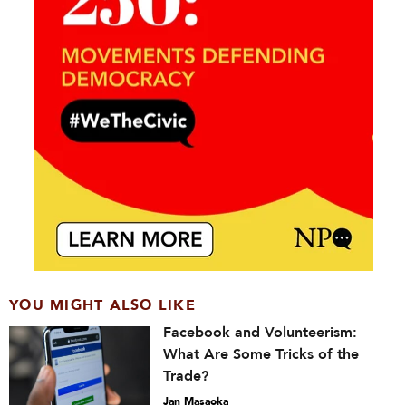
YOU MIGHT ALSO LIKE
Facebook and Volunteerism:
What Are Some Tricks of the
Trade?
Jan Masaoka