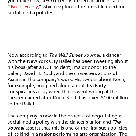
you may know, NPQ recently posted an article called,
“
Tweet Freely
,” which explored the possible need for
social media policies.
Now according to
The Wall Street Journal
, a dancer
with the New York City Ballet has been tweeting about
his boss (after a DUI incident); major donor to the
ballet, David H. Koch; and the characterizations of
Asians in the company’s work. His tweets about Koch,
for example, imagined aloud about Tea Party
conspiracies aplay when things went wrong at the
theater named after Koch. Koch has given $100 million
to the Ballet.
The company is now in the process of negotiating a
social media policy with the dancer’s union and
The
Journal
asserts that this is one of the first such policies
of its kind in a major performing arts organization. The