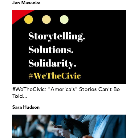
Jan Masaoka
#WeTheCivic: “America’s” Stories Can’t Be
Told...
Sara Hudson