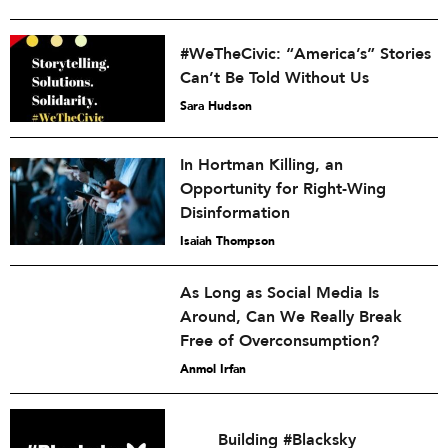
#WeTheCivic: “America’s” Stories
Can’t Be Told Without Us
Sara Hudson
In Hortman Killing, an
Opportunity for Right-Wing
Disinformation
Isaiah Thompson
As Long as Social Media Is
Around, Can We Really Break
Free of Overconsumption?
Anmol Irfan
Building #Blacksky