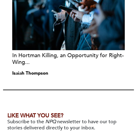
In Hortman Killing, an Opportunity for Right-
Wing...
Isaiah Thompson
LIKE WHAT YOU SEE?
Subscribe to the
NPQ
newsletter to have our top
stories delivered directly to your inbox.