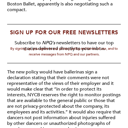
Boston Ballet, apparently is also negotiating such a
compact.
SIGN UP FOR OUR FREE NEWSLETTERS
Subscribe to
NPQ's
newsletters to have our top
stories delivered directly to your inbox.
By signing up, you agree to our privacy policy and terms of use, and to
receive messages from NPQ and our partners.
The new policy would have ballerinas sign a
declaration stating that their comments were not
representative of the views of their employer and it
would make clear that “in order to protect its
interests, NYCB reserves the right to monitor postings
that are available to the general public or those that
are not privacy-protected about the company, its
employees and its activities.” It would also require that
dancers not post information about injuries suffered
by other dancers or unauthorized photographs of