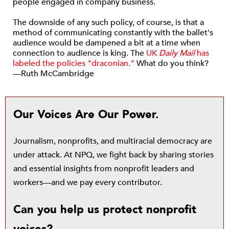
people engaged in company business.
The downside of any such policy, of course, is that a
method of communicating constantly with the ballet's
audience would be dampened a bit at a time when
connection to audience is king. The
UK
Daily Mail
has
labeled the policies "draconian."
What do you think?
—Ruth McCambridge
Our Voices Are Our Power.
Journalism, nonprofits, and multiracial democracy are
under attack. At NPQ, we fight back by sharing stories
and essential insights from nonprofit leaders and
workers—and we pay every contributor.
Can you help us protect nonprofit