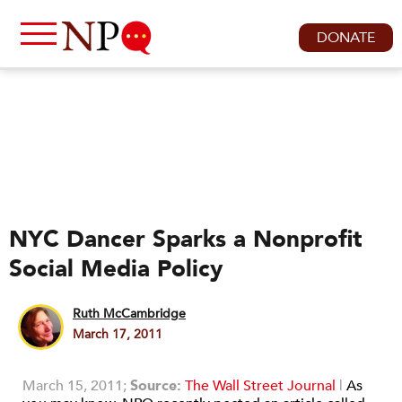
DONATE
NYC Dancer Sparks a Nonprofit
Social Media Policy
Ruth McCambridge
March 17, 2011
March 15, 2011;
Source:
The Wall Street Journal
|
As