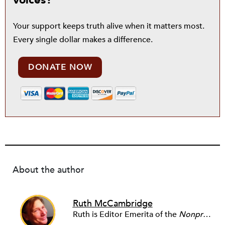
voices?
Your support keeps truth alive when it matters most.
Every single dollar makes a difference.
DONATE NOW
About the author
Ruth McCambridge
Ruth is Editor Emerita of the
Nonprofit Quarterly