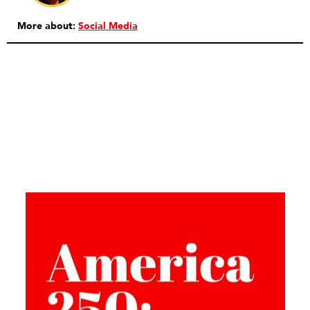
More about:
Social Media