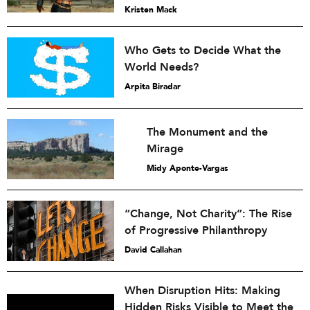
Kristen Mack
Who Gets to Decide What the
World Needs?
Arpita Biradar
The Monument and the
Mirage
Midy Aponte-Vargas
“Change, Not Charity”: The Rise
of Progressive Philanthropy
David Callahan
When Disruption Hits: Making
Hidden Risks Visible to Meet the