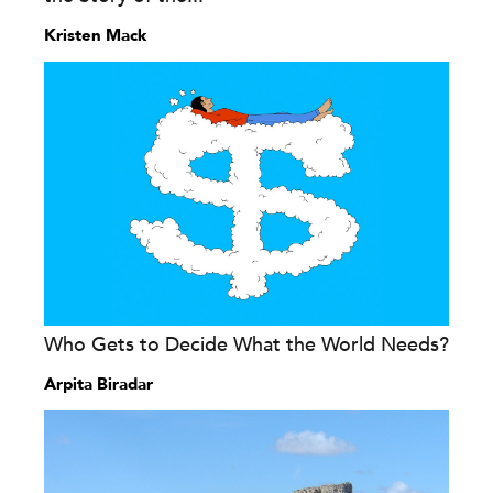
Kristen Mack
Who Gets to Decide What the World Needs?
Arpita Biradar