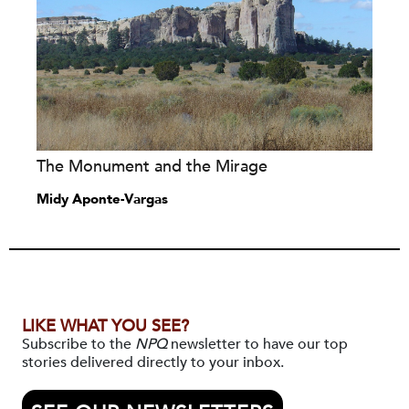
The Monument and the Mirage
Midy Aponte-Vargas
LIKE WHAT YOU SEE?
Subscribe to the
NPQ
newsletter to have our top
stories delivered directly to your inbox.