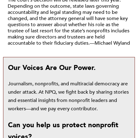
The court’s decision will be released later this year.
Depending on the outcome, state laws governing
accountability and legal standing may need to be
changed, and the attorney general will have some key
questions to answer about whether his role as the
trustee of last resort for the state’s nonprofits includes
making sure directors and trustees are held
accountable to their fiduciary duties.—Michael Wyland
Our Voices Are Our Power.
Journalism, nonprofits, and multiracial democracy are
under attack. At NPQ, we fight back by sharing stories
and essential insights from nonprofit leaders and
workers—and we pay every contributor.
Can you help us protect nonprofit
voices?