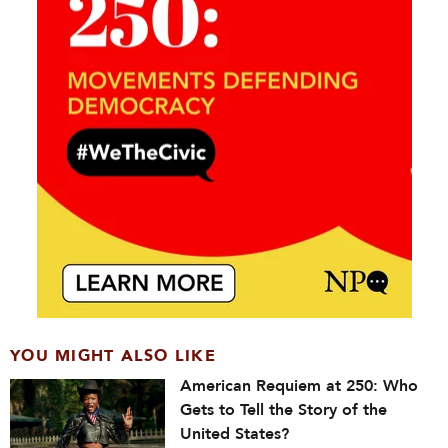
YOU MIGHT ALSO LIKE
American Requiem at 250: Who
Gets to Tell the Story of the
United States?