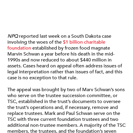
NPQ
reported last week on a South Dakota case
involving the woes of the
$1 billion charitable
foundation
established by frozen food magnate
Marvin Schwan a year before his death in the mid-
1990s and now reduced to about $440 million in
assets. Cases heard on appeal often address issues of
legal interpretation rather than issues of fact, and this
case is no exception to that rule.
The appeal was brought by two of Marv Schwan’s sons
who serve on the trustee succession committee, or
TSC, established in the trust’s documents to oversee
the trust’s operations and, if necessary, remove and
replace trustees. Mark and Paul Schwan serve on the
TSC with three current foundation trustees and two
additional non-trustee members. A majority of the TSC
members, the trustees, and the foundation’s seven