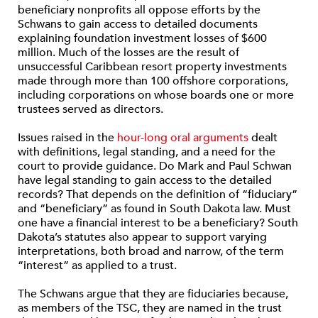
beneficiary nonprofits all oppose efforts by the
Schwans to gain access to detailed documents
explaining foundation investment losses of $600
million. Much of the losses are the result of
unsuccessful Caribbean resort property investments
made through more than 100 offshore corporations,
including corporations on whose boards one or more
trustees served as directors.
Issues raised in the
hour-long oral arguments
dealt
with definitions, legal standing, and a need for the
court to provide guidance. Do Mark and Paul Schwan
have legal standing to gain access to the detailed
records? That depends on the definition of “fiduciary”
and “beneficiary” as found in South Dakota law. Must
one have a financial interest to be a beneficiary? South
Dakota’s statutes also appear to support varying
interpretations, both broad and narrow, of the term
“interest” as applied to a trust.
The Schwans argue that they are fiduciaries because,
as members of the TSC, they are named in the trust