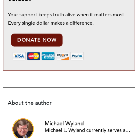
Your support keeps truth alive when it matters most.
Every single dollar makes a difference.
DONATE NOW
About the author
Michael Wyland
Michael L. Wyland currently serves as an editorial advisory board member and consulting editor to The Nonprofit Quarterly, with more than 400 articles published since 2012. A partner in the consulting firm of Sumption & Wyland, he has more than thirty years of experience in corporate and government public policy, management, and administration.