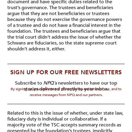
document and have specific duties related to the
trust’s governance. The trustees and beneficiaries
argue that they are not beneficiaries or trustees
because they do not exercise the governance powers
of a trustee and do not have a financial interest in the
foundation. The trustees and beneficiaries argue that
the trial court didn’t address the issue of whether the
Schwans are fiduciaries, so the state supreme court
shouldn’t address it, either.
SIGN UP FOR OUR FREE NEWSLETTERS
Subscribe to
NPQ's
newsletters to have our top
stories delivered directly to your inbox.
By signing up, you agree to our privacy policy and terms of use, and to
receive messages from NPQ and our partners.
Related to this is the issue of whether, under state law,
fiduciary duty is individual or collaborative. If a
majority vote of the TSC accepts summary records as
presented by the foundation’s trustees, implicitly