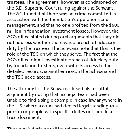
trustees. The agreement, however, is conditioned on
the S.D. Supreme Court ruling against the Schwans.
The AG found that there was no crime committed in
association with the foundation’s operations and
management, and that no one profited from the $600
million in foundation investment losses. However, the
AG’s office stated during oral arguments that they did
not address whether there was a breach of fiduciary
duty by the trustees. The Schwans note that that is the
role of the TSC on which they serve. The fact that the
AG’s office didn’t investigate breach of fiduciary duty
by foundation trustees, even with its access to the
detailed records, is another reason the Schwans and
the TSC need access.
The attorney for the Schwans closed his rebuttal
argument by noting that his legal team had been
unable to find a single example in case law anywhere in
the U.S. where a court had denied legal standing to a
person or people with specific duties outlined in a
trust document.