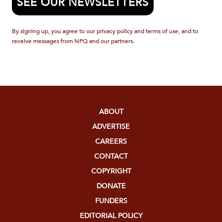
SEE OUR NEWSLETTERS
By signing up, you agree to our privacy policy and terms of use, and to
receive messages from NPQ and our partners.
ABOUT
ADVERTISE
CAREERS
CONTACT
COPYRIGHT
DONATE
FUNDERS
EDITORIAL POLICY