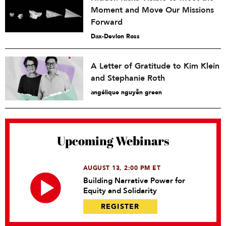
Moment and Move Our Missions
Forward
Dax-Devlon Ross
A Letter of Gratitude to Kim Klein
and Stephanie Roth
angélique nguyễn green
Upcoming Webinars
AUGUST 13, 2:00 PM ET
Building Narrative Power for
Equity and Solidarity
REGISTER