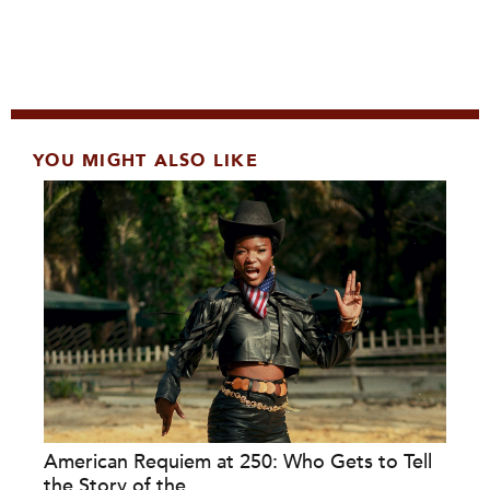
YOU MIGHT ALSO LIKE
American Requiem at 250: Who Gets to Tell
the Story of the...