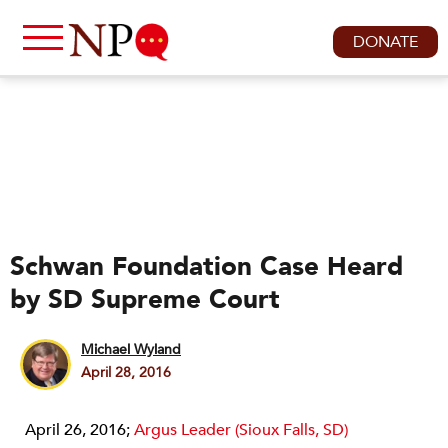
DONATE
Schwan Foundation Case Heard
by SD Supreme Court
Michael Wyland
April 28, 2016
April 26, 2016;
Argus Leader (Sioux Falls, SD)