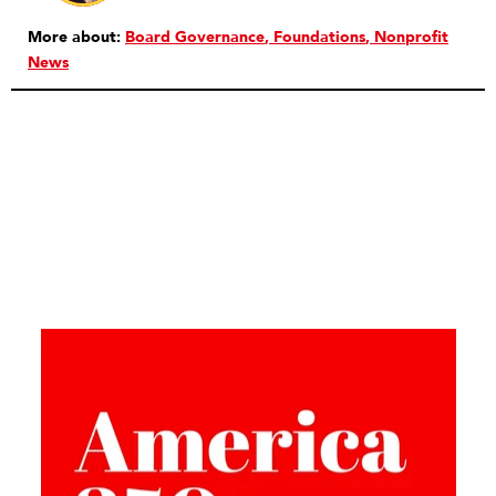
More about:
Board Governance
Foundations
Nonprofit
News