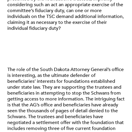
considering such an act an appropriate exercise of the
committee’s fiduciary duty, can one or more
individuals on the TSC demand additional information,
claiming it as necessary to the exercise of their
individual fiduciary duty?
The role of the South Dakota Attorney General’s office
is interesting, as the ultimate defender of
beneficiaries’ interests for foundations established
under state law. They are supporting the trustees and
beneficiaries in attempting to stop the Schwans from
getting access to more information. The intriguing fact
is that the AG’s office and beneficiaries have already
seen the thousands of pages of detail denied to the
Schwans. The trustees and beneficiaries have
negotiated a settlement offer with the foundation that
includes removing three of five current foundation