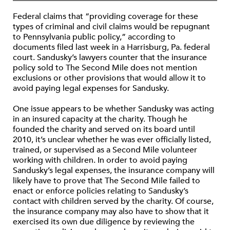
Federal claims that “providing coverage for these
types of criminal and civil claims would be repugnant
to Pennsylvania public policy,” according to
documents filed last week in a Harrisburg, Pa. federal
court. Sandusky’s lawyers counter that the insurance
policy sold to The Second Mile does not mention
exclusions or other provisions that would allow it to
avoid paying legal expenses for Sandusky.
One issue appears to be whether Sandusky was acting
in an insured capacity at the charity. Though he
founded the charity and served on its board until
2010, it’s unclear whether he was ever officially listed,
trained, or supervised as a Second Mile volunteer
working with children. In order to avoid paying
Sandusky’s legal expenses, the insurance company will
likely have to prove that The Second Mile failed to
enact or enforce policies relating to Sandusky’s
contact with children served by the charity. Of course,
the insurance company may also have to show that it
exercised its own due diligence by reviewing the