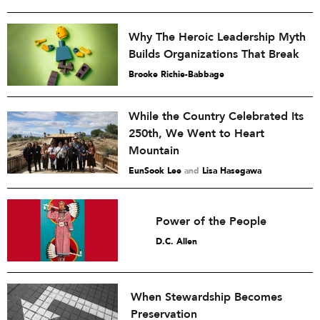
Why The Heroic Leadership Myth
Builds Organizations That Break
Brooke Richie-Babbage
While the Country Celebrated Its
250th, We Went to Heart
Mountain
EunSook Lee
and
Lisa Hasegawa
Power of the People
D.C. Allen
When Stewardship Becomes
Preservation