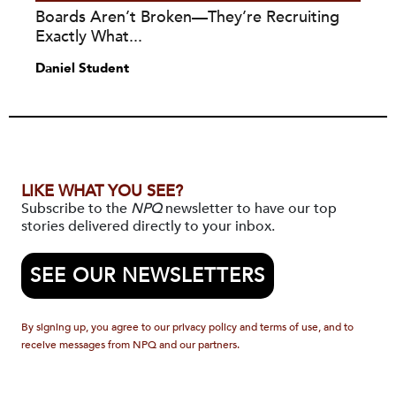
Boards Aren’t Broken—They’re Recruiting
Exactly What...
Daniel Student
LIKE WHAT YOU SEE?
Subscribe to the
NPQ
newsletter to have our top
stories delivered directly to your inbox.
SEE OUR NEWSLETTERS
By signing up, you agree to our privacy policy and terms of use, and to
receive messages from NPQ and our partners.