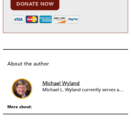
DONATE NOW
About the author
Michael Wyland
Michael L. Wyland currently serves as an editorial advisory board member and consulting editor to The Nonprofit Quarterly, with more than 400 articles published since 2012. A partner in the consulting firm of Sumption & Wyland, he has more than thirty years of experience in corporate and government public policy, management, and administration.
More about: