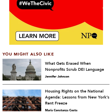
YOU MIGHT ALSO LIKE
What Gets Erased When
Nonprofits Scrub DEI Language
Jennifer Johnson
Housing Rights on the National
Agenda: Lessons from New York’s
Rent Freeze
María Constanza Costa