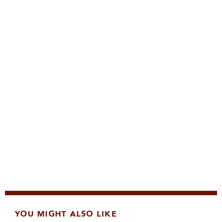
YOU MIGHT ALSO LIKE