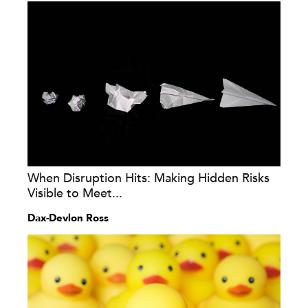
When Disruption Hits: Making Hidden Risks
Visible to Meet...
Dax-Devlon Ross