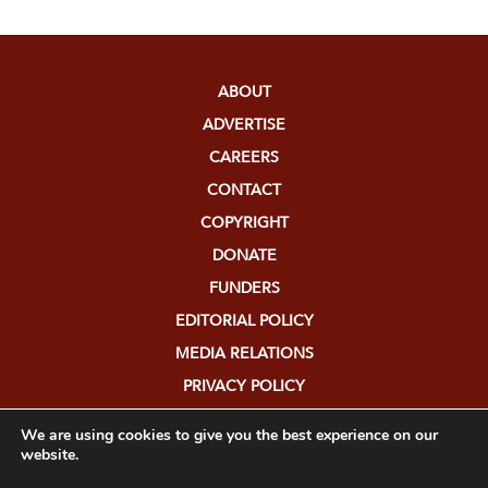
ABOUT
ADVERTISE
CAREERS
CONTACT
COPYRIGHT
DONATE
FUNDERS
EDITORIAL POLICY
MEDIA RELATIONS
PRIVACY POLICY
SUBMISSIONS
We are using cookies to give you the best experience on our
website.