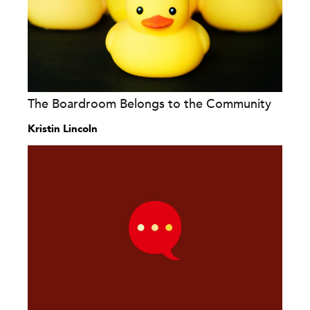
The Boardroom Belongs to the Community
Kristin Lincoln