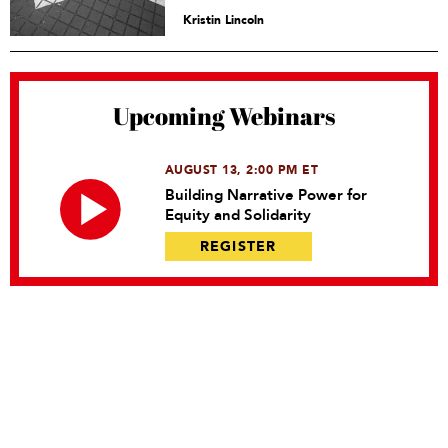
Kristin Lincoln
Upcoming Webinars
AUGUST 13, 2:00 PM ET
Building Narrative Power for
Equity and Solidarity
REGISTER