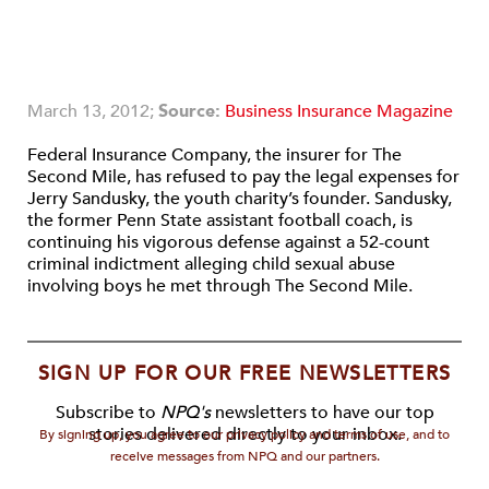
March 13, 2012;
Source:
Business Insurance Magazine
Federal Insurance Company, the insurer for The
Second Mile, has refused to pay the legal expenses for
Jerry Sandusky, the youth charity’s founder. Sandusky,
the former Penn State assistant football coach, is
continuing his vigorous defense against a 52-count
criminal indictment alleging child sexual abuse
involving boys he met through The Second Mile.
SIGN UP FOR OUR FREE NEWSLETTERS
Subscribe to
NPQ's
newsletters to have our top
stories delivered directly to your inbox.
By signing up, you agree to our privacy policy and terms of use, and to
receive messages from NPQ and our partners.