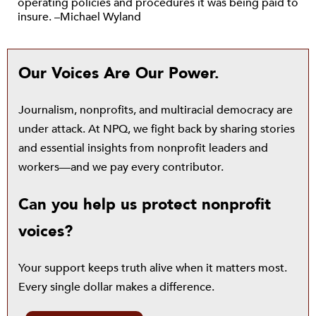
operating policies and procedures it was being paid to
insure. –Michael Wyland
Our Voices Are Our Power.
Journalism, nonprofits, and multiracial democracy are
under attack. At NPQ, we fight back by sharing stories
and essential insights from nonprofit leaders and
workers—and we pay every contributor.
Can you help us protect nonprofit
voices?
Your support keeps truth alive when it matters most.
Every single dollar makes a difference.