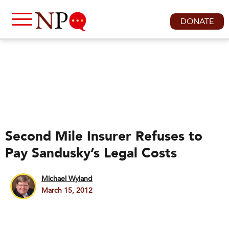
DONATE
Second Mile Insurer Refuses to
Pay Sandusky’s Legal Costs
Michael Wyland
March 15, 2012