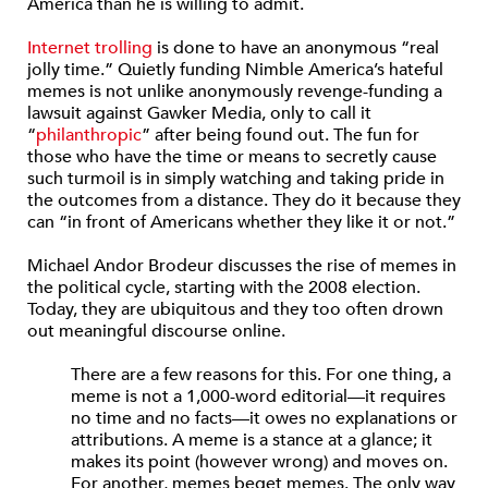
America than he is willing to admit.
Internet trolling
is done to have an anonymous “real
jolly time.” Quietly funding Nimble America’s hateful
memes is not unlike anonymously revenge-funding a
lawsuit against Gawker Media, only to call it
“
philanthropic
” after being found out. The fun for
those who have the time or means to secretly cause
such turmoil is in simply watching and taking pride in
the outcomes from a distance. They do it because they
can “in front of Americans whether they like it or not.”
Michael Andor Brodeur discusses the rise of memes in
the political cycle, starting with the 2008 election.
Today, they are ubiquitous and they too often drown
out meaningful discourse online.
There are a few reasons for this. For one thing, a
meme is not a 1,000-word editorial—it requires
no time and no facts—it owes no explanations or
attributions. A meme is a stance at a glance; it
makes its point (however wrong) and moves on.
For another, memes beget memes. The only way