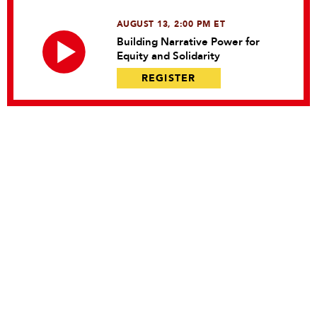
AUGUST 13, 2:00 PM ET
Building Narrative Power for
Equity and Solidarity
REGISTER