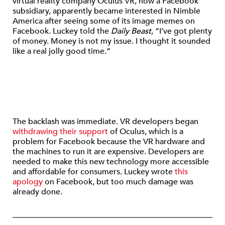
virtual reality company Oculus VR, now a Facebook
subsidiary, apparently became interested in Nimble
America after seeing some of its image memes on
Facebook. Luckey told the
Daily Beast
, “I’ve got plenty
of money. Money is not my issue. I thought it sounded
like a real jolly good time.”
The backlash was immediate. VR developers began
withdrawing their support
of Oculus, which is a
problem for Facebook because the VR hardware and
the machines to run it are expensive. Developers are
needed to make this new technology more accessible
and affordable for consumers. Luckey wrote
this
apology
on Facebook, but too much damage was
already done.