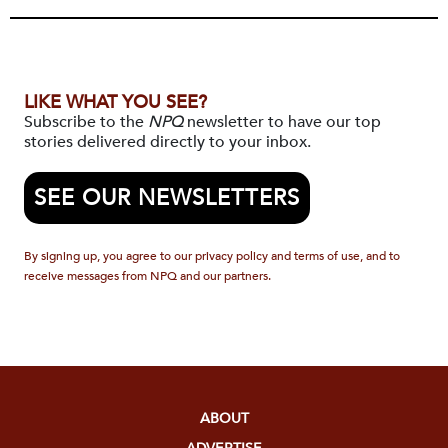
LIKE WHAT YOU SEE?
Subscribe to the
NPQ
newsletter to have our top
stories delivered directly to your inbox.
SEE OUR NEWSLETTERS
By signing up, you agree to our privacy policy and terms of use, and to
receive messages from NPQ and our partners.
ABOUT