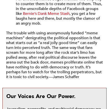
to counter them is to create more of them. Thus,
in the unscrollable depths of Facebook groups
like
Bernie’s Dank Meme Stash
, you get a few
laughs here and there, but mostly the clamor of
an angry mob.
The trouble with using anonymously funded “meme
machines” denigrating the political opposition is that
what starts out as “a real jolly good time” can easily
turn into perceived truth. The same way that fans
scream for more long after the rock star’s limo has
pulled away, after real political discourse leaves the
arena out the back door, memes proliferate online that
have nothing to do with democracy or truth. It’s
perhaps fun to watch for the trolling perpetrators, but
it is toxic to civil society.—James Schaffer
Our Voices Are Our Power.