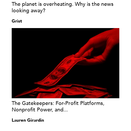
The planet is overheating. Why is the news
looking away?
Grist
The Gatekeepers: For-Profit Platforms,
Nonprofit Power, and...
Lauren Girardin