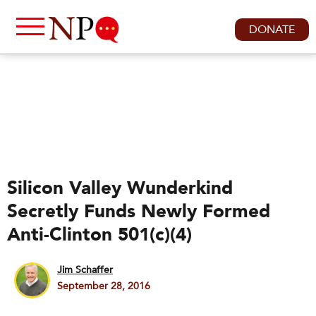
DONATE
Silicon Valley Wunderkind
Secretly Funds Newly Formed
Anti-Clinton 501(c)(4)
Jim Schaffer
September 28, 2016