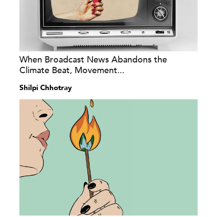
When Broadcast News Abandons the
Climate Beat, Movement...
Shilpi Chhotray