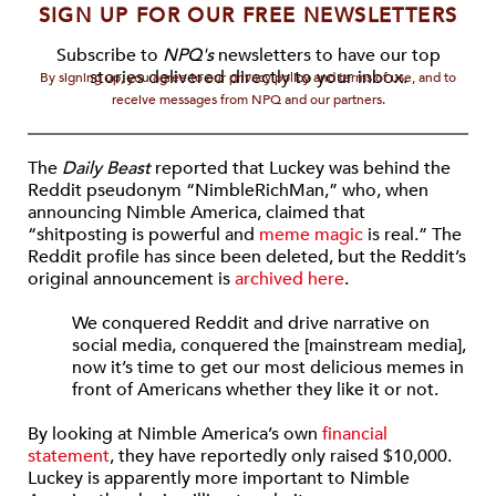
SIGN UP FOR OUR FREE NEWSLETTERS
Subscribe to
NPQ's
newsletters to have our top
stories delivered directly to your inbox.
By signing up, you agree to our privacy policy and terms of use, and to
receive messages from NPQ and our partners.
The
Daily Beast
reported that Luckey was behind the
Reddit pseudonym “NimbleRichMan,” who, when
announcing Nimble America, claimed that
“shitposting is powerful and
meme magic
is real.” The
Reddit profile has since been deleted, but the Reddit’s
original announcement is
archived here
.
We conquered Reddit and drive narrative on
social media, conquered the [mainstream media],
now it’s time to get our most delicious memes in
front of Americans whether they like it or not.
By looking at Nimble America’s own
financial
statement
, they have reportedly only raised $10,000.
Luckey is apparently more important to Nimble