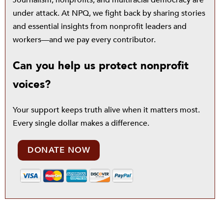
Journalism, nonprofits, and multiracial democracy are
under attack. At NPQ, we fight back by sharing stories
and essential insights from nonprofit leaders and
workers—and we pay every contributor.
Can you help us protect nonprofit
voices?
Your support keeps truth alive when it matters most.
Every single dollar makes a difference.
DONATE NOW