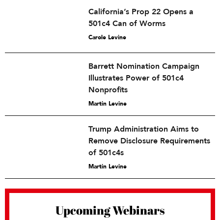
California’s Prop 22 Opens a
501c4 Can of Worms
Carole Levine
Barrett Nomination Campaign
Illustrates Power of 501c4
Nonprofits
Martin Levine
Trump Administration Aims to
Remove Disclosure Requirements
of 501c4s
Martin Levine
Upcoming Webinars