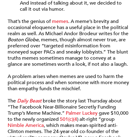
And instead of talking about it, we decided to
call it out via humor.
That’s the genius of
memes
. A meme’s brevity and
occasional eloquence has a useful place in the political
realm as well. As Michael Andor Brodeur writes for the
Boston Globe
, memes, though almost never true, are
preferred over “targeted misinformation from
moneyed super PACs and sneaky lobbyists.” The blunt
truths memes sometimes manage to convey at a
glance are sometimes worth a look, if not also a laugh.
A problem arises when memes are used to harm the
political process and when someone with more money
than empathy funds the mischief.
The
Daily Beast
broke the story last Thursday about
“The Facebook Near-Billionaire Secretly Funding
Trump’s Meme Machine.”
Palmer Luckey
gave $10,000
to the newly organized
501(c)(4
) alt-right “group
Nimble America
, which makes mean-spirited anti-
Clinton memes. The 24-year-old co-founder of the