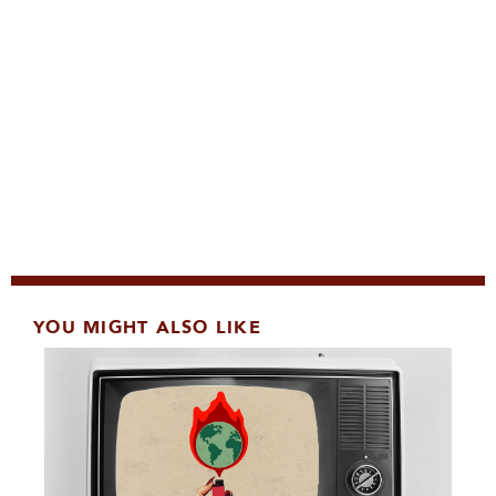
YOU MIGHT ALSO LIKE