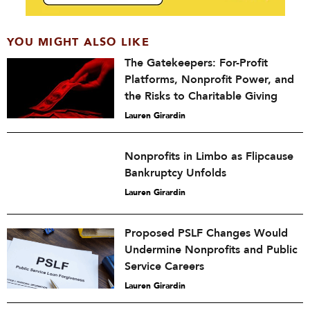
YOU MIGHT ALSO LIKE
The Gatekeepers: For-Profit
Platforms, Nonprofit Power, and
the Risks to Charitable Giving
Lauren Girardin
Nonprofits in Limbo as Flipcause
Bankruptcy Unfolds
Lauren Girardin
Proposed PSLF Changes Would
Undermine Nonprofits and Public
Service Careers
Lauren Girardin