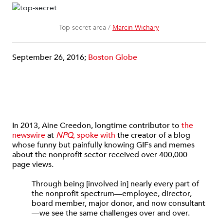
Top secret area /
Marcin Wichary
September 26, 2016;
Boston Globe
In 2013, Aine Creedon, longtime contributor to
the
newswire
at
NPQ
, spoke with
the creator of a blog
whose funny but painfully knowing GIFs and memes
about the nonprofit sector received over 400,000
page views.
Through being [involved in] nearly every part of
the nonprofit spectrum—employee, director,
board member, major donor, and now consultant
—we see the same challenges over and over.