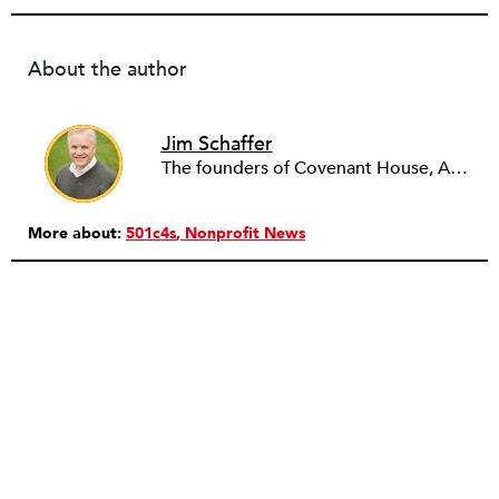
About the author
Jim Schaffer
The founders of Covenant House, AmeriCares, TechnoServe and the Hole in the Wall Gang Camp were my mentors who entrusted me with much. What I can offer the readers of NPQ is carried out in gratitude to them and to the many causes I’ve had the privilege to serve through the years.
More about:
501c4s
Nonprofit News