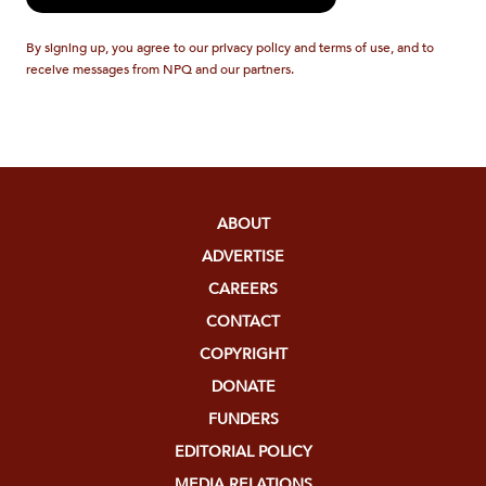
By signing up, you agree to our privacy policy and terms of use, and to
receive messages from NPQ and our partners.
ABOUT
ADVERTISE
CAREERS
CONTACT
COPYRIGHT
DONATE
FUNDERS
EDITORIAL POLICY
MEDIA RELATIONS