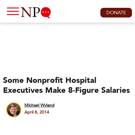
DONATE
Some Nonprofit Hospital
Executives Make 8-Figure Salaries
Michael Wyland
April 8, 2014