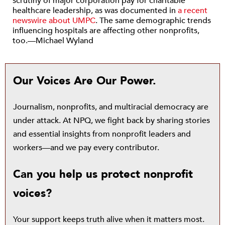
scrutiny of major corporation pay for charitable
healthcare leadership, as was documented in
a recent
newswire about UMPC
. The same demographic trends
influencing hospitals are affecting other nonprofits,
too.—Michael Wyland
Our Voices Are Our Power.
Journalism, nonprofits, and multiracial democracy are
under attack. At NPQ, we fight back by sharing stories
and essential insights from nonprofit leaders and
workers—and we pay every contributor.
Can you help us protect nonprofit
voices?
Your support keeps truth alive when it matters most.