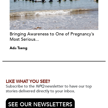
Bringing Awareness to One of Pregnancy’s
Most Serious...
Ada Tseng
LIKE WHAT YOU SEE?
Subscribe to the
NPQ
newsletter to have our top
stories delivered directly to your inbox.
SEE OUR NEWSLETTERS