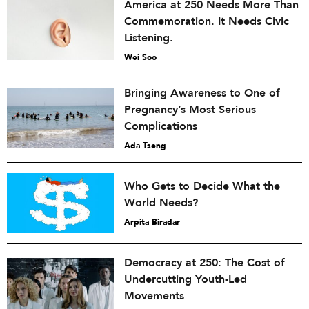
America at 250 Needs More Than
Commemoration. It Needs Civic
Listening.
Wei Soo
Bringing Awareness to One of
Pregnancy’s Most Serious
Complications
Ada Tseng
Who Gets to Decide What the
World Needs?
Arpita Biradar
Democracy at 250: The Cost of
Undercutting Youth-Led
Movements