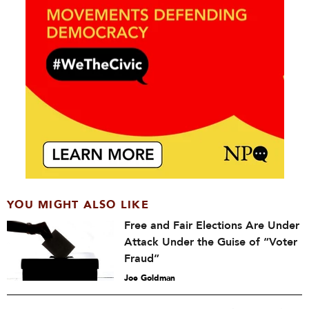
YOU MIGHT ALSO LIKE
Free and Fair Elections Are Under
Attack Under the Guise of “Voter
Fraud”
Joe Goldman