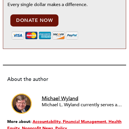
Every single dollar makes a difference.
DONATE NOW
About the author
Michael Wyland
Michael L. Wyland currently serves as an editorial advisory board member and consulting editor to The Nonprofit Quarterly, with more than 400 articles published since 2012. A partner in the consulting firm of Sumption & Wyland, he has more than thirty years of experience in corporate and government public policy, management, and administration.
More about:
Accountability
Financial Management
Health
Equity
Nonprofit News
Policy