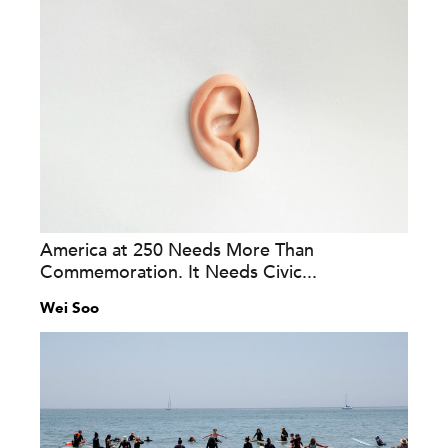
America at 250 Needs More Than
Commemoration. It Needs Civic...
Wei Soo