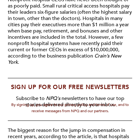
as poorly paid. Small rural critical access hospitals pay
their leaders six-figure salaries (often the highest salary
in town, other than the doctors). Hospitals in many
cities pay their executives more than $1 million a year
when base pay, retirement, and bonuses and other
incentives are included in the total. However, a few
nonprofit hospital systems have recently paid their
current or former CEOs in excess of $10,000,000,
according to the business publication
Crain’s New
York
.
SIGN UP FOR OUR FREE NEWSLETTERS
Subscribe to
NPQ's
newsletters to have our top
stories delivered directly to your inbox.
By signing up, you agree to our privacy policy and terms of use, and to
receive messages from NPQ and our partners.
The biggest reason for the jump in compensation in
recent years, according to the article, is that hospitals