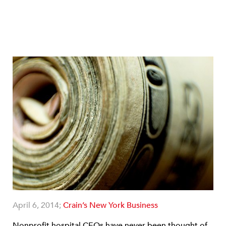
April 6, 2014;
Crain’s New York Business
Nonprofit hospital CEOs have never been thought of