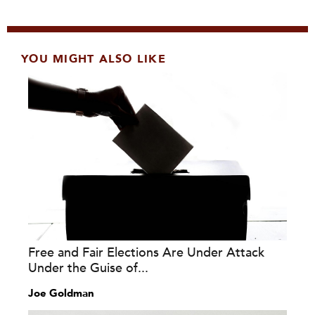
YOU MIGHT ALSO LIKE
Free and Fair Elections Are Under Attack
Under the Guise of...
Joe Goldman