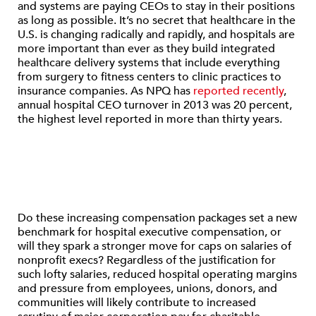
and systems are paying CEOs to stay in their positions
as long as possible. It’s no secret that healthcare in the
U.S. is changing radically and rapidly, and hospitals are
more important than ever as they build integrated
healthcare delivery systems that include everything
from surgery to fitness centers to clinic practices to
insurance companies. As NPQ has
reported recently
,
annual hospital CEO turnover in 2013 was 20 percent,
the highest level reported in more than thirty years.
Do these increasing compensation packages set a new
benchmark for hospital executive compensation, or
will they spark a stronger move for caps on salaries of
nonprofit execs? Regardless of the justification for
such lofty salaries, reduced hospital operating margins
and pressure from employees, unions, donors, and
communities will likely contribute to increased