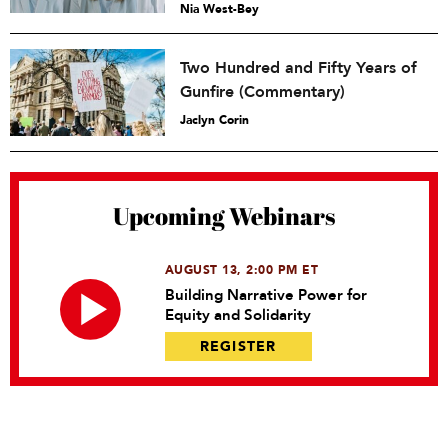
Nia West-Bey
Two Hundred and Fifty Years of
Gunfire (Commentary)
Jaclyn Corin
Upcoming Webinars
AUGUST 13, 2:00 PM ET
Building Narrative Power for
Equity and Solidarity
REGISTER