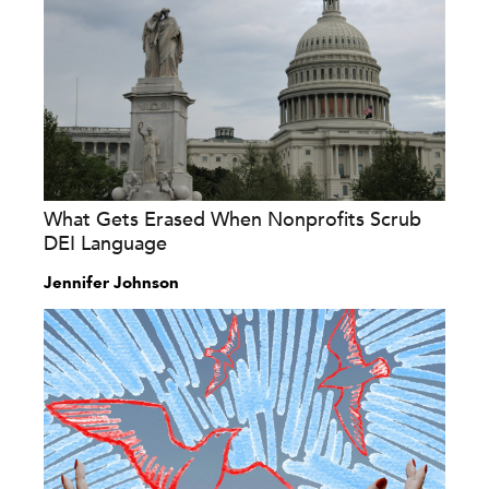
What Gets Erased When Nonprofits Scrub
DEI Language
Jennifer Johnson