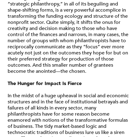
“strategic philanthropy,” in all of its beguiling and
shape-shifting forms, is a very powerful accomplice in
transforming the funding ecology and structure of the
nonprofit sector. Quite simply, it shifts the onus for
creativity and decision making to those who have
control of the finances and narrows, in many cases, the
number of groups with whom philanthropists have to
reciprocally communicate as they “focus” ever more
acutely not just on the outcomes they hope for but on
their preferred strategy for production of those
outcomes. And this smaller number of grantees
become the anointed—the chosen.
The Hunger for Impact Is Fierce
In the midst of a huge upheaval in social and economic
structures and in the face of institutional betrayals and
failures of all kinds in every sector, many
philanthropists have for some reason become
enamored with notions of the transformative formulas
of business. The tidy market-based logic and
technocratic traditions of business lure us like a siren