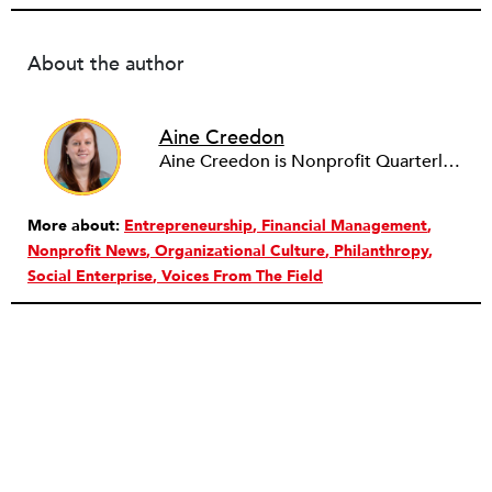
About the author
Aine Creedon
Aine Creedon is Nonprofit Quarterly's Director of Digital Operations and has worn many hats at NPQ since 2011. She has extensive experience with social media, communications and outreach in the nonprofit sector, and spent two years in Americorps programs serving with a handful of nonprofits across the nation as well as a community organization in Dorchester, Boston. Aine currently resides in Denver, Colorado where she enjoys volunteering, seeing live music, and hiking with her pups Frida and Tucker.
More about:
Entrepreneurship
Financial Management
Nonprofit News
Organizational Culture
Philanthropy
Social Enterprise
Voices From The Field