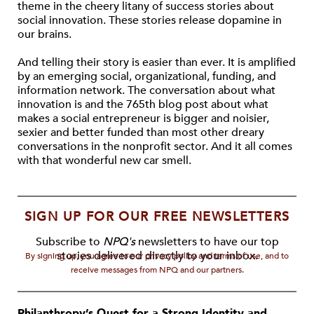
theme in the cheery litany of success stories about
social innovation. These stories release dopamine in
our brains.
And telling their story is easier than ever. It is amplified
by an emerging social, organizational, funding, and
information network. The conversation about what
innovation is and the 765th blog post about what
makes a social entrepreneur is bigger and noisier,
sexier and better funded than most other dreary
conversations in the nonprofit sector. And it all comes
with that wonderful new car smell.
SIGN UP FOR OUR FREE NEWSLETTERS
Subscribe to
NPQ's
newsletters to have our top
stories delivered directly to your inbox.
By signing up, you agree to our privacy policy and terms of use, and to
receive messages from NPQ and our partners.
Philanthropy’s Quest for a Strong Identity and