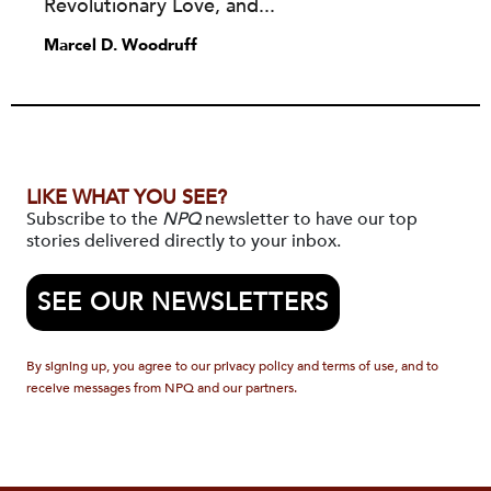
Revolutionary Love, and...
Marcel D. Woodruff
LIKE WHAT YOU SEE?
Subscribe to the
NPQ
newsletter to have our top
stories delivered directly to your inbox.
SEE OUR NEWSLETTERS
By signing up, you agree to our privacy policy and terms of use, and to
receive messages from NPQ and our partners.