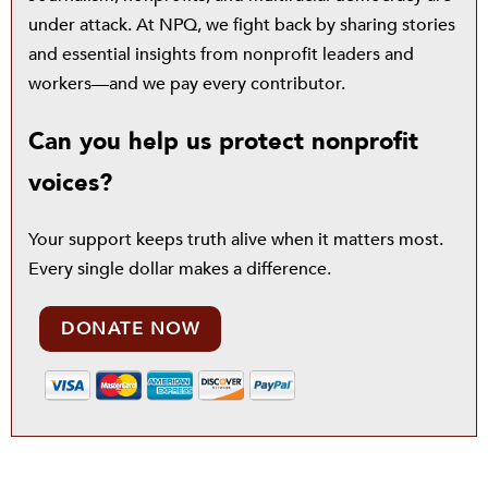
under attack. At NPQ, we fight back by sharing stories
and essential insights from nonprofit leaders and
workers—and we pay every contributor.
Can you help us protect nonprofit
voices?
Your support keeps truth alive when it matters most.
Every single dollar makes a difference.
DONATE NOW