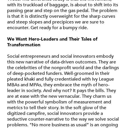
with its truckload of baggage, is about to shift into its
passing gear and step on the gas pedal. The problem
is that it is distinctly overweight for the sharp curves
and steep slopes and precipices we are sure to
encounter. Get ready for a bumpy ride.
We Want Hero-Leaders and Their Tales of
Transformation
Social entrepreneurs and social innovators embody
this new narrative of data-driven outcomes. They are
the celebrities of the nonprofit world and the darlings
of deep-pocketed funders. Well-groomed in their
pleated khaki and fully credentialed with Ivy League
MBAs and MPAs, they embrace the myth of hero-
leader in society. And why not? It pays the bills. They
are at ease with the new vernacular. They charm us
with the powerful symbolism of measurement and
metrics to tell their story. In the soft glow of the
digitized campfire, social innovators provide a
seductive counter-narrative to the way we solve social
problems. “No more business as usual” is an ongoing