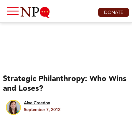
DONATE
Strategic Philanthropy: Who Wins
and Loses?
Aine Creedon
September 7, 2012