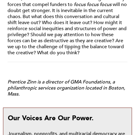
forces that compel funders to
focus focus focus
will no
doubt get stronger. It is inevitable in the current
chaos. But what does this conversation and cultural
shift leave out? Who does it leave out? How might it
reinforce social inequities and structures of power and
privilege? Should we pay attention to how these
forces can be as destructive as they are creative? Are
we up to the challenge of tipping the balance toward
the creative? What do you think?
Prentice Zinn is a director of GMA Foundations, a
philanthropic services organization located in Boston,
Mass.
Our Voices Are Our Power.
Journalism, nonprofits, and multiracial democracy are