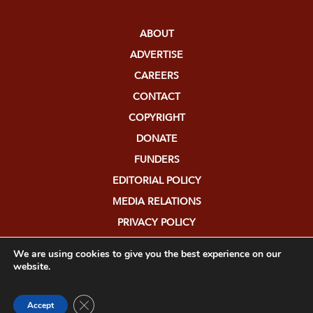
ABOUT
ADVERTISE
CAREERS
CONTACT
COPYRIGHT
DONATE
FUNDERS
EDITORIAL POLICY
MEDIA RELATIONS
PRIVACY POLICY
SUBMISSIONS
We are using cookies to give you the best experience on our
website.
Close GDPR Cookie Banner
Accept