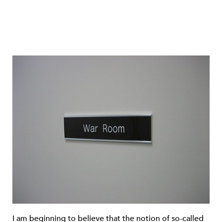
I am beginning to believe that the notion of so-called