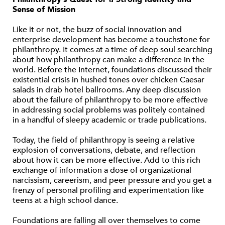
Sense of Mission
Like it or not, the buzz of social innovation and
enterprise development has become a touchstone for
philanthropy. It comes at a time of deep soul searching
about how philanthropy can make a difference in the
world. Before the Internet, foundations discussed their
existential crisis in hushed tones over chicken Caesar
salads in drab hotel ballrooms. Any deep discussion
about the failure of philanthropy to be more effective
in addressing social problems was politely contained
in a handful of sleepy academic or trade publications.
Today, the field of philanthropy is seeing a relative
explosion of conversations, debate, and reflection
about how it can be more effective. Add to this rich
exchange of information a dose of organizational
narcissism, careerism, and peer pressure and you get a
frenzy of personal profiling and experimentation like
teens at a high school dance.
Foundations are falling all over themselves to come