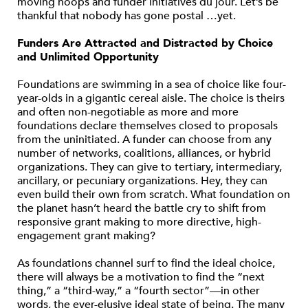
moving hoops and funder initiatives du jour. Let’s be
thankful that nobody has gone postal …yet.
Funders Are Attracted and Distracted by Choice
and Unlimited Opportunity
Foundations are swimming in a sea of choice like four-
year-olds in a gigantic cereal aisle. The choice is theirs
and often non-negotiable as more and more
foundations declare themselves closed to proposals
from the uninitiated. A funder can choose from any
number of networks, coalitions, alliances, or hybrid
organizations. They can give to tertiary, intermediary,
ancillary, or pecuniary organizations. Hey, they can
even build their own from scratch. What foundation on
the planet hasn’t heard the battle cry to shift from
responsive grant making to more directive, high-
engagement grant making?
As foundations channel surf to find the ideal choice,
there will always be a motivation to find the “next
thing,” a “third-way,” a “fourth sector”—in other
words, the ever-elusive ideal state of being. The many