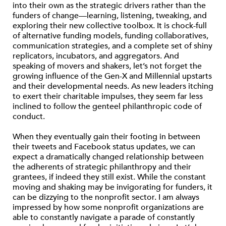
into their own as the strategic drivers rather than the
funders of change—learning, listening, tweaking, and
exploring their new collective toolbox. It is chock-full
of alternative funding models, funding collaboratives,
communication strategies, and a complete set of shiny
replicators, incubators, and aggregators. And
speaking of movers and shakers, let’s not forget the
growing influence of the Gen-X and Millennial upstarts
and their developmental needs. As new leaders itching
to exert their charitable impulses, they seem far less
inclined to follow the genteel philanthropic code of
conduct.
When they eventually gain their footing in between
their tweets and Facebook status updates, we can
expect a dramatically changed relationship between
the adherents of strategic philanthropy and their
grantees, if indeed they still exist. While the constant
moving and shaking may be invigorating for funders, it
can be dizzying to the nonprofit sector. I am always
impressed by how some nonprofit organizations are
able to constantly navigate a parade of constantly