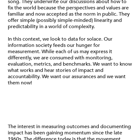
song. They underwrite our discussions about how to
fix the world because the perspectives and values are
familiar and now accepted as the norm in public. They
offer simple (possibly simple-minded) linearity and
predictability in a world of complexity.
In this context, we look to data for solace. Our
information society feeds our hunger for
measurement. While each of us may express it
differently, we are consumed with monitoring,
evaluation, metrics, and benchmarks. We want to know
what works and hear stories of impact and
accountability. We want our assurances and we want
them now!
The interest in measuring outcomes and documenting
impact has been gaining momentum since the late
1960s. The difference today is that the movement,