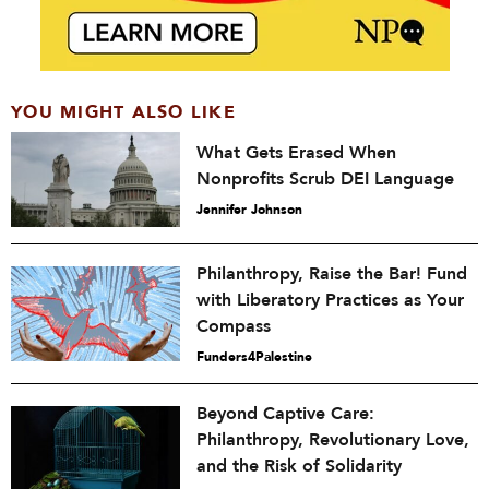
YOU MIGHT ALSO LIKE
What Gets Erased When
Nonprofits Scrub DEI Language
Jennifer Johnson
Philanthropy, Raise the Bar! Fund
with Liberatory Practices as Your
Compass
Funders4Palestine
Beyond Captive Care:
Philanthropy, Revolutionary Love,
and the Risk of Solidarity