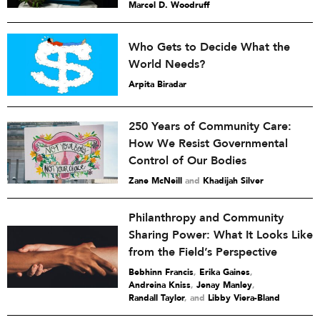
Marcel D. Woodruff
Who Gets to Decide What the
World Needs?
Arpita Biradar
250 Years of Community Care:
How We Resist Governmental
Control of Our Bodies
Zane McNeill
and
Khadijah Silver
Philanthropy and Community
Sharing Power: What It Looks Like
from the Field’s Perspective
Bebhinn Francis
,
Erika Gaines
,
Andreina Kniss
,
Jenay Manley
,
Randall Taylor
and
Libby Viera-Bland