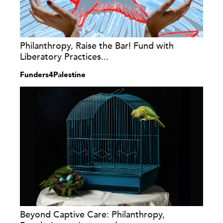
Philanthropy, Raise the Bar! Fund with
Liberatory Practices...
Funders4Palestine
Beyond Captive Care: Philanthropy,