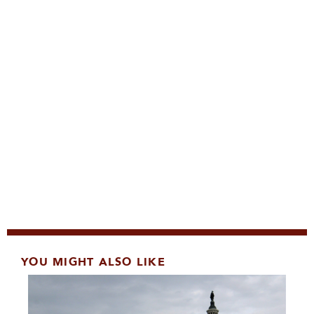
YOU MIGHT ALSO LIKE