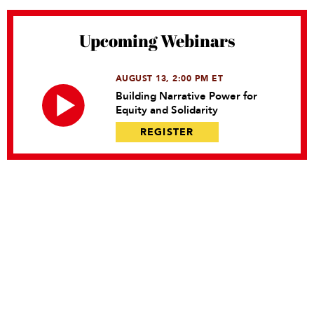
Upcoming Webinars
AUGUST 13, 2:00 PM ET
Building Narrative Power for
Equity and Solidarity
REGISTER